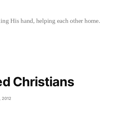
ing His hand, helping each other home.
ed Christians
, 2012