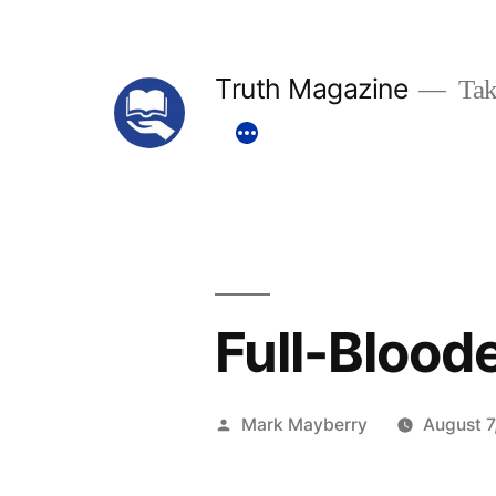
Skip
to
Truth Magazine
Tak
content
Full-Blood
Posted
Mark Mayberry
August 7
by