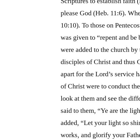
Scriptures to establish fait
please God (Heb. 11:6). Whe
10:10). To those on Penteco
was given to “repent and be 
were added to the church by 
disciples of Christ and thus 
apart for the Lord’s service
of Christ were to conduct th
look at them and see the dif
said to them, “Ye are the lig
added, “Let your light so sh
works, and glorify your Fath