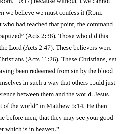
h (Rom. 10:17) because without it we cannot
n we believe we must confess it (Rom.
st who had reached that point, the command
baptized” (Acts 2:38). Those who did this
the Lord (Acts 2:47). These believers were
Christians (Acts 11:26). These Christians, set
 having been redeemed from sin by the blood
emselves in such a way that others could just
ference between them and the world. Jesus
ht of the world” in Matthew 5:14. He then
ine before men, that they may see your good
er which is in heaven.”