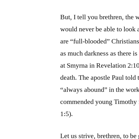
But, I tell you brethren, the
would never be able to look 
are “full-blooded” Christian
as much darkness as there is 
at Smyrna in Revelation 2:1
death. The apostle Paul told 
“always abound” in the work 
commended young Timothy for
1:5).
Let us strive, brethren, to b