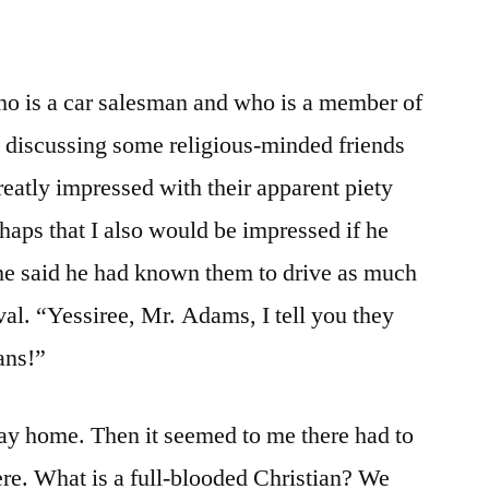
ho is a car salesman and who is a member of
 discussing some religious-minded friends
eatly impressed with their apparent piety
haps that I also would be impressed if he
 he said he had known them to drive as much
ival. “Yessiree, Mr. Adams, I tell you they
ians!”
 way home. Then it seemed to me there had to
re. What is a full-blooded Christian? We