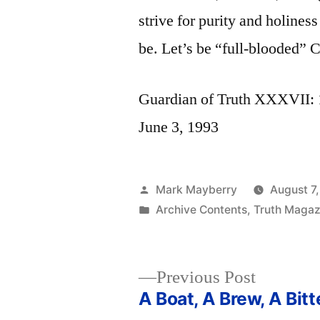
strive for purity and holines
be. Let’s be “full-blooded” C
Guardian of Truth XXXVII: 1
June 3, 1993
Posted
Mark Mayberry
August 7
by
Posted
Archive Contents
,
Truth Magazi
in
Previous
Previous Post
post:
A Boat, A Brew, A Bitt
Post