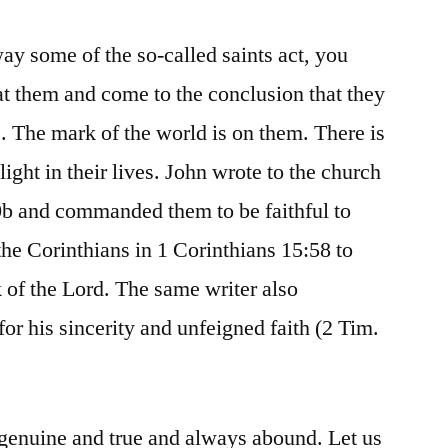
 way some of the so-called saints act, you
at them and come to the conclusion that they
s. The mark of the world is on them. There is
light in their lives. John wrote to the church
0b and commanded them to be faithful to
the Corinthians in 1 Corinthians 15:58 to
of the Lord. The same writer also
 his sincerity and unfeigned faith (2 Tim.
e genuine and true and always abound. Let us