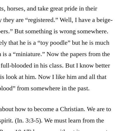
s, horses, and take great pride in their
they are “registered.” Well, I have a beige-
pers.” But something is wrong somewhere.
ly that he is a “toy poodle” but he is much
ch is a “miniature.” Now the papers from the
 full-blooded in his class. But I know better
 is look at him. Now I like him and all that
blood” from somewhere in the past.
about how to become a Christian. We are to
spirit. (In. 3:3-5). We must learn from the