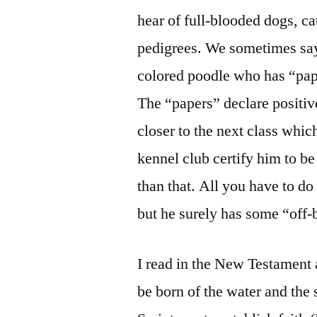
hear of full-blooded dogs, cat
pedigrees. We sometimes say 
colored poodle who has “pa
The “papers” declare positive
closer to the next class whi
kennel club certify him to be
than that. All you have to do
but he surely has some “off-
I read in the New Testament 
be born of the water and the 