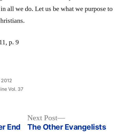
s in all we do. Let us be what we purpose to
hristians.
1, p. 9
, 2012
ne Vol. 37
Next
Next Post
post:
er End
The Other Evangelists