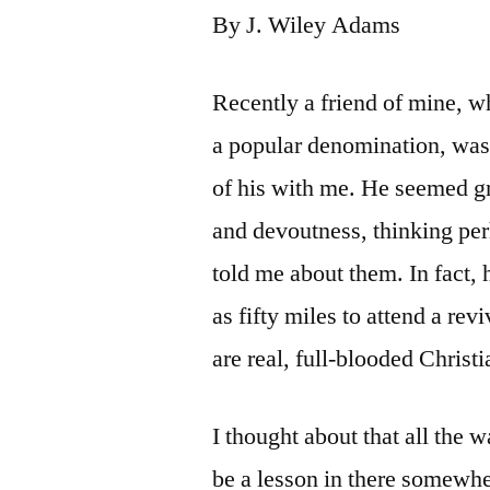
By J. Wiley Adams
Recently a friend of mine, w
a popular denomination, was
of his with me. He seemed gr
and devoutness, thinking per
told me about them. In fact,
as fifty miles to attend a rev
are real, full-blooded Christ
I thought about that all the
be a lesson in there somewhe