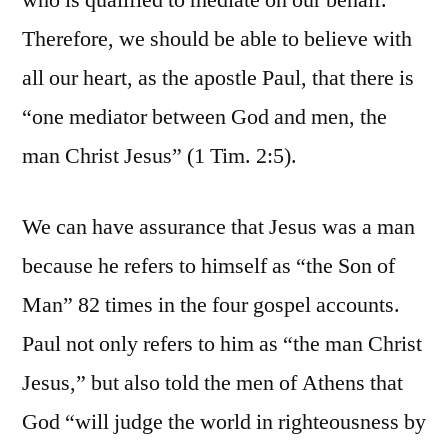
who is qualified to mediate on our behalf.
Therefore, we should be able to believe with
all our heart, as the apostle Paul, that there is
“one mediator between God and men, the
man Christ Jesus” (1 Tim. 2:5).
We can have assurance that Jesus was a man
because he refers to himself as “the Son of
Man” 82 times in the four gospel accounts.
Paul not only refers to him as “the man Christ
Jesus,” but also told the men of Athens that
God “will judge the world in righteousness by