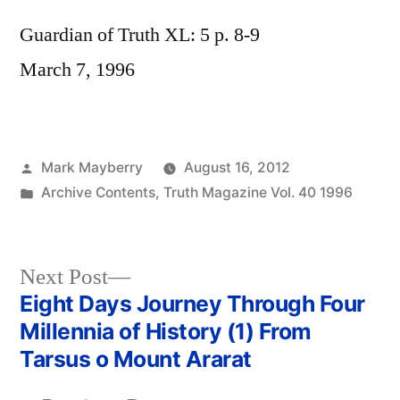
Guardian of Truth XL: 5 p. 8-9
March 7, 1996
Posted
Mark Mayberry
August 16, 2012
by
Posted
Archive Contents
,
Truth Magazine Vol. 40 1996
in
Next
Next Post
post:
Eight Days Journey Through Four
Post
Millennia of History (1) From
navigation
Tarsus o Mount Ararat