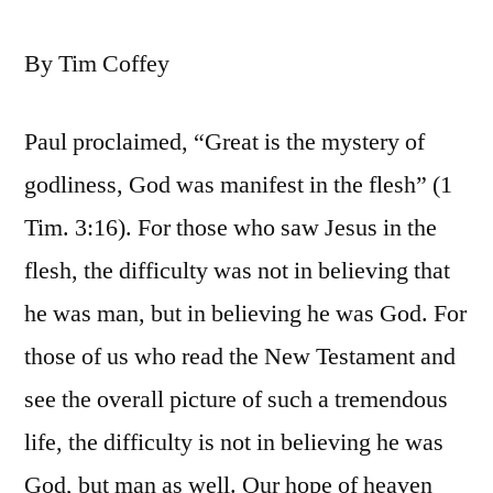
By Tim Coffey
Paul proclaimed, “Great is the mystery of
godliness, God was manifest in the flesh” (1
Tim. 3:16). For those who saw Jesus in the
flesh, the difficulty was not in believing that
he was man, but in believing he was God. For
those of us who read the New Testament and
see the overall picture of such a tremendous
life, the difficulty is not in believing he was
God, but man as well. Our hope of heaven