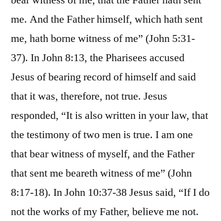
bear witness of me, that the Father hath sent
me. And the Father himself, which hath sent
me, hath borne witness of me” (John 5:31-
37). In John 8:13, the Pharisees accused
Jesus of bearing record of himself and said
that it was, therefore, not true. Jesus
responded, “It is also written in your law, that
the testimony of two men is true. I am one
that bear witness of myself, and the Father
that sent me beareth witness of me” (John
8:17-18). In John 10:37-38 Jesus said, “If I do
not the works of my Father, believe me not.