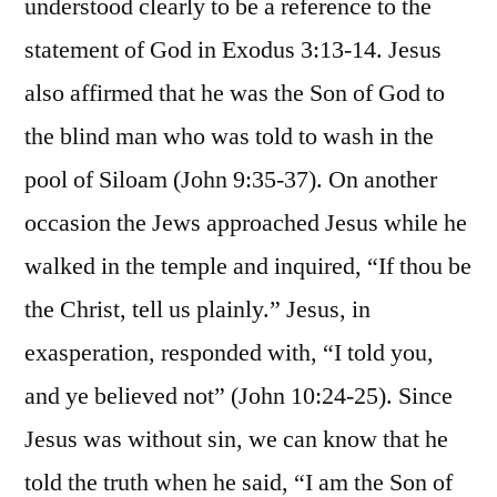
understood clearly to be a reference to the
statement of God in Exodus 3:13-14. Jesus
also affirmed that he was the Son of God to
the blind man who was told to wash in the
pool of Siloam (John 9:35-37). On another
occasion the Jews approached Jesus while he
walked in the temple and inquired, “If thou be
the Christ, tell us plainly.” Jesus, in
exasperation, responded with, “I told you,
and ye believed not” (John 10:24-25). Since
Jesus was without sin, we can know that he
told the truth when he said, “I am the Son of