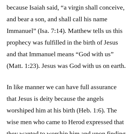
because Isaiah said, “a virgin shall conceive,
and bear a son, and shall call his name
Immanuel” (Isa. 7:14). Matthew tells us this
prophecy was fulfilled in the birth of Jesus
and that Immanuel means “God with us”
(Matt. 1:23). Jesus was God with us on earth.
In like manner we can have full assurance
that Jesus is deity because the angels
worshiped him at his birth (Heb. 1:6). The
wise men who came to Herod expressed that
they wanted to worship him and upon finding