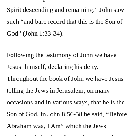
Spirit descending and remaining.” John saw
such “and bare record that this is the Son of
God” (John 1:33-34).
Following the testimony of John we have
Jesus, himself, declaring his deity.
Throughout the book of John we have Jesus
telling the Jews in Jerusalem, on many
occasions and in various ways, that he is the
Son of God. In John 8:56-58 he said, “Before
Abraham was, I Am” which the Jews