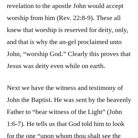
revelation to the apostle John would accept
worship from him (Rev. 22:8-9). These all
knew that worship is reserved for deity, only,
and that is why the an-gel proclaimed unto
John, “worship God.” Clearly this proves that
Jesus was deity even while on earth.
Next we have the witness and testimony of
John the Baptist. He was sent by the heavenly
Father to “bear witness of the Light” (John
1:6-7). He tells us that God told him to look
for the one “upon whom thou shalt see the