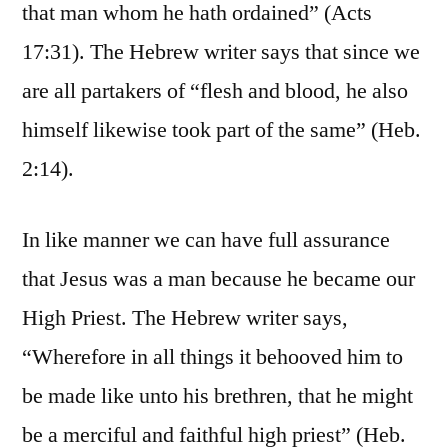
that man whom he hath ordained” (Acts
17:31). The Hebrew writer says that since we
are all partakers of “flesh and blood, he also
himself likewise took part of the same” (Heb.
2:14).
In like manner we can have full assurance
that Jesus was a man because he became our
High Priest. The Hebrew writer says,
“Wherefore in all things it behooved him to
be made like unto his brethren, that he might
be a merciful and faithful high priest” (Heb.