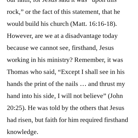
rock,” or the fact of this statement, that he
would build his church (Matt. 16:16-18).
However, are we at a disadvantage today
because we cannot see, firsthand, Jesus
working in his ministry? Remember, it was
Thomas who said, “Except I shall see in his
hands the print of the nails … and thrust my
hand into his side, I will not believe” (John
20:25). He was told by the others that Jesus
had risen, but faith for him required firsthand
knowledge.