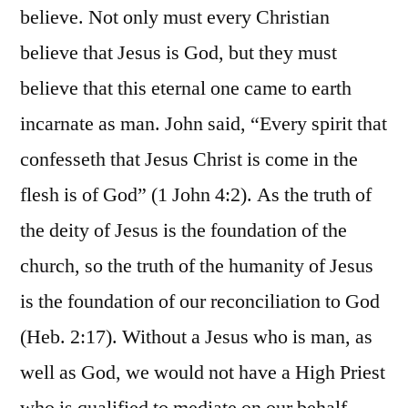
believe. Not only must every Christian
believe that Jesus is God, but they must
believe that this eternal one came to earth
incarnate as man. John said, “Every spirit that
confesseth that Jesus Christ is come in the
flesh is of God” (1 John 4:2). As the truth of
the deity of Jesus is the foundation of the
church, so the truth of the humanity of Jesus
is the foundation of our reconciliation to God
(Heb. 2:17). Without a Jesus who is man, as
well as God, we would not have a High Priest