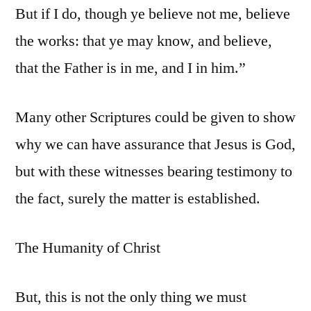
But if I do, though ye believe not me, believe
the works: that ye may know, and believe,
that the Father is in me, and I in him.”
Many other Scriptures could be given to show
why we can have assurance that Jesus is God,
but with these witnesses bearing testimony to
the fact, surely the matter is established.
The Humanity of Christ
But, this is not the only thing we must