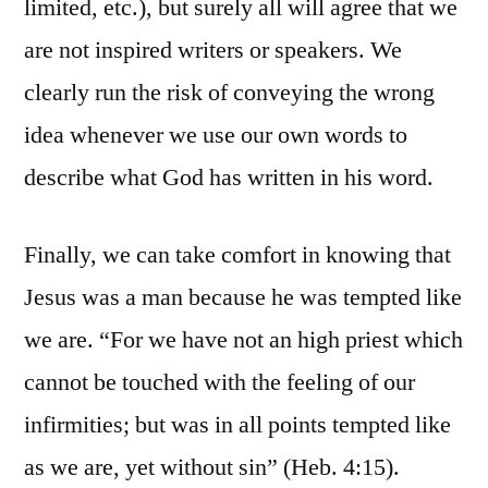
limited, etc.), but surely all will agree that we
are not inspired writers or speakers. We
clearly run the risk of conveying the wrong
idea whenever we use our own words to
describe what God has written in his word.
Finally, we can take comfort in knowing that
Jesus was a man because he was tempted like
we are. “For we have not an high priest which
cannot be touched with the feeling of our
infirmities; but was in all points tempted like
as we are, yet without sin” (Heb. 4:15).