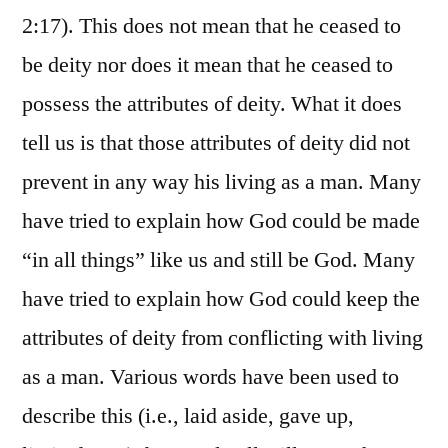
2:17). This does not mean that he ceased to
be deity nor does it mean that he ceased to
possess the attributes of deity. What it does
tell us is that those attributes of deity did not
prevent in any way his living as a man. Many
have tried to explain how God could be made
“in all things” like us and still be God. Many
have tried to explain how God could keep the
attributes of deity from conflicting with living
as a man. Various words have been used to
describe this (i.e., laid aside, gave up,