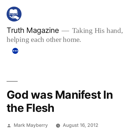
Skip
to
content
Truth Magazine
Taking His hand,
helping each other home.
God was Manifest In
the Flesh
Posted
Mark Mayberry
August 16, 2012
by