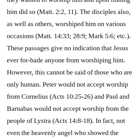
him did so (Matt. 2:2, 11). The disciples also,
as well as others, worshiped him on various
occasions (Matt. 14:33; 28:9; Mark 5:6; etc.).
These passages give no indication that Jesus
ever for-bade anyone from worshiping him.
However, this cannot be said of those who are
only human. Peter would not accept worship
from Cornelius (Acts 10:25-26) and Paul and
Barnabas would not accept worship from the
people of Lystra (Acts 14:8-18). In fact, not
even the heavenly angel who showed the