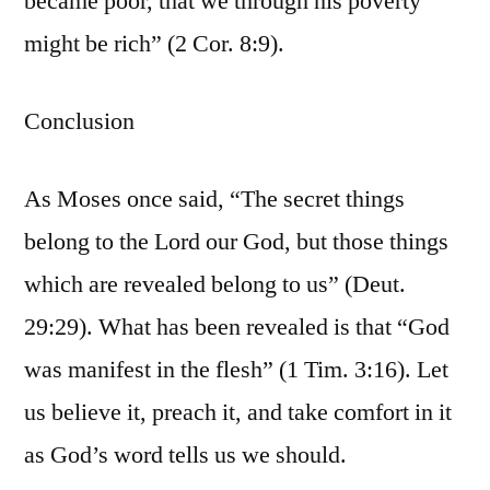
became poor, that we through his poverty
might be rich” (2 Cor. 8:9).
Conclusion
As Moses once said, “The secret things
belong to the Lord our God, but those things
which are revealed belong to us” (Deut.
29:29). What has been revealed is that “God
was manifest in the flesh” (1 Tim. 3:16). Let
us believe it, preach it, and take comfort in it
as God’s word tells us we should.