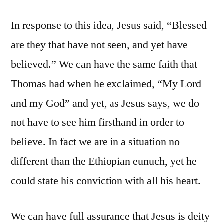
In response to this idea, Jesus said, “Blessed
are they that have not seen, and yet have
believed.” We can have the same faith that
Thomas had when he exclaimed, “My Lord
and my God” and yet, as Jesus says, we do
not have to see him firsthand in order to
believe. In fact we are in a situation no
different than the Ethiopian eunuch, yet he
could state his conviction with all his heart.
We can have full assurance that Jesus is deity