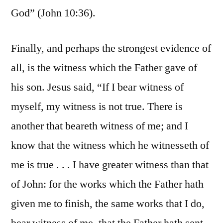
God” (John 10:36).
Finally, and perhaps the strongest evidence of
all, is the witness which the Father gave of
his son. Jesus said, “If I bear witness of
myself, my witness is not true. There is
another that beareth witness of me; and I
know that the witness which he witnesseth of
me is true . . . I have greater witness than that
of John: for the works which the Father hath
given me to finish, the same works that I do,