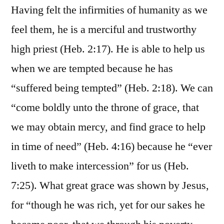
Having felt the infirmities of humanity as we
feel them, he is a merciful and trustworthy
high priest (Heb. 2:17). He is able to help us
when we are tempted because he has
“suffered being tempted” (Heb. 2:18). We can
“come boldly unto the throne of grace, that
we may obtain mercy, and find grace to help
in time of need” (Heb. 4:16) because he “ever
liveth to make intercession” for us (Heb.
7:25). What great grace was shown by Jesus,
for “though he was rich, yet for our sakes he