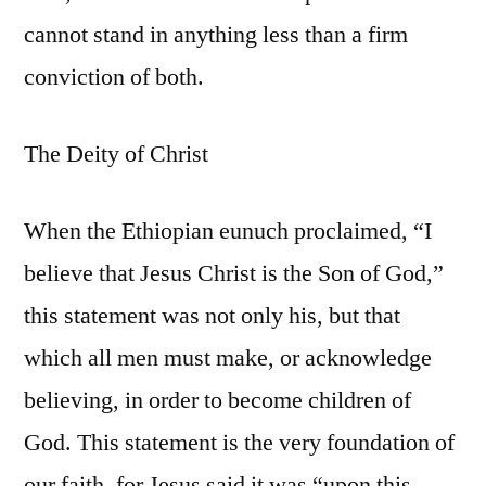
cannot stand in anything less than a firm
conviction of both.
The Deity of Christ
When the Ethiopian eunuch proclaimed, “I
believe that Jesus Christ is the Son of God,”
this statement was not only his, but that
which all men must make, or acknowledge
believing, in order to become children of
God. This statement is the very foundation of
our faith, for Jesus said it was “upon this