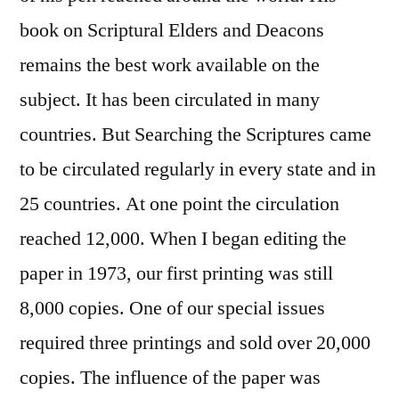
book on Scriptural Elders and Deacons
remains the best work available on the
subject. It has been circulated in many
countries. But Searching the Scriptures came
to be circulated regularly in every state and in
25 countries. At one point the circulation
reached 12,000. When I began editing the
paper in 1973, our first printing was still
8,000 copies. One of our special issues
required three printings and sold over 20,000
copies. The influence of the paper was