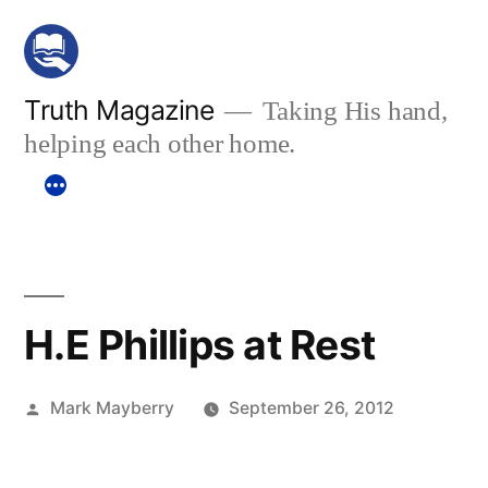
Skip
to
content
Truth Magazine
Taking His hand,
helping each other home.
H.E Phillips at Rest
Posted
Mark Mayberry
September 26, 2012
by