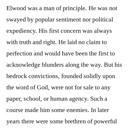
Elwood was a man of principle. He was not
swayed by popular sentiment nor political
expediency. His first concern was always
with truth and right. He laid no claim to
perfection and would have been the first to
acknowledge blunders along the way. But his
bedrock convictions, founded solidly upon
the word of God, were not for sale to any
paper, school, or human agency. Such a
course made him some enemies. In later
years there were some brethren of powerful