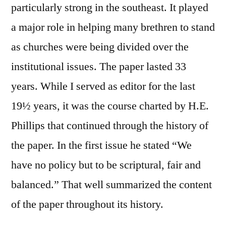
particularly strong in the southeast. It played
a major role in helping many brethren to stand
as churches were being divided over the
institutional issues. The paper lasted 33
years. While I served as editor for the last
19½ years, it was the course charted by H.E.
Phillips that continued through the history of
the paper. In the first issue he stated “We
have no policy but to be scriptural, fair and
balanced.” That well summarized the content
of the paper throughout its history.