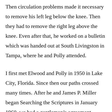
Then circulation problems made it necessary
to remove his left leg below the knee. Then
they had to remove the right leg above the
knee. Even after that, he worked on a bulletin
which was handed out at South Livingston in
Tampa, where he and Polly attended.
I first met Elwood and Polly in 1950 in Lake
City, Florida. Since then our paths crossed
many times. After he and James P. Miller
began Searching the Scriptures in January