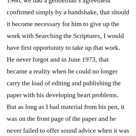
1960, we had a gentleman’s agreement
confirmed simply by a handshake, that should
it become necessary for him to give up the
work with Searching the Scriptures, I would
have first opportunity to take up that work.
He never forgot and in June 1973, that
became a reality when he could no longer
carry the load of editing and publishing the
paper with his developing heart problems.
But as long as I had material from his pen, it
was on the front page of the paper and he
never failed to offer sound advice when it was