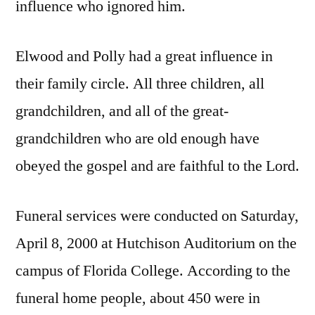
influence who ignored him.
Elwood and Polly had a great influence in
their family circle. All three children, all
grandchildren, and all of the great-
grandchildren who are old enough have
obeyed the gospel and are faithful to the Lord.
Funeral services were conducted on Saturday,
April 8, 2000 at Hutchison Auditorium on the
campus of Florida College. According to the
funeral home people, about 450 were in