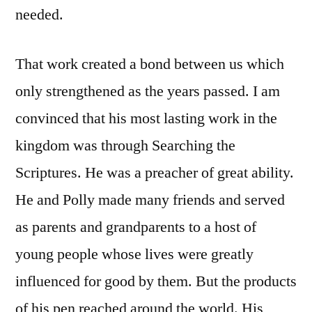
needed.
That work created a bond between us which
only strengthened as the years passed. I am
convinced that his most lasting work in the
kingdom was through Searching the
Scriptures. He was a preacher of great ability.
He and Polly made many friends and served
as parents and grandparents to a host of
young people whose lives were greatly
influenced for good by them. But the products
of his pen reached around the world. His