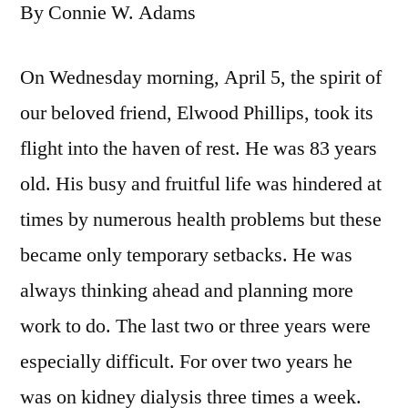
By Connie W. Adams
On Wednesday morning, April 5, the spirit of
our beloved friend, Elwood Phillips, took its
flight into the haven of rest. He was 83 years
old. His busy and fruitful life was hindered at
times by numerous health problems but these
became only temporary setbacks. He was
always thinking ahead and planning more
work to do. The last two or three years were
especially difficult. For over two years he
was on kidney dialysis three times a week.