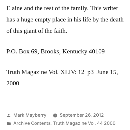
Elaine and the rest of the family. This writer
has a huge empty place in his life by the death
of this giant of the faith.
P.O. Box 69, Brooks, Kentucky 40109
Truth Magazine Vol. XLIV: 12 p3 June 15,
2000
Posted
Mark Mayberry
September 26, 2012
by
Posted
Archive Contents
,
Truth Magazine Vol. 44 2000