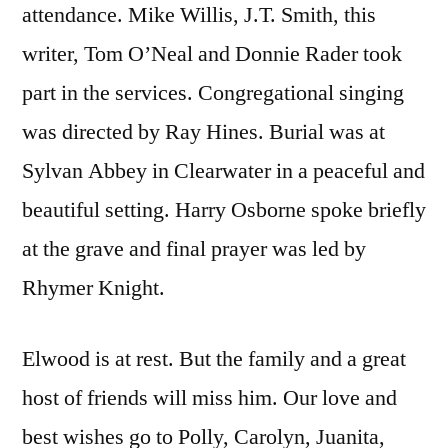
attendance. Mike Willis, J.T. Smith, this
writer, Tom O’Neal and Donnie Rader took
part in the services. Congregational singing
was directed by Ray Hines. Burial was at
Sylvan Abbey in Clearwater in a peaceful and
beautiful setting. Harry Osborne spoke briefly
at the grave and final prayer was led by
Rhymer Knight.
Elwood is at rest. But the family and a great
host of friends will miss him. Our love and
best wishes go to Polly, Carolyn, Juanita,