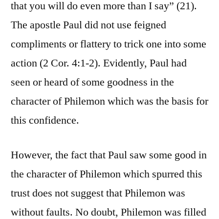
that you will do even more than I say” (21).
The apostle Paul did not use feigned
compliments or flattery to trick one into some
action (2 Cor. 4:1-2). Evidently, Paul had
seen or heard of some goodness in the
character of Philemon which was the basis for
this confidence.
However, the fact that Paul saw some good in
the character of Philemon which spurred this
trust does not suggest that Philemon was
without faults. No doubt, Philemon was filled