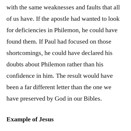
with the same weaknesses and faults that all
of us have. If the apostle had wanted to look
for deficiencies in Philemon, he could have
found them. If Paul had focused on those
shortcomings, he could have declared his
doubts about Philemon rather than his
confidence in him. The result would have
been a far different letter than the one we
have preserved by God in our Bibles.
Example of Jesus