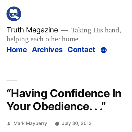
Skip
to
content
Truth Magazine
Taking His hand,
helping each other home.
Home
Archives
Contact
“Having Confidence In
Your Obedience. . .”
Posted
Mark Mayberry
July 30, 2012
by