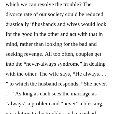
which we can resolve the trouble? The
divorce rate of our society could be reduced
drastically if husbands and wives would look
for the good in the other and act with that in
mind, rather than looking for the bad and
seeking revenge. All too often, couples get
into the “never-always syndrome” in dealing
with the other. The wife says, “He always. . .
” to which the husband responds, “She never.
. . ” As long as each sees the marriage as
“always” a problem and “never” a blessing,
no solution to the trouble can be reached.