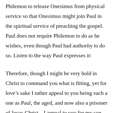
Philemon to release Onesimus from physical
service so that Onesimus might join Paul in
the spiritual service of preaching the gospel.
Paul does not require Philemon to do as he
wishes, even though Paul had authority to do
so. Listen to the way Paul expresses it:
Therefore, though I might be very bold in
Christ to command you what is fitting, yet for
love’s sake I rather appeal to you being such a
one as Paul, the aged, and now also a prisoner
of Jesus Christ – I appeal to you for my son