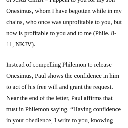
Onesimus, whom I have begotten while in my
chains, who once was unprofitable to you, but
now is profitable to you and to me (Phile. 8-
11, NKJV).
Instead of compelling Philemon to release
Onesimus, Paul shows the confidence in him
to act of his free will and grant the request.
Near the end of the letter, Paul affirms that
trust in Philemon saying, “Having confidence
in your obedience, I write to you, knowing