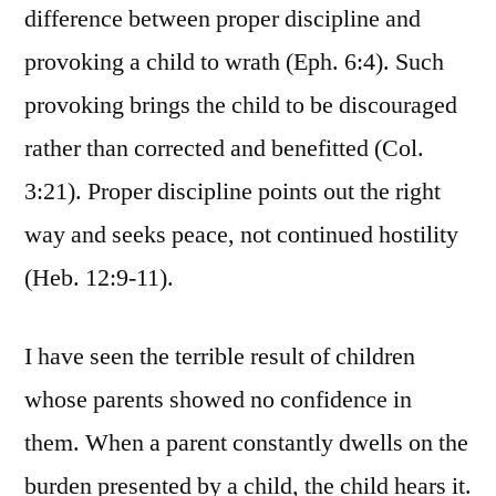
difference between proper discipline and
provoking a child to wrath (Eph. 6:4). Such
provoking brings the child to be discouraged
rather than corrected and benefitted (Col.
3:21). Proper discipline points out the right
way and seeks peace, not continued hostility
(Heb. 12:9-11).
I have seen the terrible result of children
whose parents showed no confidence in
them. When a parent constantly dwells on the
burden presented by a child, the child hears it.