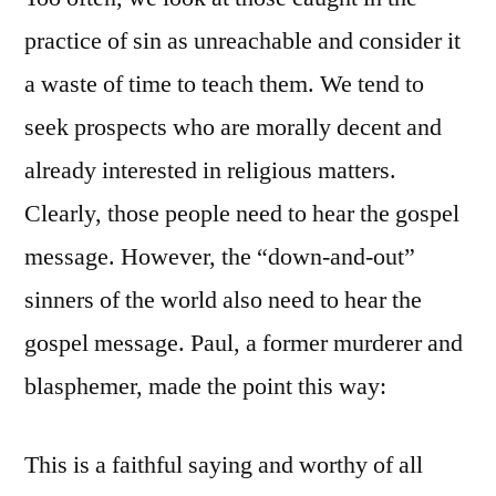
practice of sin as unreachable and consider it
a waste of time to teach them. We tend to
seek prospects who are morally decent and
already interested in religious matters.
Clearly, those people need to hear the gospel
message. However, the “down-and-out”
sinners of the world also need to hear the
gospel message. Paul, a former murderer and
blasphemer, made the point this way:
This is a faithful saying and worthy of all