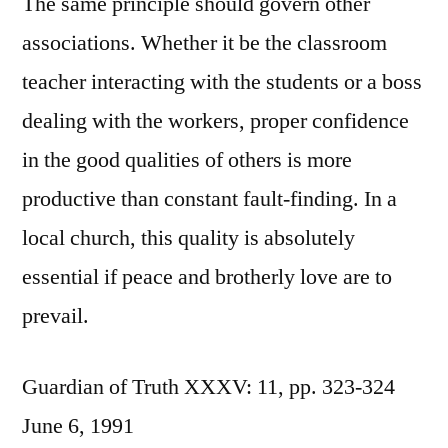
The same principle should govern other
associations. Whether it be the classroom
teacher interacting with the students or a boss
dealing with the workers, proper confidence
in the good qualities of others is more
productive than constant fault-finding. In a
local church, this quality is absolutely
essential if peace and brotherly love are to
prevail.
Guardian of Truth XXXV: 11, pp. 323-324
June 6, 1991