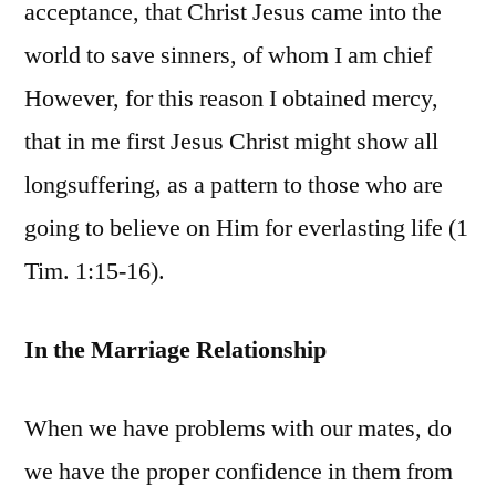
acceptance, that Christ Jesus came into the
world to save sinners, of whom I am chief
However, for this reason I obtained mercy,
that in me first Jesus Christ might show all
longsuffering, as a pattern to those who are
going to believe on Him for everlasting life (1
Tim. 1:15-16).
In the Marriage Relationship
When we have problems with our mates, do
we have the proper confidence in them from