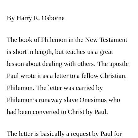
By Harry R. Osborne
The book of Philemon in the New Testament
is short in length, but teaches us a great
lesson about dealing with others. The apostle
Paul wrote it as a letter to a fellow Christian,
Philemon. The letter was carried by
Philemon’s runaway slave Onesimus who
had been converted to Christ by Paul.
The letter is basically a request by Paul for