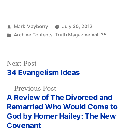
Posted
Mark Mayberry
July 30, 2012
by
Posted
Archive Contents
,
Truth Magazine Vol. 35
in
Next
Next Post
post:
34 Evangelism Ideas
Post
Previous
Previous Post
navigation
post:
A Review of The Divorced and
Remarried Who Would Come to
God by Homer Hailey: The New
Covenant