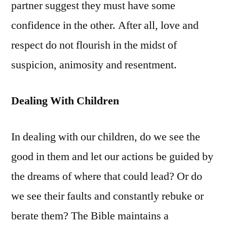
partner suggest they must have some
confidence in the other. After all, love and
respect do not flourish in the midst of
suspicion, animosity and resentment.
Dealing With Children
In dealing with our children, do we see the
good in them and let our actions be guided by
the dreams of where that could lead? Or do
we see their faults and constantly rebuke or
berate them? The Bible maintains a