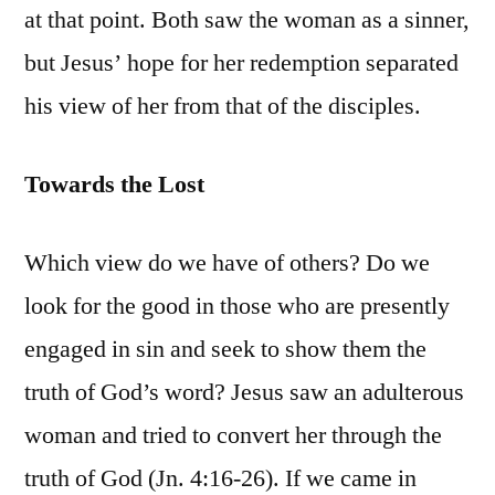
at that point. Both saw the woman as a sinner,
but Jesus’ hope for her redemption separated
his view of her from that of the disciples.
Towards the Lost
Which view do we have of others? Do we
look for the good in those who are presently
engaged in sin and seek to show them the
truth of God’s word? Jesus saw an adulterous
woman and tried to convert her through the
truth of God (Jn. 4:16-26). If we came in