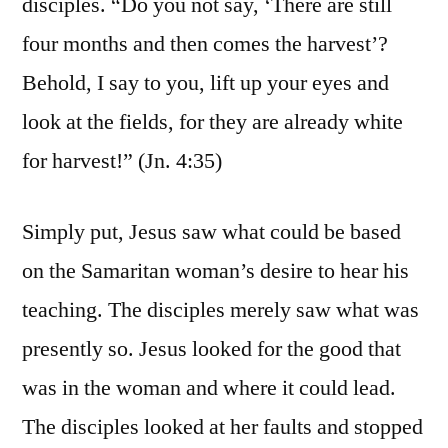
disciples. “Do you not say, ‘There are still
four months and then comes the harvest’?
Behold, I say to you, lift up your eyes and
look at the fields, for they are already white
for harvest!” (Jn. 4:35)
Simply put, Jesus saw what could be based
on the Samaritan woman’s desire to hear his
teaching. The disciples merely saw what was
presently so. Jesus looked for the good that
was in the woman and where it could lead.
The disciples looked at her faults and stopped