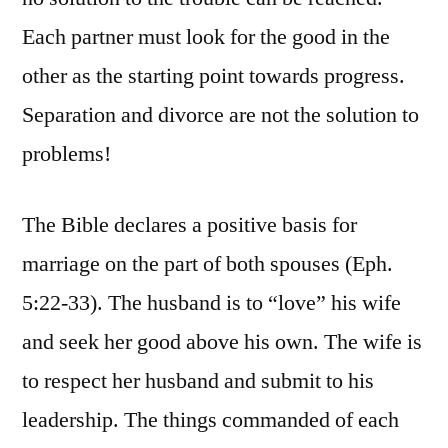
Each partner must look for the good in the
other as the starting point towards progress.
Separation and divorce are not the solution to
problems!
The Bible declares a positive basis for
marriage on the part of both spouses (Eph.
5:22-33). The husband is to “love” his wife
and seek her good above his own. The wife is
to respect her husband and submit to his
leadership. The things commanded of each