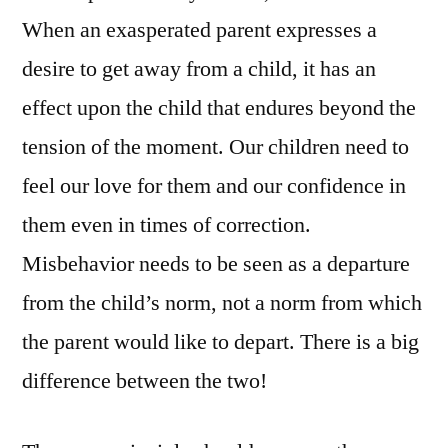
When an exasperated parent expresses a
desire to get away from a child, it has an
effect upon the child that endures beyond the
tension of the moment. Our children need to
feel our love for them and our confidence in
them even in times of correction.
Misbehavior needs to be seen as a departure
from the child’s norm, not a norm from which
the parent would like to depart. There is a big
difference between the two!