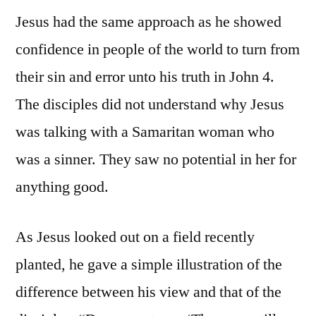
Jesus had the same approach as he showed
confidence in people of the world to turn from
their sin and error unto his truth in John 4.
The disciples did not understand why Jesus
was talking with a Samaritan woman who
was a sinner. They saw no potential in her for
anything good.
As Jesus looked out on a field recently
planted, he gave a simple illustration of the
difference between his view and that of the