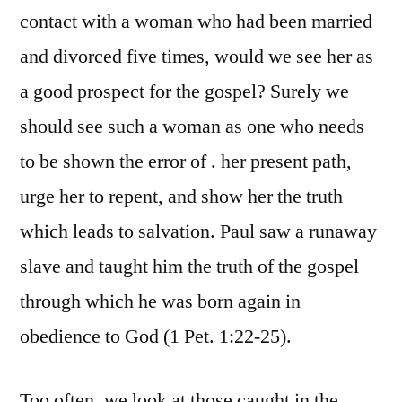
contact with a woman who had been married
and divorced five times, would we see her as
a good prospect for the gospel? Surely we
should see such a woman as one who needs
to be shown the error of . her present path,
urge her to repent, and show her the truth
which leads to salvation. Paul saw a runaway
slave and taught him the truth of the gospel
through which he was born again in
obedience to God (1 Pet. 1:22-25).
Too often, we look at those caught in the