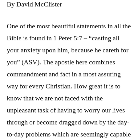
By David McClister
One of the most beautiful statements in all the
Bible is found in 1 Peter 5:7 – “casting all
your anxiety upon him, because he careth for
you” (ASV). The apostle here combines
commandment and fact in a most assuring
way for every Christian. How great it is to
know that we are not faced with the
unpleasant task of having to worry our lives
through or become dragged down by the day-
to-day problems which are seemingly capable