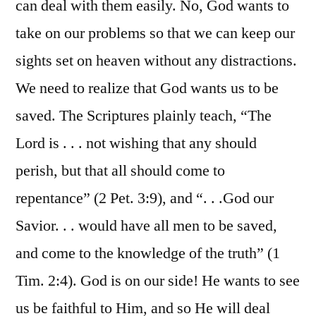
can deal with them easily. No, God wants to
take on our problems so that we can keep our
sights set on heaven without any distractions.
We need to realize that God wants us to be
saved. The Scriptures plainly teach, “The
Lord is . . . not wishing that any should
perish, but that all should come to
repentance” (2 Pet. 3:9), and “. . .God our
Savior. . . would have all men to be saved,
and come to the knowledge of the truth” (1
Tim. 2:4). God is on our side! He wants to see
us be faithful to Him, and so He will deal