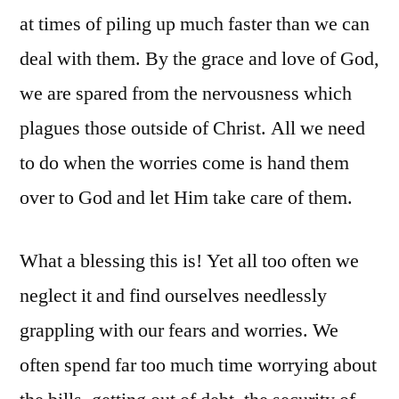
at times of piling up much faster than we can
deal with them. By the grace and love of God,
we are spared from the nervousness which
plagues those outside of Christ. All we need
to do when the worries come is hand them
over to God and let Him take care of them.
What a blessing this is! Yet all too often we
neglect it and find ourselves needlessly
grappling with our fears and worries. We
often spend far too much time worrying about