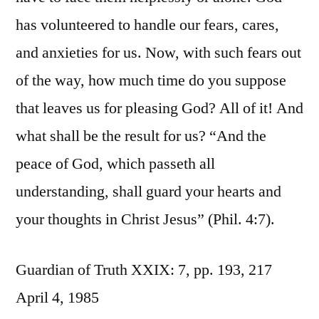
has volunteered to handle our fears, cares,
and anxieties for us. Now, with such fears out
of the way, how much time do you suppose
that leaves us for pleasing God? All of it! And
what shall be the result for us? “And the
peace of God, which passeth all
understanding, shall guard your hearts and
your thoughts in Christ Jesus” (Phil. 4:7).
Guardian of Truth XXIX: 7, pp. 193, 217
April 4, 1985