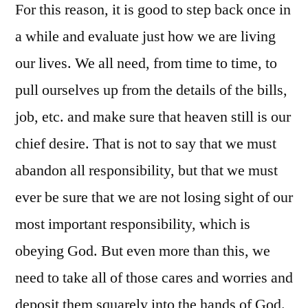
For this reason, it is good to step back once in
a while and evaluate just how we are living
our lives. We all need, from time to time, to
pull ourselves up from the details of the bills,
job, etc. and make sure that heaven still is our
chief desire. That is not to say that we must
abandon all responsibility, but that we must
ever be sure that we are not losing sight of our
most important responsibility, which is
obeying God. But even more than this, we
need to take all of those cares and worries and
deposit them squarely into the hands of God.