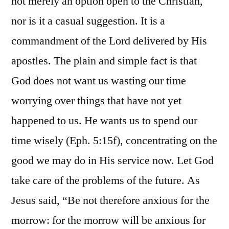
not merely an option open to the Christian,
nor is it a casual suggestion. It is a
commandment of the Lord delivered by His
apostles. The plain and simple fact is that
God does not want us wasting our time
worrying over things that have not yet
happened to us. He wants us to spend our
time wisely (Eph. 5:15f), concentrating on the
good we may do in His service now. Let God
take care of the problems of the future. As
Jesus said, “Be not therefore anxious for the
morrow: for the morrow will be anxious for