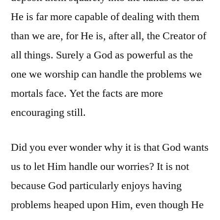
He is far more capable of dealing with them
than we are, for He is, after all, the Creator of
all things. Surely a God as powerful as the
one we worship can handle the problems we
mortals face. Yet the facts are more
encouraging still.
Did you ever wonder why it is that God wants
us to let Him handle our worries? It is not
because God particularly enjoys having
problems heaped upon Him, even though He