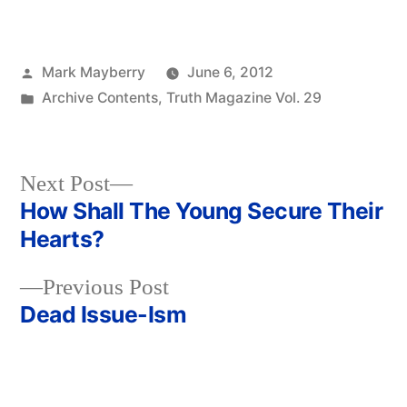
Posted
Mark Mayberry
June 6, 2012
by
Posted
Archive Contents
,
Truth Magazine Vol. 29
in
Next
Next Post
post:
How Shall The Young Secure Their
Post
Hearts?
navigation
Previous
Previous Post
post:
Dead Issue-Ism