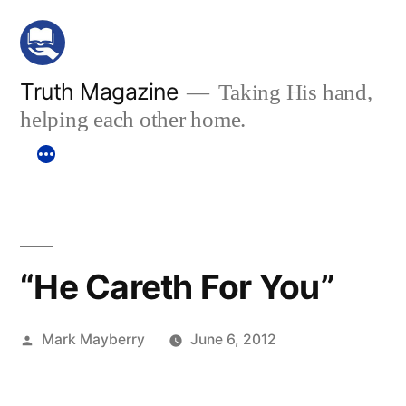
Skip
to
content
Truth Magazine
Taking His hand,
helping each other home.
“He Careth For You”
Posted
Mark Mayberry
June 6, 2012
by