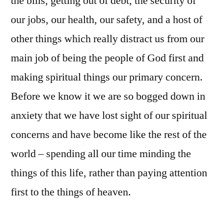
the bills, getting out of debt, the security of
our jobs, our health, our safety, and a host of
other things which really distract us from our
main job of being the people of God first and
making spiritual things our primary concern.
Before we know it we are so bogged down in
anxiety that we have lost sight of our spiritual
concerns and have become like the rest of the
world – spending all our time minding the
things of this life, rather than paying attention
first to the things of heaven.