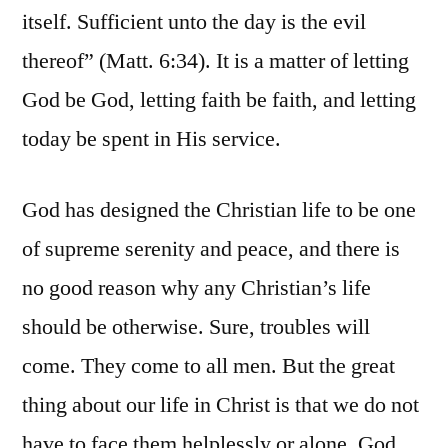
itself. Sufficient unto the day is the evil
thereof” (Matt. 6:34). It is a matter of letting
God be God, letting faith be faith, and letting
today be spent in His service.
God has designed the Christian life to be one
of supreme serenity and peace, and there is
no good reason why any Christian’s life
should be otherwise. Sure, troubles will
come. They come to all men. But the great
thing about our life in Christ is that we do not
have to face them helplessly or alone. God