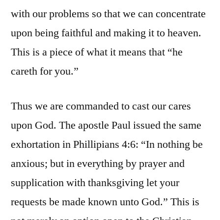
with our problems so that we can concentrate
upon being faithful and making it to heaven.
This is a piece of what it means that “he
careth for you.”
Thus we are commanded to cast our cares
upon God. The apostle Paul issued the same
exhortation in Phillipians 4:6: “In nothing be
anxious; but in everything by prayer and
supplication with thanksgiving let your
requests be made known unto God.” This is