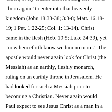
“born again” to enter into that heavenly
kingdom (John 18:33-38; 3:3-8; Matt. 16:18-
19; 1 Pet. 1:22-25; Col. 1: 13-14). Christ
came in the flesh (Heb. 10:5; Luke 24:39), yet
“now henceforth know we him no more.” The
apostle would never again look for Christ (the
Messiah) as an earthly, fleshly monarch,
ruling on an earthly throne in Jerusalem. He
had looked for such a Messiah prior to
becoming a Christian. Never again would
Paul expect to see Jesus Christ as a man in a