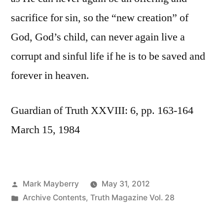
sacrifice for sin, so the “new creation” of
God, God’s child, can never again live a
corrupt and sinful life if he is to be saved and
forever in heaven.
Guardian of Truth XXVIII: 6, pp. 163-164
March 15, 1984
Posted
Mark Mayberry
May 31, 2012
by
Posted
Archive Contents
,
Truth Magazine Vol. 28
in