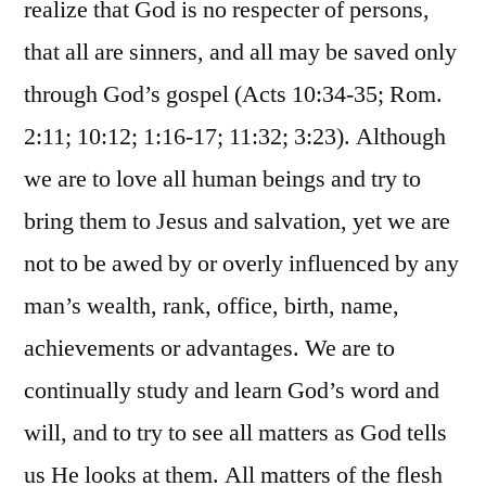
realize that God is no respecter of persons,
that all are sinners, and all may be saved only
through God’s gospel (Acts 10:34-35; Rom.
2:11; 10:12; 1:16-17; 11:32; 3:23). Although
we are to love all human beings and try to
bring them to Jesus and salvation, yet we are
not to be awed by or overly influenced by any
man’s wealth, rank, office, birth, name,
achievements or advantages. We are to
continually study and learn God’s word and
will, and to try to see all matters as God tells
us He looks at them. All matters of the flesh