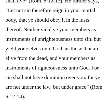
shall live” (Rom. 8:12-13). He further says,
“Let not sin therefore reign in your mortal
body, that ye should obey it in the lusts
thereof. Neither yield ye your members as
instruments of unrighteousness unto sin: but
yield yourselves unto God, as those that are
alive from the dead, and your members as
instruments of righteousness unto God. For
sin shall not have dominion over you: for ye
are not under the law, but under grace” (Rom.
6:12-14).