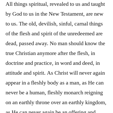
All things spiritual, revealed to us and taught
by God to us in the New Testament, are new
to us. The old, devilish, sinful, carnal things
of the flesh and spirit of the unredeemed are
dead, passed away. No man should know the
true Christian anymore after the flesh, in
doctrine and practice, in word and deed, in
attitude and spirit. As Christ will never again
appear in a fleshly body as a man, as He can
never be a human, fleshly monarch reigning
on an earthly throne over an earthly kingdom,
as He can never again be an offering and