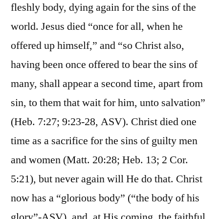
fleshly body, dying again for the sins of the
world. Jesus died “once for all, when he
offered up himself,” and “so Christ also,
having been once offered to bear the sins of
many, shall appear a second time, apart from
sin, to them that wait for him, unto salvation”
(Heb. 7:27; 9:23-28, ASV). Christ died one
time as a sacrifice for the sins of guilty men
and women (Matt. 20:28; Heb. 13; 2 Cor.
5:21), but never again will He do that. Christ
now has a “glorious body” (“the body of his
glory”-ASV), and, at His coming, the faithful