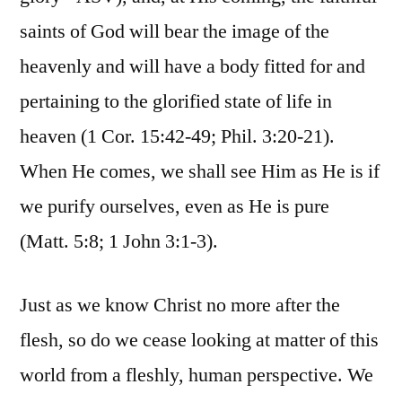
saints of God will bear the image of the
heavenly and will have a body fitted for and
pertaining to the glorified state of life in
heaven (1 Cor. 15:42-49; Phil. 3:20-21).
When He comes, we shall see Him as He is if
we purify ourselves, even as He is pure
(Matt. 5:8; 1 John 3:1-3).
Just as we know Christ no more after the
flesh, so do we cease looking at matter of this
world from a fleshly, human perspective. We