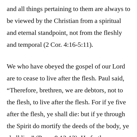
and all things pertaining to them are always to
be viewed by the Christian from a spiritual
and eternal standpoint, not from the fleshly
and temporal (2 Cor. 4:16-5:11).
We who have obeyed the gospel of our Lord
are to cease to live after the flesh. Paul said,
“Therefore, brethren, we are debtors, not to
the flesh, to live after the flesh. For if ye five
after the flesh, ye shall die: but if ye through
the Spirit do mortify the deeds of the body, ye