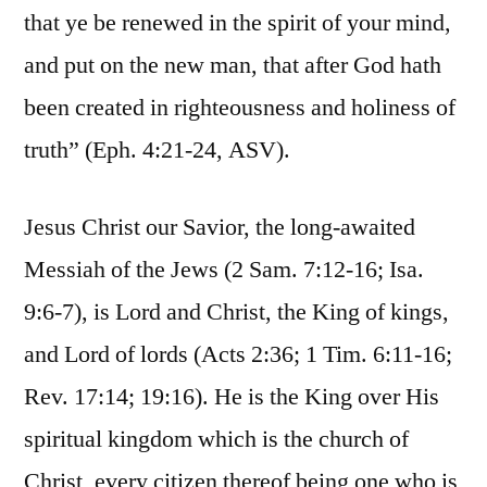
that ye be renewed in the spirit of your mind,
and put on the new man, that after God hath
been created in righteousness and holiness of
truth” (Eph. 4:21-24, ASV).
Jesus Christ our Savior, the long-awaited
Messiah of the Jews (2 Sam. 7:12-16; Isa.
9:6-7), is Lord and Christ, the King of kings,
and Lord of lords (Acts 2:36; 1 Tim. 6:11-16;
Rev. 17:14; 19:16). He is the King over His
spiritual kingdom which is the church of
Christ, every citizen thereof being one who is