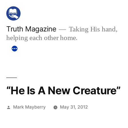
Skip
to
content
Truth Magazine
Taking His hand,
helping each other home.
“He Is A New Creature”
Posted
Mark Mayberry
May 31, 2012
by