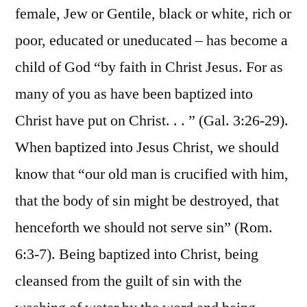
female, Jew or Gentile, black or white, rich or
poor, educated or uneducated – has become a
child of God “by faith in Christ Jesus. For as
many of you as have been baptized into
Christ have put on Christ. . . ” (Gal. 3:26-29).
When baptized into Jesus Christ, we should
know that “our old man is crucified with him,
that the body of sin might be destroyed, that
henceforth we should not serve sin” (Rom.
6:3-7). Being baptized into Christ, being
cleansed from the guilt of sin with the