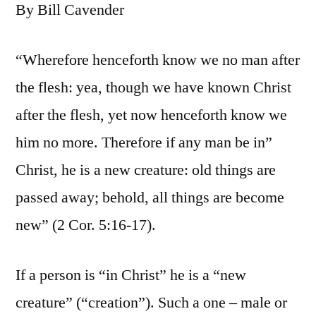
By Bill Cavender
“Wherefore henceforth know we no man after
the flesh: yea, though we have known Christ
after the flesh, yet now henceforth know we
him no more. Therefore if any man be in”
Christ, he is a new creature: old things are
passed away; behold, all things are become
new” (2 Cor. 5:16-17).
If a person is “in Christ” he is a “new
creature” (“creation”). Such a one – male or