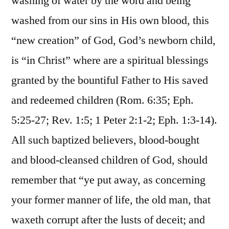
washing of water by the word and being
washed from our sins in His own blood, this
“new creation” of God, God’s newborn child,
is “in Christ” where are a spiritual blessings
granted by the bountiful Father to His saved
and redeemed children (Rom. 6:35; Eph.
5:25-27; Rev. 1:5; 1 Peter 2:1-2; Eph. 1:3-14).
All such baptized believers, blood-bought
and blood-cleansed children of God, should
remember that “ye put away, as concerning
your former manner of life, the old man, that
waxeth corrupt after the lusts of deceit; and