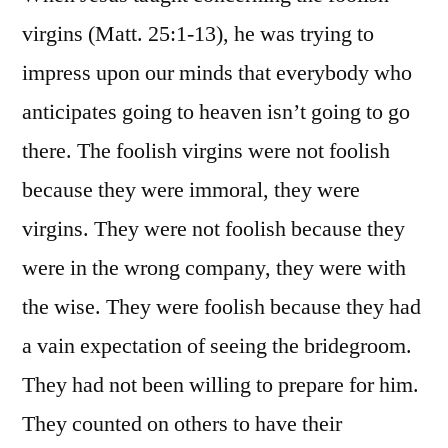
virgins (Matt. 25:1-13), he was trying to
impress upon our minds that everybody who
anticipates going to heaven isn’t going to go
there. The foolish virgins were not foolish
because they were immoral, they were
virgins. They were not foolish because they
were in the wrong company, they were with
the wise. They were foolish because they had
a vain expectation of seeing the bridegroom.
They had not been willing to prepare for him.
They counted on others to have their