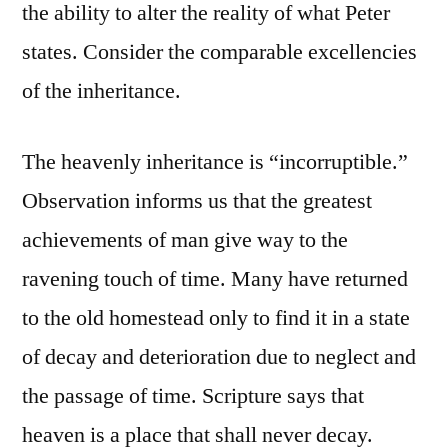
the ability to alter the reality of what Peter
states. Consider the comparable excellencies
of the inheritance.
The heavenly inheritance is “incorruptible.”
Observation informs us that the greatest
achievements of man give way to the
ravening touch of time. Many have returned
to the old homestead only to find it in a state
of decay and deterioration due to neglect and
the passage of time. Scripture says that
heaven is a place that shall never decay.