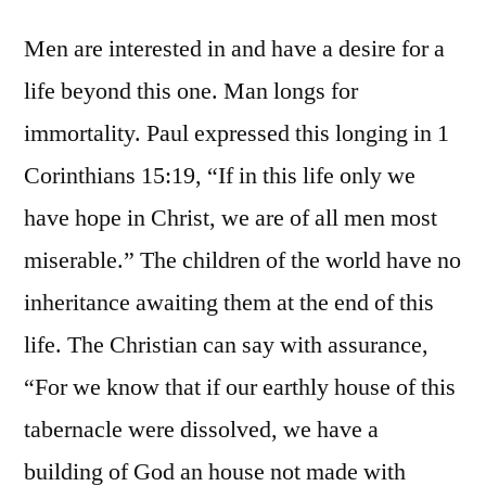
Men are interested in and have a desire for a
life beyond this one. Man longs for
immortality. Paul expressed this longing in 1
Corinthians 15:19, “If in this life only we
have hope in Christ, we are of all men most
miserable.” The children of the world have no
inheritance awaiting them at the end of this
life. The Christian can say with assurance,
“For we know that if our earthly house of this
tabernacle were dissolved, we have a
building of God an house not made with