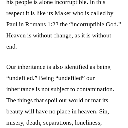
his people is alone incorruptible. In this
respect it is like its Maker who is called by
Paul in Romans 1:23 the “incorruptible God.”
Heaven is without change, as it is without
end.
Our inheritance is also identified as being
“undefiled.” Being “undefiled” our
inheritance is not subject to contamination.
The things that spoil our world or mar its
beauty will have no place in heaven. Sin,
misery, death, separations, loneliness,