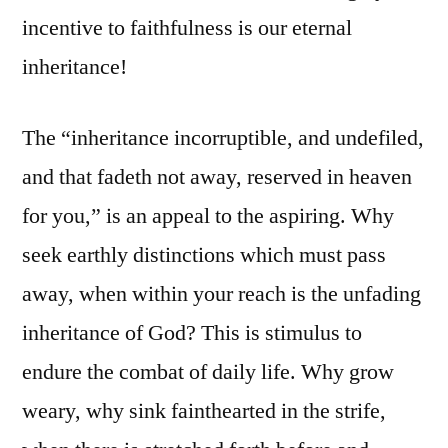
incentive to faithfulness is our eternal
inheritance!
The “inheritance incorruptible, and undefiled,
and that fadeth not away, reserved in heaven
for you,” is an appeal to the aspiring. Why
seek earthly distinctions which must pass
away, when within your reach is the unfading
inheritance of God? This is stimulus to
endure the combat of daily life. Why grow
weary, why sink fainthearted in the strife,