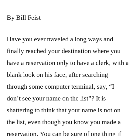
By Bill Feist
Have you ever traveled a long ways and
finally reached your destination where you
have a reservation only to have a clerk, with a
blank look on his face, after searching
through some computer terminal, say, “I
don’t see your name on the list”? It is
shattering to think that your name is not on
the list, even though you know you made a
reservation. You can be sure of one thing if