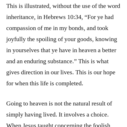
This is illustrated, without the use of the word
inheritance, in Hebrews 10:34, “For ye had
compassion of me in my bonds, and took
joyfully the spoiling of your goods, knowing
in yourselves that ye have in heaven a better
and an enduring substance.” This is what
gives direction in our lives. This is our hope
for when this life is completed.
Going to heaven is not the natural result of
simply having lived. It involves a choice.
When Jesus taught concerning the foolish