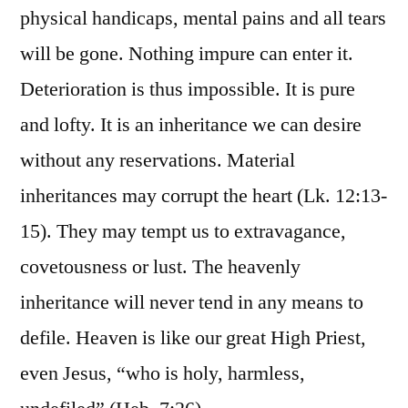
physical handicaps, mental pains and all tears
will be gone. Nothing impure can enter it.
Deterioration is thus impossible. It is pure
and lofty. It is an inheritance we can desire
without any reservations. Material
inheritances may corrupt the heart (Lk. 12:13-
15). They may tempt us to extravagance,
covetousness or lust. The heavenly
inheritance will never tend in any means to
defile. Heaven is like our great High Priest,
even Jesus, “who is holy, harmless,