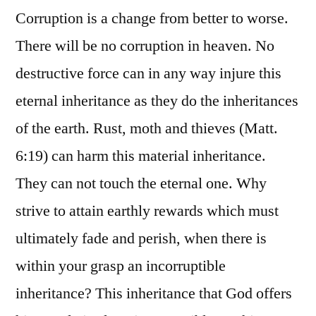
Corruption is a change from better to worse.
There will be no corruption in heaven. No
destructive force can in any way injure this
eternal inheritance as they do the inheritances
of the earth. Rust, moth and thieves (Matt.
6:19) can harm this material inheritance.
They can not touch the eternal one. Why
strive to attain earthly rewards which must
ultimately fade and perish, when there is
within your grasp an incorruptible
inheritance? This inheritance that God offers