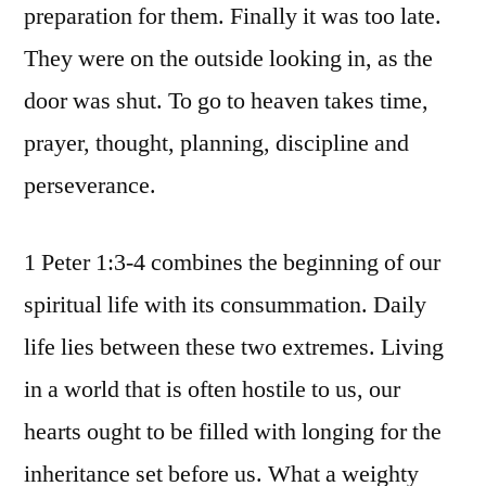
preparation for them. Finally it was too late.
They were on the outside looking in, as the
door was shut. To go to heaven takes time,
prayer, thought, planning, discipline and
perseverance.
1 Peter 1:3-4 combines the beginning of our
spiritual life with its consummation. Daily
life lies between these two extremes. Living
in a world that is often hostile to us, our
hearts ought to be filled with longing for the
inheritance set before us. What a weighty