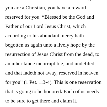
you are a Christian, you have a reward
reserved for you. “Blessed be the God and
Father of our Lord Jesus Christ, which
according to his abundant mercy hath
begotten us again unto a lively hope by the
resurrection of Jesus Christ from the dead, to
an inheritance incorruptible, and undefiled,
and that fadeth not away, reserved in heaven
for you” (1 Pet. 1:3-4). This is one reservation
that is going to be honored. Each of us needs
to be sure to get there and claim it.