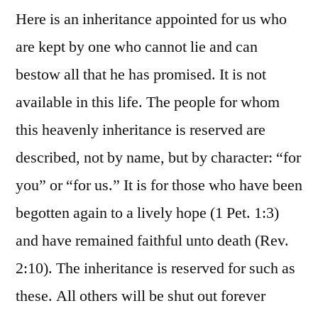
Here is an inheritance appointed for us who
are kept by one who cannot lie and can
bestow all that he has promised. It is not
available in this life. The people for whom
this heavenly inheritance is reserved are
described, not by name, but by character: “for
you” or “for us.” It is for those who have been
begotten again to a lively hope (1 Pet. 1:3)
and have remained faithful unto death (Rev.
2:10). The inheritance is reserved for such as
these. All others will be shut out forever