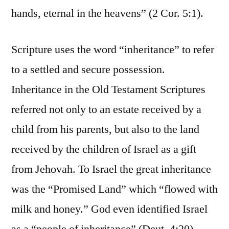
hands, eternal in the heavens” (2 Cor. 5:1).
Scripture uses the word “inheritance” to refer
to a settled and secure possession.
Inheritance in the Old Testament Scriptures
referred not only to an estate received by a
child from his parents, but also to the land
received by the children of Israel as a gift
from Jehovah. To Israel the great inheritance
was the “Promised Land” which “flowed with
milk and honey.” God even identified Israel