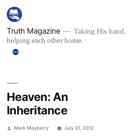
Skip
to
content
Truth Magazine
Taking His hand,
helping each other home.
Heaven: An
Inheritance
Posted
Mark Mayberry
July 31, 2012
by