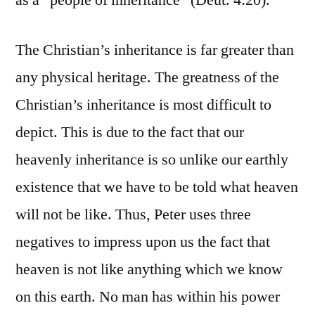
as a “people of inheritance” (Deut. 4:20).
The Christian’s inheritance is far greater than
any physical heritage. The greatness of the
Christian’s inheritance is most difficult to
depict. This is due to the fact that our
heavenly inheritance is so unlike our earthly
existence that we have to be told what heaven
will not be like. Thus, Peter uses three
negatives to impress upon us the fact that
heaven is not like anything which we know
on this earth. No man has within his power