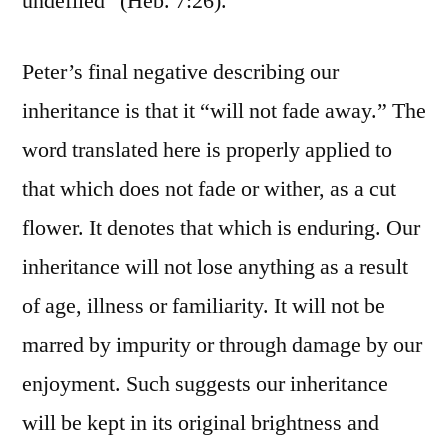
undefiled” (Heb. 7:26).
Peter’s final negative describing our
inheritance is that it “will not fade away.” The
word translated here is properly applied to
that which does not fade or wither, as a cut
flower. It denotes that which is enduring. Our
inheritance will not lose anything as a result
of age, illness or familiarity. It will not be
marred by impurity or through damage by our
enjoyment. Such suggests our inheritance
will be kept in its original brightness and