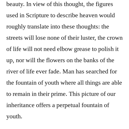
beauty. In view of this thought, the figures
used in Scripture to describe heaven would
roughly translate into these thoughts: the
streets will lose none of their luster, the crown
of life will not need elbow grease to polish it
up, nor will the flowers on the banks of the
river of life ever fade. Man has searched for
the fountain of youth where all things are able
to remain in their prime. This picture of our
inheritance offers a perpetual fountain of
youth.