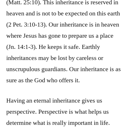
(Matt. 25:10). This inheritance is reserved in
heaven and is not to be expected on this earth
(2 Pet. 3:10-13). Our inheritance is in heaven
where Jesus has gone to prepare us a place
(Jn. 14:1-3). He keeps it safe. Earthly
inheritances may be lost by careless or
unscrupulous guardians. Our inheritance is as
sure as the God who offers it.
Having an eternal inheritance gives us
perspective. Perspective is what helps us
determine what is really important in life.