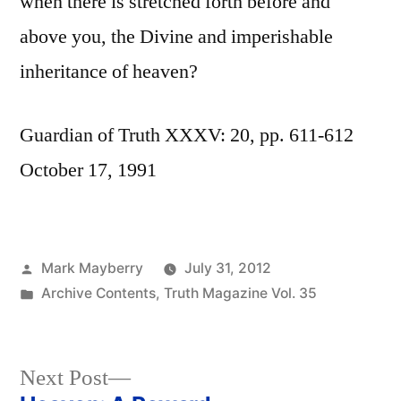
when there is stretched forth before and
above you, the Divine and imperishable
inheritance of heaven?
Guardian of Truth XXXV: 20, pp. 611-612
October 17, 1991
Posted
Mark Mayberry
July 31, 2012
by
Posted
Archive Contents
,
Truth Magazine Vol. 35
in
Next
Next Post