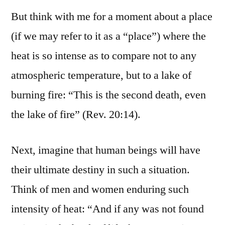
But think with me for a moment about a place
(if we may refer to it as a “place”) where the
heat is so intense as to compare not to any
atmospheric temperature, but to a lake of
burning fire: “This is the second death, even
the lake of fire” (Rev. 20:14).
Next, imagine that human beings will have
their ultimate destiny in such a situation.
Think of men and women enduring such
intensity of heat: “And if any was not found