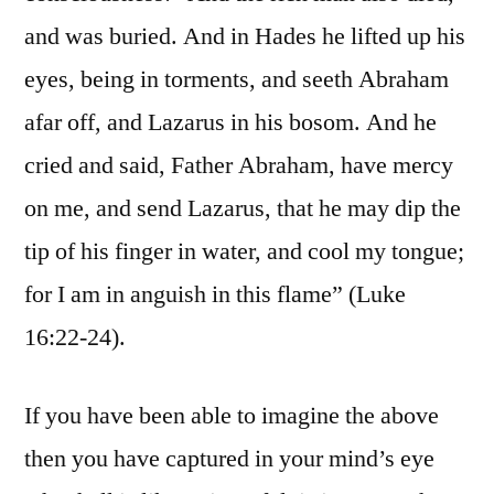
and was buried. And in Hades he lifted up his
eyes, being in torments, and seeth Abraham
afar off, and Lazarus in his bosom. And he
cried and said, Father Abraham, have mercy
on me, and send Lazarus, that he may dip the
tip of his finger in water, and cool my tongue;
for I am in anguish in this flame” (Luke
16:22-24).
If you have been able to imagine the above
then you have captured in your mind’s eye