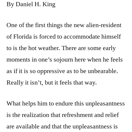
By Daniel H. King
One of the first things the new alien-resident
of Florida is forced to accommodate himself
to is the hot weather. There are some early
moments in one’s sojourn here when he feels
as if it is so oppressive as to be unbearable.
Really it isn’t, but it feels that way.
What helps him to endure this unpleasantness
is the realization that refreshment and relief
are available and that the unpleasantness is