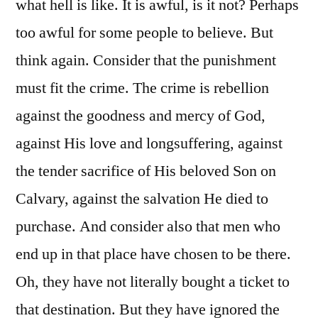
what hell is like. It is awful, is it not? Perhaps
too awful for some people to believe. But
think again. Consider that the punishment
must fit the crime. The crime is rebellion
against the goodness and mercy of God,
against His love and longsuffering, against
the tender sacrifice of His beloved Son on
Calvary, against the salvation He died to
purchase. And consider also that men who
end up in that place have chosen to be there.
Oh, they have not literally bought a ticket to
that destination. But they have ignored the