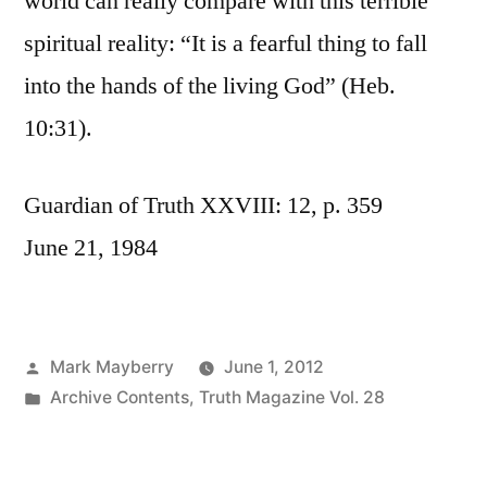
world can really compare with this terrible
spiritual reality: “It is a fearful thing to fall
into the hands of the living God” (Heb.
10:31).
Guardian of Truth XXVIII: 12, p. 359
June 21, 1984
Posted
Mark Mayberry
June 1, 2012
by
Posted
Archive Contents
,
Truth Magazine Vol. 28
in