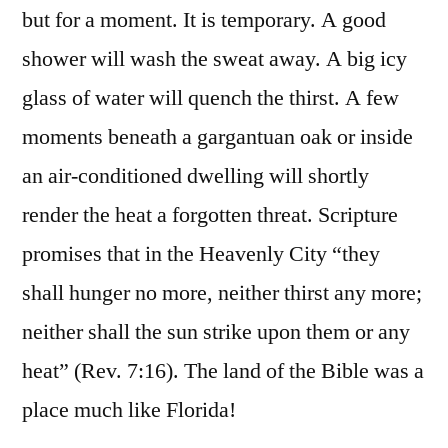
but for a moment. It is temporary. A good
shower will wash the sweat away. A big icy
glass of water will quench the thirst. A few
moments beneath a gargantuan oak or inside
an air-conditioned dwelling will shortly
render the heat a forgotten threat. Scripture
promises that in the Heavenly City “they
shall hunger no more, neither thirst any more;
neither shall the sun strike upon them or any
heat” (Rev. 7:16). The land of the Bible was a
place much like Florida!