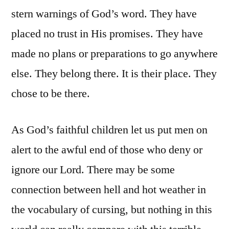
stern warnings of God’s word. They have
placed no trust in His promises. They have
made no plans or preparations to go anywhere
else. They belong there. It is their place. They
chose to be there.
As God’s faithful children let us put men on
alert to the awful end of those who deny or
ignore our Lord. There may be some
connection between hell and hot weather in
the vocabulary of cursing, but nothing in this