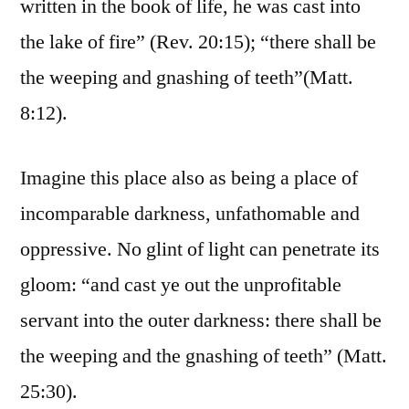
written in the book of life, he was cast into
the lake of fire” (Rev. 20:15); “there shall be
the weeping and gnashing of teeth”(Matt.
8:12).
Imagine this place also as being a place of
incomparable darkness, unfathomable and
oppressive. No glint of light can penetrate its
gloom: “and cast ye out the unprofitable
servant into the outer darkness: there shall be
the weeping and the gnashing of teeth” (Matt.
25:30).