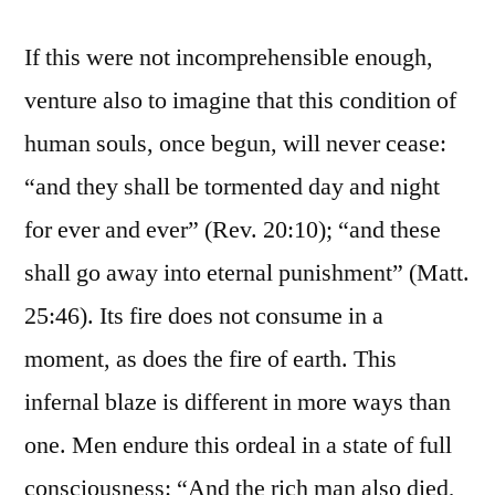
If this were not incomprehensible enough,
venture also to imagine that this condition of
human souls, once begun, will never cease:
“and they shall be tormented day and night
for ever and ever” (Rev. 20:10); “and these
shall go away into eternal punishment” (Matt.
25:46). Its fire does not consume in a
moment, as does the fire of earth. This
infernal blaze is different in more ways than
one. Men endure this ordeal in a state of full
consciousness: “And the rich man also died,