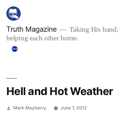
Skip
to
content
Truth Magazine
Taking His hand,
helping each other home.
Hell and Hot Weather
Posted
Mark Mayberry
June 1, 2012
by