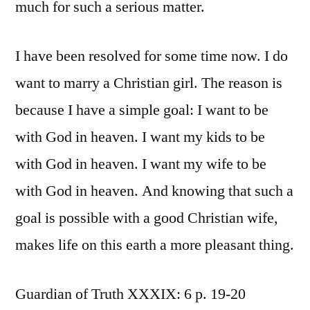
much for such a serious matter.
I have been resolved for some time now. I do
want to marry a Christian girl. The reason is
because I have a simple goal: I want to be
with God in heaven. I want my kids to be
with God in heaven. I want my wife to be
with God in heaven. And knowing that such a
goal is possible with a good Christian wife,
makes life on this earth a more pleasant thing.
Guardian of Truth XXXIX: 6 p. 19-20