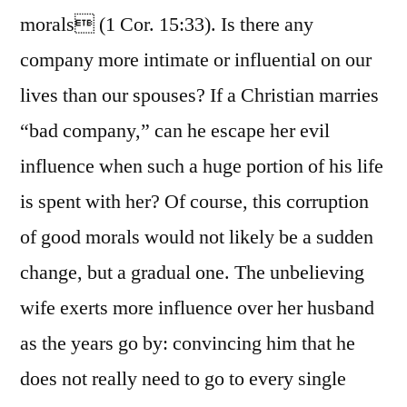
morals (1 Cor. 15:33). Is there any
company more intimate or influential on our
lives than our spouses? If a Christian marries
“bad company,” can he escape her evil
influence when such a huge portion of his life
is spent with her? Of course, this corruption
of good morals would not likely be a sudden
change, but a gradual one. The unbelieving
wife exerts more influence over her husband
as the years go by: convincing him that he
does not really need to go to every single