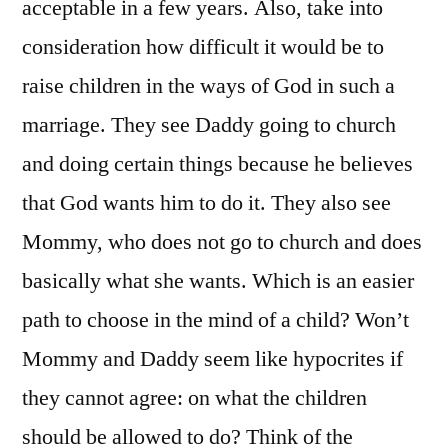
acceptable in a few years. Also, take into
consideration how difficult it would be to
raise children in the ways of God in such a
marriage. They see Daddy going to church
and doing certain things because he believes
that God wants him to do it. They also see
Mommy, who does not go to church and does
basically what she wants. Which is an easier
path to choose in the mind of a child? Won’t
Mommy and Daddy seem like hypocrites if
they cannot agree: on what the children
should be allowed to do? Think of the