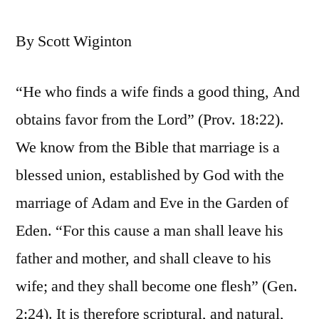
By Scott Wiginton
“He who finds a wife finds a good thing, And
obtains favor from the Lord” (Prov. 18:22).
We know from the Bible that marriage is a
blessed union, established by God with the
marriage of Adam and Eve in the Garden of
Eden. “For this cause a man shall leave his
father and mother, and shall cleave to his
wife; and they shall become one flesh” (Gen.
2:24). It is therefore scriptural, and natural,