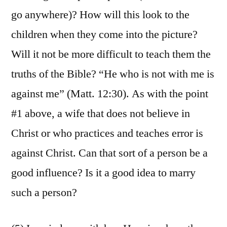
go anywhere)? How will this look to the
children when they come into the picture?
Will it not be more difficult to teach them the
truths of the Bible? “He who is not with me is
against me” (Matt. 12:30). As with the point
#1 above, a wife that does not believe in
Christ or who practices and teaches error is
against Christ. Can that sort of a person be a
good influence? Is it a good idea to marry
such a person?