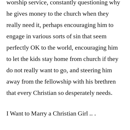
worship service, constantly questioning why
he gives money to the church when they
really need it, perhaps encouraging him to
engage in various sorts of sin that seem
perfectly OK to the world, encouraging him
to let the kids stay home from church if they
do not really want to go, and steering him
away from the fellowship with his brethren
that every Christian so desperately needs.
I Want to Marry a Christian Girl .. .