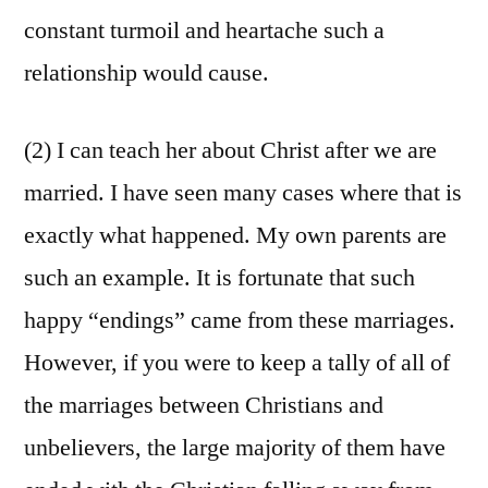
constant turmoil and heartache such a
relationship would cause.
(2) I can teach her about Christ after we are
married. I have seen many cases where that is
exactly what happened. My own parents are
such an example. It is fortunate that such
happy “endings” came from these marriages.
However, if you were to keep a tally of all of
the marriages between Christians and
unbelievers, the large majority of them have