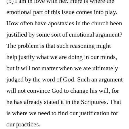
(5) I am in love with her. Here is where the
emotional part of this issue comes into play.
How often have apostasies in the church been
justified by some sort of emotional argument?
The problem is that such reasoning might
help justify what we are doing in our minds,
but it will not matter when we are ultimately
judged by the word of God. Such an argument
will not convince God to change his will, for
he has already stated it in the Scriptures. That
is where we need to find our justification for
our practices.