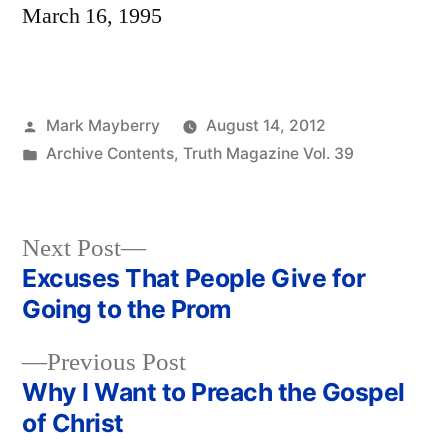
March 16, 1995
Posted
Mark Mayberry
August 14, 2012
by
Posted
Archive Contents
,
Truth Magazine Vol. 39
in
Next
Next Post
post:
Excuses That People Give for
Post
Going to the Prom
navigation
Previous
Previous Post
post:
Why I Want to Preach the Gospel
of Christ