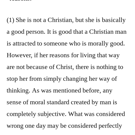
(1) She is not a Christian, but she is basically
a good person. It is good that a Christian man
is attracted to someone who is morally good.
However, if her reasons for living that way
are not because of Christ, there is nothing to
stop her from simply changing her way of
thinking. As was mentioned before, any
sense of moral standard created by man is
completely subjective. What was considered
wrong one day may be considered perfectly