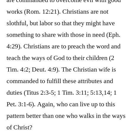
are commanded to overcome evil with good
works (Rom. 12:21). Christians are not
slothful, but labor so that they might have
something to share with those in need (Eph.
4:29). Christians are to preach the word and
teach the ways of God to their children (2
Tim. 4:2; Deut. 4:9). The Christian wife is
commanded to fulfill these attributes and
duties (Titus 2:3-5; 1 Tim. 3:11; 5:13,14; 1
Pet. 3:1-6). Again, who can live up to this
pattern better than one who walks in the ways
of Christ?