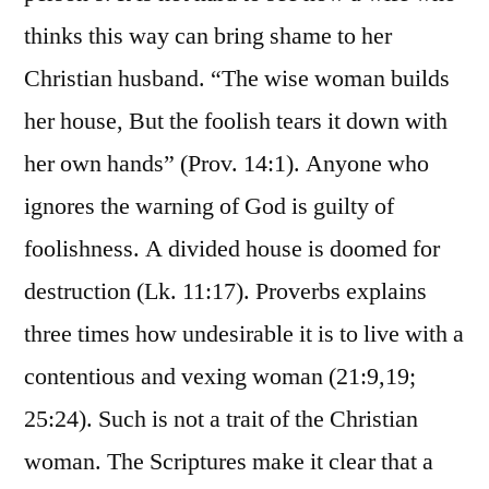
thinks this way can bring shame to her
Christian husband. “The wise woman builds
her house, But the foolish tears it down with
her own hands” (Prov. 14:1). Anyone who
ignores the warning of God is guilty of
foolishness. A divided house is doomed for
destruction (Lk. 11:17). Proverbs explains
three times how undesirable it is to live with a
contentious and vexing woman (21:9,19;
25:24). Such is not a trait of the Christian
woman. The Scriptures make it clear that a