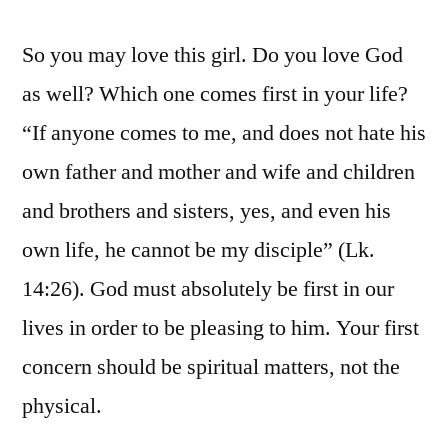
So you may love this girl. Do you love God
as well? Which one comes first in your life?
“If anyone comes to me, and does not hate his
own father and mother and wife and children
and brothers and sisters, yes, and even his
own life, he cannot be my disciple” (Lk.
14:26). God must absolutely be first in our
lives in order to be pleasing to him. Your first
concern should be spiritual matters, not the
physical.