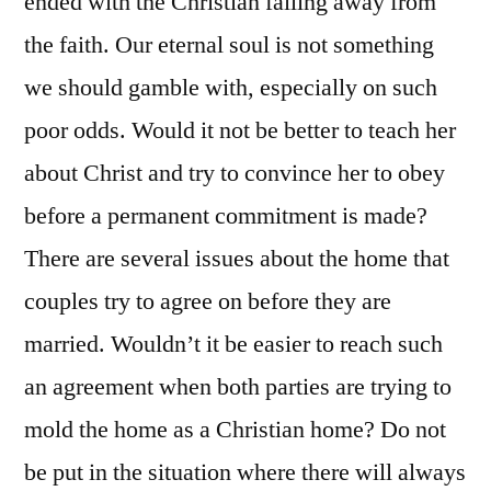
ended with the Christian falling away from
the faith. Our eternal soul is not something
we should gamble with, especially on such
poor odds. Would it not be better to teach her
about Christ and try to convince her to obey
before a permanent commitment is made?
There are several issues about the home that
couples try to agree on before they are
married. Wouldn’t it be easier to reach such
an agreement when both parties are trying to
mold the home as a Christian home? Do not
be put in the situation where there will always