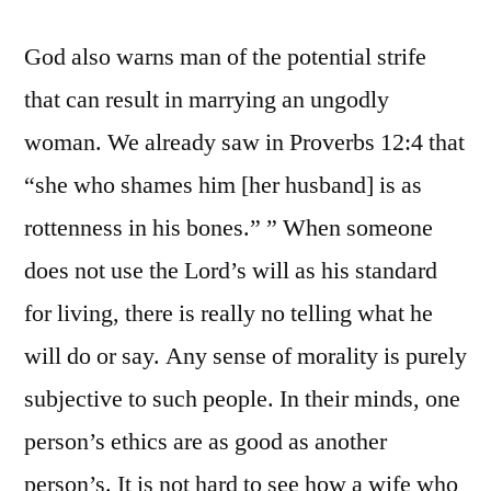
God also warns man of the potential strife
that can result in marrying an ungodly
woman. We already saw in Proverbs 12:4 that
“she who shames him [her husband] is as
rottenness in his bones.” ” When someone
does not use the Lord’s will as his standard
for living, there is really no telling what he
will do or say. Any sense of morality is purely
subjective to such people. In their minds, one
person’s ethics are as good as another
person’s. It is not hard to see how a wife who