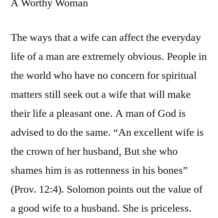
A Worthy Woman
The ways that a wife can affect the everyday
life of a man are extremely obvious. People in
the world who have no concern for spiritual
matters still seek out a wife that will make
their life a pleasant one. A man of God is
advised to do the same. “An excellent wife is
the crown of her husband, But she who
shames him is as rottenness in his bones”
(Prov. 12:4). Solomon points out the value of
a good wife to a husband. She is priceless.