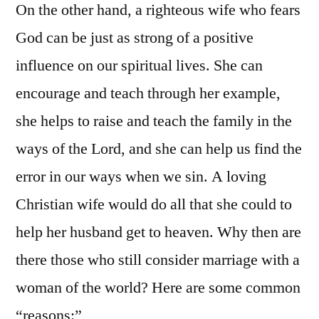
On the other hand, a righteous wife who fears
God can be just as strong of a positive
influence on our spiritual lives. She can
encourage and teach through her example,
she helps to raise and teach the family in the
ways of the Lord, and she can help us find the
error in our ways when we sin. A loving
Christian wife would do all that she could to
help her husband get to heaven. Why then are
there those who still consider marriage with a
woman of the world? Here are some common
“reasons:”