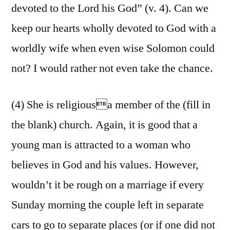
devoted to the Lord his God” (v. 4). Can we
keep our hearts wholly devoted to God with a
worldly wife when even wise Solomon could
not? I would rather not even take the chance.
(4) She is religiousa member of the (fill in
the blank) church. Again, it is good that a
young man is attracted to a woman who
believes in God and his values. However,
wouldn’t it be rough on a marriage if every
Sunday morning the couple left in separate
cars to go to separate places (or if one did not