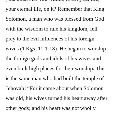
your eternal life, on it? Remember that King
Solomon, a man who was blessed from God
with the wisdom to rule his kingdom, fell
prey to the evil influences of his foreign
wives (1 Kgs. 11:1-13). He began to worship
the foreign gods and idols of his wives and
even built high places for their worship. This
is the same man who had built the temple of
Jehovah! “For it came about when Solomon
was old, his wives turned his heart away after
other gods; and his heart was not wholly