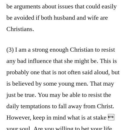
be arguments about issues that could easily
be avoided if both husband and wife are
Christians.
(3) I am a strong enough Christian to resist
any bad influence that she might be. This is
probably one that is not often said aloud, but
is believed by some young men. That may
just be true. You may be able to resist the
daily temptations to fall away from Christ.
However, keep in mind what is at stake 
your soul. Are you willing to bet your life,