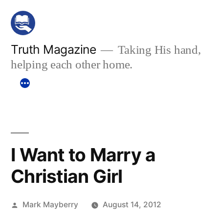
Skip
to
content
Truth Magazine
Taking His hand,
helping each other home.
I Want to Marry a
Christian Girl
Posted
Mark Mayberry
August 14, 2012
by