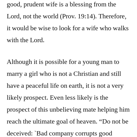
good, prudent wife is a blessing from the
Lord, not the world (Prov. 19:14). Therefore,
it would be wise to look for a wife who walks
with the Lord.
Although it is possible for a young man to
marry a girl who is not a Christian and still
have a peaceful life on earth, it is not a very
likely prospect. Even less likely is the
prospect of this unbelieving mate helping him
reach the ultimate goal of heaven. “Do not be
deceived: `Bad company corrupts good