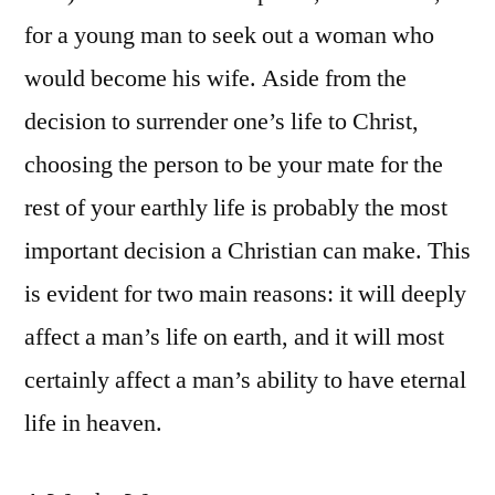
for a young man to seek out a woman who
would become his wife. Aside from the
decision to surrender one’s life to Christ,
choosing the person to be your mate for the
rest of your earthly life is probably the most
important decision a Christian can make. This
is evident for two main reasons: it will deeply
affect a man’s life on earth, and it will most
certainly affect a man’s ability to have eternal
life in heaven.