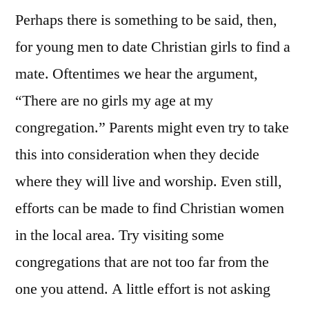
Perhaps there is something to be said, then,
for young men to date Christian girls to find a
mate. Oftentimes we hear the argument,
“There are no girls my age at my
congregation.” Parents might even try to take
this into consideration when they decide
where they will live and worship. Even still,
efforts can be made to find Christian women
in the local area. Try visiting some
congregations that are not too far from the
one you attend. A little effort is not asking