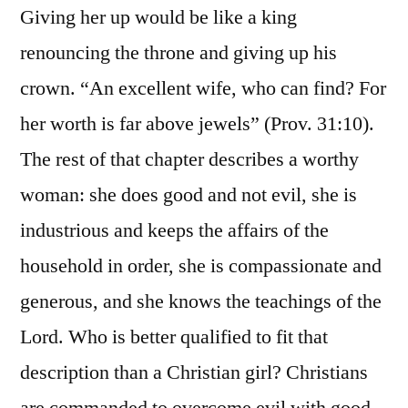
Giving her up would be like a king
renouncing the throne and giving up his
crown. “An excellent wife, who can find? For
her worth is far above jewels” (Prov. 31:10).
The rest of that chapter describes a worthy
woman: she does good and not evil, she is
industrious and keeps the affairs of the
household in order, she is compassionate and
generous, and she knows the teachings of the
Lord. Who is better qualified to fit that
description than a Christian girl? Christians