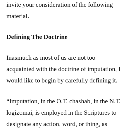
invite your consideration of the following
material.
Defining The Doctrine
Inasmuch as most of us are not too
acquainted with the doctrine of imputation, I
would like to begin by carefully defining it.
“Imputation, in the O.T. chashab, in the N.T.
logizomai, is employed in the Scriptures to
designate any action, word, or thing, as