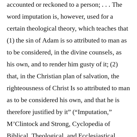
accounted or reckoned to a person; . . . The
word imputation is, however, used for a
certain theological theory, which teaches that
(1) the sin of Adam is so attributed to man as
to be considered, in the divine counsels, as
his own, and to render him gusty of it; (2)
that, in the Christian plan of salvation, the
righteousness of Christ Is so attributed to man
as to be considered his own, and that he is
therefore justified by it” (“Imputation,”
M’Clintock and Strong, Cyclopedia of
Biblical, Theological, and Ecclesiastical