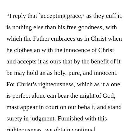
“I reply that `accepting grace,’ as they cuff it,
is nothing else than his free goodness, with
which the Father embraces us in Christ when
he clothes an with the innocence of Christ
and accepts it as ours that by the benefit of it
be may hold an as holy, pure, and innocent.
For Christ’s righteousness, which as it alone
is perfect alone can bear the might of God,
mast appear in court on our behalf, and stand
surety in judgment. Furnished with this
righteousness, we obtain continual