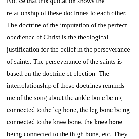
Notice that this quotation shows the
relationship of these doctrines to each other.
The doctrine of the imputation of the perfect
obedience of Christ is the theological
justification for the belief in the perseverance
of saints. The perseverance of the saints is
based on the doctrine of election. The
interrelationship of these doctrines reminds
me of the song about the ankle bone being
connected to the leg bone, the leg bone being
connected to the knee bone, the knee bone
being connected to the thigh bone, etc. They