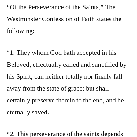
“Of the Perseverance of the Saints,” The
Westminster Confession of Faith states the
following:
“1. They whom God bath accepted in his
Beloved, effectually called and sanctified by
his Spirit, can neither totally nor finally fall
away from the state of grace; but shall
certainly preserve therein to the end, and be
eternally saved.
“2. This perseverance of the saints depends,