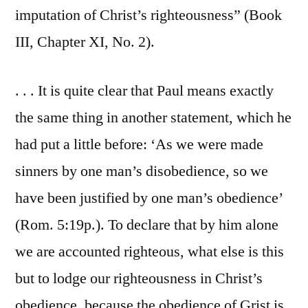
imputation of Christ’s righteousness” (Book
III, Chapter XI, No. 2).
. . . It is quite clear that Paul means exactly
the same thing in another statement, which he
had put a little before: ‘As we were made
sinners by one man’s disobedience, so we
have been justified by one man’s obedience’
(Rom. 5:19p.). To declare that by him alone
we are accounted righteous, what else is this
but to lodge our righteousness in Christ’s
obedience, because the obedience of Grist is