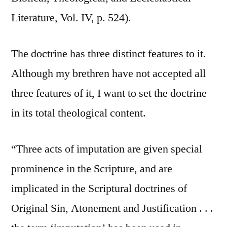
Literature, Vol. IV, p. 524).
The doctrine has three distinct features to it.
Although my brethren have not accepted all
three features of it, I want to set the doctrine
in its total theological content.
“Three acts of imputation are given special
prominence in the Scripture, and are
implicated in the Scriptural doctrines of
Original Sin, Atonement and Justification . . .