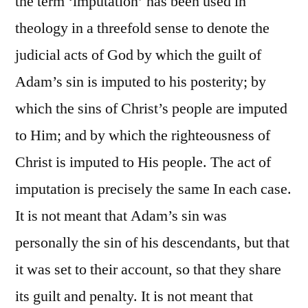
the term ‘imputation’ has been used in
theology in a threefold sense to denote the
judicial acts of God by which the guilt of
Adam’s sin is imputed to his posterity; by
which the sins of Christ’s people are imputed
to Him; and by which the righteousness of
Christ is imputed to His people. The act of
imputation is precisely the same In each case.
It is not meant that Adam’s sin was
personally the sin of his descendants, but that
it was set to their account, so that they share
its guilt and penalty. It is not meant that