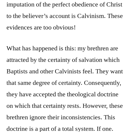
imputation of the perfect obedience of Christ
to the believer’s account is Calvinism. These
evidences are too obvious!
What has happened is this: my brethren are
attracted by the certainty of salvation which
Baptists and other Calvinists feel. They want
that same degree of certainty. Consequently,
they have accepted the theological doctrine
on which that certainty rests. However, these
brethren ignore their inconsistencies. This
doctrine is a part of a total system. If one.