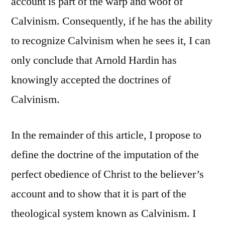
account is part of the warp and woof of
Calvinism. Consequently, if he has the ability
to recognize Calvinism when he sees it, I can
only conclude that Arnold Hardin has
knowingly accepted the doctrines of
Calvinism.
In the remainder of this article, I propose to
define the doctrine of the imputation of the
perfect obedience of Christ to the believer’s
account and to show that it is part of the
theological system known as Calvinism. I