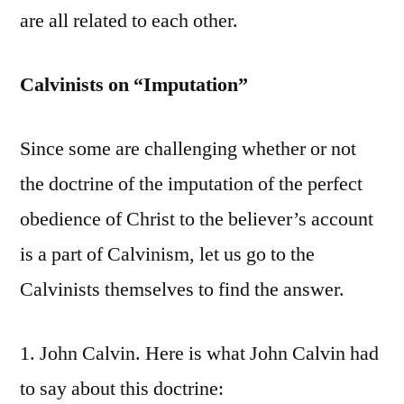
are all related to each other.
Calvinists on “Imputation”
Since some are challenging whether or not
the doctrine of the imputation of the perfect
obedience of Christ to the believer’s account
is a part of Calvinism, let us go to the
Calvinists themselves to find the answer.
1. John Calvin. Here is what John Calvin had
to say about this doctrine: