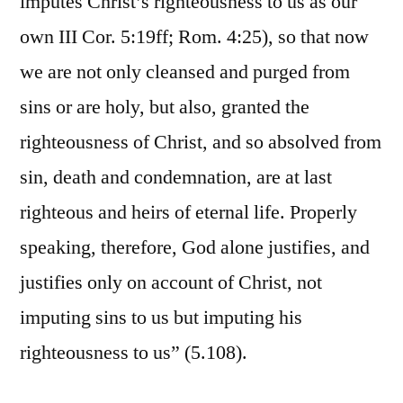
imputes Christ’s righteousness to us as our
own III Cor. 5:19ff; Rom. 4:25), so that now
we are not only cleansed and purged from
sins or are holy, but also, granted the
righteousness of Christ, and so absolved from
sin, death and condemnation, are at last
righteous and heirs of eternal life. Properly
speaking, therefore, God alone justifies, and
justifies only on account of Christ, not
imputing sins to us but imputing his
righteousness to us” (5.108).