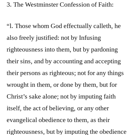
3. The Westminster Confession of Faith:
“l. Those whom God effectually calleth, he
also freely justified: not by Infusing
righteousness into them, but by pardoning
their sins, and by accounting and accepting
their persons as righteous; not for any things
wrought in them, or done by them, but for
Christ’s sake alone; not by imputing faith
itself, the act of believing, or any other
evangelical obedience to them, as their
righteousness, but by imputing the obedience