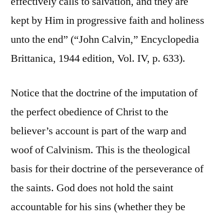
effectively calls to salvation, and they are
kept by Him in progressive faith and holiness
unto the end” (“John Calvin,” Encyclopedia
Brittanica, 1944 edition, Vol. IV, p. 633).
Notice that the doctrine of the imputation of
the perfect obedience of Christ to the
believer’s account is part of the warp and
woof of Calvinism. This is the theological
basis for their doctrine of the perseverance of
the saints. God does not hold the saint
accountable for his sins (whether they be