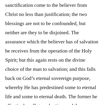
sanctification come to the believer from
Christ no less than justification; the two
blessings are not to be confounded, but
neither are they to be disjoined. The
assurance which the believer has of salvation
he receives from the operation of the Holy
Spirit; but this again rests on the divine
choice of the man to salvation; and this falls
back on God’s eternal sovereign purpose,
whereby He has predestined some to eternal
life and some to eternal death. The former he