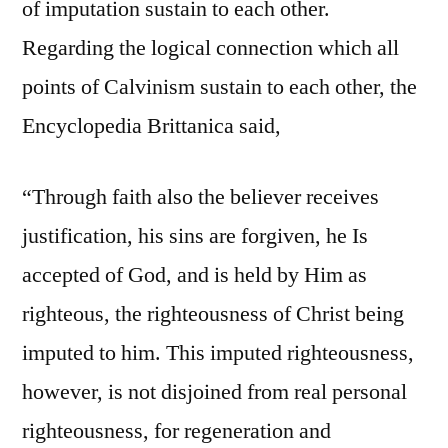
of imputation sustain to each other.
Regarding the logical connection which all
points of Calvinism sustain to each other, the
Encyclopedia Brittanica said,
“Through faith also the believer receives
justification, his sins are forgiven, he Is
accepted of God, and is held by Him as
righteous, the righteousness of Christ being
imputed to him. This imputed righteousness,
however, is not disjoined from real personal
righteousness, for regeneration and