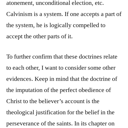
atonement, unconditional election, etc.
Calvinism is a system. If one accepts a part of
the system, he is logically compelled to
accept the other parts of it.
To further confirm that these doctrines relate
to each other, I want to consider some other
evidences. Keep in mind that the doctrine of
the imputation of the perfect obedience of
Christ to the believer’s account is the
theological justification for the belief in the
perseverance of the saints. In its chapter on