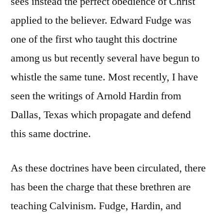
sees instead the perfect obedience of Christ
applied to the believer. Edward Fudge was
one of the first who taught this doctrine
among us but recently several have begun to
whistle the same tune. Most recently, I have
seen the writings of Arnold Hardin from
Dallas, Texas which propagate and defend
this same doctrine.
As these doctrines have been circulated, there
has been the charge that these brethren are
teaching Calvinism. Fudge, Hardin, and