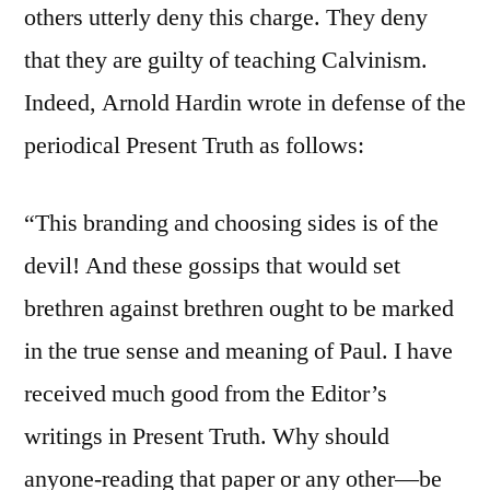
others utterly deny this charge. They deny
that they are guilty of teaching Calvinism.
Indeed, Arnold Hardin wrote in defense of the
periodical Present Truth as follows:
“This branding and choosing sides is of the
devil! And these gossips that would set
brethren against brethren ought to be marked
in the true sense and meaning of Paul. I have
received much good from the Editor’s
writings in Present Truth. Why should
anyone-reading that paper or any other—be