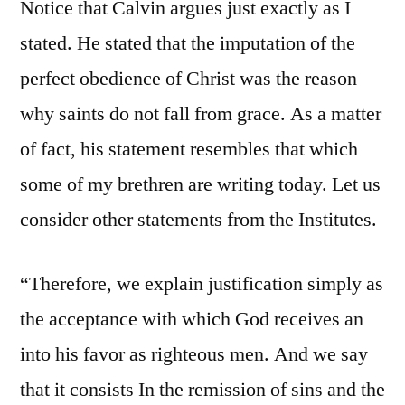
Notice that Calvin argues just exactly as I
stated. He stated that the imputation of the
perfect obedience of Christ was the reason
why saints do not fall from grace. As a matter
of fact, his statement resembles that which
some of my brethren are writing today. Let us
consider other statements from the Institutes.
“Therefore, we explain justification simply as
the acceptance with which God receives an
into his favor as righteous men. And we say
that it consists In the remission of sins and the