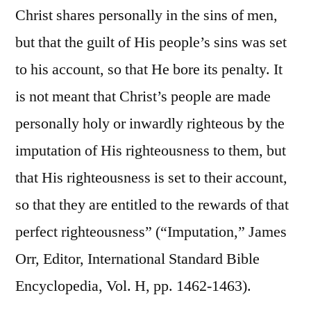
Christ shares personally in the sins of men,
but that the guilt of His people’s sins was set
to his account, so that He bore its penalty. It
is not meant that Christ’s people are made
personally holy or inwardly righteous by the
imputation of His righteousness to them, but
that His righteousness is set to their account,
so that they are entitled to the rewards of that
perfect righteousness” (“Imputation,” James
Orr, Editor, International Standard Bible
Encyclopedia, Vol. H, pp. 1462-1463).