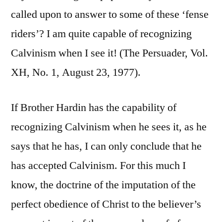
called upon to answer to some of these ‘fense
riders’? I am quite capable of recognizing
Calvinism when I see it! (The Persuader, Vol.
XH, No. 1, August 23, 1977).
If Brother Hardin has the capability of
recognizing Calvinism when he sees it, as he
says that he has, I can only conclude that he
has accepted Calvinism. For this much I
know, the doctrine of the imputation of the
perfect obedience of Christ to the believer’s