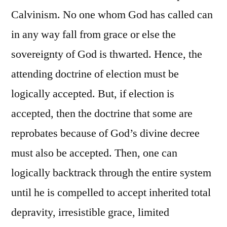
Calvinism. No one whom God has called can
in any way fall from grace or else the
sovereignty of God is thwarted. Hence, the
attending doctrine of election must be
logically accepted. But, if election is
accepted, then the doctrine that some are
reprobates because of God’s divine decree
must also be accepted. Then, one can
logically backtrack through the entire system
until he is compelled to accept inherited total
depravity, irresistible grace, limited