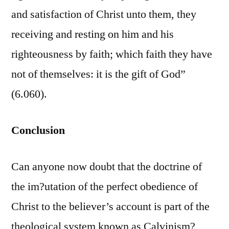
and satisfaction of Christ unto them, they
receiving and resting on him and his
righteousness by faith; which faith they have
not of themselves: it is the gift of God”
(6.060).
Conclusion
Can anyone now doubt that the doctrine of
the im?utation of the perfect obedience of
Christ to the believer’s account is part of the
theological system known as Calvinism?