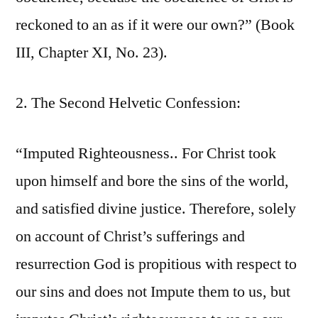
reckoned to an as if it were our own?” (Book
III, Chapter XI, No. 23).
2. The Second Helvetic Confession:
“Imputed Righteousness.. For Christ took
upon himself and bore the sins of the world,
and satisfied divine justice. Therefore, solely
on account of Christ’s sufferings and
resurrection God is propitious with respect to
our sins and does not Impute them to us, but