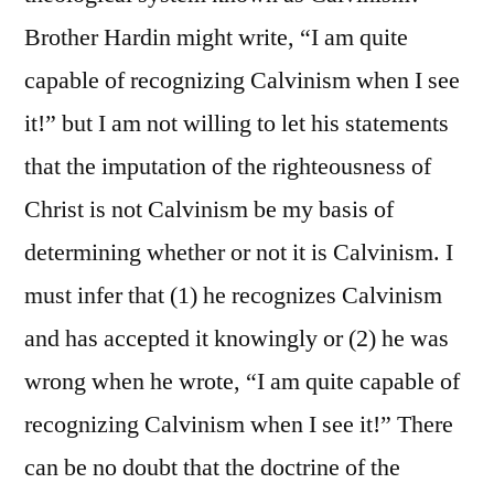
Brother Hardin might write, “I am quite
capable of recognizing Calvinism when I see
it!” but I am not willing to let his statements
that the imputation of the righteousness of
Christ is not Calvinism be my basis of
determining whether or not it is Calvinism. I
must infer that (1) he recognizes Calvinism
and has accepted it knowingly or (2) he was
wrong when he wrote, “I am quite capable of
recognizing Calvinism when I see it!” There
can be no doubt that the doctrine of the