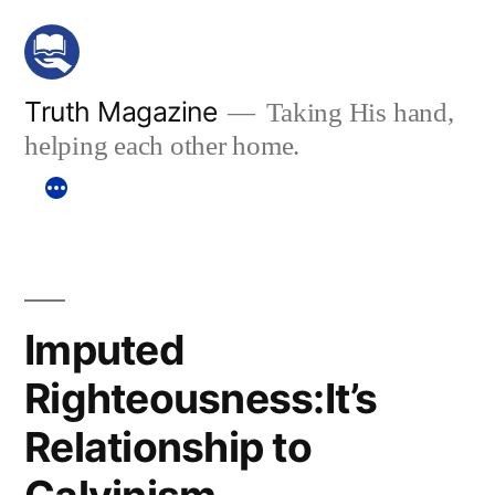
Skip
to
content
Truth Magazine
Taking His hand,
helping each other home.
Imputed
Righteousness:It’s
Relationship to