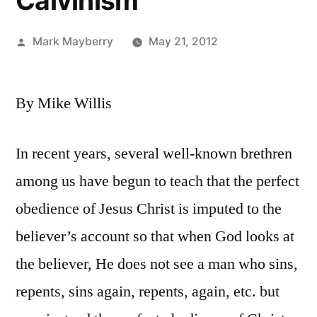
Calvinism
Posted
Mark Mayberry
May 21, 2012
by
By Mike Willis
In recent years, several well-known brethren
among us have begun to teach that the perfect
obedience of Jesus Christ is imputed to the
believer’s account so that when God looks at
the believer, He does not see a man who sins,
repents, sins again, repents, again, etc. but