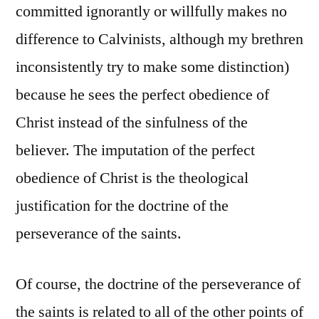
committed ignorantly or willfully makes no
difference to Calvinists, although my brethren
inconsistently try to make some distinction)
because he sees the perfect obedience of
Christ instead of the sinfulness of the
believer. The imputation of the perfect
obedience of Christ is the theological
justification for the doctrine of the
perseverance of the saints.
Of course, the doctrine of the perseverance of
the saints is related to all of the other points of