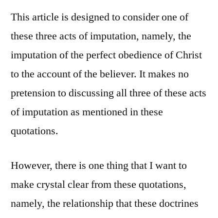
This article is designed to consider one of
these three acts of imputation, namely, the
imputation of the perfect obedience of Christ
to the account of the believer. It makes no
pretension to discussing all three of these acts
of imputation as mentioned in these
quotations.
However, there is one thing that I want to
make crystal clear from these quotations,
namely, the relationship that these doctrines