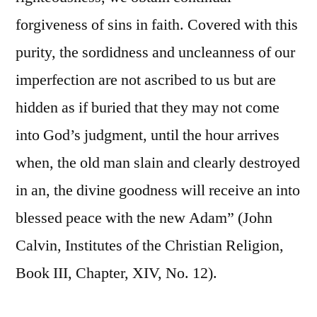
forgiveness of sins in faith. Covered with this
purity, the sordidness and uncleanness of our
imperfection are not ascribed to us but are
hidden as if buried that they may not come
into God’s judgment, until the hour arrives
when, the old man slain and clearly destroyed
in an, the divine goodness will receive an into
blessed peace with the new Adam” (John
Calvin, Institutes of the Christian Religion,
Book III, Chapter, XIV, No. 12).