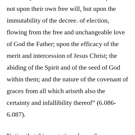
not upon their own free will, but upon the
immutability of the decree. of election,
flowing from the free and unchangeable love
of God the Father; upon the efficacy of the
merit and intercession of Jesus Christ; the
abiding of the Spirit and of the seed of God
within them; and the nature of the covenant of
graces from all which ariseth also the
certainty and infallibility thereof” (6.086-
6.087).