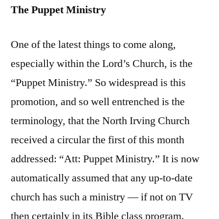
The Puppet Ministry
One of the latest things to come along,
especially within the Lord’s Church, is the
“Puppet Ministry.” So widespread is this
promotion, and so well entrenched is the
terminology, that the North Irving Church
received a circular the first of this month
addressed: “Att: Puppet Ministry.” It is now
automatically assumed that any up-to-date
church has such a ministry — if not on TV
then certainly in its Bible class program.