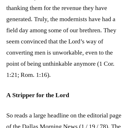
thanking them for the revenue they have
generated. Truly, the modernists have had a
field day among some of our brethren. They
seem convinced that the Lord’s way of
converting men is unworkable, even to the
point of being unthinkable anymore (1 Cor.
1:21; Rom. 1:16).
A Stripper for the Lord
So reads a large headline on the editorial page
of the Dallas Morning News (1 / 19 / 78). The