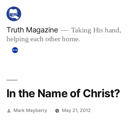
Skip
to
content
Truth Magazine
Taking His hand,
helping each other home.
In the Name of Christ?
Posted
Mark Mayberry
May 21, 2012
by