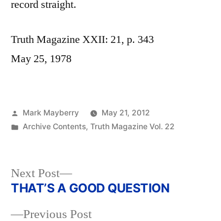
record straight.
Truth Magazine XXII: 21, p. 343
May 25, 1978
Posted
Mark Mayberry
May 21, 2012
by
Posted
Archive Contents
,
Truth Magazine Vol. 22
in
Next
Next Post
post:
THAT’S A GOOD QUESTION
Post
Previous
Previous Post
navigation