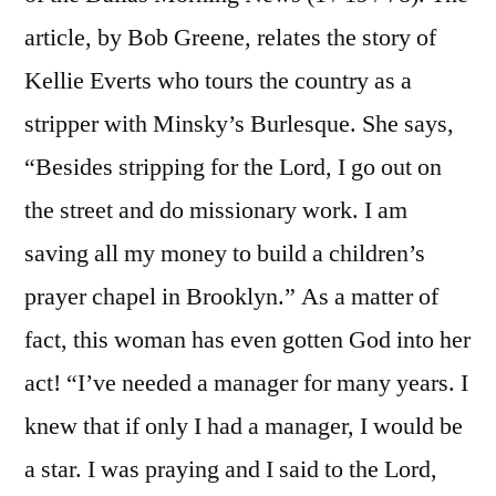
article, by Bob Greene, relates the story of
Kellie Everts who tours the country as a
stripper with Minsky’s Burlesque. She says,
“Besides stripping for the Lord, I go out on
the street and do missionary work. I am
saving all my money to build a children’s
prayer chapel in Brooklyn.” As a matter of
fact, this woman has even gotten God into her
act! “I’ve needed a manager for many years. I
knew that if only I had a manager, I would be
a star. I was praying and I said to the Lord,