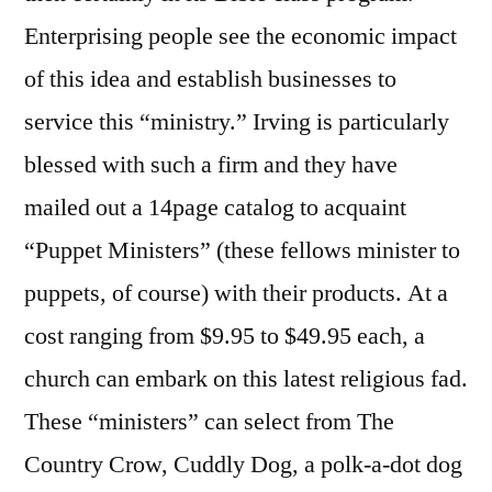
Enterprising people see the economic impact
of this idea and establish businesses to
service this “ministry.” Irving is particularly
blessed with such a firm and they have
mailed out a 14page catalog to acquaint
“Puppet Ministers” (these fellows minister to
puppets, of course) with their products. At a
cost ranging from $9.95 to $49.95 each, a
church can embark on this latest religious fad.
These “ministers” can select from The
Country Crow, Cuddly Dog, a polk-a-dot dog