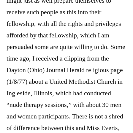
might just as well prepare themselves to
receive such people as this into their
fellowship, with all the rights and privileges
afforded by that fellowship, which I am
persuaded some are quite willing to do. Some
time ago, I received a clipping from the
Dayton (Ohio) Journal Herald religious page
(1/8/77) about a United Methodist Church in
Ingleside, Illinois, which had conducted
“nude therapy sessions,” with about 30 men
and women participants. There is not a shred
of difference between this and Miss Everts,