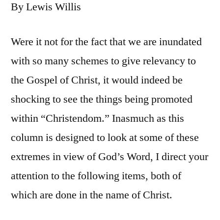
By Lewis Willis
Were it not for the fact that we are inundated
with so many schemes to give relevancy to
the Gospel of Christ, it would indeed be
shocking to see the things being promoted
within “Christendom.” Inasmuch as this
column is designed to look at some of these
extremes in view of God’s Word, I direct your
attention to the following items, both of
which are done in the name of Christ.