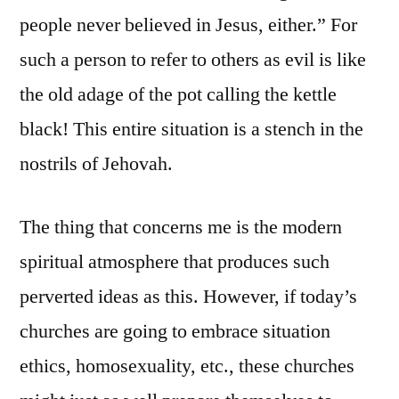
people never believed in Jesus, either.” For
such a person to refer to others as evil is like
the old adage of the pot calling the kettle
black! This entire situation is a stench in the
nostrils of Jehovah.
The thing that concerns me is the modern
spiritual atmosphere that produces such
perverted ideas as this. However, if today’s
churches are going to embrace situation
ethics, homosexuality, etc., these churches