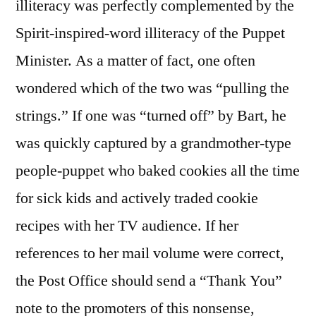
illiteracy was perfectly complemented by the
Spirit-inspired-word illiteracy of the Puppet
Minister. As a matter of fact, one often
wondered which of the two was “pulling the
strings.” If one was “turned off” by Bart, he
was quickly captured by a grandmother-type
people-puppet who baked cookies all the time
for sick kids and actively traded cookie
recipes with her TV audience. If her
references to her mail volume were correct,
the Post Office should send a “Thank You”
note to the promoters of this nonsense,