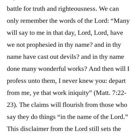
battle for truth and righteousness. We can
only remember the words of the Lord: “Many
will say to me in that day, Lord, Lord, have
we not prophesied in thy name? and in thy
name have cast out devils? and in thy name
done many wonderful works? And then will I
profess unto them, I never knew you: depart
from me, ye that work iniquity” (Matt. 7:22-
23). The claims will flourish from those who
say they do things “in the name of the Lord.”
This disclaimer from the Lord still sets the