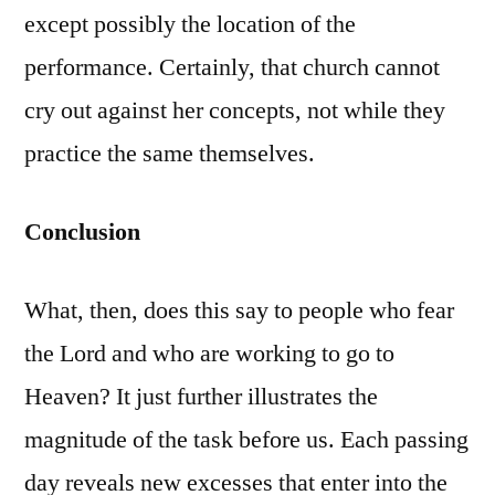
except possibly the location of the
performance. Certainly, that church cannot
cry out against her concepts, not while they
practice the same themselves.
Conclusion
What, then, does this say to people who fear
the Lord and who are working to go to
Heaven? It just further illustrates the
magnitude of the task before us. Each passing
day reveals new excesses that enter into the