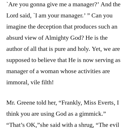
`Are you gonna give me a manager?’ And the
Lord said, `I am your manager.’ ” Can you
imagine the deception that produces such an
absurd view of Almighty God? He is the
author of all that is pure and holy. Yet, we are
supposed to believe that He is now serving as
manager of a woman whose activities are
immoral, vile filth!
Mr. Greene told her, “Frankly, Miss Everts, I
think you are using God as a gimmick.”
“That’s OK,”she said with a shrug, “The evil