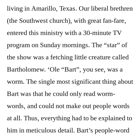
living in Amarillo, Texas. Our liberal brethren
(the Southwest church), with great fan-fare,
entered this ministry with a 30-minute TV
program on Sunday mornings. The “star” of
the show was a fetching little creature called
Bartholomew. ‘Ole “Bart”, you see, was a
worm. The single most significant thing about
Bart was that he could only read worm-
words, and could not make out people words
at all. Thus, everything had to be explained to
him in meticulous detail. Bart’s people-word