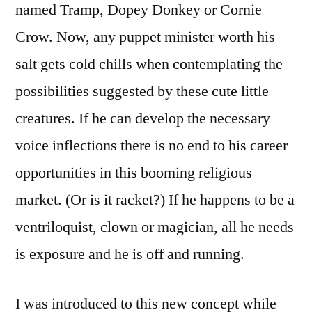
named Tramp, Dopey Donkey or Cornie
Crow. Now, any puppet minister worth his
salt gets cold chills when contemplating the
possibilities suggested by these cute little
creatures. If he can develop the necessary
voice inflections there is no end to his career
opportunities in this booming religious
market. (Or is it racket?) If he happens to be a
ventriloquist, clown or magician, all he needs
is exposure and he is off and running.
I was introduced to this new concept while