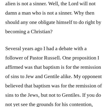
alien is not a sinner. Well, the Lord will not
damn a man who is not a sinner. Why then
should any one obligate himself to do right by
becoming a Christian?
Several years ago I had a debate with a
follower of Pastor Russell. One proposition I
affirmed was that baptism is for the remission
of sins to Jew and Gentile alike. My opponent
believed that baptism was for the remission of
sins to the Jews, but not to Gentiles. If you do
not yet see the grounds for his contention,