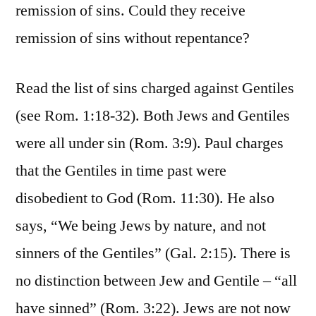
remission of sins. Could they receive
remission of sins without repentance?
Read the list of sins charged against Gentiles
(see Rom. 1:18-32). Both Jews and Gentiles
were all under sin (Rom. 3:9). Paul charges
that the Gentiles in time past were
disobedient to God (Rom. 11:30). He also
says, “We being Jews by nature, and not
sinners of the Gentiles” (Gal. 2:15). There is
no distinction between Jew and Gentile – “all
have sinned” (Rom. 3:22). Jews are not now