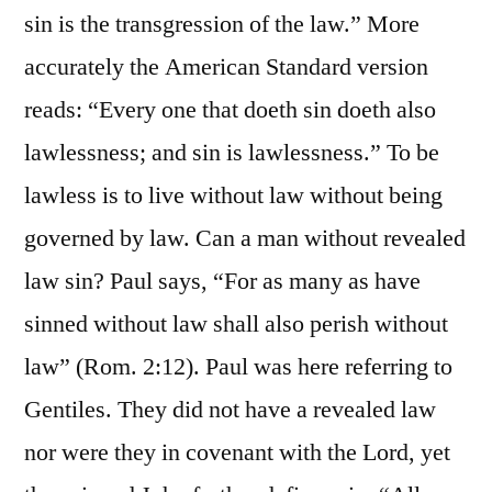
sin is the transgression of the law.” More
accurately the American Standard version
reads: “Every one that doeth sin doeth also
lawlessness; and sin is lawlessness.” To be
lawless is to live without law without being
governed by law. Can a man without revealed
law sin? Paul says, “For as many as have
sinned without law shall also perish without
law” (Rom. 2:12). Paul was here referring to
Gentiles. They did not have a revealed law
nor were they in covenant with the Lord, yet