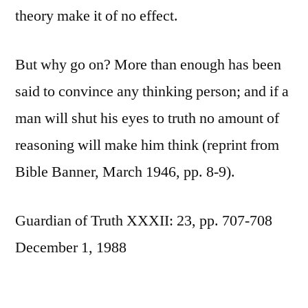
theory make it of no effect.
But why go on? More than enough has been
said to convince any thinking person; and if a
man will shut his eyes to truth no amount of
reasoning will make him think (reprint from
Bible Banner, March 1946, pp. 8-9).
Guardian of Truth XXXII: 23, pp. 707-708
December 1, 1988