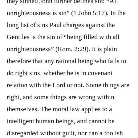
they sinned John further defines sin: “All
unrighteousness is sin” (1 John 5:17). In the
long list of sins Paul charges against the
Gentiles is the sin of “being filled with all
unrighteousness” (Rom. 2:29). It is plain
therefore that any rational being who fails to
do right sins, whether he is in covenant
relation with the Lord or not. Some things are
right, and some things are wrong within
themselves. The moral law applies to a
intelligent human beings, and cannot be
disregarded without guilt, nor can a foolish