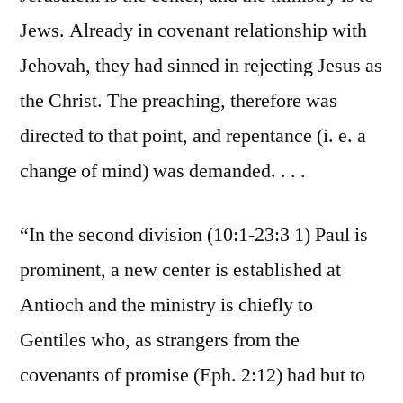
Jews. Already in covenant relationship with
Jehovah, they had sinned in rejecting Jesus as
the Christ. The preaching, therefore was
directed to that point, and repentance (i. e. a
change of mind) was demanded. . . .
“In the second division (10:1-23:3 1) Paul is
prominent, a new center is established at
Antioch and the ministry is chiefly to
Gentiles who, as strangers from the
covenants of promise (Eph. 2:12) had but to