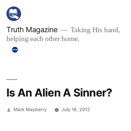
Skip
to
content
Truth Magazine
Taking His hand,
helping each other home.
Is An Alien A Sinner?
Posted
Mark Mayberry
July 18, 2012
by