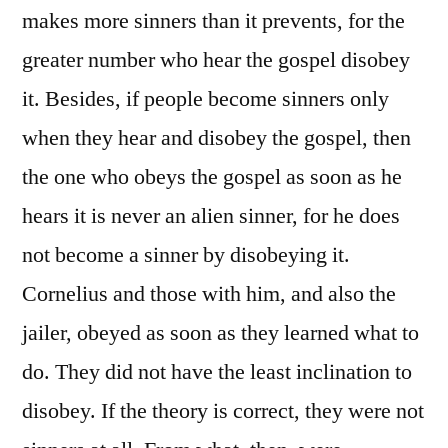
makes more sinners than it prevents, for the
greater number who hear the gospel disobey
it. Besides, if people become sinners only
when they hear and disobey the gospel, then
the one who obeys the gospel as soon as he
hears it is never an alien sinner, for he does
not become a sinner by disobeying it.
Cornelius and those with him, and also the
jailer, obeyed as soon as they learned what to
do. They did not have the least inclination to
disobey. If the theory is correct, they were not