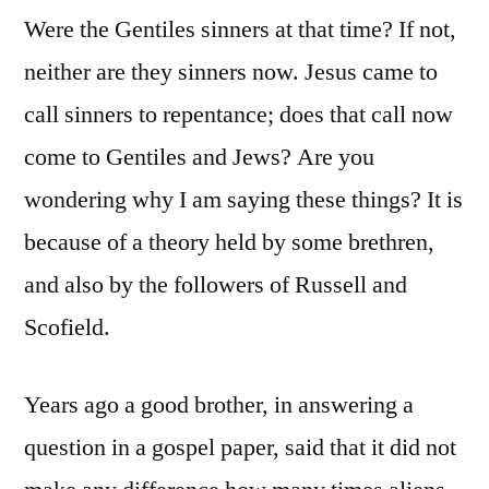
Were the Gentiles sinners at that time? If not,
neither are they sinners now. Jesus came to
call sinners to repentance; does that call now
come to Gentiles and Jews? Are you
wondering why I am saying these things? It is
because of a theory held by some brethren,
and also by the followers of Russell and
Scofield.
Years ago a good brother, in answering a
question in a gospel paper, said that it did not