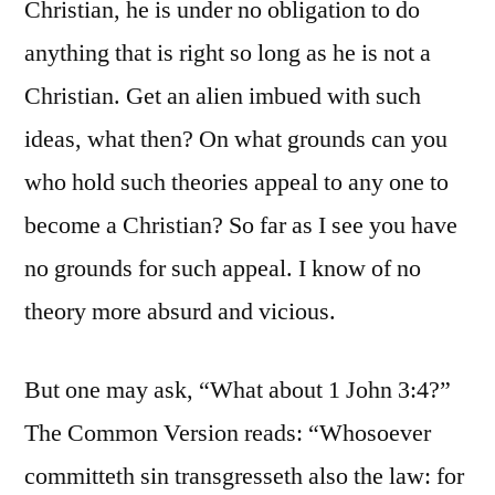
Christian, he is under no obligation to do
anything that is right so long as he is not a
Christian. Get an alien imbued with such
ideas, what then? On what grounds can you
who hold such theories appeal to any one to
become a Christian? So far as I see you have
no grounds for such appeal. I know of no
theory more absurd and vicious.
But one may ask, “What about 1 John 3:4?”
The Common Version reads: “Whosoever
committeth sin transgresseth also the law: for