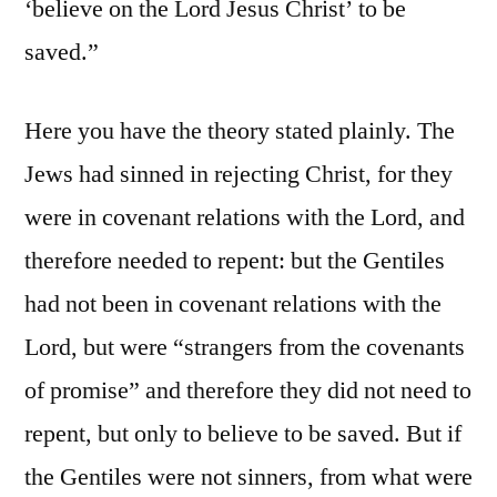
‘believe on the Lord Jesus Christ’ to be
saved.”
Here you have the theory stated plainly. The
Jews had sinned in rejecting Christ, for they
were in covenant relations with the Lord, and
therefore needed to repent: but the Gentiles
had not been in covenant relations with the
Lord, but were “strangers from the covenants
of promise” and therefore they did not need to
repent, but only to believe to be saved. But if
the Gentiles were not sinners, from what were