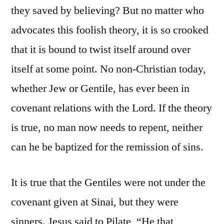
they saved by believing? But no matter who
advocates this foolish theory, it is so crooked
that it is bound to twist itself around over
itself at some point. No non-Christian today,
whether Jew or Gentile, has ever been in
covenant relations with the Lord. If the theory
is true, no man now needs to repent, neither
can he be baptized for the remission of sins.
It is true that the Gentiles were not under the
covenant given at Sinai, but they were
sinners. Jesus said to Pilate, “He that