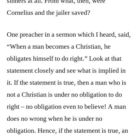
sinners at all. From what, then, were
Cornelius and the jailer saved?
One preacher in a sermon which I heard, said,
“When a man becomes a Christian, he
obligates himself to do right.” Look at that
statement closely and see what is implied in
it. If the statement is true, then a man who is
not a Christian is under no obligation to do
right – no obligation even to believe! A man
does no wrong when he is under no
obligation. Hence, if the statement is true, an