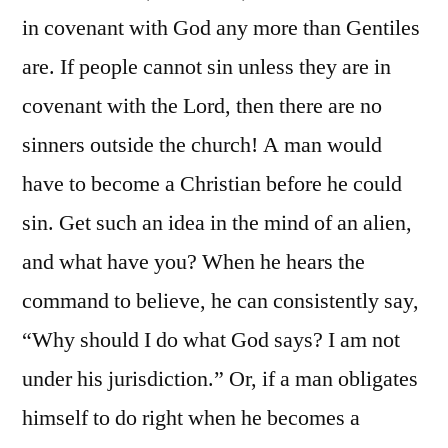
in covenant with God any more than Gentiles
are. If people cannot sin unless they are in
covenant with the Lord, then there are no
sinners outside the church! A man would
have to become a Christian before he could
sin. Get such an idea in the mind of an alien,
and what have you? When he hears the
command to believe, he can consistently say,
“Why should I do what God says? I am not
under his jurisdiction.” Or, if a man obligates
himself to do right when he becomes a