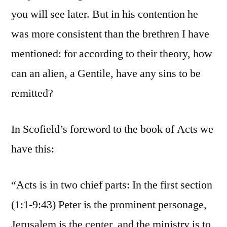
you will see later. But in his contention he
was more consistent than the brethren I have
mentioned: for according to their theory, how
can an alien, a Gentile, have any sins to be
remitted?
In Scofield’s foreword to the book of Acts we
have this:
“Acts is in two chief parts: In the first section
(1:1-9:43) Peter is the prominent personage,
Jerusalem is the center, and the ministry is to