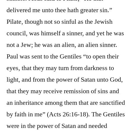
delivered me unto thee hath greater sin.”
Pilate, though not so sinful as the Jewish
council, was himself a sinner, and yet he was
not a Jew; he was an alien, an alien sinner.
Paul was sent to the Gentiles “to open their
eyes, that they may turn from darkness to
light, and from the power of Satan unto God,
that they may receive remission of sins and
an inheritance among them that are sanctified
by faith in me” (Acts 26:16-18). The Gentiles
were in the power of Satan and needed