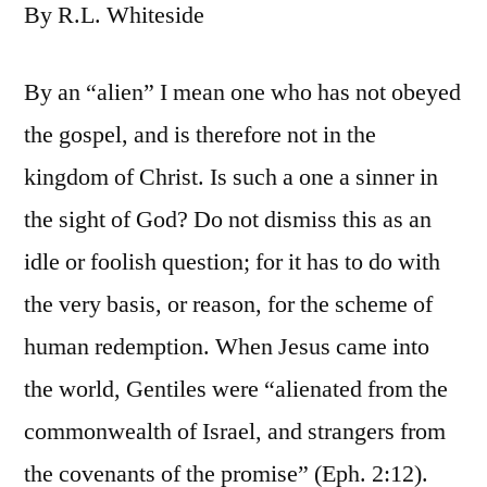
By R.L. Whiteside
By an “alien” I mean one who has not obeyed
the gospel, and is therefore not in the
kingdom of Christ. Is such a one a sinner in
the sight of God? Do not dismiss this as an
idle or foolish question; for it has to do with
the very basis, or reason, for the scheme of
human redemption. When Jesus came into
the world, Gentiles were “alienated from the
commonwealth of Israel, and strangers from
the covenants of the promise” (Eph. 2:12).