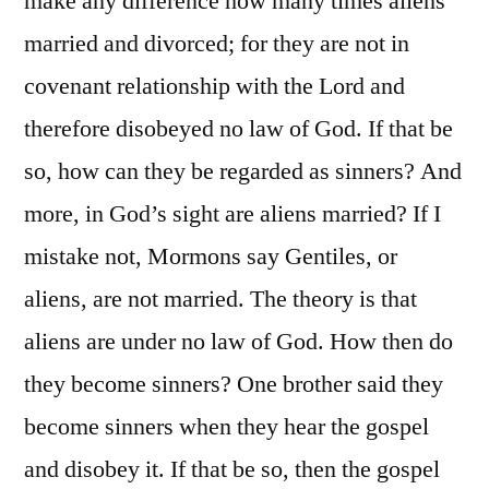
make any difference how many times aliens
married and divorced; for they are not in
covenant relationship with the Lord and
therefore disobeyed no law of God. If that be
so, how can they be regarded as sinners? And
more, in God’s sight are aliens married? If I
mistake not, Mormons say Gentiles, or
aliens, are not married. The theory is that
aliens are under no law of God. How then do
they become sinners? One brother said they
become sinners when they hear the gospel
and disobey it. If that be so, then the gospel