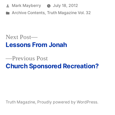
Posted
Mark Mayberry
July 18, 2012
by
Posted
Archive Contents
,
Truth Magazine Vol. 32
in
Next
Next Post
post:
Lessons From Jonah
Post
Previous
Previous Post
navigation
post:
Church Sponsored Recreation?
Truth Magazine
,
Proudly powered by WordPress.