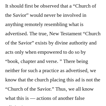
It should first be observed that a “Church of
the Savior” would never be involved in
anything remotely resembling what is
advertised. The true, New Testament “Church
of the Savior” exists by divine authority and
acts only when empowered to do so by
“book, chapter and verse. ” There being
neither for such a practice as advertised, we
know that the church placing this ad is not the
“Church of the Savior.” Thus, we all know
what this is — actions of another false