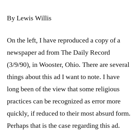
By Lewis Willis
On the left, I have reproduced a copy of a
newspaper ad from The Daily Record
(3/9/90), in Wooster, Ohio. There are several
things about this ad I want to note. I have
long been of the view that some religious
practices can be recognized as error more
quickly, if reduced to their most absurd form.
Perhaps that is the case regarding this ad.