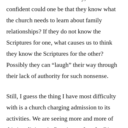
confident could one be that they know what
the church needs to learn about family
relationships? If they do not know the
Scriptures for one, what causes us to think
they know the Scriptures for the other?
Possibly they can “laugh” their way through
their lack of authority for such nonsense.
Still, I guess the thing I have most difficulty
with is a church charging admission to its
activities. We are seeing more and more of