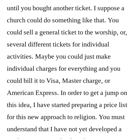
until you bought another ticket. I suppose a
church could do something like that. You
could sell a general ticket to the worship, or,
several different tickets for individual
activities. Maybe you could just make
individual charges for everything and you
could bill it to Visa, Master charge, or
American Express. In order to get a jump on
this idea, I have started preparing a price list
for this new approach to religion. You must
understand that I have not yet developed a