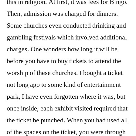
this in religion. At first, it was fees for Bingo.
Then, admission was charged for dinners.
Some churches even conducted drinking and
gambling festivals which involved additional
charges. One wonders how long it will be
before you have to buy tickets to attend the
worship of these churches. I bought a ticket
not long ago to some kind of entertainment
park, I have even forgotten where it was, but
once inside, each exhibit visited required that
the ticket be punched. When you had used all
of the spaces on the ticket, you were through