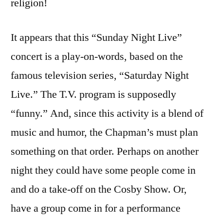
religion!
It appears that this “Sunday Night Live”
concert is a play-on-words, based on the
famous television series, “Saturday Night
Live.” The T.V. program is supposedly
“funny.” And, since this activity is a blend of
music and humor, the Chapman’s must plan
something on that order. Perhaps on another
night they could have some people come in
and do a take-off on the Cosby Show. Or,
have a group come in for a performance