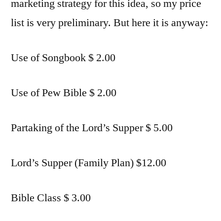
marketing strategy for this idea, so my price
list is very preliminary. But here it is anyway:
Use of Songbook $ 2.00
Use of Pew Bible $ 2.00
Partaking of the Lord’s Supper $ 5.00
Lord’s Supper (Family Plan) $12.00
Bible Class $ 3.00