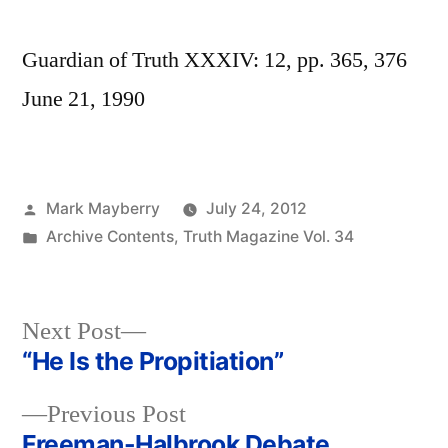
Guardian of Truth XXXIV: 12, pp. 365, 376
June 21, 1990
Posted
Mark Mayberry
July 24, 2012
by
Posted
Archive Contents
,
Truth Magazine Vol. 34
in
Next
Next Post
post:
“He Is the Propitiation”
Post
Previous
Previous Post
navigation
post:
Freeman-Halbrook Debate