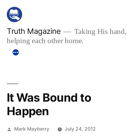
Skip
to
content
Truth Magazine
Taking His hand,
helping each other home.
It Was Bound to
Happen
Posted
Mark Mayberry
July 24, 2012
by