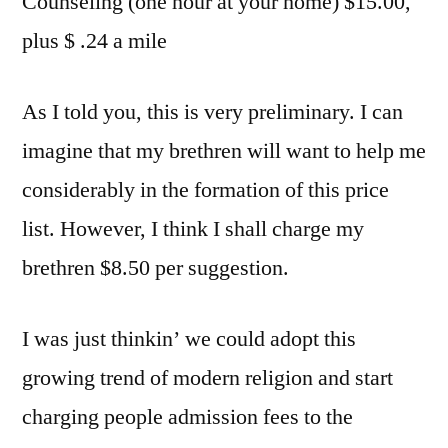
Counseling (one hour at your home) $15.00,
plus $ .24 a mile
As I told you, this is very preliminary. I can
imagine that my brethren will want to help me
considerably in the formation of this price
list. However, I think I shall charge my
brethren $8.50 per suggestion.
I was just thinkin’ we could adopt this
growing trend of modern religion and start
charging people admission fees to the