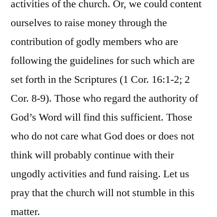
activities of the church. Or, we could content
ourselves to raise money through the
contribution of godly members who are
following the guidelines for such which are
set forth in the Scriptures (1 Cor. 16:1-2; 2
Cor. 8-9). Those who regard the authority of
God’s Word will find this sufficient. Those
who do not care what God does or does not
think will probably continue with their
ungodly activities and fund raising. Let us
pray that the church will not stumble in this
matter.