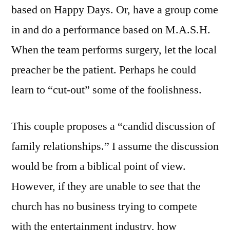
based on Happy Days. Or, have a group come
in and do a performance based on M.A.S.H.
When the team performs surgery, let the local
preacher be the patient. Perhaps he could
learn to “cut-out” some of the foolishness.
This couple proposes a “candid discussion of
family relationships.” I assume the discussion
would be from a biblical point of view.
However, if they are unable to see that the
church has no business trying to compete
with the entertainment industry, how