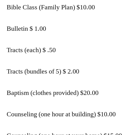
Bible Class (Family Plan) $10.00
Bulletin $ 1.00
Tracts (each) $ .50
Tracts (bundles of 5) $ 2.00
Baptism (clothes provided) $20.00
Counseling (one hour at building) $10.00