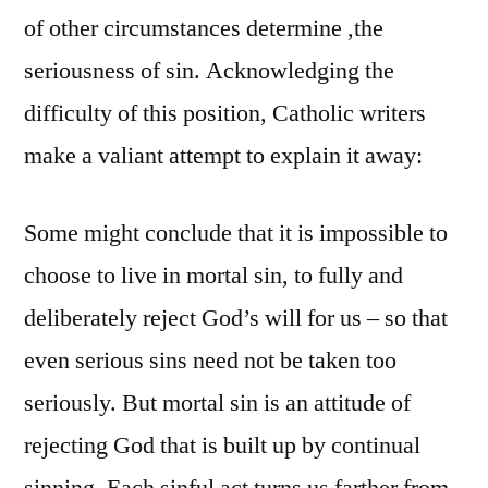
of other circumstances determine ,the
seriousness of sin. Acknowledging the
difficulty of this position, Catholic writers
make a valiant attempt to explain it away:
Some might conclude that it is impossible to
choose to live in mortal sin, to fully and
deliberately reject God’s will for us – so that
even serious sins need not be taken too
seriously. But mortal sin is an attitude of
rejecting God that is built up by continual