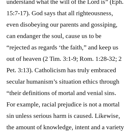
understand what the will of the Lord is” (Eph.
15:7-17). God says that all righteousness,
even disobeying our parents and gossiping,
can endanger the soul, cause us to be
“rejected as regards ‘the faith,” and keep us
out of heaven (2 Tim. 3:1-9; Rom. 1:28-32; 2
Pet. 3:13). Catholicism has truly embraced
secular humanism’s situation ethics through
“their definitions of mortal and venial sins.
For example, racial prejudice is not a mortal
sin unless serious harm is caused. Likewise,
the amount of knowledge, intent and a variety