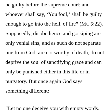
be guilty before the supreme court; and
whoever shall say, ‘You fool,’ shall be guilty
enough to go into the hell. of fire” (Mt. 5:22).
Supposedly, disobedience and gossiping are
only venial sins, and as such do not separate
one from God, are not worthy of death, do not
deprive the soul of sanctifying grace and can
only be punished either in this life or in
purgatory. But once again God says
something different:
“Let no one deceive you with empty words,