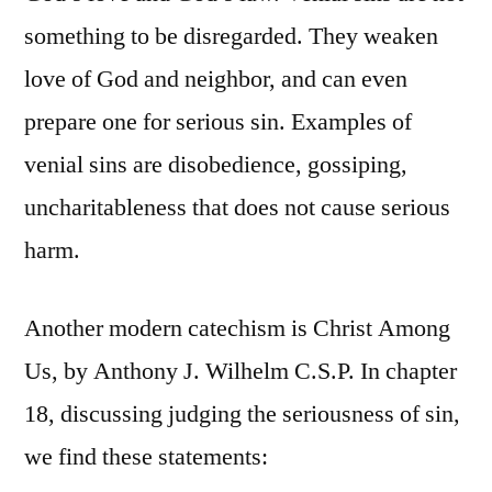
something to be disregarded. They weaken
love of God and neighbor, and can even
prepare one for serious sin. Examples of
venial sins are disobedience, gossiping,
uncharitableness that does not cause serious
harm.
Another modern catechism is Christ Among
Us, by Anthony J. Wilhelm C.S.P. In chapter
18, discussing judging the seriousness of sin,
we find these statements: