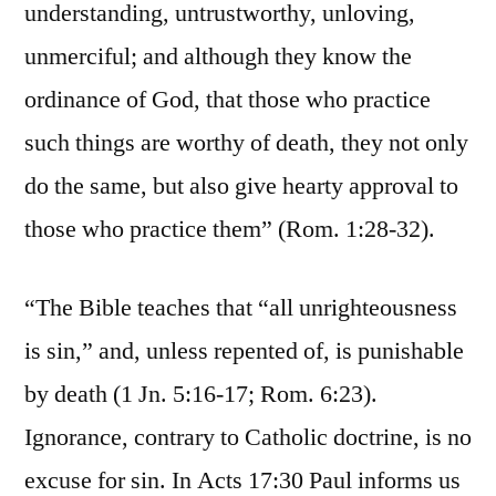
understanding, untrustworthy, unloving,
unmerciful; and although they know the
ordinance of God, that those who practice
such things are worthy of death, they not only
do the same, but also give hearty approval to
those who practice them” (Rom. 1:28-32).
“The Bible teaches that “all unrighteousness
is sin,” and, unless repented of, is punishable
by death (1 Jn. 5:16-17; Rom. 6:23).
Ignorance, contrary to Catholic doctrine, is no
excuse for sin. In Acts 17:30 Paul informs us