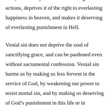
actions, deprives it of the right to everlasting
happiness in heaven, and makes it deserving
of everlasting punishment in Hell.
Venial sin does not deprive the soul of
sanctifying grace, and can be pardoned even
without sacramental confession. Venial sin
harms us by making us less fervent in the
service of God, by weakening our power to
resist mortal sin, and by making us deserving
of God’s punishment in this life or in