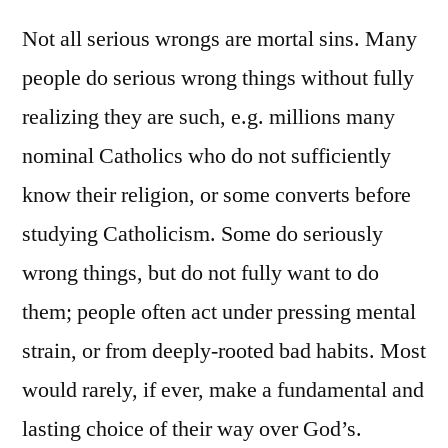
Not all serious wrongs are mortal sins. Many
people do serious wrong things without fully
realizing they are such, e.g. millions many
nominal Catholics who do not sufficiently
know their religion, or some converts before
studying Catholicism. Some do seriously
wrong things, but do not fully want to do
them; people often act under pressing mental
strain, or from deeply-rooted bad habits. Most
would rarely, if ever, make a fundamental and
lasting choice of their way over God’s.