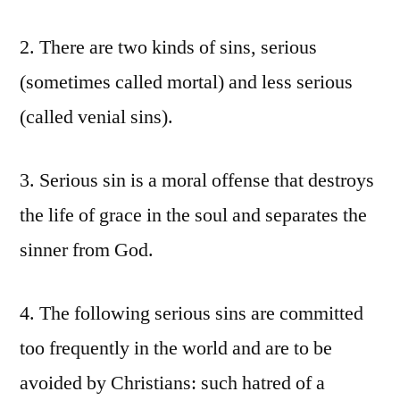
2. There are two kinds of sins, serious
(sometimes called mortal) and less serious
(called venial sins).
3. Serious sin is a moral offense that destroys
the life of grace in the soul and separates the
sinner from God.
4. The following serious sins are committed
too frequently in the world and are to be
avoided by Christians: such hatred of a