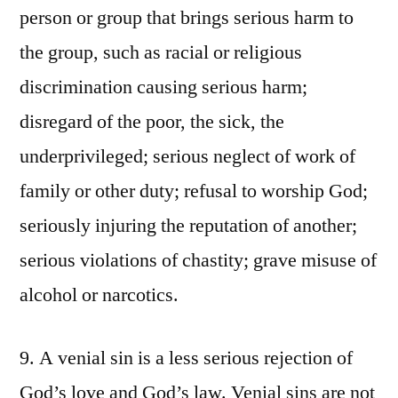
person or group that brings serious harm to
the group, such as racial or religious
discrimination causing serious harm;
disregard of the poor, the sick, the
underprivileged; serious neglect of work of
family or other duty; refusal to worship God;
seriously injuring the reputation of another;
serious violations of chastity; grave misuse of
alcohol or narcotics.
9. A venial sin is a less serious rejection of
God’s love and God’s law. Venial sins are not