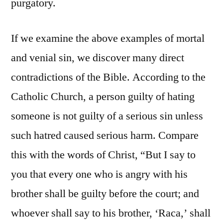
purgatory.
If we examine the above examples of mortal
and venial sin, we discover many direct
contradictions of the Bible. According to the
Catholic Church, a person guilty of hating
someone is not guilty of a serious sin unless
such hatred caused serious harm. Compare
this with the words of Christ, “But I say to
you that every one who is angry with his
brother shall be guilty before the court; and
whoever shall say to his brother, ‘Raca,’ shall