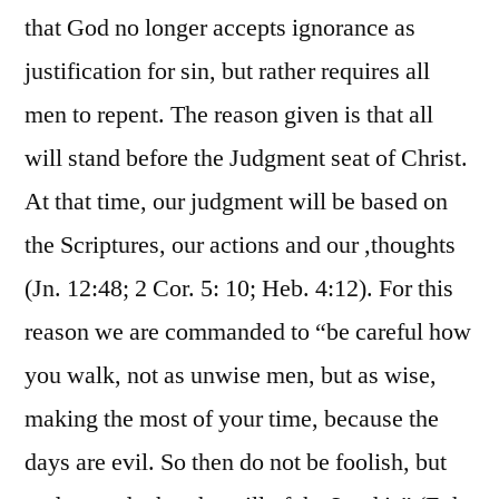
that God no longer accepts ignorance as
justification for sin, but rather requires all
men to repent. The reason given is that all
will stand before the Judgment seat of Christ.
At that time, our judgment will be based on
the Scriptures, our actions and our ,thoughts
(Jn. 12:48; 2 Cor. 5: 10; Heb. 4:12). For this
reason we are commanded to “be careful how
you walk, not as unwise men, but as wise,
making the most of your time, because the
days are evil. So then do not be foolish, but