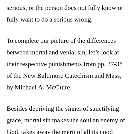
serious, or the person does not fully know or
fully want to do a serious wrong.
To complete our picture of the differences
between mortal and venial sin, let’s look at
their respective punishments from pp. 37-38
of the New Baltimore Catechism and Mass,
by Michael A. McGuire:
Besides depriving the sinner of sanctifying
grace, mortal sin makes the soul an enemy of
God, takes away the merit of all its good