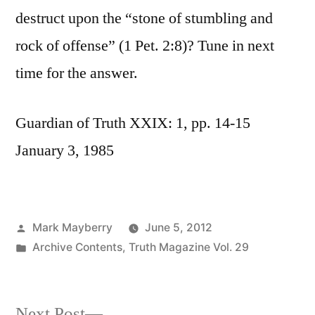
destruct upon the “stone of stumbling and
rock of offense” (1 Pet. 2:8)? Tune in next
time for the answer.
Guardian of Truth XXIX: 1, pp. 14-15
January 3, 1985
Posted
Mark Mayberry
June 5, 2012
by
Posted
Archive Contents
,
Truth Magazine Vol. 29
in
Next
Next Post