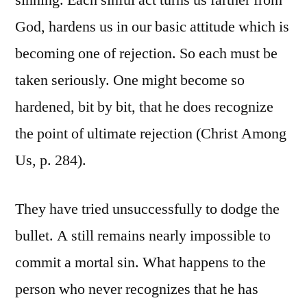
sinning. Each sinful act turns us farther from
God, hardens us in our basic attitude which is
becoming one of rejection. So each must be
taken seriously. One might become so
hardened, bit by bit, that he does recognize
the point of ultimate rejection (Christ Among
Us, p. 284).
They have tried unsuccessfully to dodge the
bullet. A still remains nearly impossible to
commit a mortal sin. What happens to the
person who never recognizes that he has