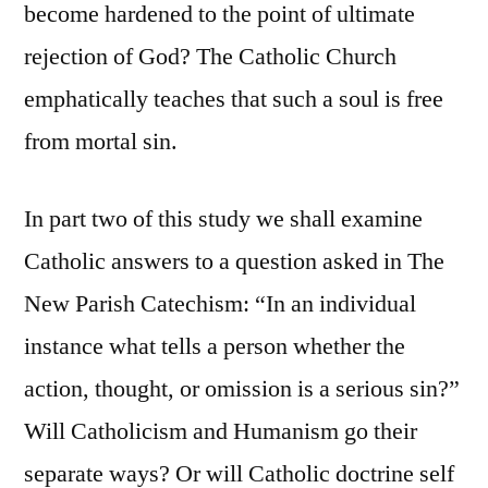
become hardened to the point of ultimate
rejection of God? The Catholic Church
emphatically teaches that such a soul is free
from mortal sin.
In part two of this study we shall examine
Catholic answers to a question asked in The
New Parish Catechism: “In an individual
instance what tells a person whether the
action, thought, or omission is a serious sin?”
Will Catholicism and Humanism go their
separate ways? Or will Catholic doctrine self