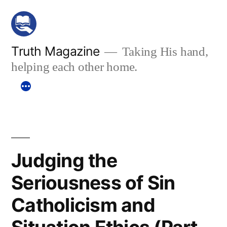
Skip
to
content
Truth Magazine
Taking His hand,
helping each other home.
Judging the
Seriousness of Sin
Catholicism and