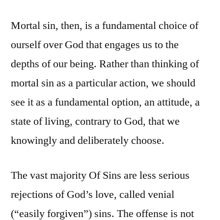
Mortal sin, then, is a fundamental choice of
ourself over God that engages us to the
depths of our being. Rather than thinking of
mortal sin as a particular action, we should
see it as a fundamental option, an attitude, a
state of living, contrary to God, that we
knowingly and deliberately choose.
The vast majority Of Sins are less serious
rejections of God’s love, called venial
(“easily forgiven”) sins. The offense is not