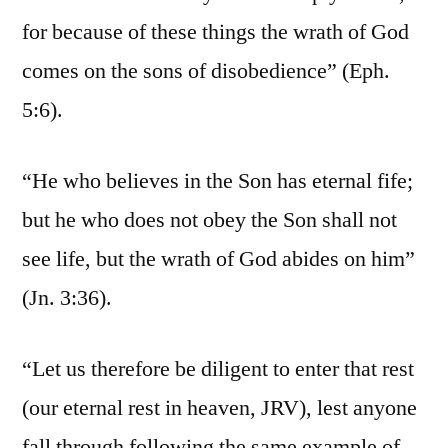
for because of these things the wrath of God
comes on the sons of disobedience” (Eph.
5:6).
“He who believes in the Son has eternal fife;
but he who does not obey the Son shall not
see life, but the wrath of God abides on him”
(Jn. 3:36).
“Let us therefore be diligent to enter that rest
(our eternal rest in heaven, JRV), lest anyone
fall through following the same example of