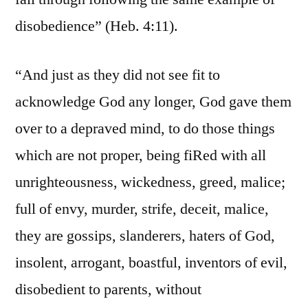
disobedience” (Heb. 4:11).
“And just as they did not see fit to
acknowledge God any longer, God gave them
over to a depraved mind, to do those things
which are not proper, being fiRed with all
unrighteousness, wickedness, greed, malice;
full of envy, murder, strife, deceit, malice,
they are gossips, slanderers, haters of God,
insolent, arrogant, boastful, inventors of evil,
disobedient to parents, without