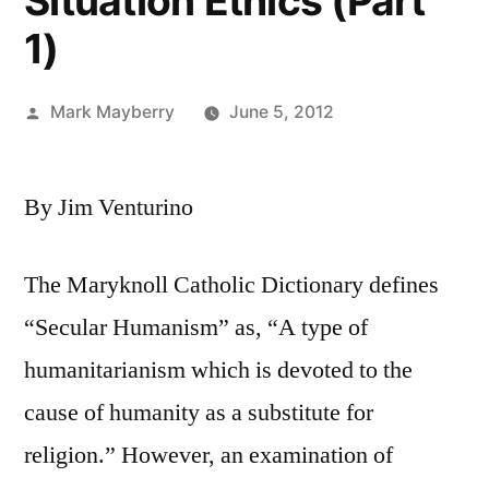
Situation Ethics (Part
1)
Posted
Mark Mayberry
June 5, 2012
by
By Jim Venturino
The Maryknoll Catholic Dictionary defines
“Secular Humanism” as, “A type of
humanitarianism which is devoted to the
cause of humanity as a substitute for
religion.” However, an examination of