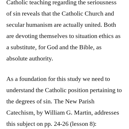
Catholic teaching regarding the seriousness
of sin reveals that the Catholic Church and
secular humanism are actually united. Both
are devoting themselves to situation ethics as
a substitute, for God and the Bible, as
absolute authority.
As a foundation for this study we need to
understand the Catholic position pertaining to
the degrees of sin. The New Parish
Catechism, by William G. Martin, addresses
this subject on pp. 24-26 (lesson 8):