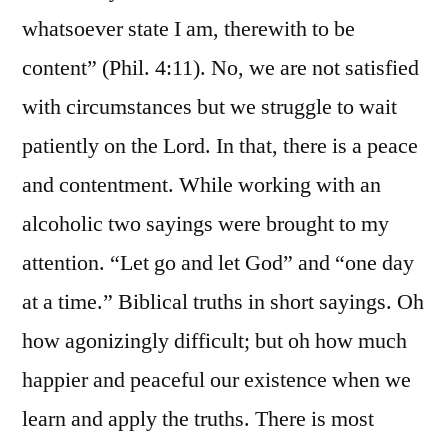
whatsoever state I am, therewith to be
content” (Phil. 4:11). No, we are not satisfied
with circumstances but we struggle to wait
patiently on the Lord. In that, there is a peace
and contentment. While working with an
alcoholic two sayings were brought to my
attention. “Let go and let God” and “one day
at a time.” Biblical truths in short sayings. Oh
how agonizingly difficult; but oh how much
happier and peaceful our existence when we
learn and apply the truths. There is most