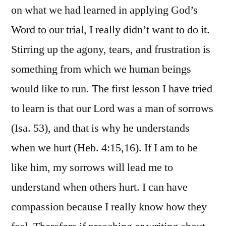
on what we had learned in applying God’s
Word to our trial, I really didn’t want to do it.
Stirring up the agony, tears, and frustration is
something from which we human beings
would like to run. The first lesson I have tried
to learn is that our Lord was a man of sorrows
(Isa. 53), and that is why he understands
when we hurt (Heb. 4:15,16). If I am to be
like him, my sorrows will lead me to
understand when others hurt. I can have
compassion because I really know how they