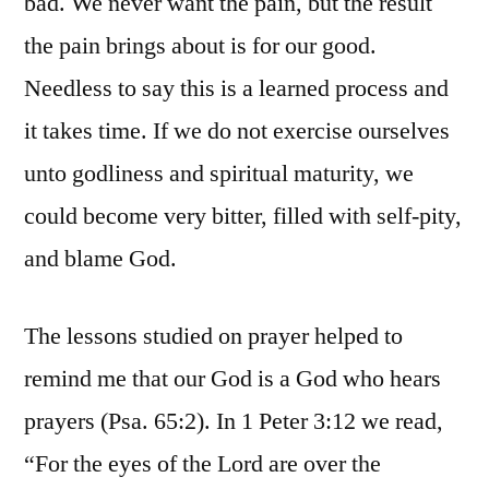
bad. We never want the pain, but the result
the pain brings about is for our good.
Needless to say this is a learned process and
it takes time. If we do not exercise ourselves
unto godliness and spiritual maturity, we
could become very bitter, filled with self-pity,
and blame God.
The lessons studied on prayer helped to
remind me that our God is a God who hears
prayers (Psa. 65:2). In 1 Peter 3:12 we read,
“For the eyes of the Lord are over the