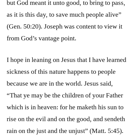
but God meant it unto good, to bring to pass,
as it is this day, to save much people alive”
(Gen. 50:20). Joseph was content to view it
from God’s vantage point.
I hope in leaning on Jesus that I have learned
sickness of this nature happens to people
because we are in the world. Jesus said,
“That ye may be the children of your Father
which is in heaven: for he maketh his sun to
rise on the evil and on the good, and sendeth
rain on the just and the unjust” (Matt. 5:45).