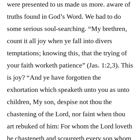
were presented to us made us more. aware of
truths found in God’s Word. We had to do
some serious soul-searching. “My brethren,
count it all joy when ye fall into divers
temptations; knowing this, that the trying of
your faith worketh patience” (Jas. 1:2,3). This
is joy? “And ye have forgotten the
exhortation which speaketh unto you as unto
children, My son, despise not thou the
chastening of the Lord, nor faint when thou
art rebuked of him: For whom the Lord loveth
he chasteneth and scourgeth every son whom