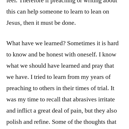
feel. Therefore if preaching or writing about
this can help someone to learn to lean on
Jesus, then it must be done.
What have we learned? Sometimes it is hard
to know and be honest with oneself. I know
what we should have learned and pray that
we have. I tried to learn from my years of
preaching to others in their times of trial. It
was my time to recall that abrasives irritate
and inflict a great deal of pain, but they also
polish and refine. Some of the thoughts that