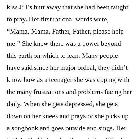
kiss Jill’s hurt away that she had been taught
to pray. Her first rational words were,
“Mama, Mama, Father, Father, please help
me.” She knew there was a power beyond
this earth on which to lean. Many people
have said since her major ordeal, they didn’t
know how as a teenager she was coping with
the many frustrations and problems facing her
daily. When she gets depressed, she gets
down on her knees and prays or she picks up
a songbook and goes outside and sings. Her