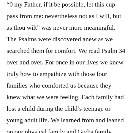
“0 my Father, if it be possible, let this cup
pass from me: nevertheless not as I will, but
as thou wilt” was never more meaningful.
The Psalms were discovered anew as we
searched them for comfort. We read Psalm 34
over and over. For once in our lives we knew
truly how to empathize with those four
families who comforted us because they
knew what we were feeling. Each family had
lost a child during the child’s teenage or
young adult life. We learned from and leaned
on our physical family and God’s family.