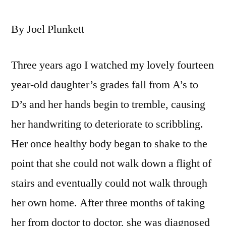
By Joel Plunkett
Three years ago I watched my lovely fourteen
year-old daughter’s grades fall from A’s to
D’s and her hands begin to tremble, causing
her handwriting to deteriorate to scribbling.
Her once healthy body began to shake to the
point that she could not walk down a flight of
stairs and eventually could not walk through
her own home. After three months of taking
her from doctor to doctor, she was diagnosed