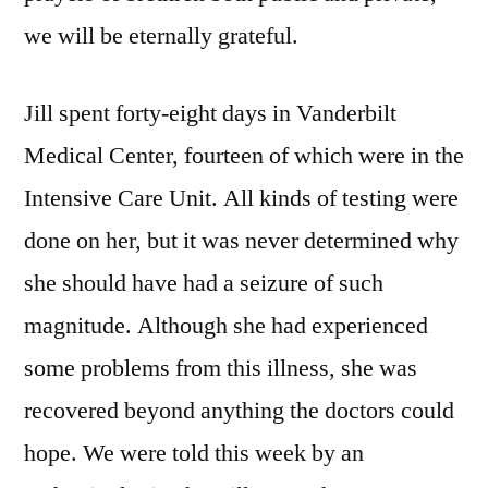
we will be eternally grateful.
Jill spent forty-eight days in Vanderbilt
Medical Center, fourteen of which were in the
Intensive Care Unit. All kinds of testing were
done on her, but it was never determined why
she should have had a seizure of such
magnitude. Although she had experienced
some problems from this illness, she was
recovered beyond anything the doctors could
hope. We were told this week by an