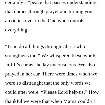
certainly a “peace that passes understanding”
that comes through prayer and turning your
anxieties over to the One who controls
everything.
“I can do all things through Christ who
strengthens me.” We whispered these words
in Jill’s ear as she lay unconscious. We also
prayed in her ear. There were times when we
were so distraught that the only words we
could utter were, “Please Lord help us.” How
thankful we were that when Mama couldn’t