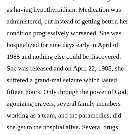
as having hypothyroidism. Medication was
administered, but instead of getting better, her
condition progressively worsened. She was
hospitalized for nine days early in April of
1985 and nothing else could be discovered.
She was released and on April 22, 1985, she
suffered a grand-mal seizure which lasted
fifteen hours. Only through the power of God,
agonizing prayers, several family members
working as a team, and the paramedics, did
she get to the hospital alive. Several drugs