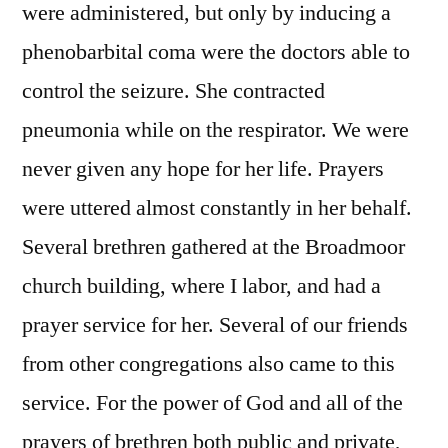
were administered, but only by inducing a
phenobarbital coma were the doctors able to
control the seizure. She contracted
pneumonia while on the respirator. We were
never given any hope for her life. Prayers
were uttered almost constantly in her behalf.
Several brethren gathered at the Broadmoor
church building, where I labor, and had a
prayer service for her. Several of our friends
from other congregations also came to this
service. For the power of God and all of the
prayers of brethren both public and private,