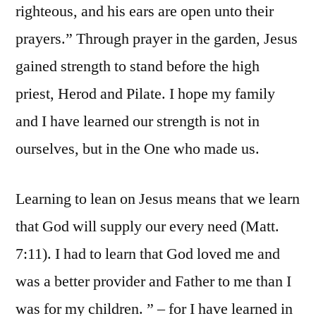
righteous, and his ears are open unto their
prayers.” Through prayer in the garden, Jesus
gained strength to stand before the high
priest, Herod and Pilate. I hope my family
and I have learned our strength is not in
ourselves, but in the One who made us.
Learning to lean on Jesus means that we learn
that God will supply our every need (Matt.
7:11). I had to learn that God loved me and
was a better provider and Father to me than I
was for my children. ” – for I have learned in