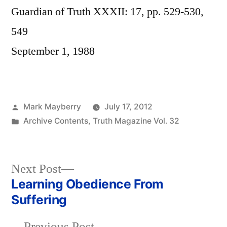
Guardian of Truth XXXII: 17, pp. 529-530,
549
September 1, 1988
Posted
Mark Mayberry
July 17, 2012
by
Posted
Archive Contents
,
Truth Magazine Vol. 32
in
Next
Next Post
post:
Learning Obedience From
Post
Suffering
navigation
Previous
Previous Post