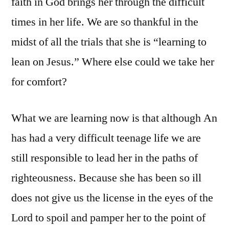
faith in God brings her through the difficult
times in her life. We are so thankful in the
midst of all the trials that she is “learning to
lean on Jesus.” Where else could we take her
for comfort?
What we are learning now is that although An
has had a very difficult teenage life we are
still responsible to lead her in the paths of
righteousness. Because she has been so ill
does not give us the license in the eyes of the
Lord to spoil and pamper her to the point of