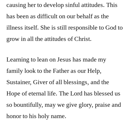
causing her to develop sinful attitudes. This
has been as difficult on our behalf as the
illness itself. She is still responsible to God to
grow in all the attitudes of Christ.
Learning to lean on Jesus has made my
family look to the Father as our Help,
Sustainer, Giver of all blessings, and the
Hope of eternal life. The Lord has blessed us
so bountifully, may we give glory, praise and
honor to his holy name.