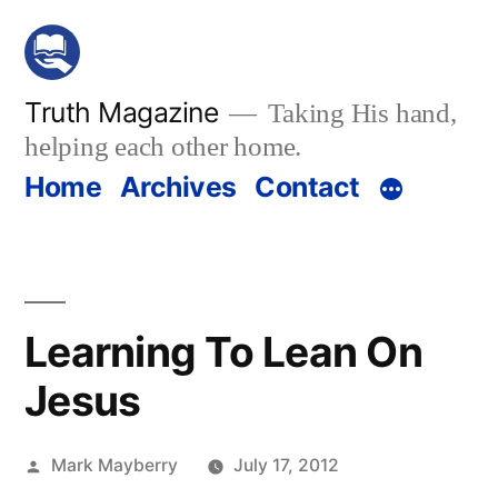
Skip
to
content
Truth Magazine
Taking His hand,
helping each other home.
Home
Archives
Contact
Learning To Lean On
Jesus
Posted
Mark Mayberry
July 17, 2012
by