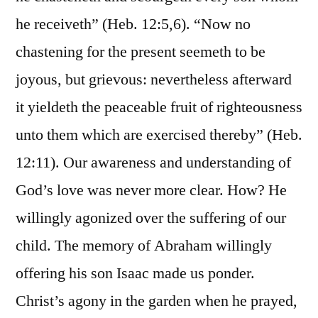
he receiveth” (Heb. 12:5,6). “Now no
chastening for the present seemeth to be
joyous, but grievous: nevertheless afterward
it yieldeth the peaceable fruit of righteousness
unto them which are exercised thereby” (Heb.
12:11). Our awareness and understanding of
God’s love was never more clear. How? He
willingly agonized over the suffering of our
child. The memory of Abraham willingly
offering his son Isaac made us ponder.
Christ’s agony in the garden when he prayed,