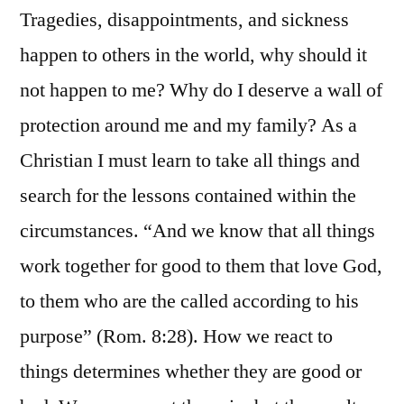
Tragedies, disappointments, and sickness
happen to others in the world, why should it
not happen to me? Why do I deserve a wall of
protection around me and my family? As a
Christian I must learn to take all things and
search for the lessons contained within the
circumstances. “And we know that all things
work together for good to them that love God,
to them who are the called according to his
purpose” (Rom. 8:28). How we react to
things determines whether they are good or