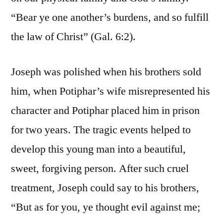
“Bear ye one another’s burdens, and so fulfill
the law of Christ” (Gal. 6:2).
Joseph was polished when his brothers sold
him, when Potiphar’s wife misrepresented his
character and Potiphar placed him in prison
for two years. The tragic events helped to
develop this young man into a beautiful,
sweet, forgiving person. After such cruel
treatment, Joseph could say to his brothers,
“But as for you, ye thought evil against me;