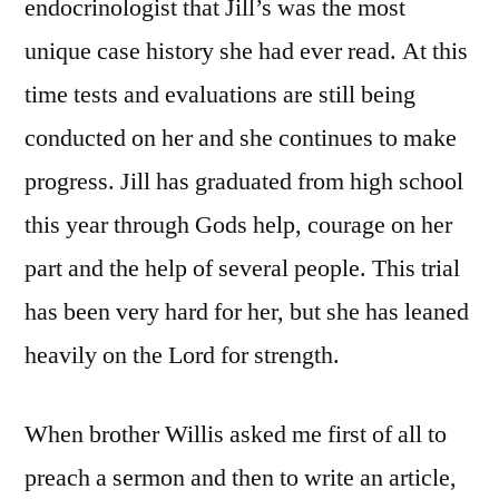
endocrinologist that Jill’s was the most
unique case history she had ever read. At this
time tests and evaluations are still being
conducted on her and she continues to make
progress. Jill has graduated from high school
this year through Gods help, courage on her
part and the help of several people. This trial
has been very hard for her, but she has leaned
heavily on the Lord for strength.
When brother Willis asked me first of all to
preach a sermon and then to write an article,