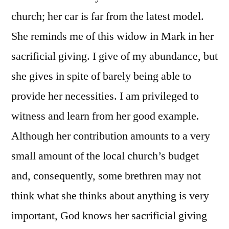
church; her car is far from the latest model.
She reminds me of this widow in Mark in her
sacrificial giving. I give of my abundance, but
she gives in spite of barely being able to
provide her necessities. I am privileged to
witness and learn from her good example.
Although her contribution amounts to a very
small amount of the local church’s budget
and, consequently, some brethren may not
think what she thinks about anything is very
important, God knows her sacrificial giving