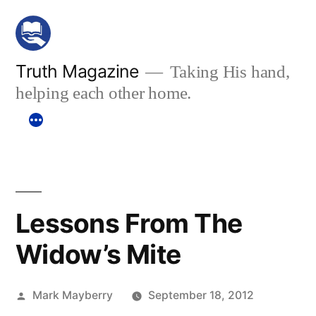
Skip
to
content
Truth Magazine
Taking His hand,
helping each other home.
Lessons From The
Widow’s Mite
Posted
Mark Mayberry
September 18, 2012
by