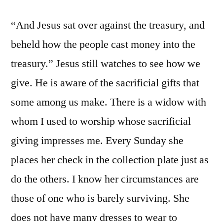
“And Jesus sat over against the treasury, and
beheld how the people cast money into the
treasury.” Jesus still watches to see how we
give. He is aware of the sacrificial gifts that
some among us make. There is a widow with
whom I used to worship whose sacrificial
giving impresses me. Every Sunday she
places her check in the collection plate just as
do the others. I know her circumstances are
those of one who is barely surviving. She
does not have many dresses to wear to