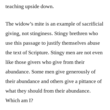
teaching upside down.
The widow’s mite is an example of sacrificial
giving, not stinginess. Stingy brethren who
use this passage to justify themselves abuse
the text of Scripture. Stingy men are not even
like those givers who give from their
abundance. Some men give generously of
their abundance and others give a pittance of
what they should from their abundance.
Which am I?