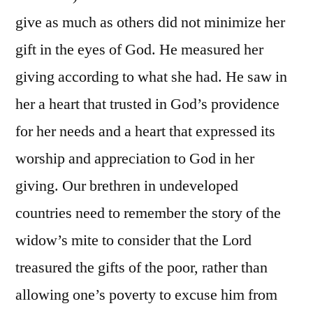
give as much as others did not minimize her
gift in the eyes of God. He measured her
giving according to what she had. He saw in
her a heart that trusted in God’s providence
for her needs and a heart that expressed its
worship and appreciation to God in her
giving. Our brethren in undeveloped
countries need to remember the story of the
widow’s mite to consider that the Lord
treasured the gifts of the poor, rather than
allowing one’s poverty to excuse him from