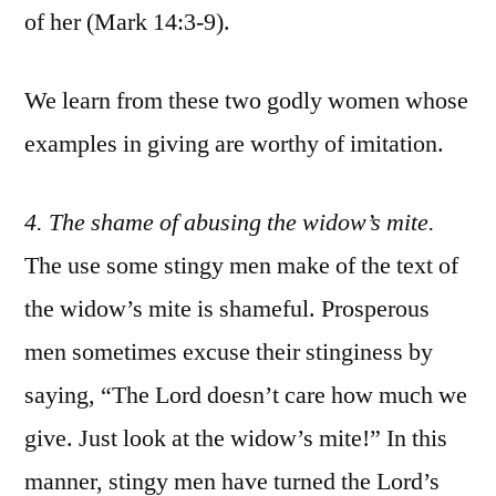
of her (Mark 14:3-9).
We learn from these two godly women whose
examples in giving are worthy of imitation.
4
. The shame of abusing the widow’s mite.
The use some stingy men make of the text of
the widow’s mite is shameful. Prosperous
men sometimes excuse their stinginess by
saying, “The Lord doesn’t care how much we
give. Just look at the widow’s mite!” In this
manner, stingy men have turned the Lord’s