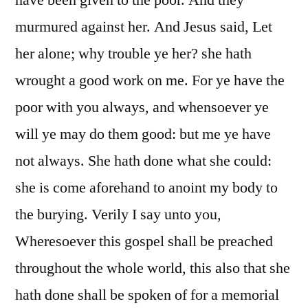
have been given to the poor. And they
murmured against her. And Jesus said, Let
her alone; why trouble ye her? she hath
wrought a good work on me. For ye have the
poor with you always, and whensoever ye
will ye may do them good: but me ye have
not always. She hath done what she could:
she is come aforehand to anoint my body to
the burying. Verily I say unto you,
Wheresoever this gospel shall be preached
throughout the whole world, this also that she
hath done shall be spoken of for a memorial