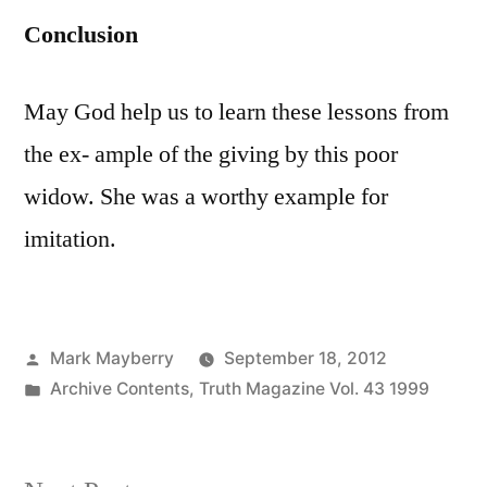
Conclusion
May God help us to learn these lessons from
the ex- ample of the giving by this poor
widow. She was a worthy example for
imitation.
Posted
Mark Mayberry
September 18, 2012
by
Posted
Archive Contents
,
Truth Magazine Vol. 43 1999
in