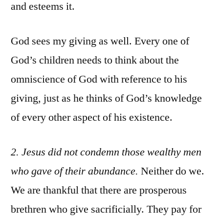
and esteems it.
God sees my giving as well. Every one of
God’s children needs to think about the
omniscience of God with reference to his
giving, just as he thinks of God’s knowledge
of every other aspect of his existence.
2
. Jesus did not condemn those wealthy men
who gave of their abundance.
Neither do we.
We are thankful that there are prosperous
brethren who give sacrificially. They pay for