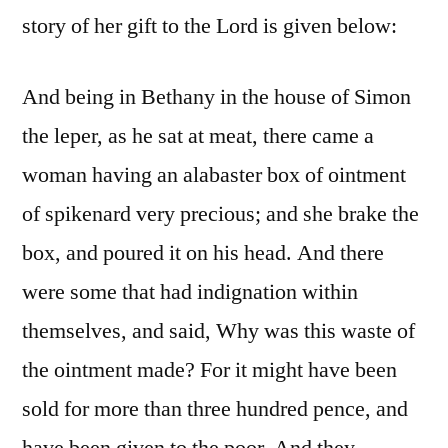
story of her gift to the Lord is given below:
And being in Bethany in the house of Simon
the leper, as he sat at meat, there came a
woman having an alabaster box of ointment
of spikenard very precious; and she brake the
box, and poured it on his head. And there
were some that had indignation within
themselves, and said, Why was this waste of
the ointment made? For it might have been
sold for more than three hundred pence, and