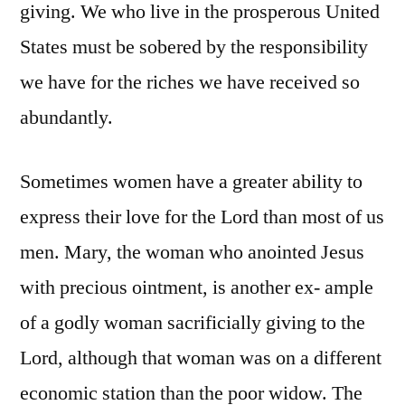
giving. We who live in the prosperous United
States must be sobered by the responsibility
we have for the riches we have received so
abundantly.
Sometimes women have a greater ability to
express their love for the Lord than most of us
men. Mary, the woman who anointed Jesus
with precious ointment, is another ex- ample
of a godly woman sacrificially giving to the
Lord, although that woman was on a different
economic station than the poor widow. The