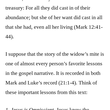
treasury: For all they did cast in of their
abundance; but she of her want did cast in all
that she had, even all her living (Mark 12:41-
44).
I suppose that the story of the widow’s mite is
one of almost every person’s favorite lessons
in the gospel narrative. It is recorded in both
Mark and Luke’s record (21:1-4). Think of
these important lessons from this text:
1. Jesus is Omniscient.
Jesus knew the