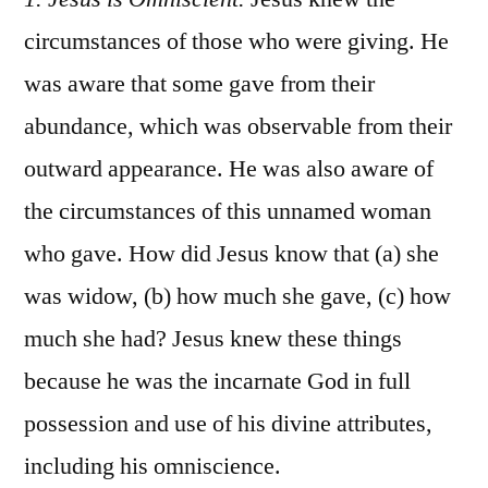
circumstances of those who were giving. He
was aware that some gave from their
abundance, which was observable from their
outward appearance. He was also aware of
the circumstances of this unnamed woman
who gave. How did Jesus know that (a) she
was widow, (b) how much she gave, (c) how
much she had? Jesus knew these things
because he was the incarnate God in full
possession and use of his divine attributes,
including his omniscience.