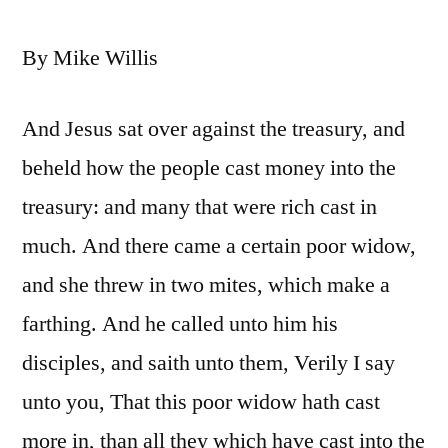
By Mike Willis
And Jesus sat over against the treasury, and
beheld how the people cast money into the
treasury: and many that were rich cast in
much. And there came a certain poor widow,
and she threw in two mites, which make a
farthing. And he called unto him his
disciples, and saith unto them, Verily I say
unto you, That this poor widow hath cast
more in, than all they which have cast into the