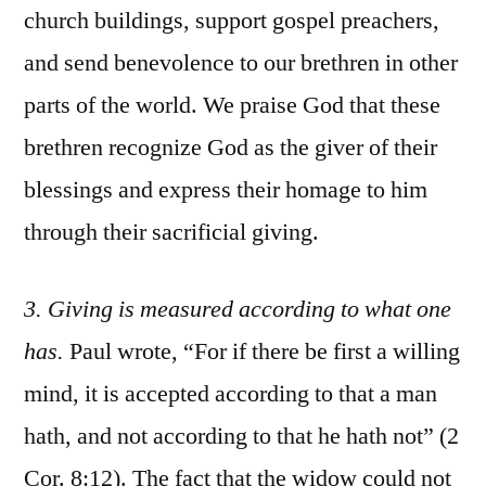
church buildings, support gospel preachers,
and send benevolence to our brethren in other
parts of the world. We praise God that these
brethren recognize God as the giver of their
blessings and express their homage to him
through their sacrificial giving.
3. Giving is measured according to what one
has.
Paul wrote, “For if there be first a willing
mind, it is accepted according to that a man
hath, and not according to that he hath not” (2
Cor. 8:12). The fact that the widow could not