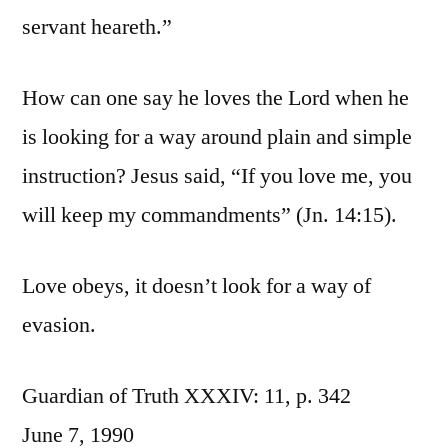
servant heareth.”
How can one say he loves the Lord when he
is looking for a way around plain and simple
instruction? Jesus said, “If you love me, you
will keep my commandments” (Jn. 14:15).
Love obeys, it doesn’t look for a way of
evasion.
Guardian of Truth XXXIV: 11, p. 342
June 7, 1990