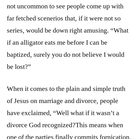
not uncommon to see people come up with
far fetched scenerios that, if it were not so
series, would be down right amusing. “What
if an alligator eats me before I can be
baptized, surely you do not believe I would
be lost?”
When it comes to the plain and simple truth
of Jesus on marriage and divorce, people
have exclaimed, “Well what if it wasn’t a
divorce God recognized?This means when
one of the parties finally commits fornication,