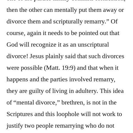
then the other can mentally put them away or
divorce them and scripturally remarry.” Of
course, again it needs to be pointed out that
God will recognize it as an unscriptural
divorce! Jesus plainly said that such divorces
were possible (Matt. 19:9) and that when it
happens and the parties involved remarry,
they are guilty of living in adultery. This idea
of “mental divorce,” brethren, is not in the
Scriptures and this loophole will not work to
justify two people remarrying who do not