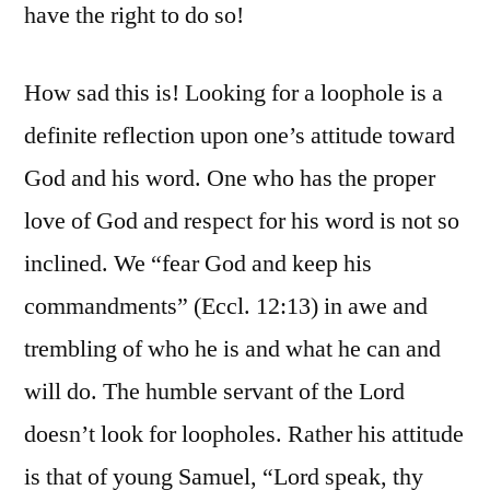
have the right to do so!
How sad this is! Looking for a loophole is a
definite reflection upon one’s attitude toward
God and his word. One who has the proper
love of God and respect for his word is not so
inclined. We “fear God and keep his
commandments” (Eccl. 12:13) in awe and
trembling of who he is and what he can and
will do. The humble servant of the Lord
doesn’t look for loopholes. Rather his attitude
is that of young Samuel, “Lord speak, thy