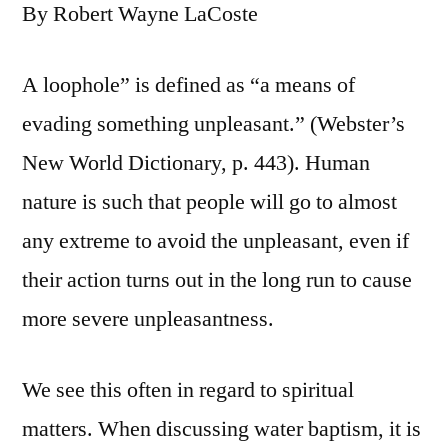
By Robert Wayne LaCoste
A loophole” is defined as “a means of
evading something unpleasant.” (Webster’s
New World Dictionary, p. 443). Human
nature is such that people will go to almost
any extreme to avoid the unpleasant, even if
their action turns out in the long run to cause
more severe unpleasantness.
We see this often in regard to spiritual
matters. When discussing water baptism, it is