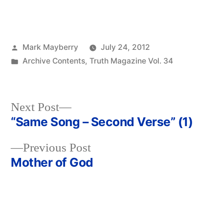
Posted
Mark Mayberry
July 24, 2012
by
Posted
Archive Contents
,
Truth Magazine Vol. 34
in
Next
Next Post
post:
“Same Song – Second Verse” (1)
Post
Previous
Previous Post
navigation
post:
Mother of God