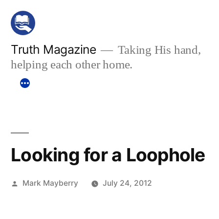
Skip
to
content
Truth Magazine
Taking His hand,
helping each other home.
Looking for a Loophole
Posted
Mark Mayberry
July 24, 2012
by