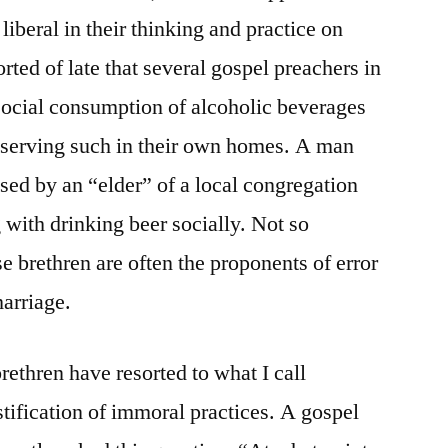
 liberal in their thinking and practice on
orted of late that several gospel preachers in
 social consumption of alcoholic beverages
e serving such in their own homes. A man
sed by an “elder” of a local congregation
 with drinking beer socially. Not so
ese brethren are often the proponents of error
arriage.
ethren have resorted to what I call
stification of immoral practices. A gospel