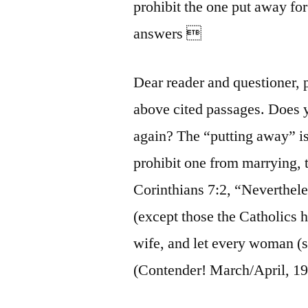
prohibit the one put away fo
answers 
Dear reader and questioner, 
above cited passages. Does 
again? The “putting away” is 
prohibit one from marrying, 
Corinthians 7:2, “Nevertheles
(except those the Catholics
wife, and let every woman (
(Contender! March/April, 199