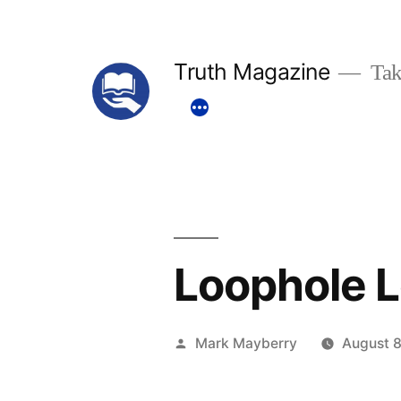
Skip
to
Truth Magazine
Tak
content
Loophole L
Posted
Mark Mayberry
August 8
by