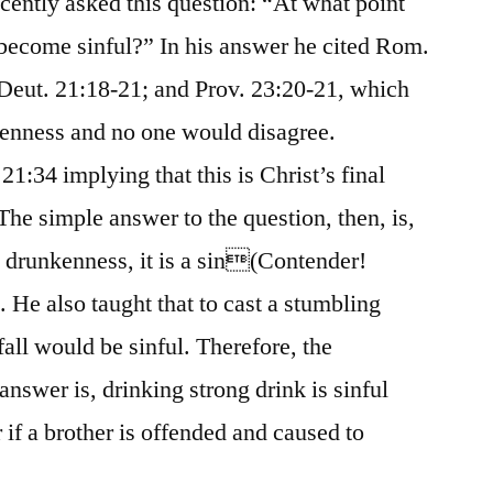
ecently asked this question: “At what point
 become sinful?” In his answer he cited Rom.
 Deut. 21:18-21; and Prov. 23:20-21, which
enness and no one would disagree.
1:34 implying that this is Christ’s final
The simple answer to the question, then, is,
drunkenness, it is a sin(Contender!
 He also taught that to cast a stumbling
fall would be sinful. Therefore, the
nswer is, drinking strong drink is sinful
if a brother is offended and caused to