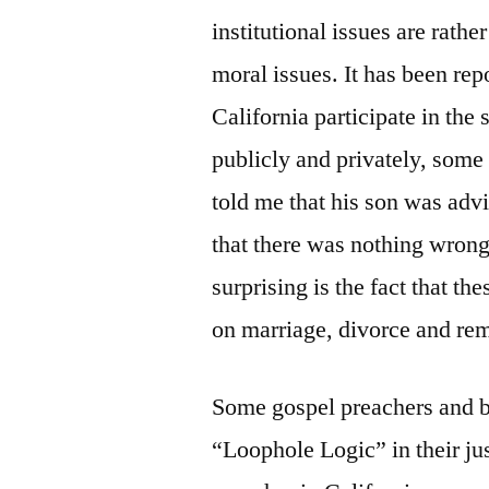
institutional issues are rather
moral issues. It has been rep
California participate in the
publicly and privately, som
told me that his son was advi
that there was nothing wrong
surprising is the fact that th
on marriage, divorce and rem
Some gospel preachers and br
“Loophole Logic” in their ju