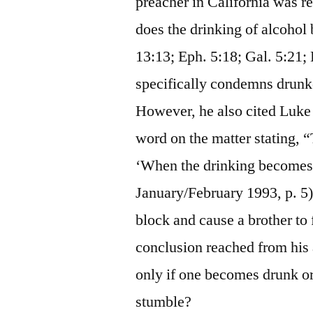
preacher in California was r
does the drinking of alcohol
13:13; Eph. 5:18; Gal. 5:21;
specifically condemns drunk
However, he also cited Luke 2
word on the matter stating, “
‘When the drinking becomes 
January/February 1993, p. 5).
block and cause a brother to 
conclusion reached from his a
only if one becomes drunk or 
stumble?