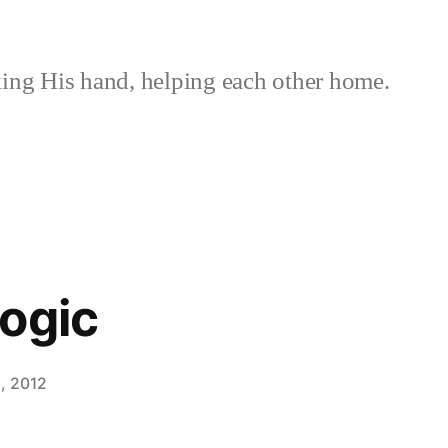
ing His hand, helping each other home.
ogic
, 2012