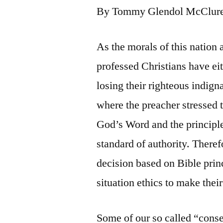
By Tommy Glendol McClur
As the morals of this nation
professed Christians have eit
losing their righteous indign
where the preacher stressed t
God’s Word and the principle
standard of authority. Theref
decision based on Bible princ
situation ethics to make thei
Some of our so called “cons