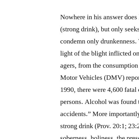
Nowhere in his answer does h
(strong drink), but only seeks
condemn only drunkenness. 
light of the blight inflicted 
agers, from the consumption 
Motor Vehicles (DMV) report
1990, there were 4,600 fatal 
persons. Alcohol was found t
accidents.” More importantl
strong drink (Prov. 20:1; 23
soberness, holiness, the prese