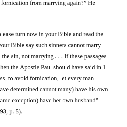
r fornication from marrying again?” He
please turn now in your Bible and read the
your Bible say such sinners cannot marry
the sin, not marrying . . . If these passages
then the Apostle Paul should have said in 1
s, to avoid fornication, let every man
 have determined cannot many) have his own
same exception) have her own husband”
3, p. 5).