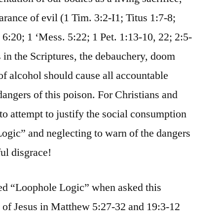
rance of evil (1 Tim. 3:2-I1; Titus 1:7-8;
6:20; 1 ‘Mess. 5:22; 1 Pet. 1:13-10, 22; 2:5-
s in the Scriptures, the debauchery, doom
of alcohol should cause all accountable
dangers of this poison. For Christians and
to attempt to justify the social consumption
ogic” and neglecting to warn of the dangers
ul disgrace!
ed “Loophole Logic” when asked this
g of Jesus in Matthew 5:27-32 and 19:3-12