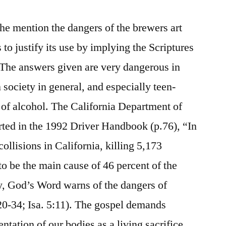
e mention the dangers of the brewers art
 to justify its use by implying the Scriptures
The answers given are very dangerous in
on society in general, and especially teen-
of alcohol. The California Department of
ed in the 1992 Driver Handbook (p.76), “In
collisions in California, killing 5,173
o be the main cause of 46 percent of the
y, God’s Word warns of the dangers of
:20-34; Isa. 5:11). The gospel demands
ntation of our bodies as a living sacrifice,