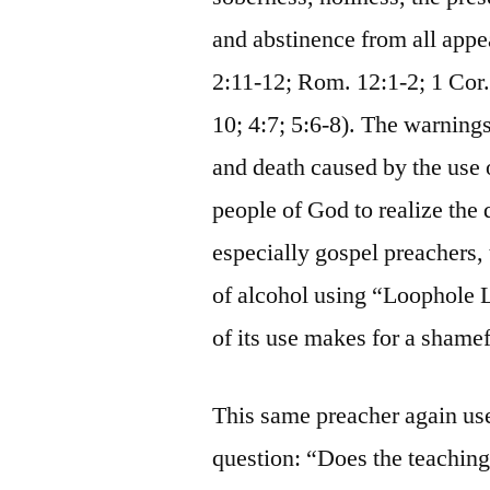
and abstinence from all appea
2:11-12; Rom. 12:1-2; 1 Cor. 
10; 4:7; 5:6-8). The warning
and death caused by the use 
people of God to realize the 
especially gospel preachers, 
of alcohol using “Loophole L
of its use makes for a shamef
This same preacher again us
question: “Does the teachin