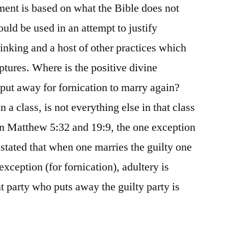
ument is based on what the Bible does not
ould be used in an attempt to justify
inking and a host of other practices which
iptures. Where is the positive divine
 put away for fornication to marry again?
 a class, is not everything else in that class
in Matthew 5:32 and 19:9, the one exception
 stated that when one marries the guilty one
exception (for fornication), adultery is
 party who puts away the guilty party is