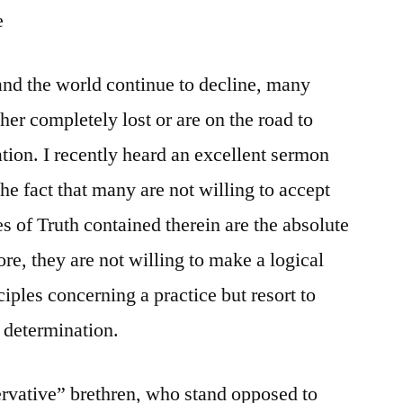
e
 and the world continue to decline, many
her completely lost or are on the road to
ation. I recently heard an excellent sermon
he fact that many are not willing to accept
s of Truth contained therein are the absolute
ore, they are not willing to make a logical
iples concerning a practice but resort to
r determination.
ervative” brethren, who stand opposed to