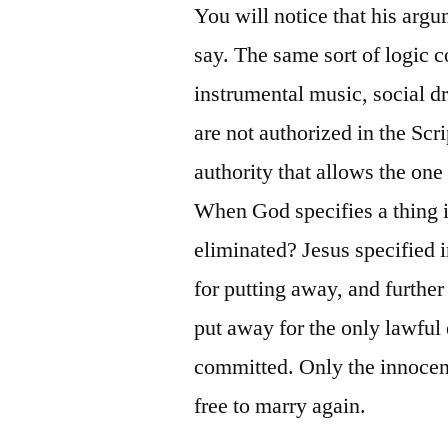
You will notice that his arg
say. The same sort of logic c
instrumental music, social dr
are not authorized in the Scr
authority that allows the one
When God specifies a thing in
eliminated? Jesus specified 
for putting away, and further
put away for the only lawful 
committed. Only the innocent
free to marry again.