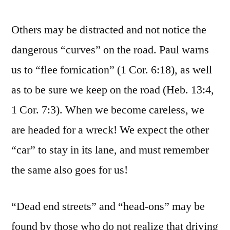
Others may be distracted and not notice the
dangerous “curves” on the road. Paul warns
us to “flee fornication” (1 Cor. 6:18), as well
as to be sure we keep on the road (Heb. 13:4,
1 Cor. 7:3). When we become careless, we
are headed for a wreck! We expect the other
“car” to stay in its lane, and must remember
the same also goes for us!
“Dead end streets” and “head-ons” may be
found by those who do not realize that driving