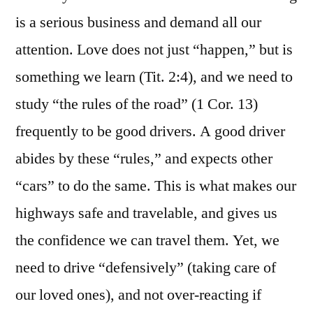
is a serious business and demand all our
attention. Love does not just “happen,” but is
something we learn (Tit. 2:4), and we need to
study “the rules of the road” (1 Cor. 13)
frequently to be good drivers. A good driver
abides by these “rules,” and expects other
“cars” to do the same. This is what makes our
highways safe and travelable, and gives us
the confidence we can travel them. Yet, we
need to drive “defensively” (taking care of
our loved ones), and not over-reacting if