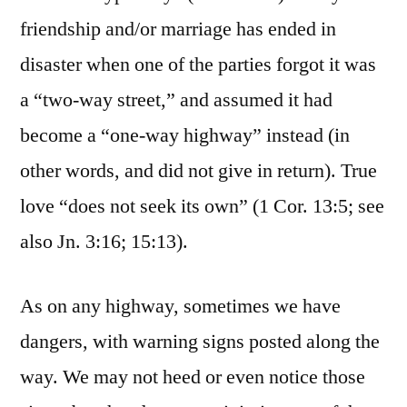
friendship and/or marriage has ended in
disaster when one of the parties forgot it was
a “two-way street,” and assumed it had
become a “one-way highway” instead (in
other words, and did not give in return). True
love “does not seek its own” (1 Cor. 13:5; see
also Jn. 3:16; 15:13).
As on any highway, sometimes we have
dangers, with warning signs posted along the
way. We may not heed or even notice those