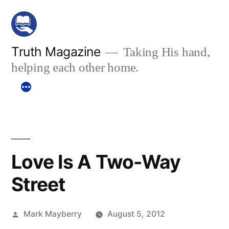
Skip
to
content
Truth Magazine
Taking His hand,
helping each other home.
Love Is A Two-Way
Street
Posted
Mark Mayberry
August 5, 2012
by