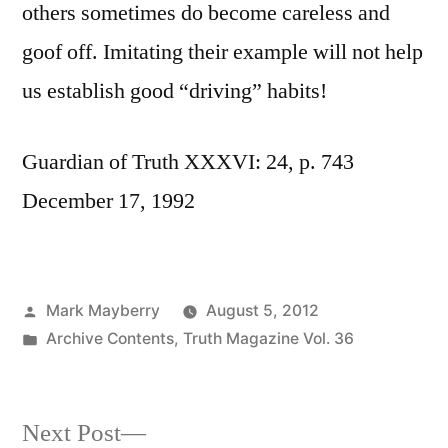
others sometimes do become careless and
goof off. Imitating their example will not help
us establish good “driving” habits!
Guardian of Truth XXXVI: 24, p. 743
December 17, 1992
Posted
Mark Mayberry
August 5, 2012
by
Posted
Archive Contents
,
Truth Magazine Vol. 36
in
Next
Next Post