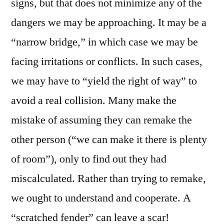
signs, but that does not minimize any of the
dangers we may be approaching. It may be a
“narrow bridge,” in which case we may be
facing irritations or conflicts. In such cases,
we may have to “yield the right of way” to
avoid a real collision. Many make the
mistake of assuming they can remake the
other person (“we can make it there is plenty
of room”), only to find out they had
miscalculated. Rather than trying to remake,
we ought to understand and cooperate. A
“scratched fender” can leave a scar!