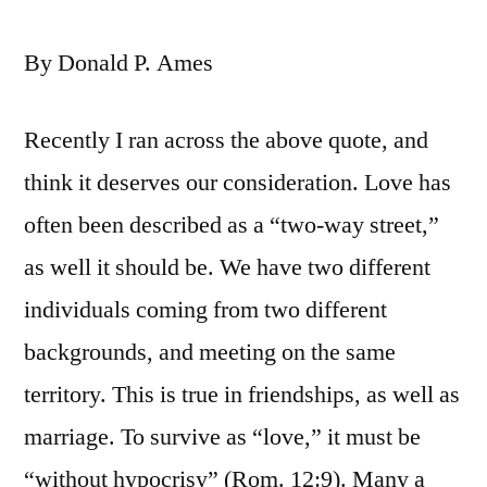
By Donald P. Ames
Recently I ran across the above quote, and
think it deserves our consideration. Love has
often been described as a “two-way street,”
as well it should be. We have two different
individuals coming from two different
backgrounds, and meeting on the same
territory. This is true in friendships, as well as
marriage. To survive as “love,” it must be
“without hypocrisy” (Rom. 12:9). Many a