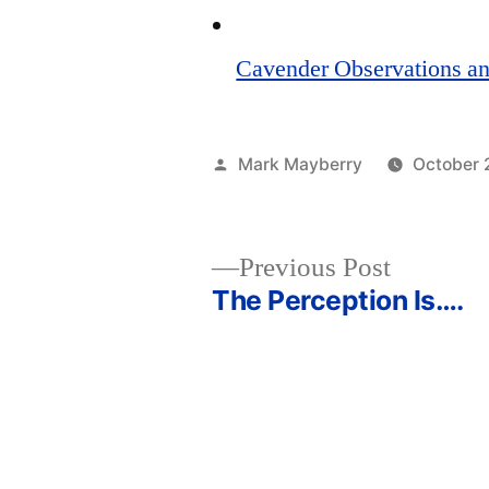
Cavender Observations an
Posted
Mark Mayberry
October 
by
Previous
Previous Post
post:
The Perception Is….
Post
navigation