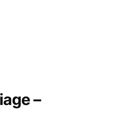
iage –