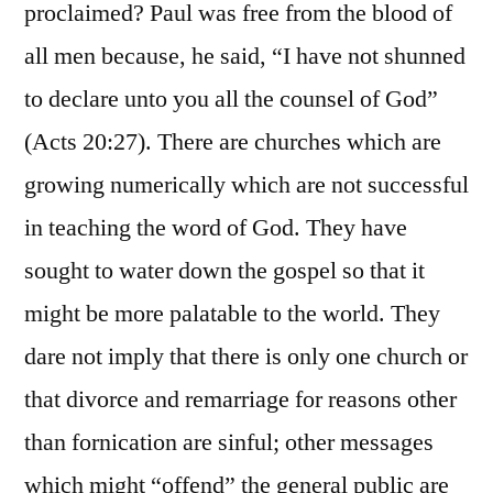
proclaimed? Paul was free from the blood of
all men because, he said, “I have not shunned
to declare unto you all the counsel of God”
(Acts 20:27). There are churches which are
growing numerically which are not successful
in teaching the word of God. They have
sought to water down the gospel so that it
might be more palatable to the world. They
dare not imply that there is only one church or
that divorce and remarriage for reasons other
than fornication are sinful; other messages
which might “offend” the general public are