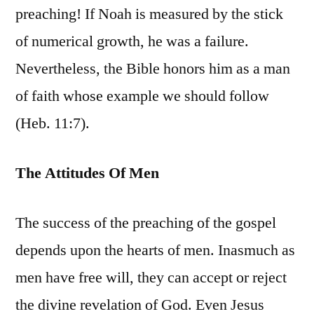
preaching! If Noah is measured by the stick
of numerical growth, he was a failure.
Nevertheless, the Bible honors him as a man
of faith whose example we should follow
(Heb. 11:7).
The Attitudes Of Men
The success of the preaching of the gospel
depends upon the hearts of men. Inasmuch as
men have free will, they can accept or reject
the divine revelation of God. Even Jesus