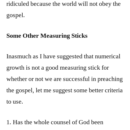
ridiculed because the world will not obey the
gospel.
Some Other Measuring Sticks
Inasmuch as I have suggested that numerical
growth is not a good measuring stick for
whether or not we are successful in preaching
the gospel, let me suggest some better criteria
to use.
1. Has the whole counsel of God been