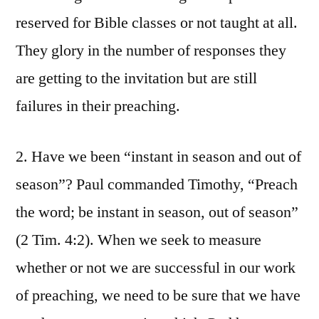
reserved for Bible classes or not taught at all.
They glory in the number of responses they
are getting to the invitation but are still
failures in their preaching.
2. Have we been “instant in season and out of
season”? Paul commanded Timothy, “Preach
the word; be instant in season, out of season”
(2 Tim. 4:2). When we seek to measure
whether or not we are successful in our work
of preaching, we need to be sure that we have