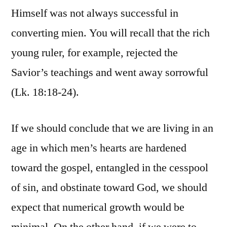
Himself was not always successful in
converting mien. You will recall that the rich
young ruler, for example, rejected the
Savior’s teachings and went away sorrowful
(Lk. 18:18-24).
If we should conclude that we are living in an
age in which men’s hearts are hardened
toward the gospel, entangled in the cesspool
of sin, and obstinate toward God, we should
expect that numerical growth would be