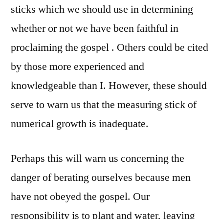
sticks which we should use in determining
whether or not we have been faithful in
proclaiming the gospel . Others could be cited
by those more experienced and
knowledgeable than I. However, these should
serve to warn us that the measuring stick of
numerical growth is inadequate.
Perhaps this will warn us concerning the
danger of berating ourselves because men
have not obeyed the gospel. Our
responsibility is to plant and water, leaving