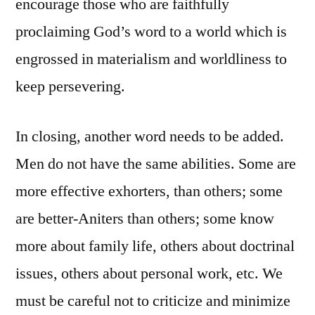
encourage those who are faithfully
proclaiming God’s word to a world which is
engrossed in materialism and worldliness to
keep persevering.
In closing, another word needs to be added.
Men do not have the same abilities. Some are
more effective exhorters, than others; some
are better-Aniters than others; some know
more about family life, others about doctrinal
issues, others about personal work, etc. We
must be careful not to criticize and minimize