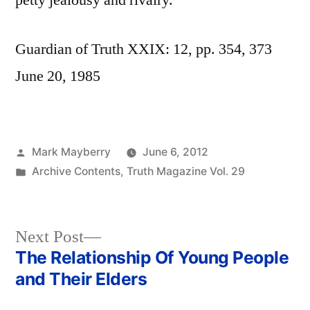
petty jealousy and rivalry.
Guardian of Truth XXIX: 12, pp. 354, 373
June 20, 1985
Posted
Mark Mayberry
June 6, 2012
by
Posted
Archive Contents
,
Truth Magazine Vol. 29
in
Next
Next Post
post:
The Relationship Of Young People
Post
and Their Elders
navigation