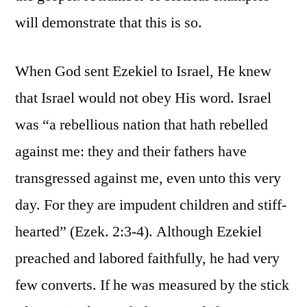
will demonstrate that this is so.
When God sent Ezekiel to Israel, He knew
that Israel would not obey His word. Israel
was “a rebellious nation that hath rebelled
against me: they and their fathers have
transgressed against me, even unto this very
day. For they are impudent children and stiff-
hearted” (Ezek. 2:3-4). Although Ezekiel
preached and labored faithfully, he had very
few converts. If he was measured by the stick