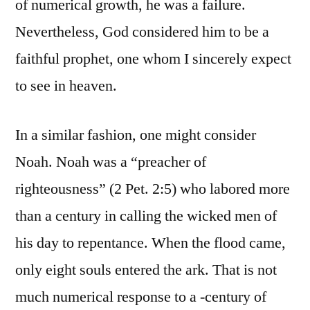
of numerical growth, he was a failure.
Nevertheless, God considered him to be a
faithful prophet, one whom I sincerely expect
to see in heaven.
In a similar fashion, one might consider
Noah. Noah was a “preacher of
righteousness” (2 Pet. 2:5) who labored more
than a century in calling the wicked men of
his day to repentance. When the flood came,
only eight souls entered the ark. That is not
much numerical response to a -century of