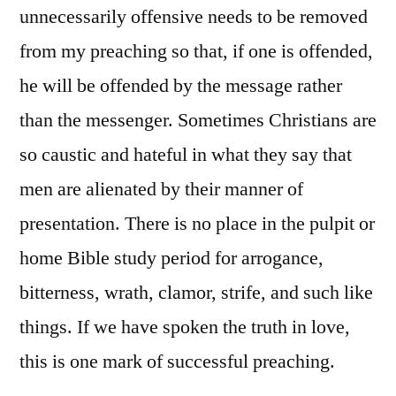
unnecessarily offensive needs to be removed
from my preaching so that, if one is offended,
he will be offended by the message rather
than the messenger. Sometimes Christians are
so caustic and hateful in what they say that
men are alienated by their manner of
presentation. There is no place in the pulpit or
home Bible study period for arrogance,
bitterness, wrath, clamor, strife, and such like
things. If we have spoken the truth in love,
this is one mark of successful preaching.