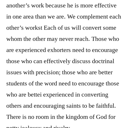
another’s work because he is more effective
in one area than we are. We complement each
other’s workst Each of us will convert some
whom the other may never reach. Those who
are experienced exhorters need to encourage
those who can effectively discuss doctrinal
issues with precision; those who are better
students of the word need to encourage those
who are bettei experienced in converting
others and encouraging saints to be faithful.
There is no room in the kingdom of God for