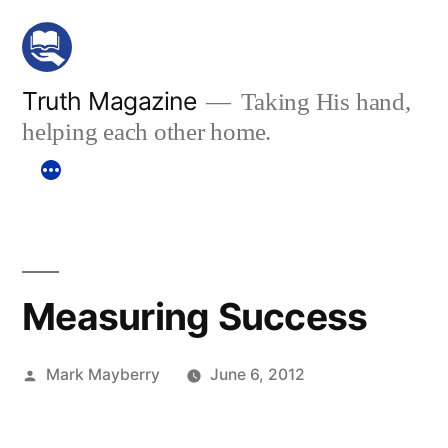
Skip
to
content
Truth Magazine
Taking His hand,
helping each other home.
Measuring Success
Posted
Mark Mayberry
June 6, 2012
by