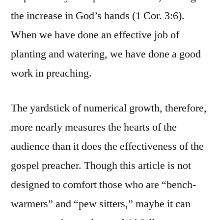
the increase in God’s hands (1 Cor. 3:6).
When we have done an effective job of
planting and watering, we have done a good
work in preaching.
The yardstick of numerical growth, therefore,
more nearly measures the hearts of the
audience than it does the effectiveness of the
gospel preacher. Though this article is not
designed to comfort those who are “bench-
warmers” and “pew sitters,” maybe it can