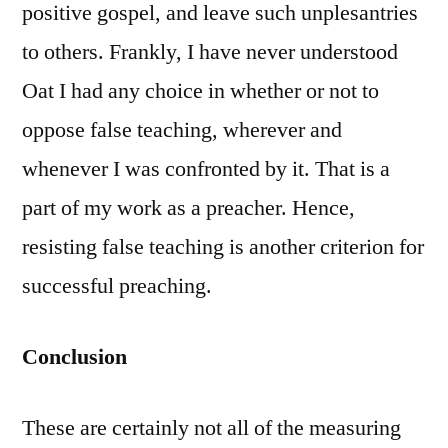
positive gospel, and leave such unplesantries
to others. Frankly, I have never understood
Oat I had any choice in whether or not to
oppose false teaching, wherever and
whenever I was confronted by it. That is a
part of my work as a preacher. Hence,
resisting false teaching is another criterion for
successful preaching.
Conclusion
These are certainly not all of the measuring