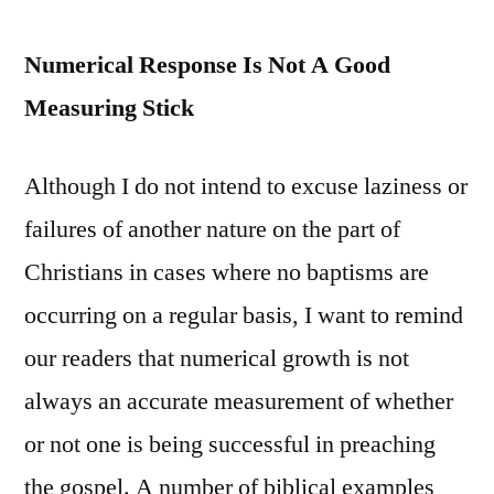
Numerical Response Is Not A Good
Measuring Stick
Although I do not intend to excuse laziness or
failures of another nature on the part of
Christians in cases where no baptisms are
occurring on a regular basis, I want to remind
our readers that numerical growth is not
always an accurate measurement of whether
or not one is being successful in preaching
the gospel. A number of biblical examples