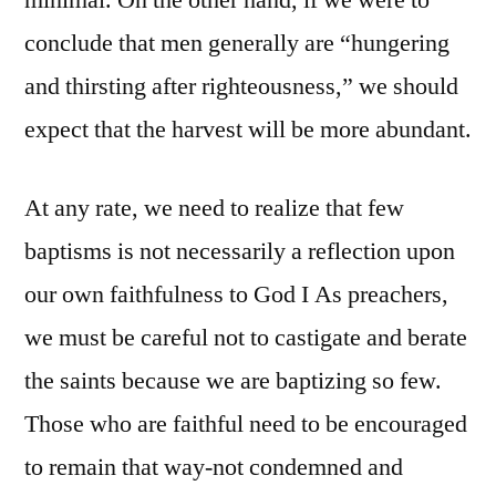
minimal. On the other hand, if we were to
conclude that men generally are “hungering
and thirsting after righteousness,” we should
expect that the harvest will be more abundant.
At any rate, we need to realize that few
baptisms is not necessarily a reflection upon
our own faithfulness to God I As preachers,
we must be careful not to castigate and berate
the saints because we are baptizing so few.
Those who are faithful need to be encouraged
to remain that way-not condemned and