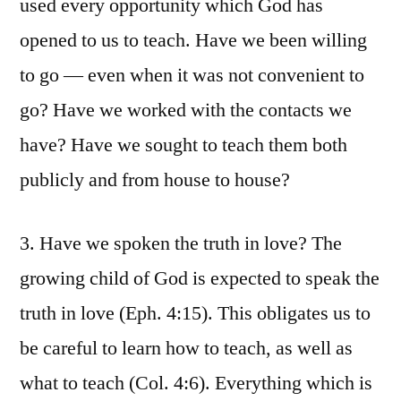
used every opportunity which God has
opened to us to teach. Have we been willing
to go — even when it was not convenient to
go? Have we worked with the contacts we
have? Have we sought to teach them both
publicly and from house to house?
3. Have we spoken the truth in love? The
growing child of God is expected to speak the
truth in love (Eph. 4:15). This obligates us to
be careful to learn how to teach, as well as
what to teach (Col. 4:6). Everything which is