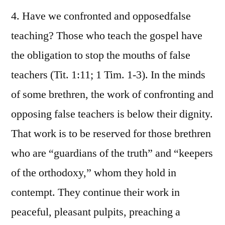
4. Have we confronted and opposedfalse
teaching? Those who teach the gospel have
the obligation to stop the mouths of false
teachers (Tit. 1:11; 1 Tim. 1-3). In the minds
of some brethren, the work of confronting and
opposing false teachers is below their dignity.
That work is to be reserved for those brethren
who are “guardians of the truth” and “keepers
of the orthodoxy,” whom they hold in
contempt. They continue their work in
peaceful, pleasant pulpits, preaching a