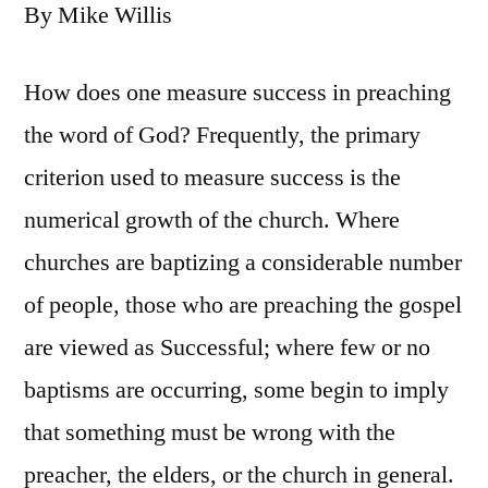
By Mike Willis
How does one measure success in preaching
the word of God? Frequently, the primary
criterion used to measure success is the
numerical growth of the church. Where
churches are baptizing a considerable number
of people, those who are preaching the gospel
are viewed as Successful; where few or no
baptisms are occurring, some begin to imply
that something must be wrong with the
preacher, the elders, or the church in general.