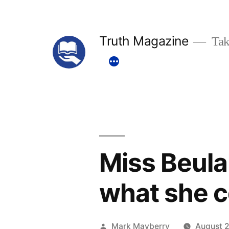
Skip
to
Truth Magazine
Tak
content
Miss Beula
what she c
Posted
Mark Mayberry
August 2