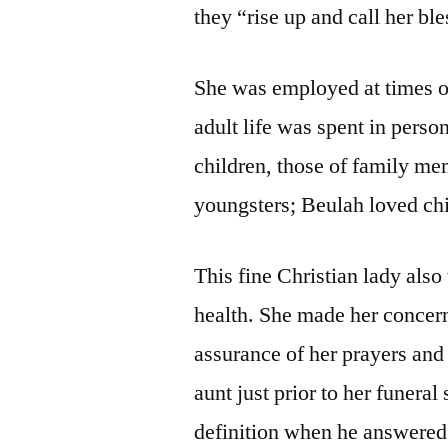
they “rise up and call her bl
She was employed at times o
adult life was spent in perso
children, those of family me
youngsters; Beulah loved chi
This fine Christian lady also
health. She made her concer
assurance of her prayers an
aunt just prior to her funeral
definition when he answered