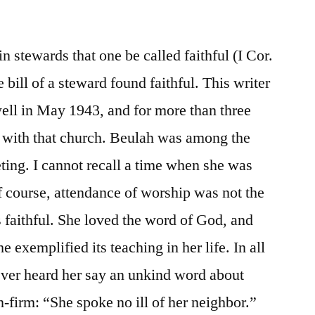
 in stewards that one be called faithful (I Cor.
 bill of a steward found faithful. This writer
ell in May 1943, and for more than three
with that church. Beulah was among the
ting. I cannot recall a time when she was
 course, attendance of worship was not the
 faithful. She loved the word of God, and
he exemplified its teaching in her life. In all
ever heard her say an unkind word about
firm: “She spoke no ill of her neighbor.”