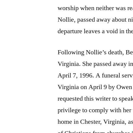
worship when neither was real
Nollie, passed away about ni
departure leaves a void in t
Following Nollie’s death, B
Virginia. She passed away in
April 7, 1996. A funeral ser
Virginia on April 9 by Owen
requested this writer to speak
privilege to comply with her
home in Chester, Virginia, 