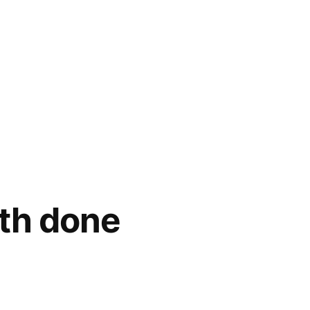
th done