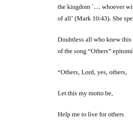
the kingdom `… whoever wish
of all’ (Mark 10:43). She spen
Doubtless all who knew this 
of the song “Others” epitomiz
“Others, Lord, yes, others,
Let this my motto be,
Help me to live for others