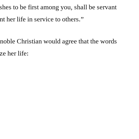
es to be first among you, shall be servant
t her life in service to others.”
noble Christian would agree that the words
e her life: