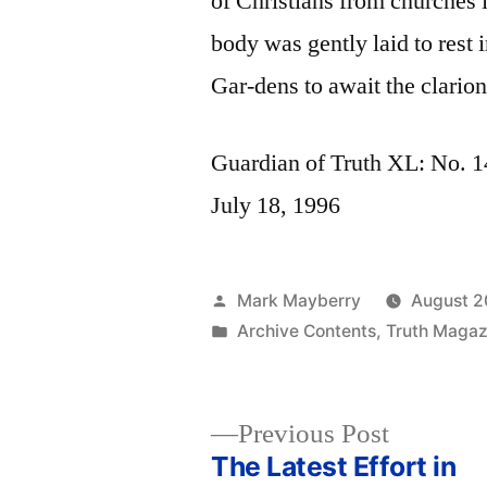
of Christians from churches 
body was gently laid to rest
Gar-dens to await the clarion 
Guardian of Truth XL: No. 14
July 18, 1996
Posted
Mark Mayberry
August 2
by
Posted
Archive Contents
,
Truth Magaz
in
Previous
Previous Post
post:
The Latest Effort in