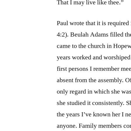
That I may live like thee.”
Paul wrote that it is required
4:2). Beulah Adams filled the
came to the church in Hopew
years worked and worshiped 
first persons I remember mee
absent from the assembly. Of
only regard in which she was
she studied it consistently. S
the years I’ve known her I n
anyone. Family members con-