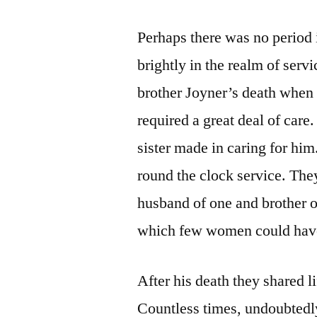
Perhaps there was no period 
brightly in the realm of servi
brother Joyner’s death when 
required a great deal of care
sister made in caring for him
round the clock service. The
husband of one and brother o
which few women could have,
After his death they shared l
Countless times, undoubtedly