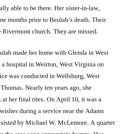
ly able to be there. Her sister-in-law,
ne months prior to Beulah’s death. Their
he Rivermont church. They are missed.
eulah made her home with Glenda in West
 a hospital in Weirton, West Virginia on
vice was conducted in Wellsburg, West
 Thomas. Nearly ten years ago, she
 at her final rites. On April 10, it was a
 wishes during a service near the Adams
assisted by Michael W. McLemore. A quartet