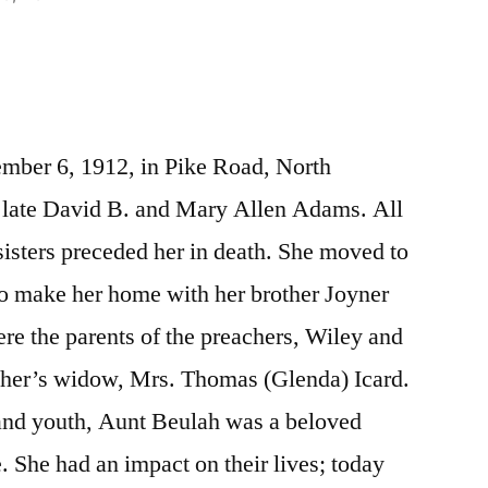
mber 6, 1912, in Pike Road, North
e late David B. and Mary Allen Adams. All
sisters preceded her in death. She moved to
to make her home with her brother Joyner
ere the parents of the preachers, Wiley and
her’s widow, Mrs. Thomas (Glenda) Icard.
and youth, Aunt Beulah was a beloved
. She had an impact on their lives; today