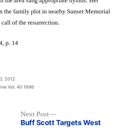
in the area sang appropriate hymns. Her
 in the family plot in nearby Sunset Memorial
call of the resurrection.
, p. 14
0, 2012
ine Vol. 40 1996
Next
Next Post
post:
Buff Scott Targets West