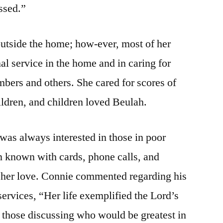
essed.”
utside the home; how-ever, most of her
nal service in the home and in caring for
mbers and others. She cared for scores of
ldren, and children loved Beulah.
 was always interested in those in poor
n known with cards, phone calls, and
d her love. Connie commented regarding his
 services, “Her life exemplified the Lord’s
 those discussing who would be greatest in