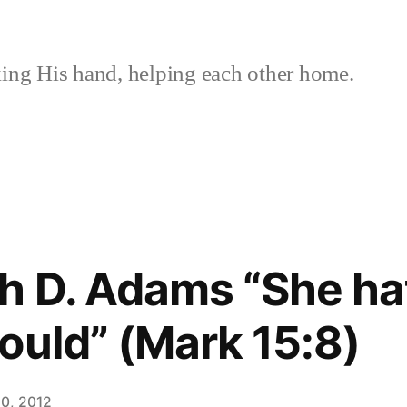
ing His hand, helping each other home.
h D. Adams “She ha
ould” (Mark 15:8)
0, 2012