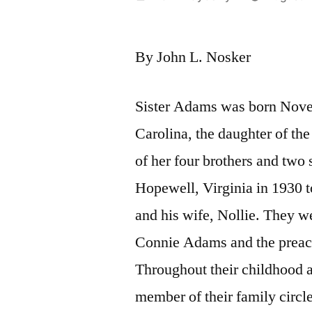
by
By John L. Nosker
Sister Adams was born Nove
Carolina, the daughter of th
of her four brothers and two 
Hopewell, Virginia in 1930 
and his wife, Nollie. They w
Connie Adams and the preac
Throughout their childhood 
member of their family circle