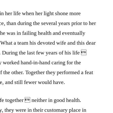
in her life when her light shone more
ce, than during the several years prior to her
he was in failing health and eventually
. What a team his devoted wife and this dear
. During the last few years of his life 
y worked hand-in-hand caring for the
f the other. Together they performed a feat
 and still fewer would have.
ife together  neither in good health.
, they were in their customary place in