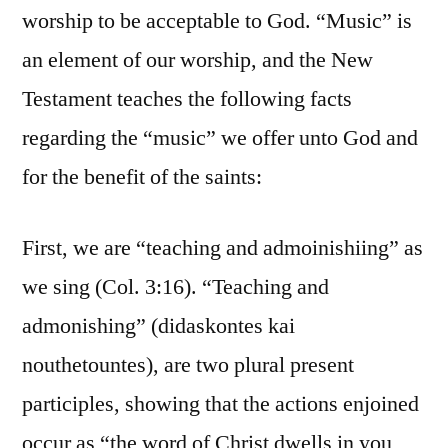
worship to be acceptable to God. “Music” is
an element of our worship, and the New
Testament teaches the following facts
regarding the “music” we offer unto God and
for the benefit of the saints:
First, we are “teaching and admoinishiing” as
we sing (Col. 3:16). “Teaching and
admonishing” (didaskontes kai
nouthetountes), are two plural present
participles, showing that the actions enjoined
occur as “the word of Christ dwells in you