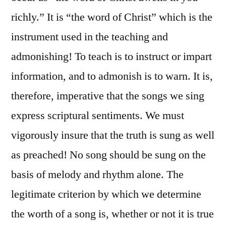
richly.” It is “the word of Christ” which is the
instrument used in the teaching and
admonishing! To teach is to instruct or impart
information, and to admonish is to warn. It is,
therefore, imperative that the songs we sing
express scriptural sentiments. We must
vigorously insure that the truth is sung as well
as preached! No song should be sung on the
basis of melody and rhythm alone. The
legitimate criterion by which we determine
the worth of a song is, whether or not it is true