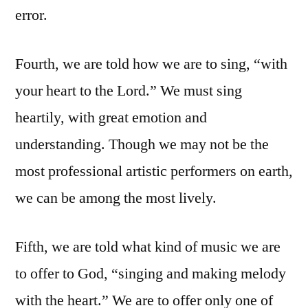
error.
Fourth, we are told how we are to sing, “with
your heart to the Lord.” We must sing
heartily, with great emotion and
understanding. Though we may not be the
most professional artistic performers on earth,
we can be among the most lively.
Fifth, we are told what kind of music we are
to offer to God, “singing and making melody
with the heart.” We are to offer only one of