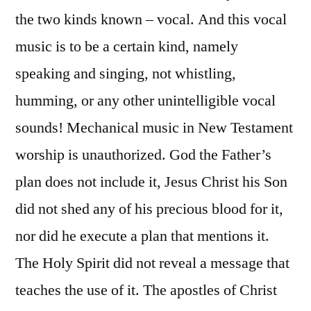
the two kinds known – vocal. And this vocal
music is to be a certain kind, namely
speaking and singing, not whistling,
humming, or any other unintelligible vocal
sounds! Mechanical music in New Testament
worship is unauthorized. God the Father’s
plan does not include it, Jesus Christ his Son
did not shed any of his precious blood for it,
nor did he execute a plan that mentions it.
The Holy Spirit did not reveal a message that
teaches the use of it. The apostles of Christ