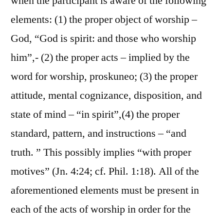
when the participant is aware of the following
elements: (1) the proper object of worship –
God, “God is spirit: and those who worship
him”,- (2) the proper acts – implied by the
word for worship, proskuneo; (3) the proper
attitude, mental cognizance, disposition, and
state of mind – “in spirit”,(4) the proper
standard, pattern, and instructions – “and
truth. ” This possibly implies “with proper
motives” (Jn. 4:24; cf. Phil. 1:18). All of the
aforementioned elements must be present in
each of the acts of worship in order for the