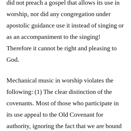
did not preach a gospel that allows its use in
worship, nor did any congregation under
apostolic guidance use it instead of singing or
as an accompaniment to the singing!
Therefore it cannot be right and pleasing to
God.
Mechanical music in worship violates the
following: (1) The clear distinction of the
covenants. Most of those who participate in
its use appeal to the Old Covenant for
authority, ignoring the fact that we are bound