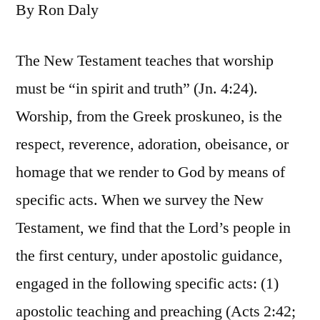
By Ron Daly
The New Testament teaches that worship
must be “in spirit and truth” (Jn. 4:24).
Worship, from the Greek proskuneo, is the
respect, reverence, adoration, obeisance, or
homage that we render to God by means of
specific acts. When we survey the New
Testament, we find that the Lord’s people in
the first century, under apostolic guidance,
engaged in the following specific acts: (1)
apostolic teaching and preaching (Acts 2:42;