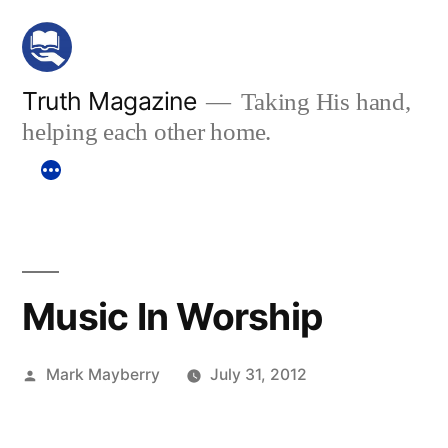
Skip
to
content
Truth Magazine
Taking His hand,
helping each other home.
Music In Worship
Posted
Mark Mayberry
July 31, 2012
by