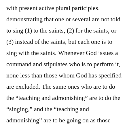
with present active plural participles,
demonstrating that one or several are not told
to sing (1) to the saints, (2) for the saints, or
(3) instead of the saints, but each one is to
sing with the saints. Whenever God issues a
command and stipulates who is to perform it,
none less than those whom God has specified
are excluded. The same ones who are to do
the “teaching and admonishing” are to do the
“singing,” and the “teaching and
admonishing” are to be going on as those