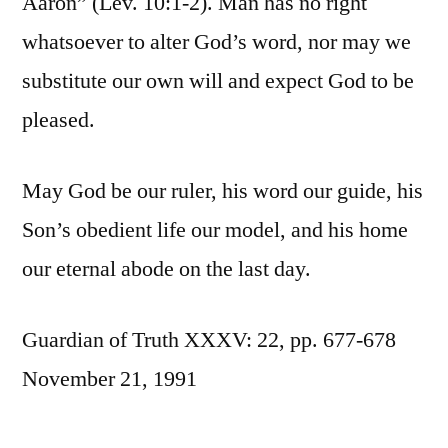
Aaron” (Lev. 10:1-2). Man has no right
whatsoever to alter God’s word, nor may we
substitute our own will and expect God to be
pleased.
May God be our ruler, his word our guide, his
Son’s obedient life our model, and his home
our eternal abode on the last day.
Guardian of Truth XXXV: 22, pp. 677-678
November 21, 1991