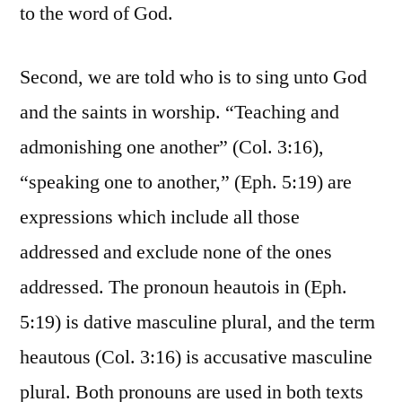
to the word of God.
Second, we are told who is to sing unto God
and the saints in worship. “Teaching and
admonishing one another” (Col. 3:16),
“speaking one to another,” (Eph. 5:19) are
expressions which include all those
addressed and exclude none of the ones
addressed. The pronoun heautois in (Eph.
5:19) is dative masculine plural, and the term
heautous (Col. 3:16) is accusative masculine
plural. Both pronouns are used in both texts