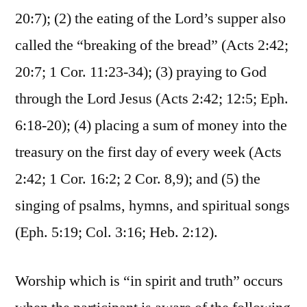
20:7); (2) the eating of the Lord’s supper also
called the “breaking of the bread” (Acts 2:42;
20:7; 1 Cor. 11:23-34); (3) praying to God
through the Lord Jesus (Acts 2:42; 12:5; Eph.
6:18-20); (4) placing a sum of money into the
treasury on the first day of every week (Acts
2:42; 1 Cor. 16:2; 2 Cor. 8,9); and (5) the
singing of psalms, hymns, and spiritual songs
(Eph. 5:19; Col. 3:16; Heb. 2:12).
Worship which is “in spirit and truth” occurs