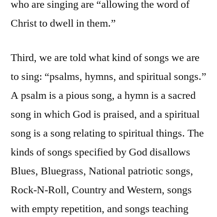
who are singing are “allowing the word of
Christ to dwell in them.”
Third, we are told what kind of songs we are
to sing: “psalms, hymns, and spiritual songs.”
A psalm is a pious song, a hymn is a sacred
song in which God is praised, and a spiritual
song is a song relating to spiritual things. The
kinds of songs specified by God disallows
Blues, Bluegrass, National patriotic songs,
Rock-N-Roll, Country and Western, songs
with empty repetition, and songs teaching