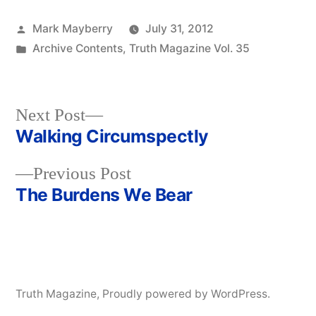
Posted
Mark Mayberry
July 31, 2012
by
Posted
Archive Contents
,
Truth Magazine Vol. 35
in
Next
Next Post
post:
Walking Circumspectly
Post
Previous
Previous Post
navigation
post:
The Burdens We Bear
Truth Magazine
,
Proudly powered by WordPress.