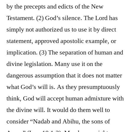
by the precepts and edicts of the New
Testament. (2) God’s silence. The Lord has
simply not authorized us to use it by direct
statement, approved apostolic example, or
implication. (3) The separation of human and
divine legislation. Many use it on the
dangerous assumption that it does not matter
what God’s will is. As they presumptuously
think, God will accept human admixture with
the divine will. It would do them well to
consider “Nadab and Abihu, the sons of