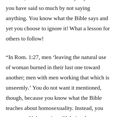
you have said so much by not saying
anything. You know what the Bible says and
yet you choose to ignore it! What a lesson for
others to follow!
“In Rom. 1:27, men ‘leaving the natural use
of woman burned in their lust one toward
another; men with men working that which is
unseemly.’ You do not want it mentioned,
though, because you know what the Bible
teaches about homosexuality. Instead, you