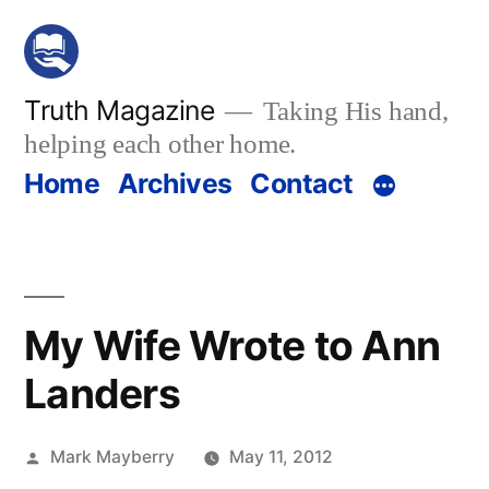
Skip
to
content
Truth Magazine
Taking His hand,
helping each other home.
Home
Archives
Contact
My Wife Wrote to Ann
Landers
Posted
Mark Mayberry
May 11, 2012
by