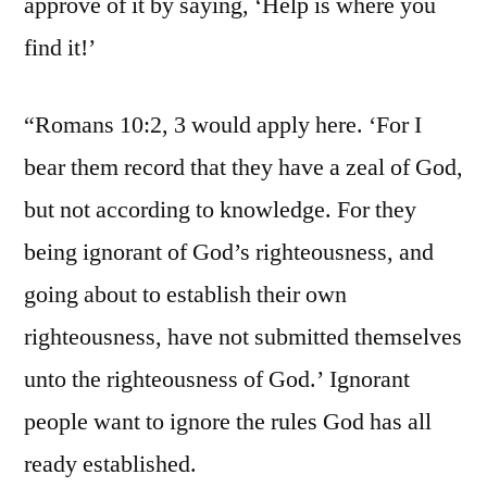
approve of it by saying, ‘Help is where you
find it!’
“Romans 10:2, 3 would apply here. ‘For I
bear them record that they have a zeal of God,
but not according to knowledge. For they
being ignorant of God’s righteousness, and
going about to establish their own
righteousness, have not submitted themselves
unto the righteousness of God.’ Ignorant
people want to ignore the rules God has all
ready established.