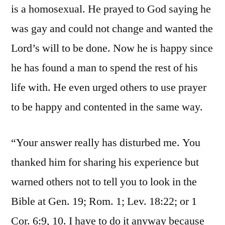
is a homosexual. He prayed to God saying he
was gay and could not change and wanted the
Lord’s will to be done. Now he is happy since
he has found a man to spend the rest of his
life with. He even urged others to use prayer
to be happy and contented in the same way.
“Your answer really has disturbed me. You
thanked him for sharing his experience but
warned others not to tell you to look in the
Bible at Gen. 19; Rom. 1; Lev. 18:22; or 1
Cor. 6:9, 10. I have to do it anyway because