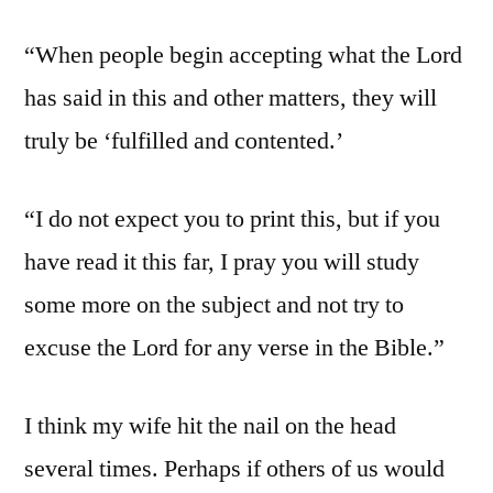
“When people begin accepting what the Lord
has said in this and other matters, they will
truly be ‘fulfilled and contented.’
“I do not expect you to print this, but if you
have read it this far, I pray you will study
some more on the subject and not try to
excuse the Lord for any verse in the Bible.”
I think my wife hit the nail on the head
several times. Perhaps if others of us would