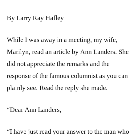
By Larry Ray Hafley
While I was away in a meeting, my wife,
Marilyn, read an article by Ann Landers. She
did not appreciate the remarks and the
response of the famous columnist as you can
plainly see. Read the reply she made.
“Dear Ann Landers,
“I have just read your answer to the man who