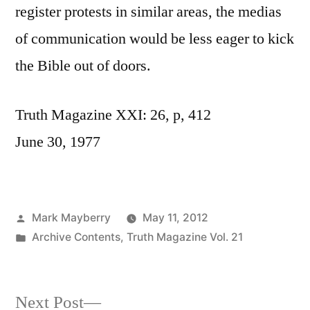
register protests in similar areas, the medias
of communication would be less eager to kick
the Bible out of doors.
Truth Magazine XXI: 26, p, 412
June 30, 1977
Posted
Mark Mayberry
May 11, 2012
by
Posted
Archive Contents
,
Truth Magazine Vol. 21
in
Next
Next Post