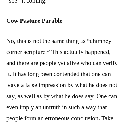
“see” it coming.
Cow Pasture Parable
No, this is not the same thing as “chimney
corner scripture.” This actually happened,
and there are people yet alive who can verify
it. It has long been contended that one can
leave a false impression by what he does not
say, as well as by what he does say. One can
even imply an untruth in such a way that
people form an erroneous conclusion. Take