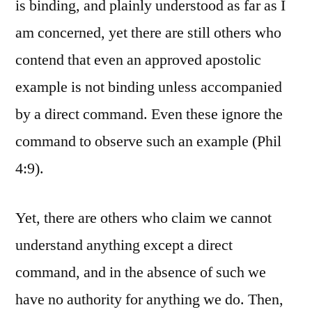
is binding, and plainly understood as far as I
am concerned, yet there are still others who
contend that even an approved apostolic
example is not binding unless accompanied
by a direct command. Even these ignore the
command to observe such an example (Phil
4:9).
Yet, there are others who claim we cannot
understand anything except a direct
command, and in the absence of such we
have no authority for anything we do. Then,