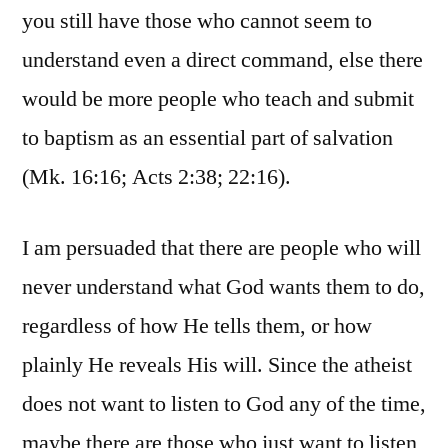
you still have those who cannot seem to
understand even a direct command, else there
would be more people who teach and submit
to baptism as an essential part of salvation
(Mk. 16:16; Acts 2:38; 22:16).
I am persuaded that there are people who will
never understand what God wants them to do,
regardless of how He tells them, or how
plainly He reveals His will. Since the atheist
does not want to listen to God any of the time,
maybe there are those who just want to listen