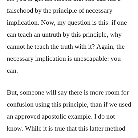
falsehood by the principle of necessary
implication. Now, my question is this: if one
can teach an untruth by this principle, why
cannot he teach the truth with it? Again, the
necessary implication is unescapable: you
can.
But, someone will say there is more room for
confusion using this principle, than if we used
an approved apostolic example. I do not
know. While it is true that this latter method