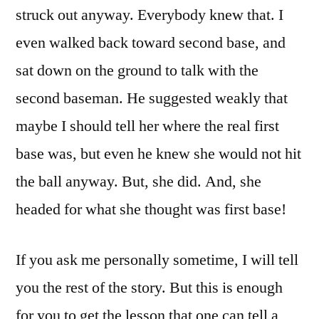
struck out anyway. Everybody knew that. I
even walked back toward second base, and
sat down on the ground to talk with the
second baseman. He suggested weakly that
maybe I should tell her where the real first
base was, but even he knew she would not hit
the ball anyway. But, she did. And, she
headed for what she thought was first base!
If you ask me personally sometime, I will tell
you the rest of the story. But this is enough
for you to get the lesson that one can tell a