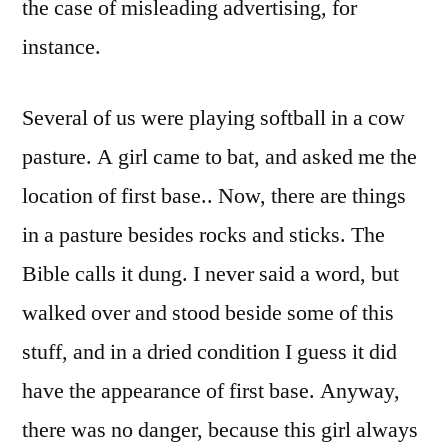
the case of misleading advertising, for
instance.
Several of us were playing softball in a cow
pasture. A girl came to bat, and asked me the
location of first base.. Now, there are things
in a pasture besides rocks and sticks. The
Bible calls it dung. I never said a word, but
walked over and stood beside some of this
stuff, and in a dried condition I guess it did
have the appearance of first base. Anyway,
there was no danger, because this girl always