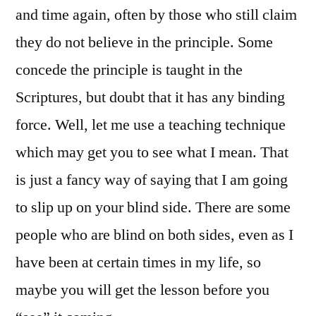
and time again, often by those who still claim
they do not believe in the principle. Some
concede the principle is taught in the
Scriptures, but doubt that it has any binding
force. Well, let me use a teaching technique
which may get you to see what I mean. That
is just a fancy way of saying that I am going
to slip up on your blind side. There are some
people who are blind on both sides, even as I
have been at certain times in my life, so
maybe you will get the lesson before you