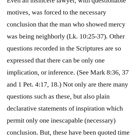
Even an insincere lawyer, with questionable
motives, was forced to the necessary
conclusion that the man who showed mercy
was being neighborly (Lk. 10:25-37). Other
questions recorded in the Scriptures are so
expressed that there can be only one
implication, or inference. (See Mark 8:36, 37
and 1 Pet. 4:17, 18.) Not only are there many
questions such as these, but also plain
declarative statements of inspiration which
permit only one inescapable (necessary)
conclusion. But, these have been quoted time