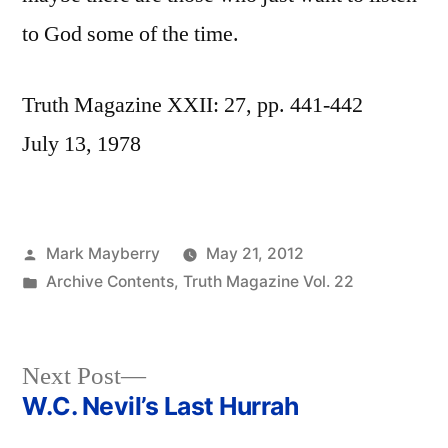
to God some of the time.
Truth Magazine XXII: 27, pp. 441-442
July 13, 1978
Posted
Mark Mayberry
May 21, 2012
by
Posted
Archive Contents
,
Truth Magazine Vol. 22
in
Next
Next Post
post:
W.C. Nevil’s Last Hurrah
Post