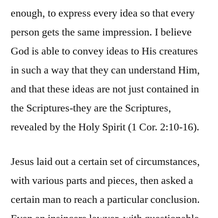
enough, to express every idea so that every
person gets the same impression. I believe
God is able to convey ideas to His creatures
in such a way that they can understand Him,
and that these ideas are not just contained in
the Scriptures-they are the Scriptures,
revealed by the Holy Spirit (1 Cor. 2:10-16).
Jesus laid out a certain set of circumstances,
with various parts and pieces, then asked a
certain man to reach a particular conclusion.