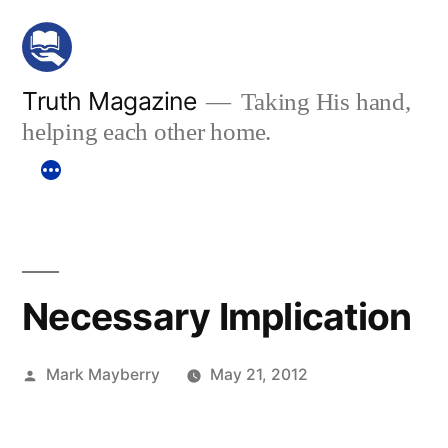
Skip
to
content
Truth Magazine
Taking His hand,
helping each other home.
Necessary Implication
Posted
Mark Mayberry
May 21, 2012
by