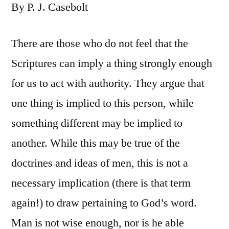
By P. J. Casebolt
There are those who do not feel that the
Scriptures can imply a thing strongly enough
for us to act with authority. They argue that
one thing is implied to this person, while
something different may be implied to
another. While this may be true of the
doctrines and ideas of men, this is not a
necessary implication (there is that term
again!) to draw pertaining to God’s word.
Man is not wise enough, nor is he able