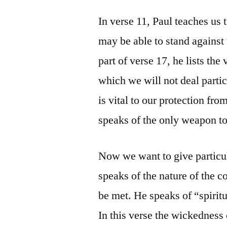
In verse 11, Paul teaches us 
may be able to stand against 
part of verse 17, he lists the
which we will not deal partic
is vital to our protection fro
speaks of the only weapon to 
Now we want to give particul
speaks of the nature of the co
be met. He speaks of “spirit
In this verse the wickedness o