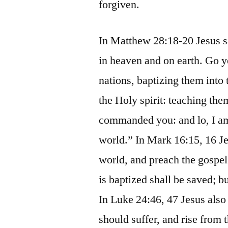
forgiven.
In Matthew 28:18-20 Jesus sa
in heaven and on earth. Go ye
nations, baptizing them into 
the Holy spirit: teaching the
commanded you: and lo, I am
world.” In Mark 16:15, 16 Jes
world, and preach the gospel
is baptized shall be saved; b
In Luke 24:46, 47 Jesus also s
should suffer, and rise from 