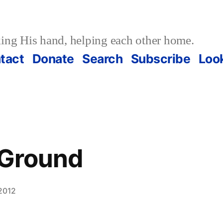
ing His hand, helping each other home.
tact
Donate
Search
Subscribe
Loo
 Ground
2012