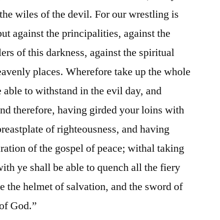
the wiles of the devil. For our wrestling is
ut against the principalities, against the
ers of this darkness, against the spiritual
eavenly places. Wherefore take up the whole
able to withstand in the evil day, and
and therefore, having girded your loins with
breastplate of righteousness, and having
ration of the gospel of peace; withal taking
ith ye shall be able to quench all the fiery
ke the helmet of salvation, and the sword of
 of God.”