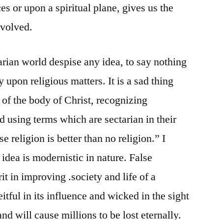
ces or upon a spiritual plane, gives us the
involved.
arian world despise any idea, to say nothing
 upon religious matters. It is a sad thing
of the body of Christ, recognizing
d using terms which are sectarian in their
e religion is better than no religion.” I
 idea is modernistic in nature. False
t in improving .society and life of a
eitful in its influence and wicked in the sight
 and will cause millions to be lost eternally.