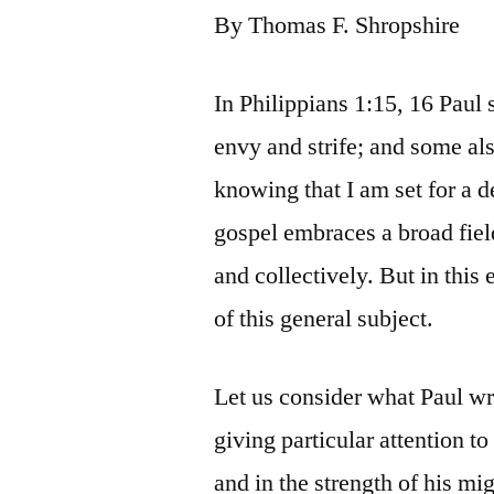
By Thomas F. Shropshire
In Philippians 1:15, 16 Paul
envy and strife; and some als
knowing that I am set for a d
gospel embraces a broad field
and collectively. But in this
of this general subject.
Let us consider what Paul wr
giving particular attention to
and in the strength of his mi