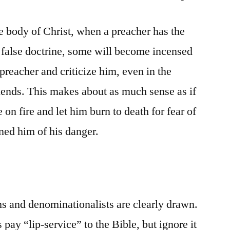
body of Christ, when a preacher has the
e false doctrine, some will become incensed
preacher and criticize him, even in the
riends. This makes about as much sense as if
on fire and let him burn to death for fear of
rned him of his danger.
s and denominationalists are clearly drawn.
pay “lip-service” to the Bible, but ignore it