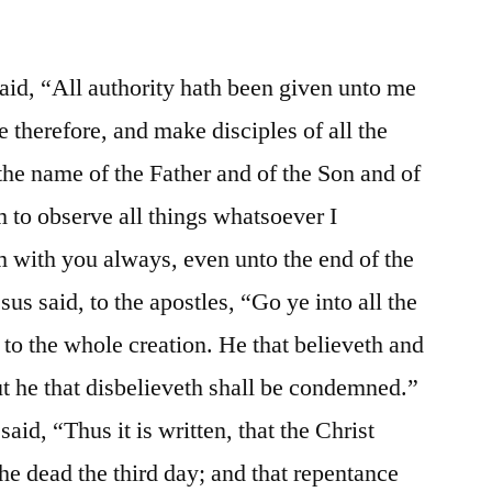
id, “All authority hath been given unto me
 therefore, and make disciples of all the
the name of the Father and of the Son and of
m to observe all things whatsoever I
 with you always, even unto the end of the
us said, to the apostles, “Go ye into all the
 to the whole creation. He that believeth and
ut he that disbelieveth shall be condemned.”
aid, “Thus it is written, that the Christ
the dead the third day; and that repentance