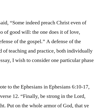
 said, “Some indeed preach Christ even of
o of good will: the one does it of love,
efense of the gospel.” A defense of the
 of teaching and practice, both individually
 essay, I wish to consider one particular phase
ote to the Ephesians in Ephesians 6:10-17,
 verse 12. “Finally, be strong in the Lord,
ght. Put on the whole armor of God, that ye