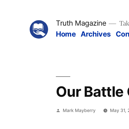
Skip
to
Truth Magazine
Tak
content
Home
Archives
Con
Our Battle
Posted
Mark Mayberry
May 31, 
by