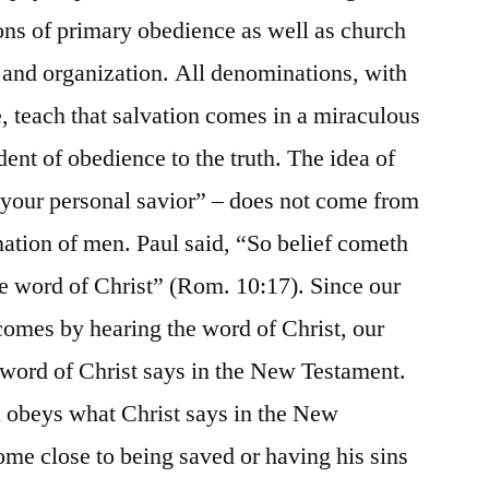
ons of primary obedience as well as church
 and organization. All denominations, with
e, teach that salvation comes in a miraculous
nt of obedience to the truth. The idea of
s your personal savior” – does not come from
nation of men. Paul said, “So belief cometh
he word of Christ” (Rom. 10:17). Since our
, comes by hearing the word of Christ, our
e word of Christ says in the New Testament.
d obeys what Christ says in the New
me close to being saved or having his sins