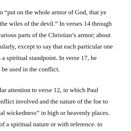
to “put on the whole armor of God, that ye
the wiles of the devil.” In verses 14 through
 various parts of the Christian’s armor; about
ularly, except to say that each particular one
m a spiritual standpoint. In verse 17, he
be used in the conflict.
ar attention to verse 12, in which Paul
nflict involved and the nature of the foe to
ual wickedness” in high or heavenly places.
f a spiritual nature or with reference. to