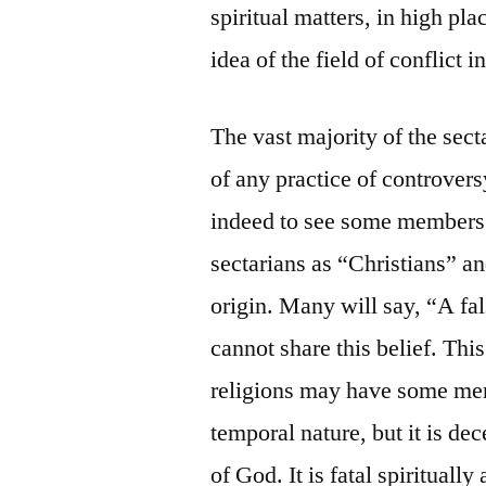
spiritual matters, in high pla
idea of the field of conflict 
The vast majority of the sect
of any practice of controversy
indeed to see some members 
sectarians as “Christians” an
origin. Many will say, “A fals
cannot share this belief. This
religions may have some meri
temporal nature, but it is dec
of God. It is fatal spiritually