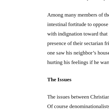
Among many members of the 
intestinal fortitude to oppos
with indignation toward that 
presence of their sectarian f
one saw his neighbor’s house 
hurting his feelings if he wa
The Issues
The issues between Christian
Of course denominationalists 