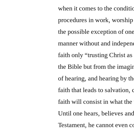
when it comes to the conditi
procedures in work, worship
the possible exception of on
manner without and independe
faith only “trusting Christ a
the Bible but from the imagi
of hearing, and hearing by t
faith that leads to salvation
faith will consist in what th
Until one hears, believes an
Testament, he cannot even co