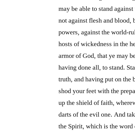
may be able to stand against 
not against flesh and blood, b
powers, against the world-rul
hosts of wickedness in the h
armor of God, that ye may be 
having done all, to stand. St
truth, and having put on the 
shod your feet with the prepa
up the shield of faith, wherew
darts of the evil one. And ta
the Spirit, which is the word