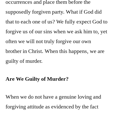
occurrences and place them before the
supposedly forgiven party. What if God did
that to each one of us? We fully expect God to
forgive us of our sins when we ask him to, yet
often we will not truly forgive our own
brother in Christ. When this happens, we are
guilty of murder.
Are We Guilty of Murder?
When we do not have a genuine loving and
forgiving attitude as evidenced by the fact