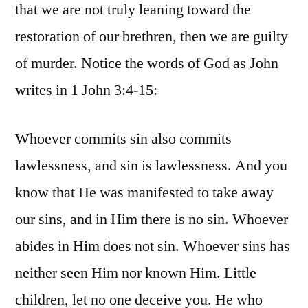
that we are not truly leaning toward the
restoration of our brethren, then we are guilty
of murder. Notice the words of God as John
writes in 1 John 3:4-15:
Whoever commits sin also commits
lawlessness, and sin is lawlessness. And you
know that He was manifested to take away
our sins, and in Him there is no sin. Whoever
abides in Him does not sin. Whoever sins has
neither seen Him nor known Him. Little
children, let no one deceive you. He who