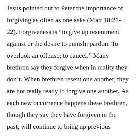
Jesus pointed out to Peter the importance of
forgiving as often as one asks (Matt 18:21-
22). Forgiveness is “to give up resentment
against or the desire to punish; pardon. To
overlook an offense; to cancel.” Many
brethren say they forgive when in reality they
don’t. When brethren resent one another, they
are not really ready to forgive one another. As
each new occurrence happens these brethren,
though they say they have forgiven in the
past, will continue to bring up previous