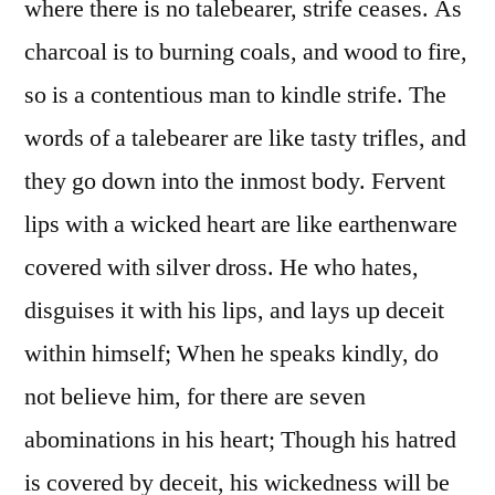
where there is no talebearer, strife ceases. As
charcoal is to burning coals, and wood to fire,
so is a contentious man to kindle strife. The
words of a talebearer are like tasty trifles, and
they go down into the inmost body. Fervent
lips with a wicked heart are like earthenware
covered with silver dross. He who hates,
disguises it with his lips, and lays up deceit
within himself; When he speaks kindly, do
not believe him, for there are seven
abominations in his heart; Though his hatred
is covered by deceit, his wickedness will be