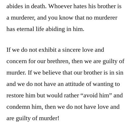
abides in death. Whoever hates his brother is
a murderer, and you know that no murderer
has eternal life abiding in him.
If we do not exhibit a sincere love and
concern for our brethren, then we are guilty of
murder. If we believe that our brother is in sin
and we do not have an attitude of wanting to
restore him but would rather “avoid him” and
condemn him, then we do not have love and
are guilty of murder!