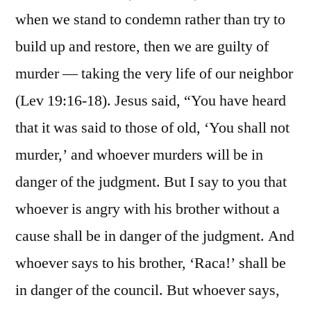
when we stand to condemn rather than try to
build up and restore, then we are guilty of
murder — taking the very life of our neighbor
(Lev 19:16-18). Jesus said, “You have heard
that it was said to those of old, ‘You shall not
murder,’ and whoever murders will be in
danger of the judgment. But I say to you that
whoever is angry with his brother without a
cause shall be in danger of the judgment. And
whoever says to his brother, ‘Raca!’ shall be
in danger of the council. But whoever says,