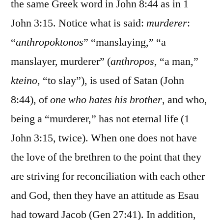
the same Greek word in John 8:44 as in 1
John 3:15. Notice what is said:
murderer
:
“
anthropoktonos
” “manslaying,” “a
manslayer, murderer” (
anthropos
, “a man,”
kteino
, “to slay”), is used of Satan (John
8:44), of
one who hates his brother
, and who,
being a “murderer,” has not eternal life (1
John 3:15, twice). When one does not have
the love of the brethren to the point that they
are striving for reconciliation with each other
and God, then they have an attitude as Esau
had toward Jacob (Gen 27:41). In addition,