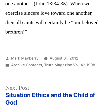
one another” (John 13:34-35). When we
exercise sincere love toward one another,
then all saints will certainly be “our beloved
brethren!”
Posted
Mark Mayberry
August 31, 2012
by
Posted
Archive Contents
,
Truth Magazine Vol. 42 1998
in
Next
Next Post
post:
Situation Ethics and the Child of
Post
God