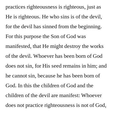
practices righteousness is righteous, just as
He is righteous. He who sins is of the devil,
for the devil has sinned from the beginning.
For this purpose the Son of God was
manifested, that He might destroy the works
of the devil. Whoever has been born of God
does not sin, for His seed remains in him; and
he cannot sin, because he has been born of
God. In this the children of God and the
children of the devil are manifest: Whoever
does not practice righteousness is not of God,