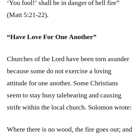
‘You fool!’ shall be in danger of hell fire”
(Matt 5:21-22).
“Have Love For One Another”
Churches of the Lord have been torn asunder
because some do not exercise a loving
attitude for one another. Some Christians
seem to stay busy talebearing and causing
strife within the local church. Solomon wrote:
Where there is no wood, the fire goes out; and