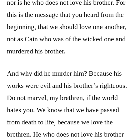
nor is he who does not love his brother. For
this is the message that you heard from the
beginning, that we should love one another,
not as Cain who was of the wicked one and
murdered his brother.
And why did he murder him? Because his
works were evil and his brother’s righteous.
Do not marvel, my brethren, if the world
hates you. We know that we have passed
from death to life, because we love the
brethren. He who does not love his brother