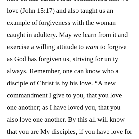
love (John 15:17) and also taught us an
example of forgiveness with the woman
caught in adultery. May we learn from it and
exercise a willing attitude to
want
to forgive
as God has forgiven us, striving for unity
always. Remember, one can know who a
disciple of Christ is by his love. “A new
commandment I give to you, that you love
one another; as I have loved you, that you
also love one another. By this all will know
that you are My disciples, if you have love for