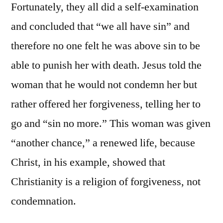
Fortunately, they all did a self-examination
and concluded that “we all have sin” and
therefore no one felt he was above sin to be
able to punish her with death. Jesus told the
woman that he would not condemn her but
rather offered her forgiveness, telling her to
go and “sin no more.” This woman was given
“another chance,” a renewed life, because
Christ, in his example, showed that
Christianity is a religion of forgiveness, not
condemnation.