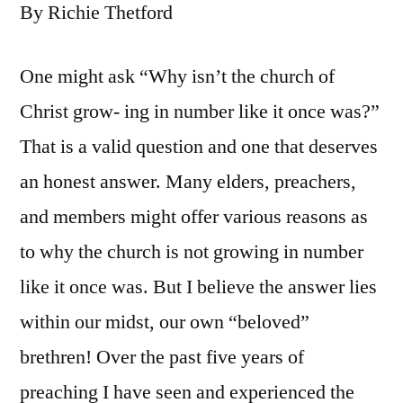
By Richie Thetford
One might ask “Why isn’t the church of
Christ grow- ing in number like it once was?”
That is a valid question and one that deserves
an honest answer. Many elders, preachers,
and members might offer various reasons as
to why the church is not growing in number
like it once was. But I believe the answer lies
within our midst, our own “beloved”
brethren! Over the past five years of
preaching I have seen and experienced the