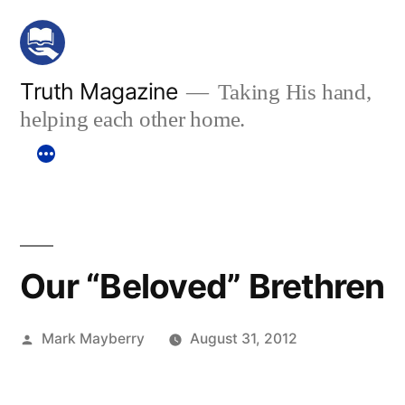
Skip
to
content
Truth Magazine
Taking His hand,
helping each other home.
Our “Beloved” Brethren
Posted
Mark Mayberry
August 31, 2012
by