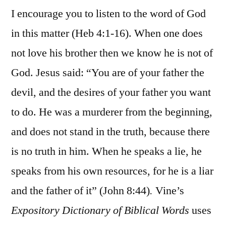
I encourage you to listen to the word of God
in this matter (Heb 4:1-16). When one does
not love his brother then we know he is not of
God. Jesus said: “You are of your father the
devil, and the desires of your father you want
to do. He was a murderer from the beginning,
and does not stand in the truth, because there
is no truth in him. When he speaks a lie, he
speaks from his own resources, for he is a liar
and the father of it” (John 8:44)
.
Vine’s
Expository Dictionary of Biblical Words
uses