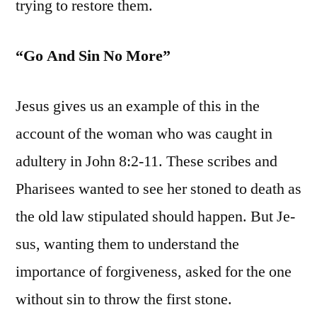
trying to restore them.
“Go And Sin No More”
Jesus gives us an example of this in the
account of the woman who was caught in
adultery in John 8:2-11. These scribes and
Pharisees wanted to see her stoned to death as
the old law stipulated should happen. But Je-
sus, wanting them to understand the
importance of forgiveness, asked for the one
without sin to throw the first stone.