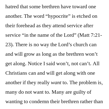
hatred that some brethren have toward one
another. The word “hypocrite” is etched on
their forehead as they attend service after
service “in the name of the Lord” (Matt 7:21-
23). There is no way the Lord’s church can
and will grow as long as the brethren won’t
get along. Notice I said won’t, not can’t. All
Christians can and will get along with one
another if they really
want
to. The problem is,
many do not want to. Many are guilty of
wanting to condemn their brethren rather than