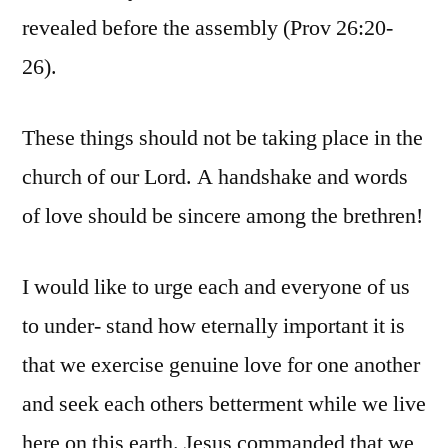
revealed before the assembly (Prov 26:20-
26).
These things should not be taking place in the
church of our Lord. A handshake and words
of love should be sincere among the brethren!
I would like to urge each and everyone of us
to under- stand how eternally important it is
that we exercise genuine love for one another
and seek each others betterment while we live
here on this earth. Jesus commanded that we