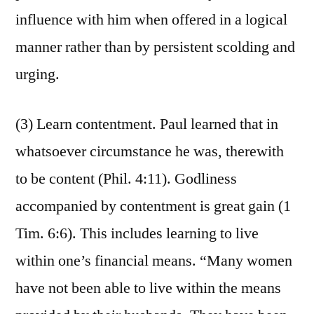
influence with him when offered in a logical
manner rather than by persistent scolding and
urging.
(3) Learn contentment. Paul learned that in
whatsoever circumstance he was, therewith
to be content (Phil. 4:11). Godliness
accompanied by contentment is great gain (1
Tim. 6:6). This includes learning to live
within one’s financial means. “Many women
have not been able to live within the means