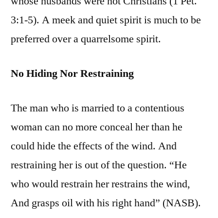
whose husbands were not Christians (1 Pet.
3:1-5). A meek and quiet spirit is much to be
preferred over a quarrelsome spirit.
No Hiding Nor Restraining
The man who is married to a contentious
woman can no more conceal her than he
could hide the effects of the wind. And
restraining her is out of the question. “He
who would restrain her restrains the wind,
And grasps oil with his right hand” (NASB).