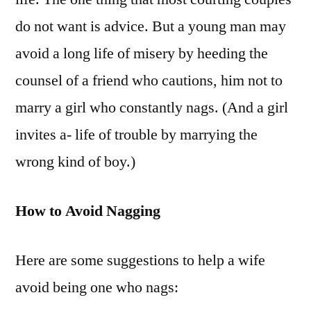
do not want is advice. But a young man may
avoid a long life of misery by heeding the
counsel of a friend who cautions, him not to
marry a girl who constantly nags. (And a girl
invites a- life of trouble by marrying the
wrong kind of boy.)
How to Avoid Nagging
Here are some suggestions to help a wife
avoid being one who nags: