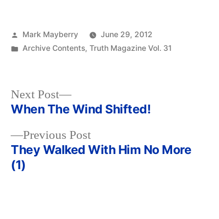
Posted
Mark Mayberry
June 29, 2012
by
Posted
Archive Contents
,
Truth Magazine Vol. 31
in
Next
Next Post
post:
When The Wind Shifted!
Post
Previous
Previous Post
navigation
post:
They Walked With Him No More
(1)