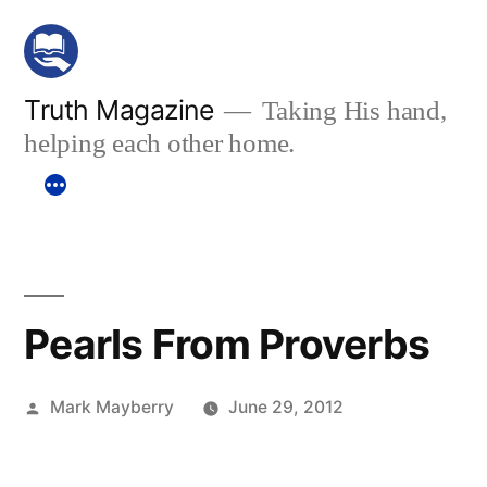
Skip
to
content
Truth Magazine
Taking His hand,
helping each other home.
Pearls From Proverbs
Posted
Mark Mayberry
June 29, 2012
by