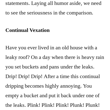
statements. Laying all humor aside, we need
to see the seriousness in the comparison.
Continual Vexation
Have you ever lived in an old house with a
leaky roof? On a day when there is heavy rain
you set buckets and pans under the leaks.
Drip! Drip! Drip! After a time this continual
dripping becomes highly annoying. You
empty a bucket and put it back under one of
the leaks. Plink! Plink! Plink! Plunk! Plunk!