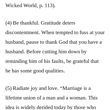
Wicked World, p. 113).
(4) Be thankful. Gratitude deters
discontentment. When tempted to fuss at your
husband, pause to thank God that you have a
husband. Before cutting him down by
reminding him of his faults, be grateful that
he has some good qualities.
(5) Radiate joy and love. “Marriage is a
lifetime union of a man and a woman. This
idea is widely derided today by those who