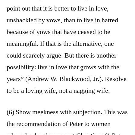
point out that it is better to live in love,
unshackled by vows, than to live in hatred
because of vows that have ceased to be
meaningful. If that is the alternative, one
could scarcely argue. But there is another
possibility: live in love that grows with the
years” (Andrew W. Blackwood, Jr.). Resolve
to be a loving wife, not a nagging wife.
(6) Show meekness with subjection. This was
the recommendation of Peter to women