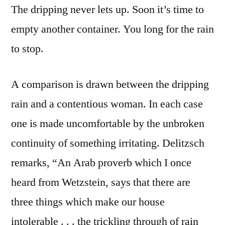
The dripping never lets up. Soon it’s time to
empty another container. You long for the rain
to stop.
A comparison is drawn between the dripping
rain and a contentious woman. In each case
one is made uncomfortable by the unbroken
continuity of something irritating. Delitzsch
remarks, “An Arab proverb which I once
heard from Wetzstein, says that there are
three things which make our house
intolerable . . . the trickling through of rain