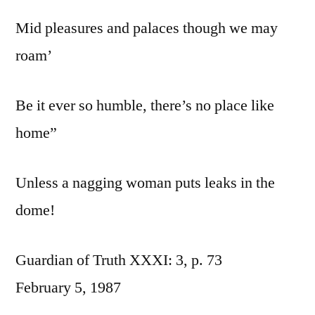
Mid pleasures and palaces though we may
roam’
Be it ever so humble, there’s no place like
home”
Unless a nagging woman puts leaks in the
dome!
Guardian of Truth XXXI: 3, p. 73
February 5, 1987