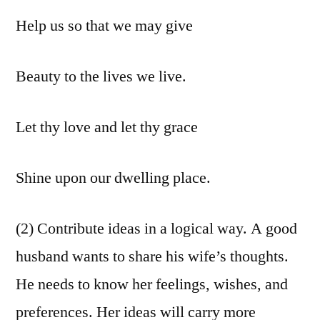
Help us so that we may give
Beauty to the lives we live.
Let thy love and let thy grace
Shine upon our dwelling place.
(2) Contribute ideas in a logical way. A good
husband wants to share his wife’s thoughts.
He needs to know her feelings, wishes, and
preferences. Her ideas will carry more