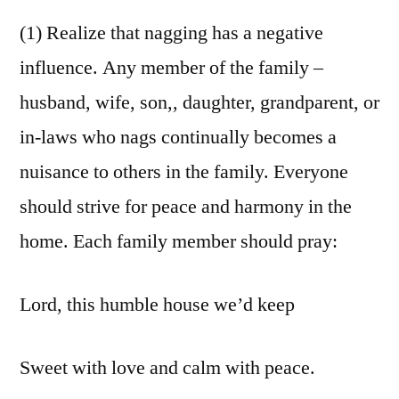
(1) Realize that nagging has a negative
influence. Any member of the family –
husband, wife, son,, daughter, grandparent, or
in-laws who nags continually becomes a
nuisance to others in the family. Everyone
should strive for peace and harmony in the
home. Each family member should pray:
Lord, this humble house we’d keep
Sweet with love and calm with peace.