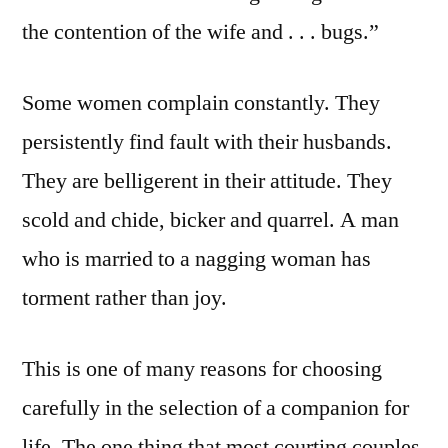
the contention of the wife and . . . bugs.”
Some women complain constantly. They
persistently find fault with their husbands.
They are belligerent in their attitude. They
scold and chide, bicker and quarrel. A man
who is married to a nagging woman has
torment rather than joy.
This is one of many reasons for choosing
carefully in the selection of a companion for
life. The one thing that most courting couples