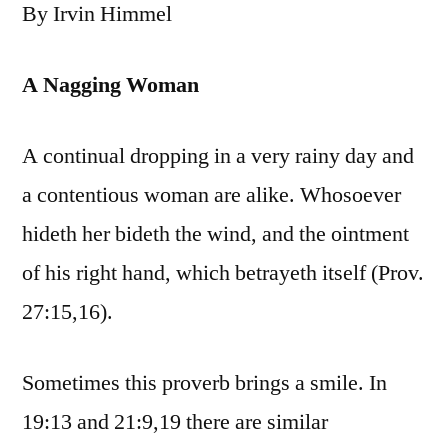
By Irvin Himmel
A Nagging Woman
A continual dropping in a very rainy day and
a contentious woman are alike. Whosoever
hideth her bideth the wind, and the ointment
of his right hand, which betrayeth itself (Prov.
27:15,16).
Sometimes this proverb brings a smile. In
19:13 and 21:9,19 there are similar