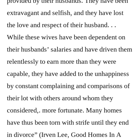
provided by their husbands. They have been
extravagant and selfish, and they have lost
the love and respect of their husband. . .
While these wives have been dependent on
their husbands’ salaries and have driven them
relentlessly to earn more than they were
capable, they have added to the unhappiness
by constant complaining and comparisons of
their lot with others around whom they
considered,. more fortunate. Many homes
have thus been torn with strife until they end
in divorce” (Irven Lee, Good Homes In A