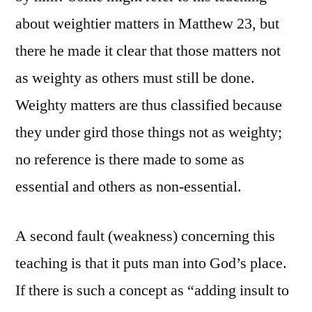
about weightier matters in Matthew 23, but
there he made it clear that those matters not
as weighty as others must still be done.
Weighty matters are thus classified because
they under gird those things not as weighty;
no reference is there made to some as
essential and others as non-essential.
A second fault (weakness) concerning this
teaching is that it puts man into God’s place.
If there is such a concept as “adding insult to