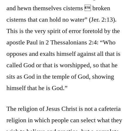
and hewn themselves cisterns  broken
cisterns that can hold no water” (Jer. 2:13).
This is the very spirit of error foretold by the
apostle Paul in 2 Thessalonians 2:4: “Who
opposes and exalts himself against all that is
called God or that is worshipped, so that he
sits as God in the temple of God, showing
himself that he is God.”
The religion of Jesus Christ is not a cafeteria
religion in which people can select what they