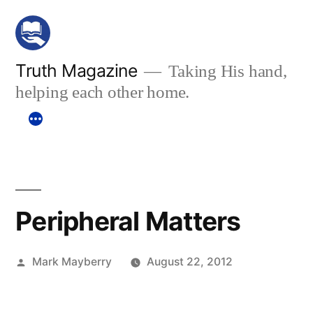
Skip
to
content
Truth Magazine
Taking His hand,
helping each other home.
Peripheral Matters
Posted
Mark Mayberry
August 22, 2012
by