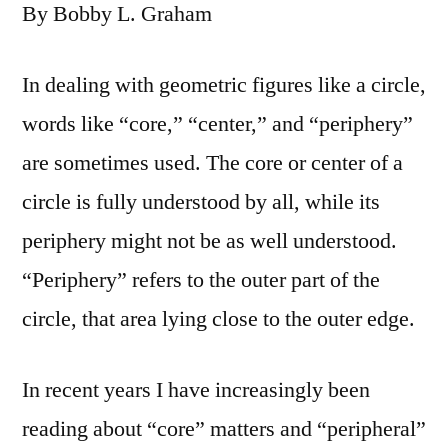
By Bobby L. Graham
In dealing with geometric figures like a circle,
words like “core,” “center,” and “periphery”
are sometimes used. The core or center of a
circle is fully understood by all, while its
periphery might not be as well understood.
“Periphery” refers to the outer part of the
circle, that area lying close to the outer edge.
In recent years I have increasingly been
reading about “core” matters and “peripheral”