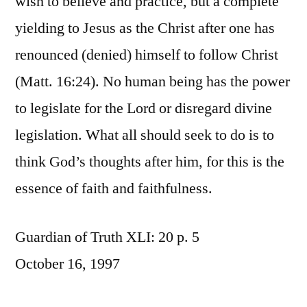
wish to believe and practice, but a complete
yielding to Jesus as the Christ after one has
renounced (denied) himself to follow Christ
(Matt. 16:24). No human being has the power
to legislate for the Lord or disregard divine
legislation. What all should seek to do is to
think God’s thoughts after him, for this is the
essence of faith and faithfulness.
Guardian of Truth XLI: 20 p. 5
October 16, 1997