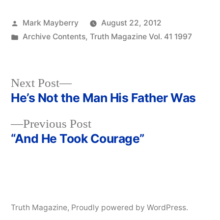
Posted
Mark Mayberry
August 22, 2012
by
Posted
Archive Contents
,
Truth Magazine Vol. 41 1997
in
Next
Next Post
post:
He’s Not the Man His Father Was
Post
Previous
Previous Post
navigation
post:
“And He Took Courage”
Truth Magazine
,
Proudly powered by WordPress.