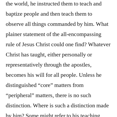
the world, he instructed them to teach and
baptize people and then teach them to
observe all things commanded by him. What
plainer statement of the all-encompassing
rule of Jesus Christ could one find? Whatever
Christ has taught, either personally or
representatively through the apostles,
becomes his will for all people. Unless he
distinguished “core” matters from
“peripheral” matters, there is no such
distinction. Where is such a distinction made
by him? Some might refer to his teaching