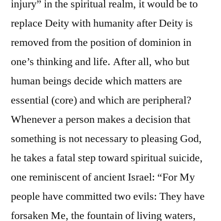
injury” in the spiritual realm, it would be to
replace Deity with humanity after Deity is
removed from the position of dominion in
one’s thinking and life. After all, who but
human beings decide which matters are
essential (core) and which are peripheral?
Whenever a person makes a decision that
something is not necessary to pleasing God,
he takes a fatal step toward spiritual suicide,
one reminiscent of ancient Israel: “For My
people have committed two evils: They have
forsaken Me, the fountain of living waters,