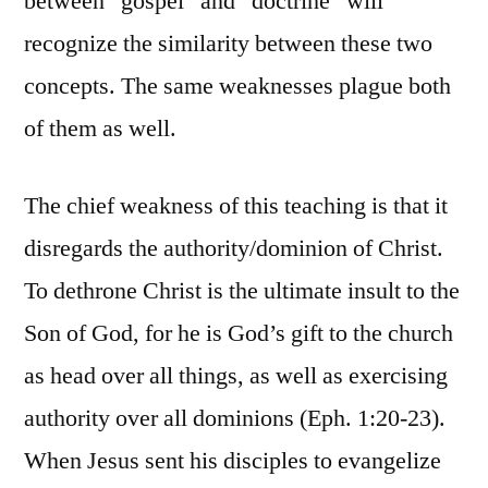
between “gospel” and “doctrine” will
recognize the similarity between these two
concepts. The same weaknesses plague both
of them as well.
The chief weakness of this teaching is that it
disregards the authority/dominion of Christ.
To dethrone Christ is the ultimate insult to the
Son of God, for he is God’s gift to the church
as head over all things, as well as exercising
authority over all dominions (Eph. 1:20-23).
When Jesus sent his disciples to evangelize