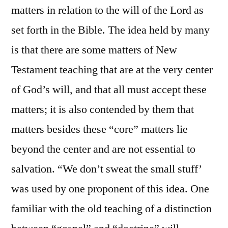
matters in relation to the will of the Lord as
set forth in the Bible. The idea held by many
is that there are some matters of New
Testament teaching that are at the very center
of God’s will, and that all must accept these
matters; it is also contended by them that
matters besides these “core” matters lie
beyond the center and are not essential to
salvation. “We don’t sweat the small stuff’
was used by one proponent of this idea. One
familiar with the old teaching of a distinction