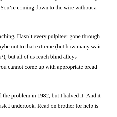
 You’re coming down to the wire without a
aching. Hasn’t every pulpiteer gone through
aybe not to that extreme (but how many wait
?), but all of us reach blind alleys
ou cannot come up with appropriate bread
d the problem in 1982, but I halved it. And it
task I undertook. Read on brother for help is