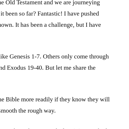
the Old Testament and we are journeying
t been so far? Fantastic! I have pushed
nown. It has been a challenge, but I have
ike Genesis 1-7. Others only come through
nd Exodus 19-40. But let me share the
he Bible more readily if they know they will
smooth the rough way.