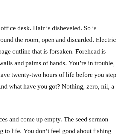
office desk. Hair is disheveled. So is
ound the room, open and discarded. Electric
age outline that is forsaken. Forehead is
walls and palms of hands. You’re in trouble,
have twenty-two hours of life before you step
 And what have you got? Nothing, zero, nil, a
ces and come up empty. The seed sermon
ing to life. You don’t feel good about fishing