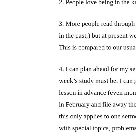
2. People love being in the 
3. More people read through t
in the past,) but at present w
This is compared to our usu
4. I can plan ahead for my 
week’s study must be. I can g
lesson in advance (even mont
in February and file away th
this only applies to one serm
with special topics, problems,