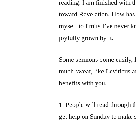
reading. I am finished with 
toward Revelation. How has i
myself to limits I’ve never k
joyfully grown by it.
Some sermons come easily, l
much sweat, like Leviticus a
benefits with you.
1. People will read through t
get help on Sunday to make 