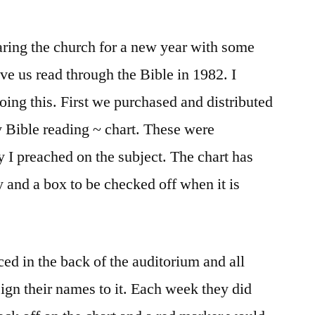
ring the church for a new year with some
ave us read through the Bible in 1982. I
doing this. First we purchased and distributed
 Bible reading ~ chart. These were
ay I preached on the subject. The chart has
y and a box to be checked off when it is
ed in the back of the auditorium and all
ign their names to it. Each week they did