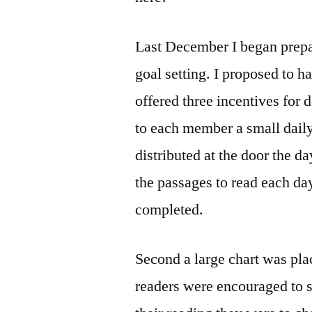
Last December I began prepa
goal setting. I proposed to h
offered three incentives for 
to each member a small daily
distributed at the door the d
the passages to read each da
completed.
Second a large chart was plac
readers were encouraged to s