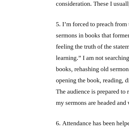
consideration. These I usual
5. I’m forced to preach from 
sermons in books that former
feeling the truth of the stat
learning.” I am not searching
books, rehashing old sermon
opening the book, reading, d
The audience is prepared to 
my sermons are headed and w
6. Attendance has been hel