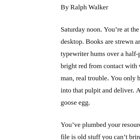
By Ralph Walker
Saturday noon. You’re at the 
desktop. Books are strewn ar
typewriter hums over a half-p
bright red from contact with 
man, real trouble. You only 
into that pulpit and deliver.
goose egg.
You’ve plumbed your resour
file is old stuff you can’t br