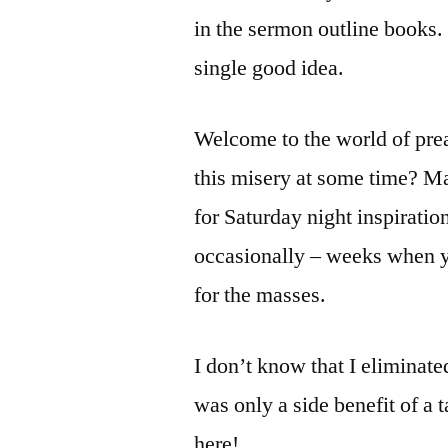
in the sermon outline books.
single good idea.
Welcome to the world of pre
this misery at some time? M
for Saturday night inspiration
occasionally – weeks when y
for the masses.
I don’t know that I eliminate
was only a side benefit of a 
here!