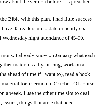
know about the sermon before it is preached.
he Bible with this plan. I had little success
e have 35 readers up to date or nearly so.
al Wednesday night attendance of 45-50.
sermons. I already know on January what each
ather materials all year long, work on a
hs ahead of time if I want to), read a book
e material for a sermon in October. Of course
on a week. I use the other time slot to deal
 issues, things that arise that need