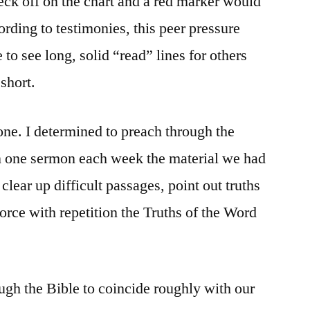
heck off on the chart and a red marker would
ording to testimonies, this peer pressure
to see long, solid “read” lines for others
short.
one. I determined to preach through the
in one sermon each week the material we had
 clear up difficult passages, point out truths
orce with repetition the Truths of the Word
gh the Bible to coincide roughly with our