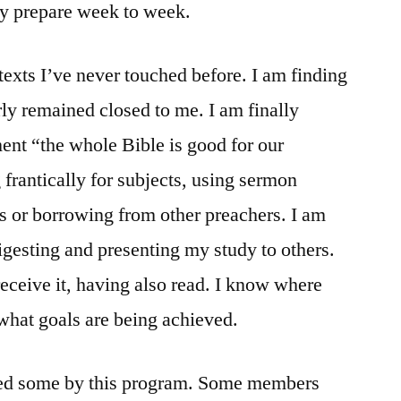
ly prepare week to week.
texts I’ve never touched before. I am finding
ly remained closed to me. I am finally
ement “the whole Bible is good for our
 frantically for subjects, using sermon
s or borrowing from other preachers. I am
igesting and presenting my study to others.
receive it, having also read. I know where
hat goals are being achieved.
ped some by this program. Some members