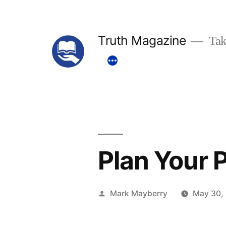
Skip
to
Truth Magazine
Tak
content
Plan Your 
Posted
Mark Mayberry
May 30,
by