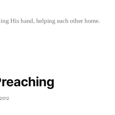
ing His hand, helping each other home.
Preaching
 2012