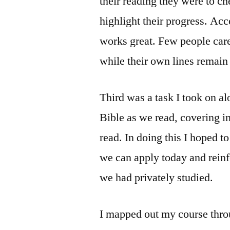
their reading they were to c
highlight their progress. Acc
works great. Few people care 
while their own lines remain 
Third was a task I took on al
Bible as we read, covering 
read. In doing this I hoped to
we can apply today and reinf
we had privately studied.
I mapped out my course throu