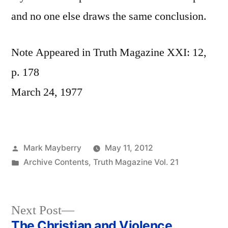
and no one else draws the same conclusion.
Note Appeared in Truth Magazine XXI: 12,
p. 178
March 24, 1977
Posted
Mark Mayberry
May 11, 2012
by
Posted
Archive Contents
,
Truth Magazine Vol. 21
in
Next
Next Post
post:
The Christian and Violence