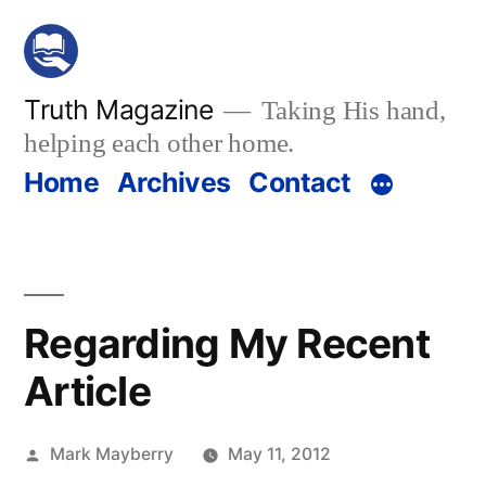
Skip
to
content
Truth Magazine
Taking His hand,
helping each other home.
Home
Archives
Contact
Regarding My Recent
Article
Posted
Mark Mayberry
May 11, 2012
by