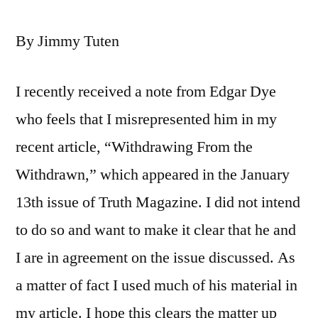
By Jimmy Tuten
I recently received a note from Edgar Dye
who feels that I misrepresented him in my
recent article, “Withdrawing From the
Withdrawn,” which appeared in the January
13th issue of Truth Magazine. I did not intend
to do so and want to make it clear that he and
I are in agreement on the issue discussed. As
a matter of fact I used much of his material in
my article. I hope this clears the matter up