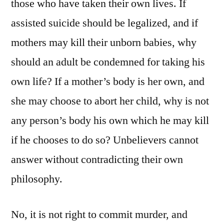
those who have taken their own lives. If
assisted suicide should be legalized, and if
mothers may kill their unborn babies, why
should an adult be condemned for taking his
own life? If a mother’s body is her own, and
she may choose to abort her child, why is not
any person’s body his own which he may kill
if he chooses to do so? Unbelievers cannot
answer without contradicting their own
philosophy.
No, it is not right to commit murder, and