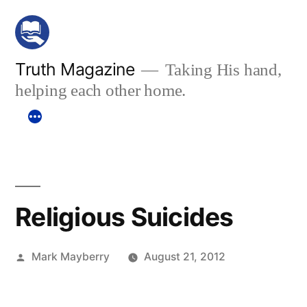
Skip
to
content
Truth Magazine
Taking His hand,
helping each other home.
Religious Suicides
Posted
Mark Mayberry
August 21, 2012
by