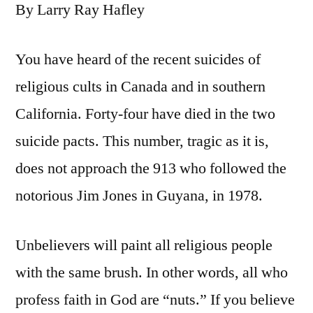
By Larry Ray Hafley
You have heard of the recent suicides of
religious cults in Canada and in southern
California. Forty-four have died in the two
suicide pacts. This number, tragic as it is,
does not approach the 913 who followed the
notorious Jim Jones in Guyana, in 1978.
Unbelievers will paint all religious people
with the same brush. In other words, all who
profess faith in God are “nuts.” If you believe