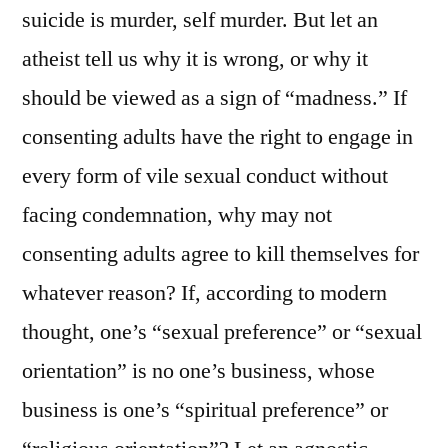
suicide is murder, self murder. But let an
atheist tell us why it is wrong, or why it
should be viewed as a sign of “madness.” If
consenting adults have the right to engage in
every form of vile sexual conduct without
facing condemnation, why may not
consenting adults agree to kill themselves for
whatever reason? If, according to modern
thought, one’s “sexual preference” or “sexual
orientation” is no one’s business, whose
business is one’s “spiritual preference” or