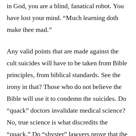
in God, you are a blind, fanatical robot. You
have lost your mind. “Much learning doth
make thee mad.”
Any valid points that are made against the
cult suicides will have to be taken from Bible
principles, from biblical standards. See the
irony in that? Those who do not believe the
Bible will use it to condemn the suicides. Do
“quack” doctors invalidate medical science?
No, true science is what discredits the
“quack.” Do “shyster” lawyers prove that the