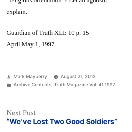
“religious orientation”? Let an agnostic
explain.
Guardian of Truth XLI: 10 p. 15
April May 1, 1997
Posted
Mark Mayberry
August 21, 2012
by
Posted
Archive Contents
,
Truth Magazine Vol. 41 1997
in
Next
Next Post
post:
“We’ve Lost Two Good Soldiers”
Post