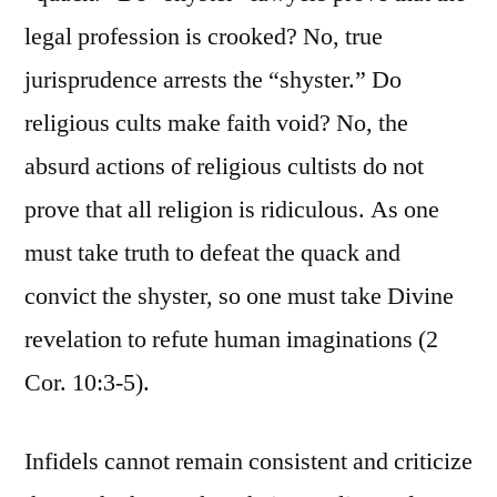
legal profession is crooked? No, true
jurisprudence arrests the “shyster.” Do
religious cults make faith void? No, the
absurd actions of religious cultists do not
prove that all religion is ridiculous. As one
must take truth to defeat the quack and
convict the shyster, so one must take Divine
revelation to refute human imaginations (2
Cor. 10:3-5).
Infidels cannot remain consistent and criticize