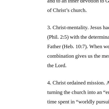
and to an inner devotion to G
of Christ’s church.
3. Christ-mentality. Jesus had
(Phil. 2:5) with the determin
Father (Heb. 10:7). When we 
combination gives us the me
the Lord.
4. Christ ordained mission. A
turning the church into an “e
time spent in “worldly pursu