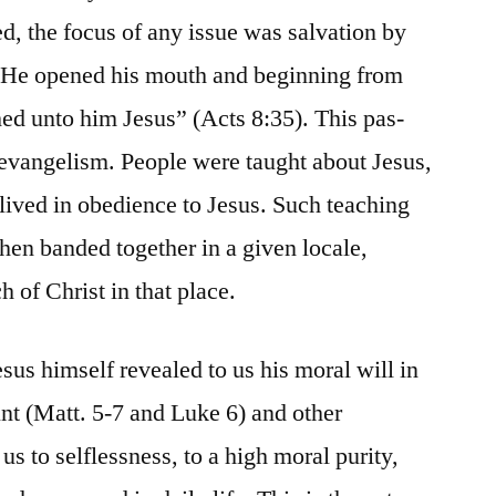
, the focus of any issue was salvation by
 “He opened his mouth and beginning from
hed unto him Jesus” (Acts 8:35). This pas-
y evangelism. People were taught about Jesus,
 lived in obedience to Jesus. Such teaching
en banded together in a given locale,
 of Christ in that place.
esus himself revealed to us his moral will in
nt (Matt. 5-7 and Luke 6) and other
us to selflessness, to a high moral purity,