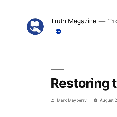
Skip
to
Truth Magazine
Tak
content
Restoring 
Posted
Mark Mayberry
August 2
by