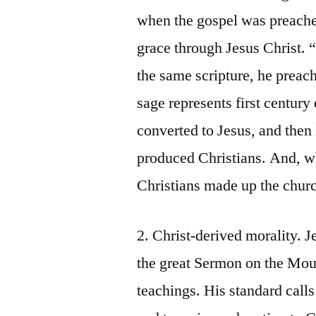
when the gospel was preached
grace through Jesus Christ.
the same scripture, he preac
sage represents first centur
converted to Jesus, and then
produced Christians. And, wh
Christians made up the church
2. Christ-derived morality. J
the great Sermon on the Mou
teachings. His standard calls 