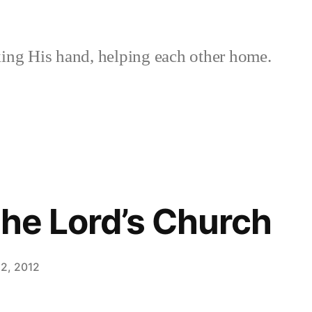
ing His hand, helping each other home.
the Lord’s Church
2, 2012