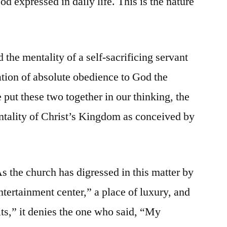
od expressed in daily life. This is the nature
 the mentality of a self-sacrificing servant
ation of absolute obedience to God the
put these two together in our thinking, the
ntality of Christ’s Kingdom as conceived by
s the church has digressed in this matter by
ntertainment center,” a place of luxury, and
its,” it denies the one who said, “My