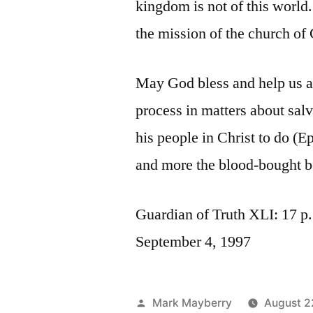
kingdom is not of this world
the mission of the church of 
May God bless and help us as
process in matters about sal
his people in Christ to do (E
and more the blood-bought b
Guardian of Truth XLI: 17 p.
September 4, 1997
Posted
Mark Mayberry
August 2