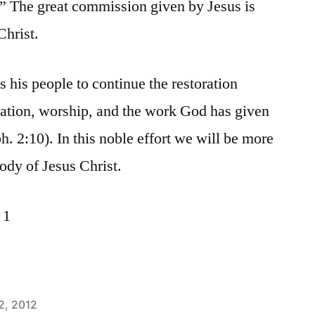
.” The great commission given by Jesus is
Christ.
 his people to continue the restoration
vation, worship, and the work God has given
ph. 2:10). In this noble effort we will be more
ody of Jesus Christ.
 1
2, 2012