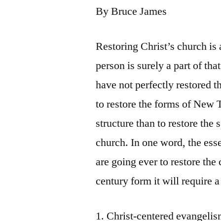
By Bruce James
Restoring Christ’s church is
person is surely a part of t
have not perfectly restored t
to restore the forms of New 
structure than to restore the 
church. In one word, the esse
are going ever to restore the 
century form it will require a
1. Christ-centered evangelis