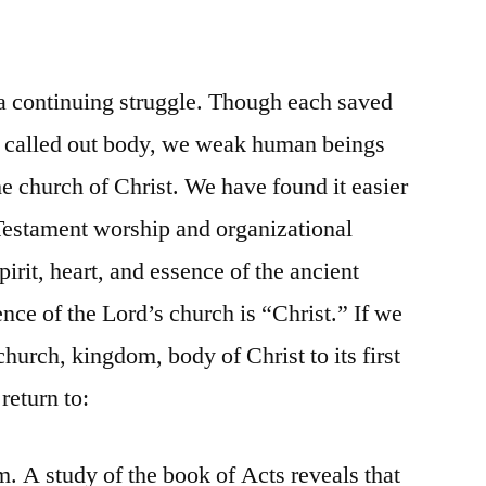
 a continuing struggle. Though each saved
hat called out body, we weak human beings
he church of Christ. We have found it easier
Testament worship and organizational
spirit, heart, and essence of the ancient
nce of the Lord’s church is “Christ.” If we
church, kingdom, body of Christ to its first
 return to:
m. A study of the book of Acts reveals that