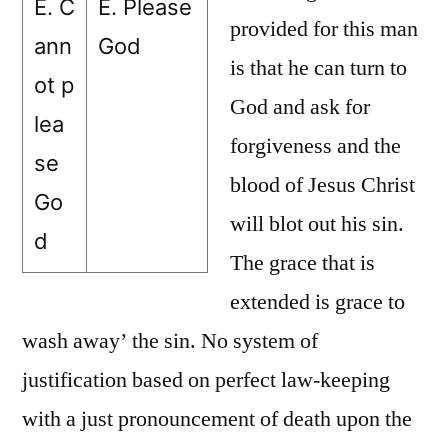
E. C
E. Please
provided for this man
ann
God
is that he can turn to
ot p
God and ask for
lea
forgiveness and the
se
blood of Jesus Christ
Go
will blot out his sin.
d
The grace that is
extended is grace to
wash away’ the sin. No system of
justification based on perfect law-keeping
with a just pronouncement of death upon the