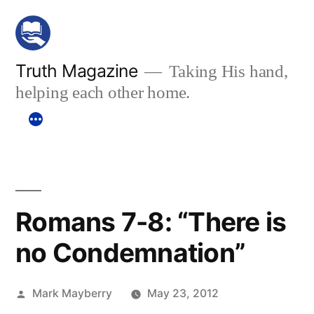
Skip
to
content
Truth Magazine
Taking His hand,
helping each other home.
Romans 7-8: “There is
no Condemnation”
Posted
Mark Mayberry
May 23, 2012
by