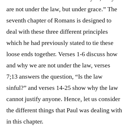
are not under the law, but under grace.” The
seventh chapter of Romans is designed to
deal with these three different principles
which he had previously stated to tie these
loose ends together. Verses 1-6 discuss how
and why we are not under the law, verses
7;13 answers the question, “Is the law
sinful?” and verses 14-25 show why the law
cannot justify anyone. Hence, let us consider
the different things that Paul was dealing with
in this chapter.