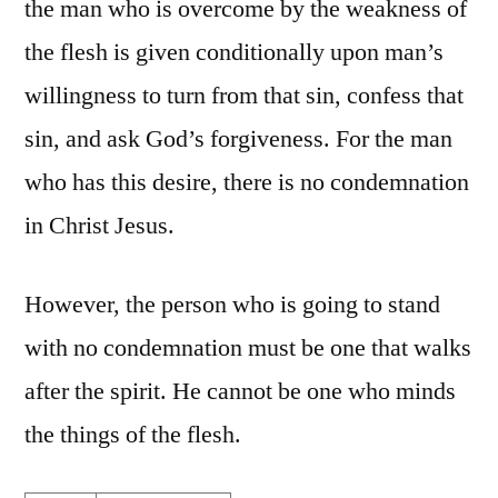
the man who is overcome by the weakness of
the flesh is given conditionally upon man’s
willingness to turn from that sin, confess that
sin, and ask God’s forgiveness. For the man
who has this desire, there is no condemnation
in Christ Jesus.
However, the person who is going to stand
with no condemnation must be one that walks
after the spirit. He cannot be one who minds
the things of the flesh.