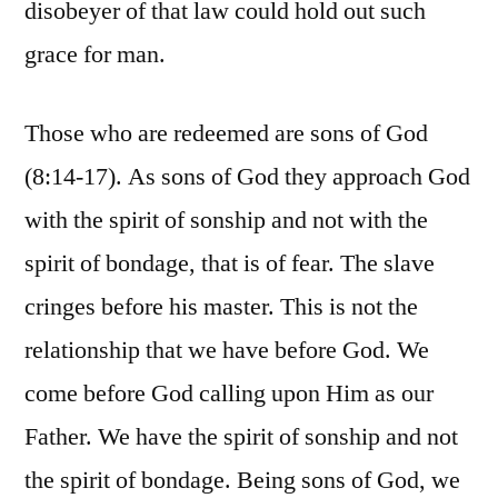
disobeyer of that law could hold out such
grace for man.
Those who are redeemed are sons of God
(8:14-17). As sons of God they approach God
with the spirit of sonship and not with the
spirit of bondage, that is of fear. The slave
cringes before his master. This is not the
relationship that we have before God. We
come before God calling upon Him as our
Father. We have the spirit of sonship and not
the spirit of bondage. Being sons of God, we