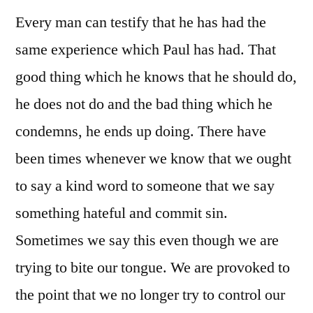
Every man can testify that he has had the
same experience which Paul has had. That
good thing which he knows that he should do,
he does not do and the bad thing which he
condemns, he ends up doing. There have
been times whenever we know that we ought
to say a kind word to someone that we say
something hateful and commit sin.
Sometimes we say this even though we are
trying to bite our tongue. We are provoked to
the point that we no longer try to control our