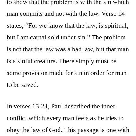
to show that the problem is with the sin which
man commits and not with the law. Verse 14
states, “For we know that the law, is spiritual,
but I am carnal sold under sin.” The problem
is not that the law was a bad law, but that man
is a sinful creature. There simply must be
some provision made for sin in order for man
to be saved.
In verses 15-24, Paul described the inner
conflict which every man feels as he tries to
obey the law of God. This passage is one with