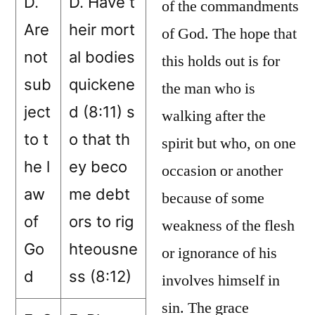
D.
D. Have t
of the commandments
Are
heir mort
of God. The hope that
not
al bodies
this holds out is for
sub
quickene
the man who is
ject
d (8:11) s
walking after the
to t
o that th
spirit but who, on one
he l
ey beco
occasion or another
aw
me debt
because of some
of
ors to rig
weakness of the flesh
Go
hteousne
or ignorance of his
d
ss (8:12)
involves himself in
sin. The grace