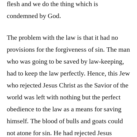
flesh and we do the thing which is
condemned by God.
The problem with the law is that it had no
provisions for the forgiveness of sin. The man
who was going to be saved by law-keeping,
had to keep the law perfectly. Hence, this Jew
who rejected Jesus Christ as the Savior of the
world was left with nothing but the perfect
obedience to the law as a means for saving
himself. The blood of bulls and goats could
not atone for sin. He had rejected Jesus