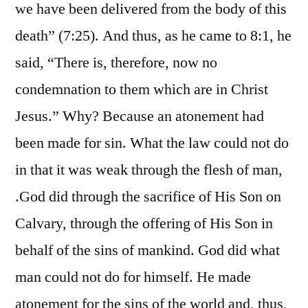
we have been delivered from the body of this
death” (7:25). And thus, as he came to 8:1, he
said, “There is, therefore, now no
condemnation to them which are in Christ
Jesus.” Why? Because an atonement had
been made for sin. What the law could not do
in that it was weak through the flesh of man,
.God did through the sacrifice of His Son on
Calvary, through the offering of His Son in
behalf of the sins of mankind. God did what
man could not do for himself. He made
atonement for the sins of the world and, thus,