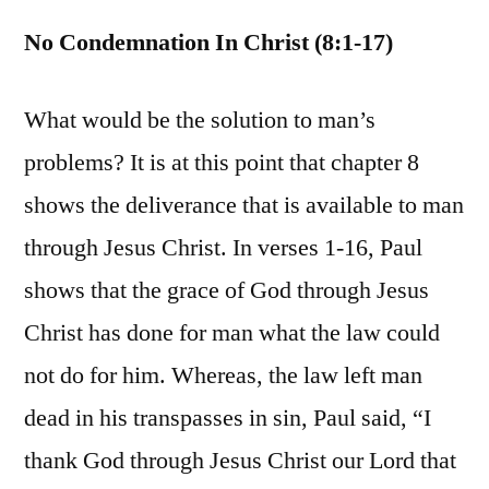
No Condemnation In Christ (8:1-17)
What would be the solution to man’s
problems? It is at this point that chapter 8
shows the deliverance that is available to man
through Jesus Christ. In verses 1-16, Paul
shows that the grace of God through Jesus
Christ has done for man what the law could
not do for him. Whereas, the law left man
dead in his transpasses in sin, Paul said, “I
thank God through Jesus Christ our Lord that