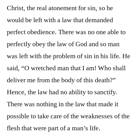
Christ, the real atonement for sin, so he
would be left with a law that demanded
perfect obedience. There was no one able to
perfectly obey the law of God and so man
was left with the problem of sin in his life. He
said, “O wretched man that I am! Who shall
deliver me from the body of this death?”
Hence, the law had no ability to sanctify.
There was nothing in the law that made it
possible to take care of the weaknesses of the
flesh that were part of a man’s life.