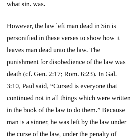
what sin. was.
However, the law left man dead in Sin is
personified in these verses to show how it
leaves man dead unto the law. The
punishment for disobedience of the law was
death (cf. Gen. 2:17; Rom. 6:23). In Gal.
3:10, Paul said, “Cursed is everyone that
continued not in all things which were written
in the book of the law to do them.” Because
man is a sinner, he was left by the law under
the curse of the law, under the penalty of