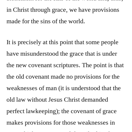
in Christ through grace, we have provisions
made for the sins of the world.
It is precisely at this point that some people
have misunderstood the grace that is under
the new covenant scriptures. The point is that
the old covenant made no provisions for the
weaknesses of man (it is understood that the
old law without Jesus Christ demanded
perfect lawkeeping); the covenant of grace
makes provisions for those weaknesses in