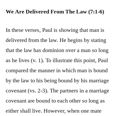
We Are Delivered From The Law (7:1-6)
In these verses, Paul is showing that man is
delivered from the law. He begins by stating
that the law has dominion over a man so long
as he lives (v. 1). To illustrate this point, Paul
compared the manner in which man is bound
by the law to his being bound by his marriage
covenant (vs. 2-3). The partners in a marriage
covenant are bound to each other so long as
either shall live. However, when one mate