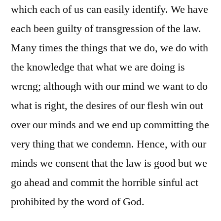
which each of us can easily identify. We have
each been guilty of transgression of the law.
Many times the things that we do, we do with
the knowledge that what we are doing is
wrcng; although with our mind we want to do
what is right, the desires of our flesh win out
over our minds and we end up committing the
very thing that we condemn. Hence, with our
minds we consent that the law is good but we
go ahead and commit the horrible sinful act
prohibited by the word of God.