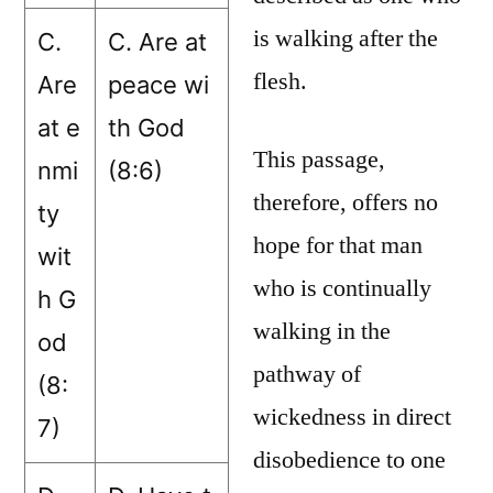
is walking after the
C.
C. Are at
flesh.
Are
peace wi
at e
th God
This passage,
nmi
(8:6)
therefore, offers no
ty
hope for that man
wit
who is continually
h G
walking in the
od
pathway of
(8:
wickedness in direct
7)
disobedience to one