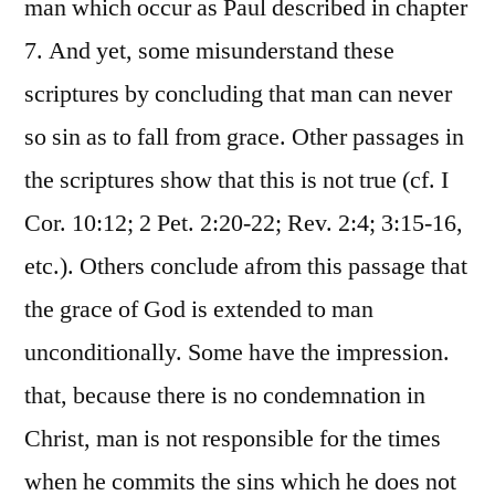
man which occur as Paul described in chapter
7. And yet, some misunderstand these
scriptures by concluding that man can never
so sin as to fall from grace. Other passages in
the scriptures show that this is not true (cf. I
Cor. 10:12; 2 Pet. 2:20-22; Rev. 2:4; 3:15-16,
etc.). Others conclude afrom this passage that
the grace of God is extended to man
unconditionally. Some have the impression.
that, because there is no condemnation in
Christ, man is not responsible for the times
when he commits the sins which he does not