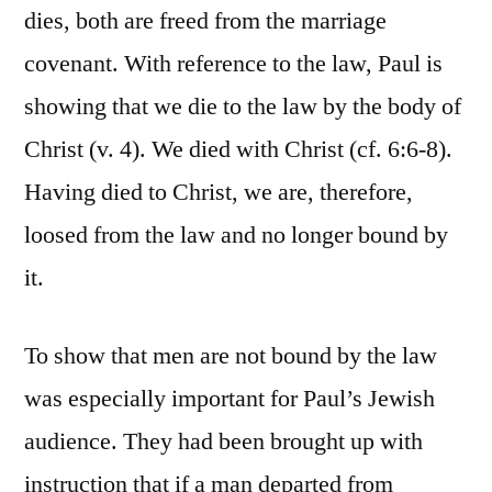
dies, both are freed from the marriage
covenant. With reference to the law, Paul is
showing that we die to the law by the body of
Christ (v. 4). We died with Christ (cf. 6:6-8).
Having died to Christ, we are, therefore,
loosed from the law and no longer bound by
it.
To show that men are not bound by the law
was especially important for Paul’s Jewish
audience. They had been brought up with
instruction that if a man departed from