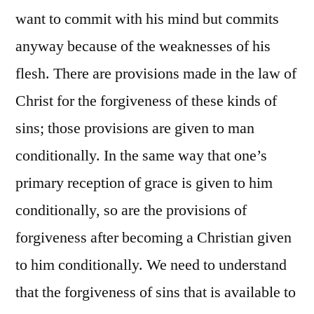
want to commit with his mind but commits
anyway because of the weaknesses of his
flesh. There are provisions made in the law of
Christ for the forgiveness of these kinds of
sins; those provisions are given to man
conditionally. In the same way that one’s
primary reception of grace is given to him
conditionally, so are the provisions of
forgiveness after becoming a Christian given
to him conditionally. We need to understand
that the forgiveness of sins that is available to