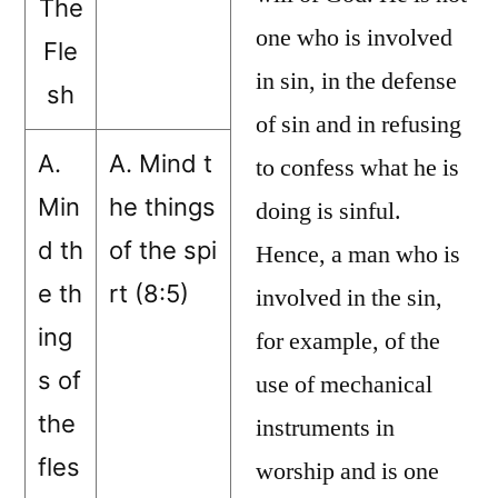
The
one who is involved
Fle
in sin, in the defense
sh
of sin and in refusing
A.
A. Mind t
to confess what he is
Min
he things
doing is sinful.
d th
of the spi
Hence, a man who is
e th
rt (8:5)
involved in the sin,
ing
for example, of the
s of
use of mechanical
the
instruments in
fles
worship and is one