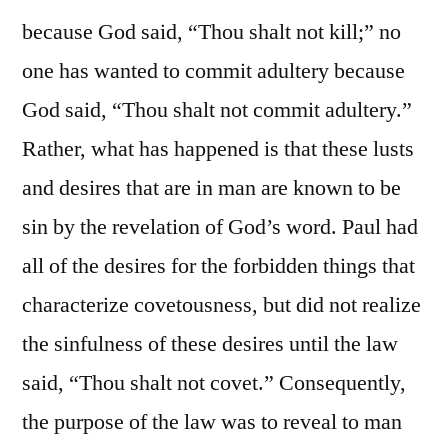
because God said, “Thou shalt not kill;” no
one has wanted to commit adultery because
God said, “Thou shalt not commit adultery.”
Rather, what has happened is that these lusts
and desires that are in man are known to be
sin by the revelation of God’s word. Paul had
all of the desires for the forbidden things that
characterize covetousness, but did not realize
the sinfulness of these desires until the law
said, “Thou shalt not covet.” Consequently,
the purpose of the law was to reveal to man