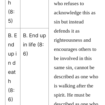
h
who refuses to
(8:
acknowledge this as
5)
sin but instead
defends it as
B. E
B. End up
righteousness and
nd
in life (8:
encourages others to
up i
6)
be involved in this
n d
same sin, cannot be
eat
described as one who
h
is walking after the
(8:
spirit. He must be
6)
described as one who