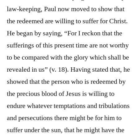
law-keeping, Paul now moved to show that
the redeemed are willing to suffer for Christ.
He began by saying, “For I reckon that the
sufferings of this present time are not worthy
to be compared with the glory which shall be
revealed in us” (v. 18). Having stated that, he
showed that the person who is redeemed by
the precious blood of Jesus is willing to
endure whatever temptations and tribulations
and persecutions there might be for him to
suffer under the sun, that he might have the