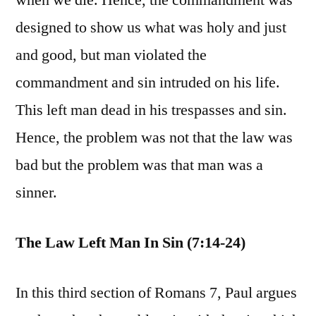
when we die. Hence, the commandment was
designed to show us what was holy and just
and good, but man violated the
commandment and sin intruded on his life.
This left man dead in his trespasses and sin.
Hence, the problem was not that the law was
bad but the problem was that man was a
sinner.
The Law Left Man In Sin (7:14-24)
In this third section of Romans 7, Paul argues