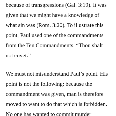
because of transgressions (Gal. 3:19). It was
given that we might have a knowledge of
what sin was (Rom. 3:20). To illustrate this
point, Paul used one of the commandments
from the Ten Commandments, “Thou shalt
not covet.”
We must not misunderstand Paul’s point. His
point is not the following: because the
commandment was given, man is therefore
moved to want to do that which is forbidden.
No one has wanted to commit murder