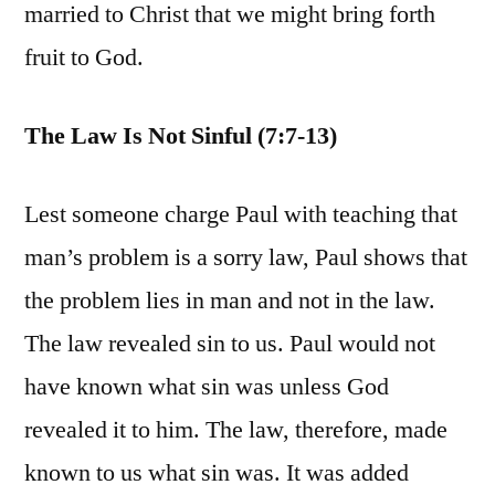
married to Christ that we might bring forth
fruit to God.
The Law Is Not Sinful (7:7-13)
Lest someone charge Paul with teaching that
man’s problem is a sorry law, Paul shows that
the problem lies in man and not in the law.
The law revealed sin to us. Paul would not
have known what sin was unless God
revealed it to him. The law, therefore, made
known to us what sin was. It was added