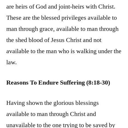
are heirs of God and joint-heirs with Christ.
These are the blessed privileges available to
man through grace, available to man through
the shed blood of Jesus Christ and not
available to the man who is walking under the
law.
Reasons To Endure Suffering (8:18-30)
Having shown the glorious blessings
available to man through Christ and
unavailable to the one trying to be saved by