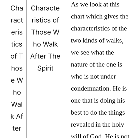
As we look at this
Cha
Characte
chart which gives the
ract
ristics of
characteristics of the
eris
Those W
two kinds of walks,
tics
ho Walk
we see what the
of T
After The
nature of the one is
hos
Spirit
who is not under
e W
condemnation. He is
ho
one that is doing his
Wal
best to do the things
k Af
revealed in the holy
ter
will of God. He is not