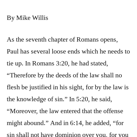
By Mike Willis
As the seventh chapter of Romans opens,
Paul has several loose ends which he needs to
tie up. In Romans 3:20, he had stated,
“Therefore by the deeds of the law shall no
flesh be justified in his sight, for by the law is
the knowledge of sin.” In 5:20, he said,
“Moreover, the law entered that the offense
might abound.” And in 6:14, he added, “for
sin shall not have dominion over you, for you