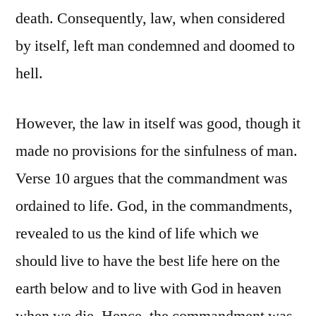
death. Consequently, law, when considered
by itself, left man condemned and doomed to
hell.
However, the law in itself was good, though it
made no provisions for the sinfulness of man.
Verse 10 argues that the commandment was
ordained to life. God, in the commandments,
revealed to us the kind of life which we
should live to have the best life here on the
earth below and to live with God in heaven