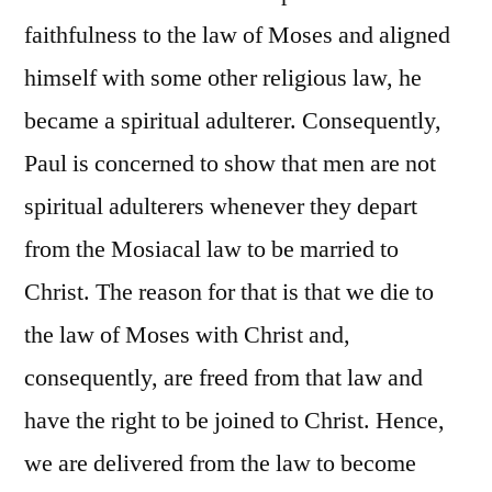
faithfulness to the law of Moses and aligned
himself with some other religious law, he
became a spiritual adulterer. Consequently,
Paul is concerned to show that men are not
spiritual adulterers whenever they depart
from the Mosiacal law to be married to
Christ. The reason for that is that we die to
the law of Moses with Christ and,
consequently, are freed from that law and
have the right to be joined to Christ. Hence,
we are delivered from the law to become