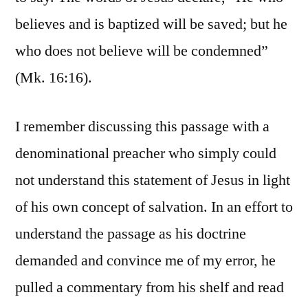
believes and is baptized will be saved; but he
who does not believe will be condemned”
(Mk. 16:16).
I remember discussing this passage with a
denominational preacher who simply could
not understand this statement of Jesus in light
of his own concept of salvation. In an effort to
understand the passage as his doctrine
demanded and convince me of my error, he
pulled a commentary from his shelf and read