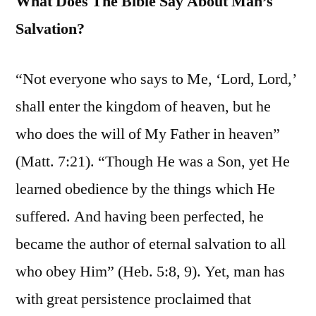
What Does The Bible Say About Man’s
Salvation?
“Not everyone who says to Me, ‘Lord, Lord,’
shall enter the kingdom of heaven, but he
who does the will of My Father in heaven”
(Matt. 7:21). “Though He was a Son, yet He
learned obedience by the things which He
suffered. And having been perfected, he
became the author of eternal salvation to all
who obey Him” (Heb. 5:8, 9). Yet, man has
with great persistence proclaimed that