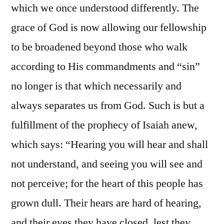
which we once understood differently. The
grace of God is now allowing our fellowship
to be broadened beyond those who walk
according to His commandments and “sin”
no longer is that which necessarily and
always separates us from God. Such is but a
fulfillment of the prophecy of Isaiah anew,
which says: “Hearing you will hear and shall
not understand, and seeing you will see and
not perceive; for the heart of this people has
grown dull. Their hears are hard of hearing,
and their eyes they have closed, lest they