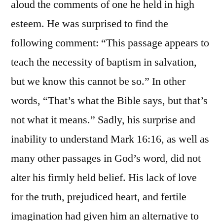
aloud the comments of one he held in high
esteem. He was surprised to find the
following comment: “This passage appears to
teach the necessity of baptism in salvation,
but we know this cannot be so.” In other
words, “That’s what the Bible says, but that’s
not what it means.” Sadly, his surprise and
inability to understand Mark 16:16, as well as
many other passages in God’s word, did not
alter his firmly held belief. His lack of love
for the truth, prejudiced heart, and fertile
imagination had given him an alternative to