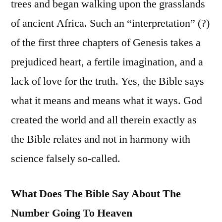
trees and began walking upon the grasslands
of ancient Africa. Such an “interpretation” (?)
of the first three chapters of Genesis takes a
prejudiced heart, a fertile imagination, and a
lack of love for the truth. Yes, the Bible says
what it means and means what it ways. God
created the world and all therein exactly as
the Bible relates and not in harmony with
science falsely so-called.
What Does The Bible Say About The
Number Going To Heaven