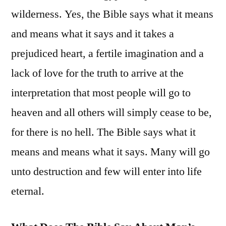
wilderness. Yes, the Bible says what it means
and means what it says and it takes a
prejudiced heart, a fertile imagination and a
lack of love for the truth to arrive at the
interpretation that most people will go to
heaven and all others will simply cease to be,
for there is no hell. The Bible says what it
means and means what it says. Many will go
unto destruction and few will enter into life
eternal.