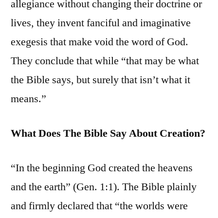
allegiance without changing their doctrine or
lives, they invent fanciful and imaginative
exegesis that make void the word of God.
They conclude that while “that may be what
the Bible says, but surely that isn’t what it
means.”
What Does The Bible Say About Creation?
“In the beginning God created the heavens
and the earth” (Gen. 1:1). The Bible plainly
and firmly declared that “the worlds were