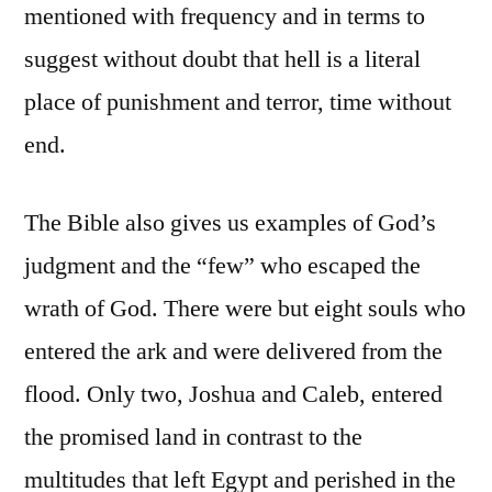
mentioned with frequency and in terms to
suggest without doubt that hell is a literal
place of punishment and terror, time without
end.
The Bible also gives us examples of God’s
judgment and the “few” who escaped the
wrath of God. There were but eight souls who
entered the ark and were delivered from the
flood. Only two, Joshua and Caleb, entered
the promised land in contrast to the
multitudes that left Egypt and perished in the