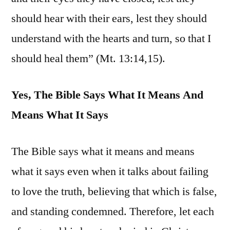
should hear with their ears, lest they should
understand with the hearts and turn, so that I
should heal them” (Mt. 13:14,15).
Yes, The Bible Says What It Means And
Means What It Says
The Bible says what it means and means
what it says even when it talks about failing
to love the truth, believing that which is false,
and standing condemned. Therefore, let each