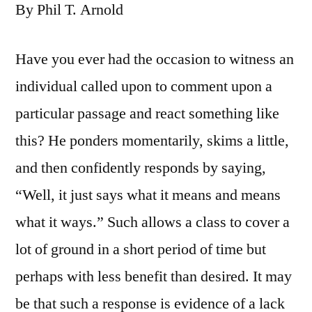
By Phil T. Arnold
Have you ever had the occasion to witness an
individual called upon to comment upon a
particular passage and react something like
this? He ponders momentarily, skims a little,
and then confidently responds by saying,
“Well, it just says what it means and means
what it ways.” Such allows a class to cover a
lot of ground in a short period of time but
perhaps with less benefit than desired. It may
be that such a response is evidence of a lack