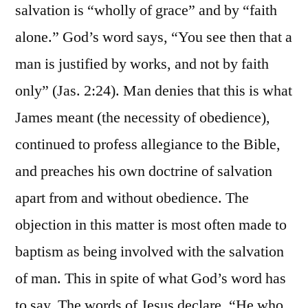
salvation is “wholly of grace” and by “faith
alone.” God’s word says, “You see then that a
man is justified by works, and not by faith
only” (Jas. 2:24). Man denies that this is what
James meant (the necessity of obedience),
continued to profess allegiance to the Bible,
and preaches his own doctrine of salvation
apart from and without obedience. The
objection in this matter is most often made to
baptism as being involved with the salvation
of man. This in spite of what God’s word has
to say. The words of Jesus declare, “He who