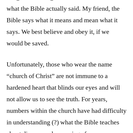
what the Bible actually said. My friend, the
Bible says what it means and mean what it
says. We best believe and obey it, if we
would be saved.
Unfortunately, those who wear the name
“church of Christ” are not immune to a
hardened heart that blinds our eyes and will
not allow us to see the truth. For years,
numbers within the church have had difficulty
in understanding (?) what the Bible teaches