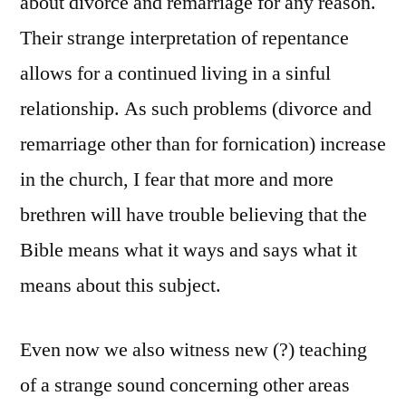
about divorce and remarriage for any reason.
Their strange interpretation of repentance
allows for a continued living in a sinful
relationship. As such problems (divorce and
remarriage other than for fornication) increase
in the church, I fear that more and more
brethren will have trouble believing that the
Bible means what it ways and says what it
means about this subject.
Even now we also witness new (?) teaching
of a strange sound concerning other areas