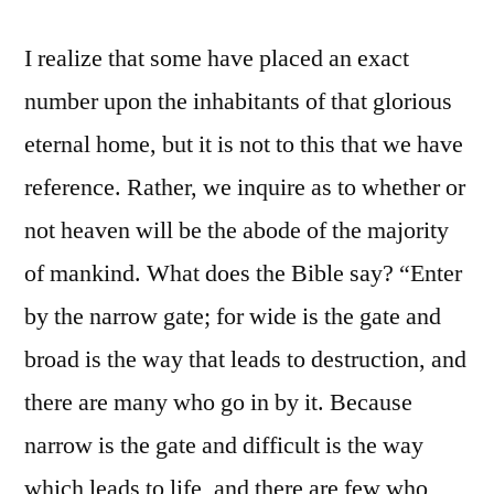
I realize that some have placed an exact
number upon the inhabitants of that glorious
eternal home, but it is not to this that we have
reference. Rather, we inquire as to whether or
not heaven will be the abode of the majority
of mankind. What does the Bible say? “Enter
by the narrow gate; for wide is the gate and
broad is the way that leads to destruction, and
there are many who go in by it. Because
narrow is the gate and difficult is the way
which leads to life, and there are few who