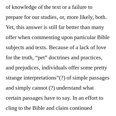
of knowledge of the text or a failure to
prepare for our studies, or, more likely, both.
Yet, this answer is still far better than many
offer when commenting upon particular Bible
subjects and texts. Because of a lack of love
for the truth, “pet” doctrines and practices,
and prejudices, individuals offer some pretty
strange interpretations”(?) of simple passages
and simply cannot (?) understand what
certain passages have to say. In an effort to
cling to the Bible and claim continued