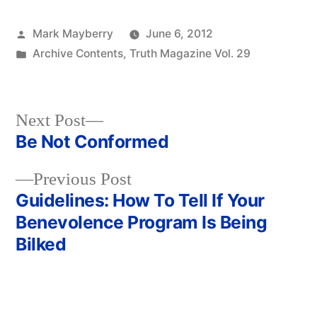
Posted
Mark Mayberry
June 6, 2012
by
Posted
Archive Contents
,
Truth Magazine Vol. 29
in
Next
Next Post
post:
Be Not Conformed
Post
Previous
Previous Post
navigation
post:
Guidelines: How To Tell If Your
Benevolence Program Is Being
Bilked