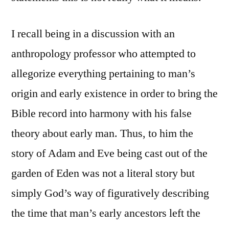
I recall being in a discussion with an
anthropology professor who attempted to
allegorize everything pertaining to man’s
origin and early existence in order to bring the
Bible record into harmony with his false
theory about early man. Thus, to him the
story of Adam and Eve being cast out of the
garden of Eden was not a literal story but
simply God’s way of figuratively describing
the time that man’s early ancestors left the