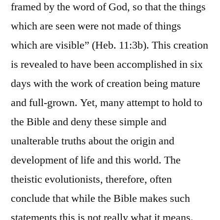
framed by the word of God, so that the things
which are seen were not made of things
which are visible” (Heb. 11:3b). This creation
is revealed to have been accomplished in six
days with the work of creation being mature
and full-grown. Yet, many attempt to hold to
the Bible and deny these simple and
unalterable truths about the origin and
development of life and this world. The
theistic evolutionists, therefore, often
conclude that while the Bible makes such
statements this is not really what it means.