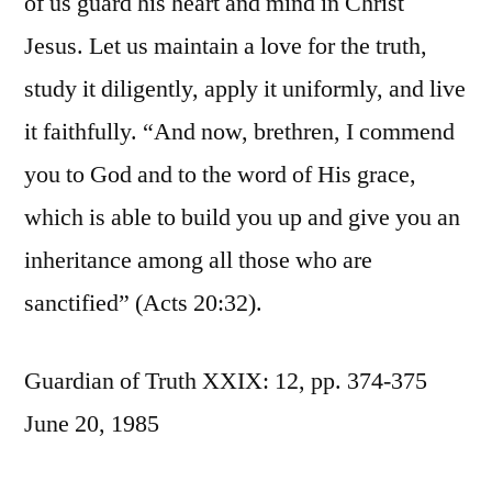
of us guard his heart and mind in Christ
Jesus. Let us maintain a love for the truth,
study it diligently, apply it uniformly, and live
it faithfully. “And now, brethren, I commend
you to God and to the word of His grace,
which is able to build you up and give you an
inheritance among all those who are
sanctified” (Acts 20:32).
Guardian of Truth XXIX: 12, pp. 374-375
June 20, 1985