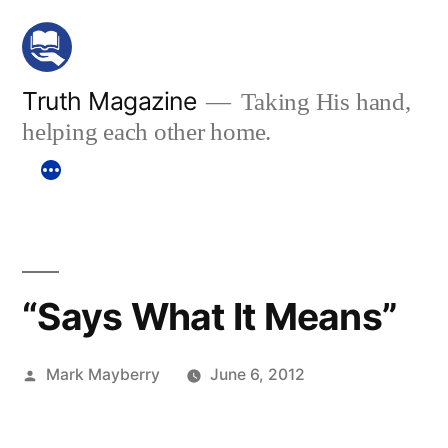
Skip
to
content
Truth Magazine
Taking His hand,
helping each other home.
“Says What It Means”
Posted
Mark Mayberry
June 6, 2012
by