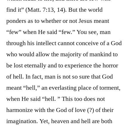
find it” (Matt. 7:13, 14). But the world
ponders as to whether or not Jesus meant
“few” when He said “few.” You see, man
through his intellect cannot conceive of a God
who would allow the majority of mankind to
be lost eternally and to experience the horror
of hell. In fact, man is not so sure that God
meant “hell,” an everlasting place of torment,
when He said “hell. ” This too does not
harmonize with the God of love (?) of their
imagination. Yet, heaven and hell are both