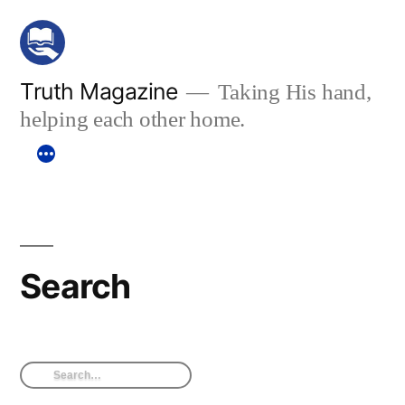
Skip
to
content
Truth Magazine
Taking His hand,
helping each other home.
Search