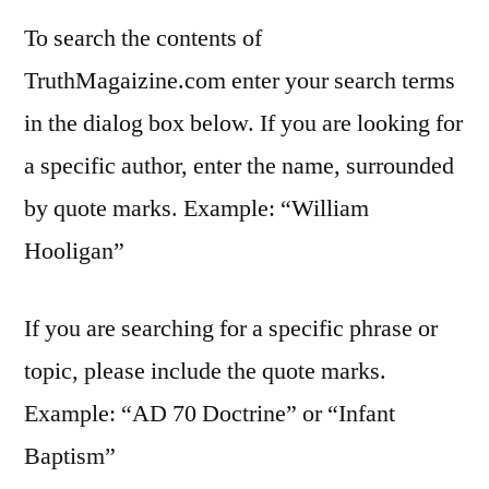
To search the contents of
TruthMagaizine.com enter your search terms
in the dialog box below. If you are looking for
a specific author, enter the name, surrounded
by quote marks. Example: “William
Hooligan”
If you are searching for a specific phrase or
topic, please include the quote marks.
Example: “AD 70 Doctrine” or “Infant
Baptism”