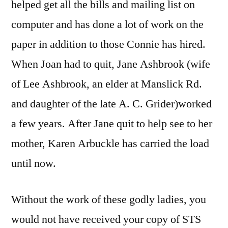
helped get all the bills and mailing list on
computer and has done a lot of work on the
paper in addition to those Connie has hired.
When Joan had to quit, Jane Ashbrook (wife
of Lee Ashbrook, an elder at Manslick Rd.
and daughter of the late A. C. Grider)worked
a few years. After Jane quit to help see to her
mother, Karen Arbuckle has carried the load
until now.
Without the work of these godly ladies, you
would not have received your copy of STS