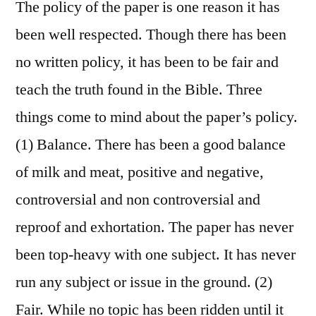
The policy of the paper is one reason it has
been well respected. Though there has been
no written policy, it has been to be fair and
teach the truth found in the Bible. Three
things come to mind about the paper’s policy.
(1) Balance. There has been a good balance
of milk and meat, positive and negative,
controversial and non controversial and
reproof and exhortation. The paper has never
been top-heavy with one subject. It has never
run any subject or issue in the ground. (2)
Fair. While no topic has been ridden until it