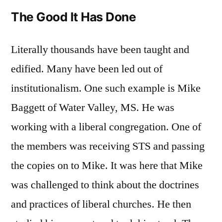
The Good It Has Done
Literally thousands have been taught and
edified. Many have been led out of
institutionalism. One such example is Mike
Baggett of Water Valley, MS. He was
working with a liberal congregation. One of
the members was receiving STS and passing
the copies on to Mike. It was here that Mike
was challenged to think about the doctrines
and practices of liberal churches. He then