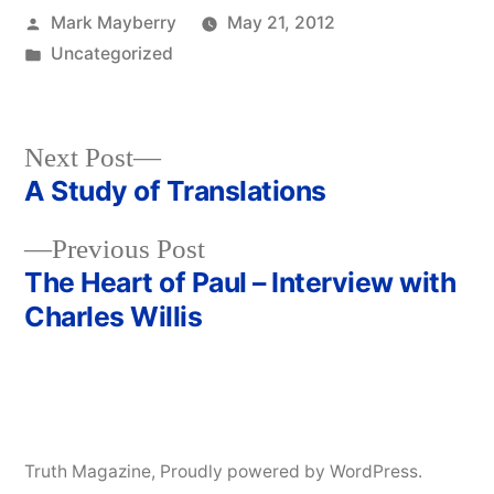
Posted
Mark Mayberry
May 21, 2012
by
Posted
Uncategorized
in
Next
Next Post
post:
A Study of Translations
Post
Previous
Previous Post
navigation
post:
The Heart of Paul – Interview with
Charles Willis
Truth Magazine
,
Proudly powered by WordPress.