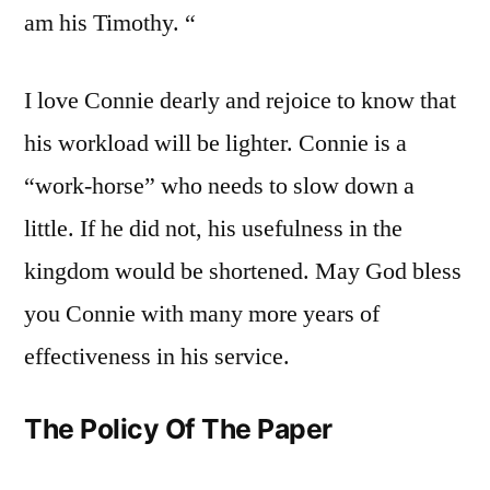
am his Timothy. “
I love Connie dearly and rejoice to know that
his workload will be lighter. Connie is a
“work-horse” who needs to slow down a
little. If he did not, his usefulness in the
kingdom would be shortened. May God bless
you Connie with many more years of
effectiveness in his service.
The Policy Of The Paper