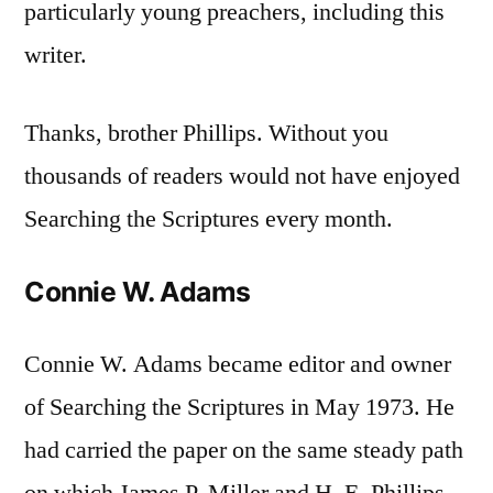
particularly young preachers, including this
writer.
Thanks, brother Phillips. Without you
thousands of readers would not have enjoyed
Searching the Scriptures every month.
Connie W. Adams
Connie W. Adams became editor and owner
of Searching the Scriptures in May 1973. He
had carried the paper on the same steady path