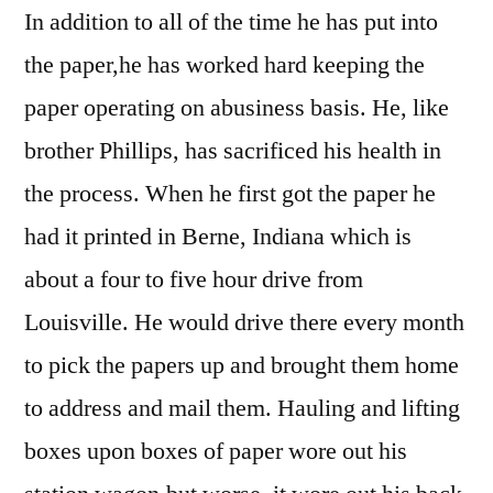
In addition to all of the time he has put into
the paper,he has worked hard keeping the
paper operating on abusiness basis. He, like
brother Phillips, has sacrificed his health in
the process. When he first got the paper he
had it printed in Berne, Indiana which is
about a four to five hour drive from
Louisville. He would drive there every month
to pick the papers up and brought them home
to address and mail them. Hauling and lifting
boxes upon boxes of paper wore out his