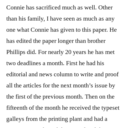
Connie has sacrificed much as well. Other
than his family, I have seen as much as any
one what Connie has given to this paper. He
has edited the paper longer than brother
Phillips did. For nearly 20 years he has met
two deadlines a month. First he had his
editorial and news column to write and proof
all the articles for the next month’s issue by
the first of the previous month. Then on the
fifteenth of the month he received the typeset
galleys from the printing plant and had a