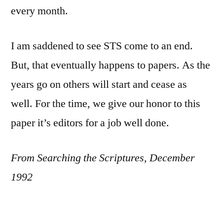
every month.
I am saddened to see STS come to an end.
But, that eventually happens to papers. As the
years go on others will start and cease as
well. For the time, we give our honor to this
paper it’s editors for a job well done.
From Searching the Scriptures, December
1992