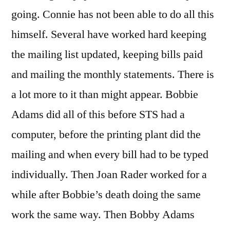
going. Connie has not been able to do all this
himself. Several have worked hard keeping
the mailing list updated, keeping bills paid
and mailing the monthly statements. There is
a lot more to it than might appear. Bobbie
Adams did all of this before STS had a
computer, before the printing plant did the
mailing and when every bill had to be typed
individually. Then Joan Rader worked for a
while after Bobbie’s death doing the same
work the same way. Then Bobby Adams