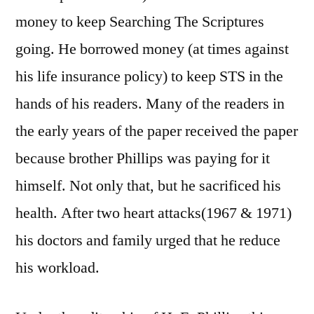
money to keep Searching The Scriptures
going. He borrowed money (at times against
his life insurance policy) to keep STS in the
hands of his readers. Many of the readers in
the early years of the paper received the paper
because brother Phillips was paying for it
himself. Not only that, but he sacrificed his
health. After two heart attacks(1967 & 1971)
his doctors and family urged that he reduce
his workload.