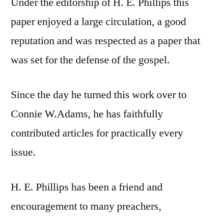
Under the editorship of H. E. Phillips this
paper enjoyed a large circulation, a good
reputation and was respected as a paper that
was set for the defense of the gospel.
Since the day he turned this work over to
Connie W.Adams, he has faithfully
contributed articles for practically every
issue.
H. E. Phillips has been a friend and
encouragement to many preachers,