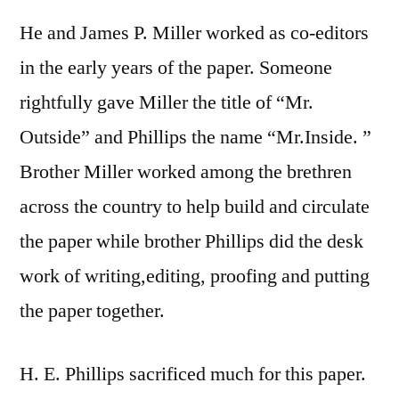
He and James P. Miller worked as co-editors
in the early years of the paper. Someone
rightfully gave Miller the title of “Mr.
Outside” and Phillips the name “Mr.Inside. ”
Brother Miller worked among the brethren
across the country to help build and circulate
the paper while brother Phillips did the desk
work of writing,editing, proofing and putting
the paper together.
H. E. Phillips sacrificed much for this paper.