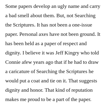
Some papers develop an ugly name and carry
a bad smell about them. But, not Searching
the Scriptures. It has not been a one-issue
paper. Personal axes have not been ground. It
has been held as a paper of respect and
dignity. I believe it was Jeff Kingry who told
Connie afew years ago that if he had to draw
a caricature of Searching the Scriptures he
would put a coat and tie on it. That suggests
dignity and honor. That kind of reputation
makes me proud to be a part of the paper.