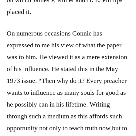
on which James P. Miller and H. E. Phillips
placed it.
On numerous occasions Connie has
expressed to me his view of what the paper
was to him. He viewed it as a mere extension
of his influence. He stated this in the May
1973 issue. “Then why do it? Every preacher
wants to influence as many souls for good as
he possibly can in his lifetime. Writing
through such a medium as this affords such
opportunity not only to teach truth now,but to