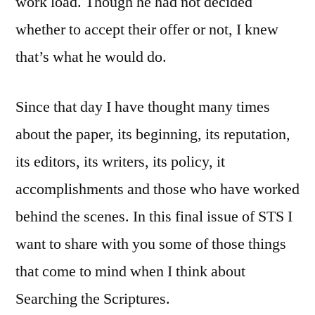
work load. Though he had not decided
whether to accept their offer or not, I knew
that’s what he would do.
Since that day I have thought many times
about the paper, its beginning, its reputation,
its editors, its writers, its policy, it
accomplishments and those who have worked
behind the scenes. In this final issue of STS I
want to share with you some of those things
that come to mind when I think about
Searching the Scriptures.