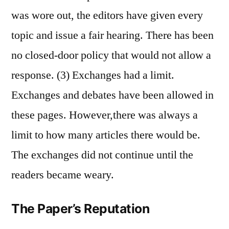
was wore out, the editors have given every
topic and issue a fair hearing. There has been
no closed-door policy that would not allow a
response. (3) Exchanges had a limit.
Exchanges and debates have been allowed in
these pages. However,there was always a
limit to how many articles there would be.
The exchanges did not continue until the
readers became weary.
The Paper’s Reputation