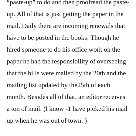
“paste-up” to do and then proofread the paste-
up. All of that is just getting the paper in the
mail. Daily there are incoming renewals that
have to be posted in the books. Though he
hired someone to do his office work on the
paper he had the responsibility of overseeing
that the bills were mailed by the 20th and the
mailing list updated by the25th of each
month. Besides all of that, an editor receives
a ton of mail. (I know -1 have picked his mail
up when he was out of town. )