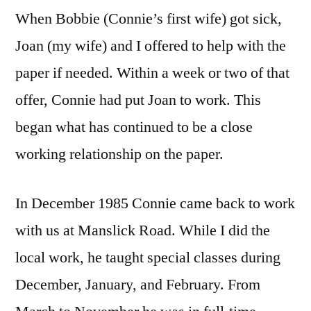
When Bobbie (Connie’s first wife) got sick,
Joan (my wife) and I offered to help with the
paper if needed. Within a week or two of that
offer, Connie had put Joan to work. This
began what has continued to be a close
working relationship on the paper.
In December 1985 Connie came back to work
with us at Manslick Road. While I did the
local work, he taught special classes during
December, January, and February. From