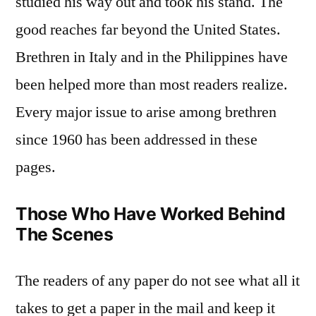
studied his way out and took his stand. The
good reaches far beyond the United States.
Brethren in Italy and in the Philippines have
been helped more than most readers realize.
Every major issue to arise among brethren
since 1960 has been addressed in these
pages.
Those Who Have Worked Behind
The Scenes
The readers of any paper do not see what all it
takes to get a paper in the mail and keep it