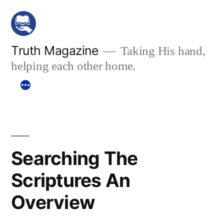
Skip
to
content
Truth Magazine
Taking His hand,
helping each other home.
Searching The
Scriptures An
Overview