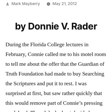
Posted
Mark Mayberry
May 21, 2012
by
by Donnie V. Rader
During the Florida College lectures in
February, Connie called me to his motel room
to tell me about the offer that the Guardian of
Truth Foundation had made to buy Searching
the Scriptures and put it to rest. I was
surprised at first, but saw rather quickly that
this would remove part of Connie’s pressing