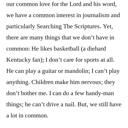
our common love for the Lord and his word,
we have a common interest in journalism and
particularly Searching The Scriptures. Yet,
there are many things that we don’t have in
common: He likes basketball (a diehard
Kentucky fan); I don’t care for sports at all.
He can play a guitar or mandolin; I can’t play
anything. Children make him nervous; they
don’t bother me. I can do a few handy-man
things; he can’t drive a nail. But, we still have
a lot in common.