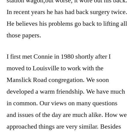
station wagon,but worse, it wore out his back.
In recent years he has had back surgery twice.
He believes his problems go back to lifting all
those papers.
I first met Connie in 1980 shortly after I
moved to Louisville to work with the
Manslick Road congregation. We soon
developed a warm friendship. We have much
in common. Our views on many questions
and issues of the day are much alike. How we
approached things are very similar. Besides