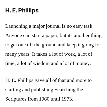
H. E. Phillips
Launching a major journal is no easy task.
Anyone can start a paper, but its another thing
to get one off the ground and keep it going for
many years. It takes a lot of work, a lot of
time, a lot of wisdom and a lot of money.
H. E. Phillips gave all of that and more to
starting and publishing Searching the
Scriptures from 1960 until 1973.