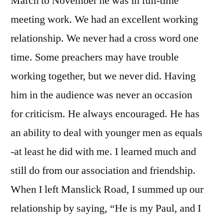
March to November he was in full-time
meeting work. We had an excellent working
relationship. We never had a cross word one
time. Some preachers may have trouble
working together, but we never did. Having
him in the audience was never an occasion
for criticism. He always encouraged. He has
an ability to deal with younger men as equals
-at least he did with me. I learned much and
still do from our association and friendship.
When I left Manslick Road, I summed up our
relationship by saying, “He is my Paul, and I