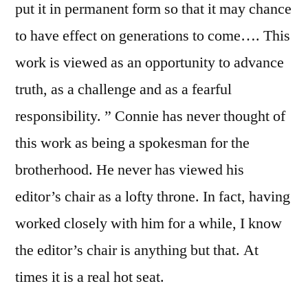
put it in permanent form so that it may chance
to have effect on generations to come…. This
work is viewed as an opportunity to advance
truth, as a challenge and as a fearful
responsibility. ” Connie has never thought of
this work as being a spokesman for the
brotherhood. He never has viewed his
editor’s chair as a lofty throne. In fact, having
worked closely with him for a while, I know
the editor’s chair is anything but that. At
times it is a real hot seat.