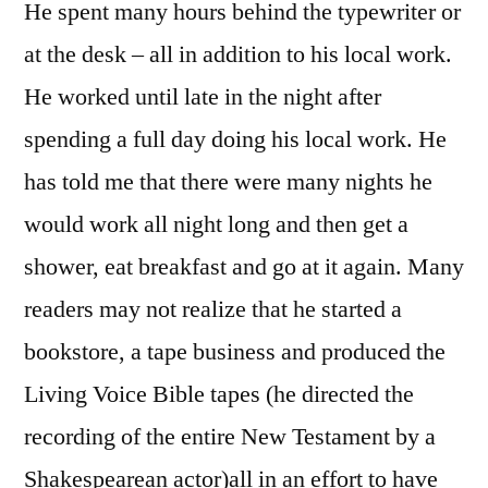
He spent many hours behind the typewriter or
at the desk – all in addition to his local work.
He worked until late in the night after
spending a full day doing his local work. He
has told me that there were many nights he
would work all night long and then get a
shower, eat breakfast and go at it again. Many
readers may not realize that he started a
bookstore, a tape business and produced the
Living Voice Bible tapes (he directed the
recording of the entire New Testament by a
Shakespearean actor)all in an effort to have