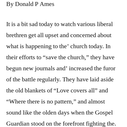
By Donald P Ames
It is a bit sad today to watch various liberal
brethren get all upset and concerned about
what is happening to the’ church today. In
their efforts to “save the church,” they have
begun new journals and’ increased the furor
of the battle regularly. They have laid aside
the old blankets of “Love covers all” and
“Where there is no pattern,” and almost
sound like the olden days when the Gospel
Guardian stood on the forefront fighting the.