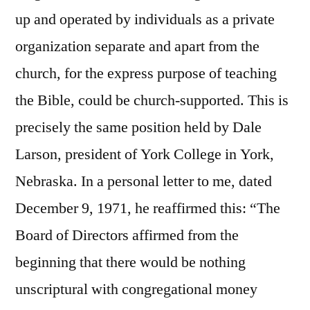
up and operated by individuals as a private
organization separate and apart from the
church, for the express purpose of teaching
the Bible, could be church-supported. This is
precisely the same position held by Dale
Larson, president of York College in York,
Nebraska. In a personal letter to me, dated
December 9, 1971, he reaffirmed this: “The
Board of Directors affirmed from the
beginning that there would be nothing
unscriptural with congregational money