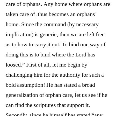
care of orphans. Any home where orphans are
taken care of ,thus becomes an orphans’
home. Since the command (by necessary
implication) is generic, then we are left free
as to how to carry it out. To bind one way of
doing this is to bind where the Lord has
loosed.” First of all, let me begin by
challenging him for the authority for such a
bold assumption! He has stated a broad
generalization of orphan care, let us see if he
can find the scriptures that support it.
Secondly, since he himself has stated “any