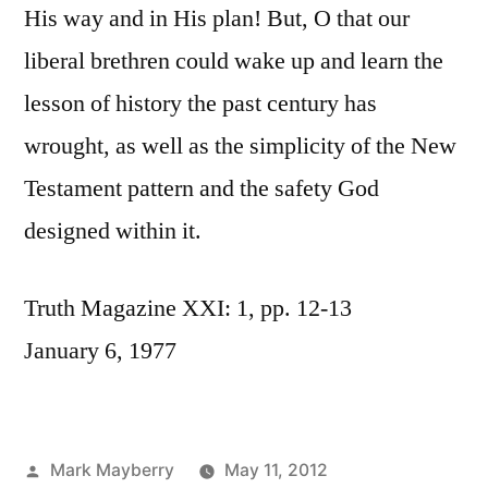
His way and in His plan! But, O that our
liberal brethren could wake up and learn the
lesson of history the past century has
wrought, as well as the simplicity of the New
Testament pattern and the safety God
designed within it.
Truth Magazine XXI: 1, pp. 12-13
January 6, 1977
Posted
Mark Mayberry
May 11, 2012