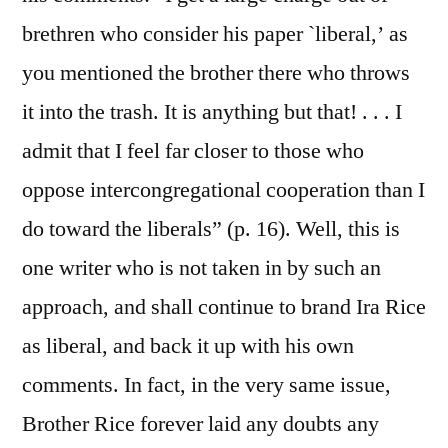
brethren who consider his paper `liberal,’ as
you mentioned the brother there who throws
it into the trash. It is anything but that! . . . I
admit that I feel far closer to those who
oppose intercongregational cooperation than I
do toward the liberals” (p. 16). Well, this is
one writer who is not taken in by such an
approach, and shall continue to brand Ira Rice
as liberal, and back it up with his own
comments. In fact, in the very same issue,
Brother Rice forever laid any doubts any