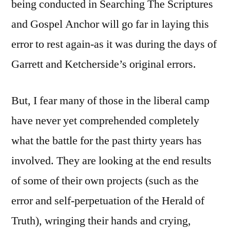
being conducted in Searching The Scriptures
and Gospel Anchor will go far in laying this
error to rest again-as it was during the days of
Garrett and Ketcherside’s original errors.
But, I fear many of those in the liberal camp
have never yet comprehended completely
what the battle for the past thirty years has
involved. They are looking at the end results
of some of their own projects (such as the
error and self-perpetuation of the Herald of
Truth), wringing their hands and crying,