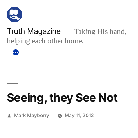
Skip
to
content
Truth Magazine
Taking His hand,
helping each other home.
Seeing, they See Not
Posted
Mark Mayberry
May 11, 2012
by