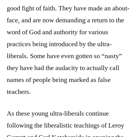
good fight of faith. They have made an about-
face, and are now demanding a return to the
word of God and authority for various
practices being introduced by the ultra-
liberals. Some have even gotten so “nasty”
they have had the audacity to actually call
names of people being marked as false
teachers.
As these young ultra-liberals continue
following the liberalistic teachings of Leroy