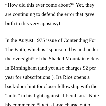
“How did this ever come about?” Yet, they
are continuing to defend the error that gave
birth to this very apostasy!
In the August 1975 issue of Contending For
The Faith, which is “sponsored by and under
the oversight” of the Shaded Mountain elders
in Birmingham (and yet also charges $2 per
year for subscriptions!), Ira Rice opens a
back-door hint for closer fellowship with the
“antis” in his fight against “liberalism.” Note
his comments: “I get a large charge out of