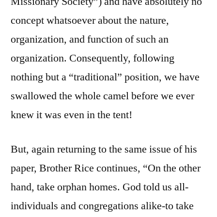
Missionary Society”) and have absolutely no
concept whatsoever about the nature,
organization, and function of such an
organization. Consequently, following
nothing but a “traditional” position, we have
swallowed the whole camel before we ever
knew it was even in the tent!
But, again returning to the same issue of his
paper, Brother Rice continues, “On the other
hand, take orphan homes. God told us all-
individuals and congregations alike-to take