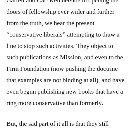
Garrett and Carl Ketcherside in opening the
doors of fellowship ever wider and further
from the truth, we hear the present
“conservative liberals” attempting to draw a
line to stop such activities. They object to
such publications as Mission, and even to the
Firm Foundation (now pushing the doctrine
that examples are not binding at all), and have
even begun publishing new books that have a
ring more conservative than formerly.
But, the sad part of it all is that they still