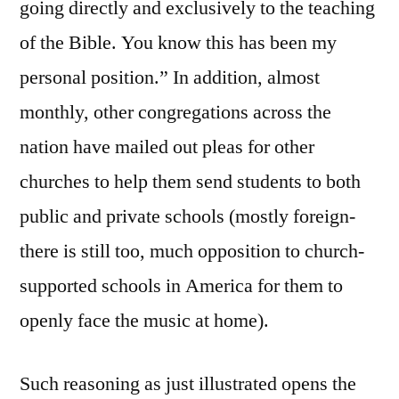
going directly and exclusively to the teaching
of the Bible. You know this has been my
personal position.” In addition, almost
monthly, other congregations across the
nation have mailed out pleas for other
churches to help them send students to both
public and private schools (mostly foreign-
there is still too, much opposition to church-
supported schools in America for them to
openly face the music at home).
Such reasoning as just illustrated opens the