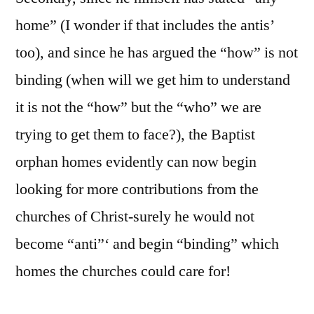
home” (I wonder if that includes the antis’
too), and since he has argued the “how” is not
binding (when will we get him to understand
it is not the “how” but the “who” we are
trying to get them to face?), the Baptist
orphan homes evidently can now begin
looking for more contributions from the
churches of Christ-surely he would not
become “anti”‘ and begin “binding” which
homes the churches could care for!