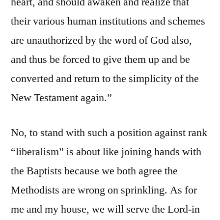
heart, and should awaken and realize that
their various human institutions and schemes
are unauthorized by the word of God also,
and thus be forced to give them up and be
converted and return to the simplicity of the
New Testament again.”
No, to stand with such a position against rank
“liberalism” is about like joining hands with
the Baptists because we both agree the
Methodists are wrong on sprinkling. As for
me and my house, we will serve the Lord-in