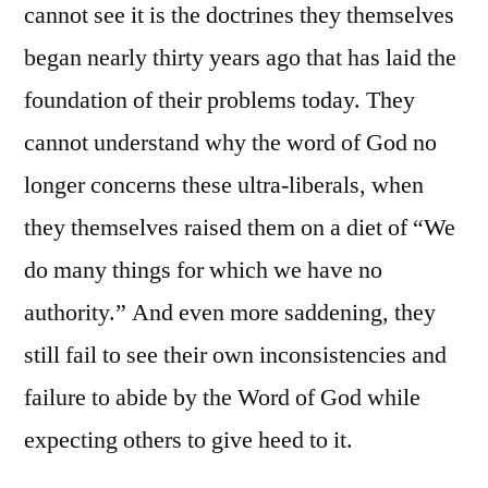
cannot see it is the doctrines they themselves
began nearly thirty years ago that has laid the
foundation of their problems today. They
cannot understand why the word of God no
longer concerns these ultra-liberals, when
they themselves raised them on a diet of “We
do many things for which we have no
authority.” And even more saddening, they
still fail to see their own inconsistencies and
failure to abide by the Word of God while
expecting others to give heed to it.