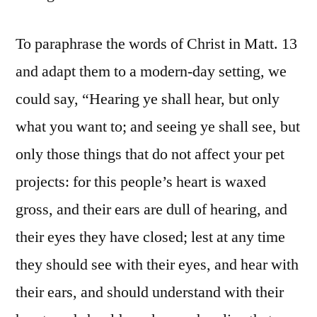
To paraphrase the words of Christ in Matt. 13
and adapt them to a modern-day setting, we
could say, “Hearing ye shall hear, but only
what you want to; and seeing ye shall see, but
only those things that do not affect your pet
projects: for this people’s heart is waxed
gross, and their ears are dull of hearing, and
their eyes they have closed; lest at any time
they should see with their eyes, and hear with
their ears, and should understand with their