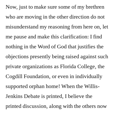
Now, just to make sure some of my brethren
who are moving in the other direction do not
misunderstand my reasoning from here on, let
me pause and make this clarification: I find
nothing in the Word of God that justifies the
objections presently being raised against such
private organizations as Florida College, the
Cogdill Foundation, or even in individually
supported orphan
home! When the Willis-
Jenkins Debate
is printed, I believe the
printed discussion, along with the others now