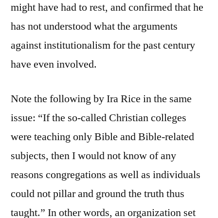
might have had to rest, and confirmed that he
has not understood what the arguments
against institutionalism for the past century
have even involved.
Note the following by Ira Rice in the same
issue: “If the so-called Christian colleges
were teaching only Bible and Bible-related
subjects, then I would not know of any
reasons congregations as well as individuals
could not pillar and ground the truth thus
taught.” In other words, an organization set