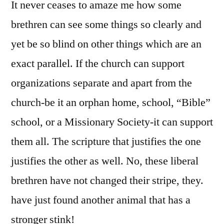
It never ceases to amaze me how some
brethren can see some things so clearly and
yet be so blind on other things which are an
exact parallel. If the church can support
organizations separate and apart from the
church-be it an orphan home, school, “Bible”
school, or a Missionary Society-it can support
them all. The scripture that justifies the one
justifies the other as well. No, these liberal
brethren have not changed their stripe, they.
have just found another animal that has a
stronger stink!