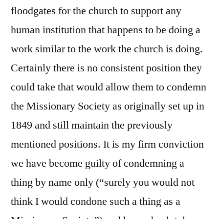
floodgates for the church to support any
human institution that happens to be doing a
work similar to the work the church is doing.
Certainly there is no consistent position they
could take that would allow them to condemn
the Missionary Society as originally set up in
1849 and still maintain the previously
mentioned positions. It is my firm conviction
we have become guilty of condemning a
thing by name only (“surely you would not
think I would condone such a thing as a