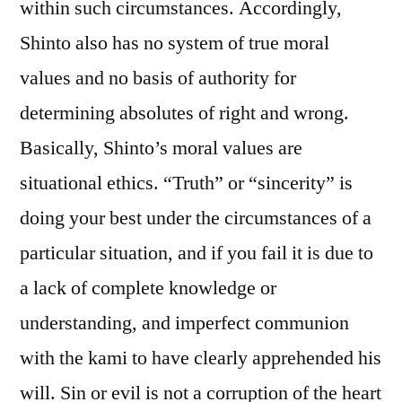
within such circumstances. Accordingly,
Shinto also has no system of true moral
values and no basis of authority for
determining absolutes of right and wrong.
Basically, Shinto’s moral values are
situational ethics. “Truth” or “sincerity” is
doing your best under the circumstances of a
particular situation, and if you fail it is due to
a lack of complete knowledge or
understanding, and imperfect communion
with the kami to have clearly apprehended his
will. Sin or evil is not a corruption of the heart