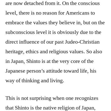
are now detached from it. On the conscious
level, there is no reason for Americans to
embrace the values they believe in, but on the
subconscious level it is obviously due to the
direct influence of our past Judeo-Christian
heritage, ethics and religious values. So also
in Japan, Shinto is at the very core of the
Japanese person’s attitude toward life, his
way of thinking and living.
This is not surprising when one recognizes
that Shinto is the native religion of Japan,