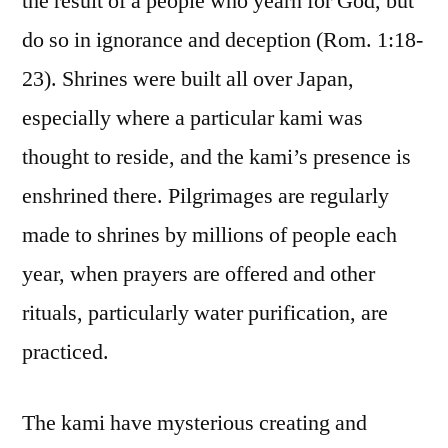
the result of a people who yearn for God, but
do so in ignorance and deception (Rom. 1:18-
23). Shrines were built all over Japan,
especially where a particular kami was
thought to reside, and the kami’s presence is
enshrined there. Pilgrimages are regularly
made to shrines by millions of people each
year, when prayers are offered and other
rituals, particularly water purification, are
practiced.
The kami have mysterious creating and