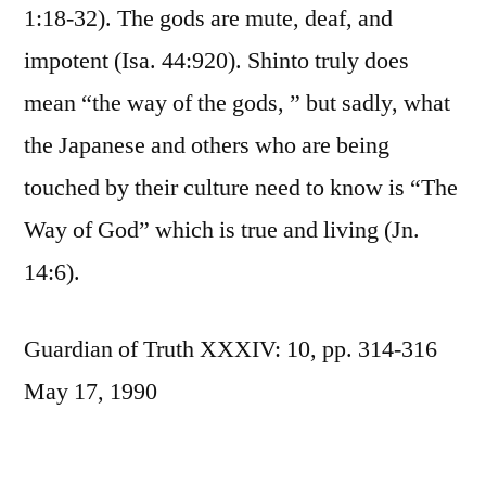
1:18-32). The gods are mute, deaf, and
impotent (Isa. 44:920). Shinto truly does
mean “the way of the gods, ” but sadly, what
the Japanese and others who are being
touched by their culture need to know is “The
Way of God” which is true and living (Jn.
14:6).
Guardian of Truth XXXIV: 10, pp. 314-316
May 17, 1990