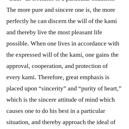
The more pure and sincere one is, the more
perfectly he can discern the will of the kami
and thereby live the most pleasant life
possible. When one lives in accordance with
the expressed will of the kami, one gains the
approval, cooperation, and protection of
every kami. Therefore, great emphasis is
placed upon “sincerity” and “purity of heart,”
which is the sincere attitude of mind which
causes one to do his best in a particular
situation, and thereby approach the ideal of