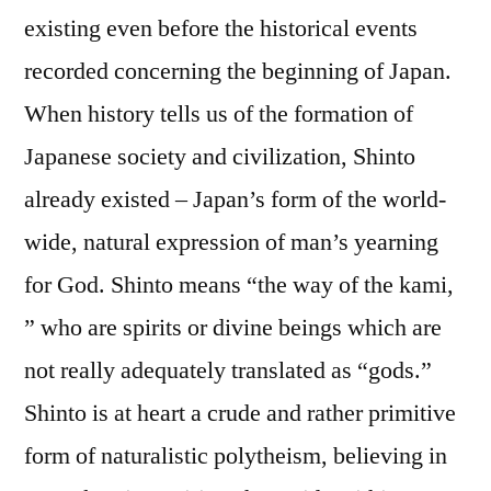
existing even before the historical events
recorded concerning the beginning of Japan.
When history tells us of the formation of
Japanese society and civilization, Shinto
already existed – Japan’s form of the world-
wide, natural expression of man’s yearning
for God. Shinto means “the way of the kami,
” who are spirits or divine beings which are
not really adequately translated as “gods.”
Shinto is at heart a crude and rather primitive
form of naturalistic polytheism, believing in