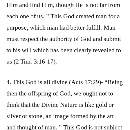
Him and find Him, though He is not far from
each one of us. ” This God created man for a
purpose, which man had better fulfill. Man
must respect the authority of God and submit
to his will which has been clearly revealed to
us (2 Tim. 3:16-17).
4. This God is all divine (Acts 17:29)- “Being
then the offspring of God, we ought not to
think that the Divine Nature is like gold or
silver or stone, an image formed by the art
and thought of man. ” This God is not subject