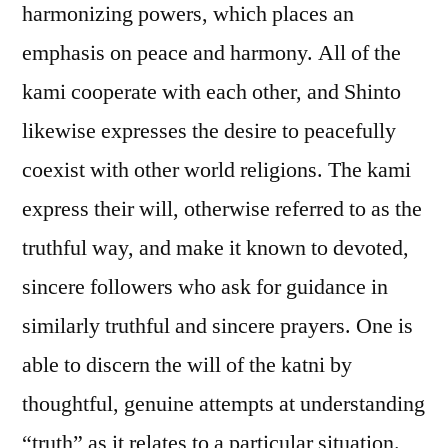
harmonizing powers, which places an
emphasis on peace and harmony. All of the
kami cooperate with each other, and Shinto
likewise expresses the desire to peacefully
coexist with other world religions. The kami
express their will, otherwise referred to as the
truthful way, and make it known to devoted,
sincere followers who ask for guidance in
similarly truthful and sincere prayers. One is
able to discern the will of the katni by
thoughtful, genuine attempts at understanding
“truth” as it relates to a particular situation.