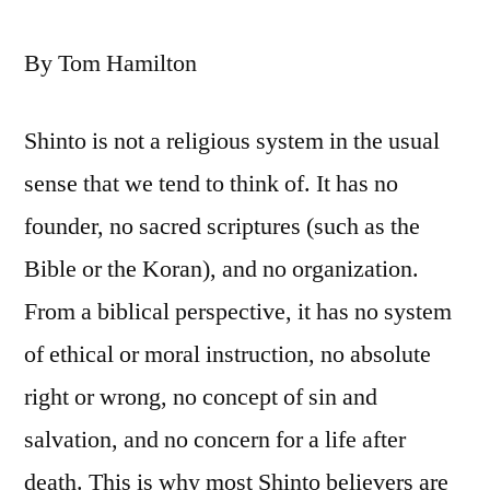
By Tom Hamilton
Shinto is not a religious system in the usual
sense that we tend to think of. It has no
founder, no sacred scriptures (such as the
Bible or the Koran), and no organization.
From a biblical perspective, it has no system
of ethical or moral instruction, no absolute
right or wrong, no concept of sin and
salvation, and no concern for a life after
death. This is why most Shinto believers are