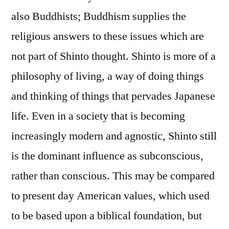
also Buddhists; Buddhism supplies the
religious answers to these issues which are
not part of Shinto thought. Shinto is more of a
philosophy of living, a way of doing things
and thinking of things that pervades Japanese
life. Even in a society that is becoming
increasingly modern and agnostic, Shinto still
is the dominant influence as subconscious,
rather than conscious. This may be compared
to present day American values, which used
to be based upon a biblical foundation, but