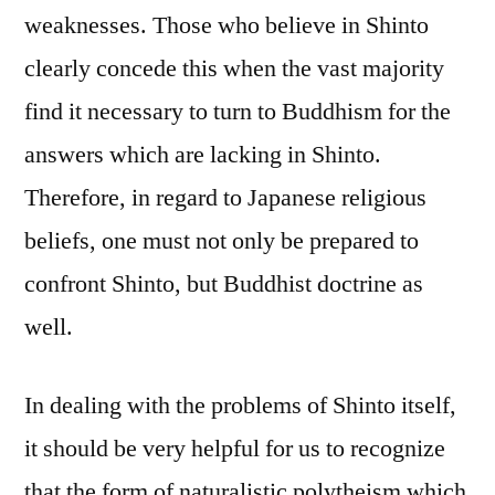
weaknesses. Those who believe in Shinto
clearly concede this when the vast majority
find it necessary to turn to Buddhism for the
answers which are lacking in Shinto.
Therefore, in regard to Japanese religious
beliefs, one must not only be prepared to
confront Shinto, but Buddhist doctrine as
well.
In dealing with the problems of Shinto itself,
it should be very helpful for us to recognize
that the form of naturalistic polytheism which