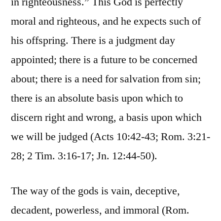
in righteousness.” This God is perfectly
moral and righteous, and he expects such of
his offspring. There is a judgment day
appointed; there is a future to be concerned
about; there is a need for salvation from sin;
there is an absolute basis upon which to
discern right and wrong, a basis upon which
we will be judged (Acts 10:42-43; Rom. 3:21-
28; 2 Tim. 3:16-17; Jn. 12:44-50).
The way of the gods is vain, deceptive,
decadent, powerless, and immoral (Rom.