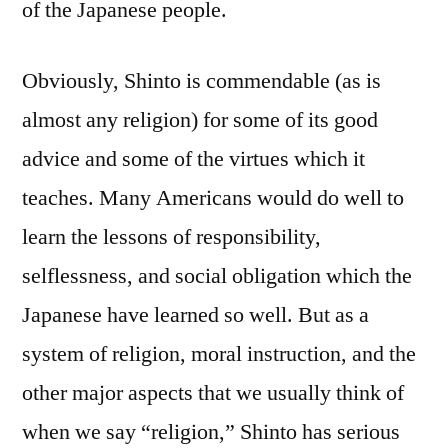
of the Japanese people.
Obviously, Shinto is commendable (as is
almost any religion) for some of its good
advice and some of the virtues which it
teaches. Many Americans would do well to
learn the lessons of responsibility,
selflessness, and social obligation which the
Japanese have learned so well. But as a
system of religion, moral instruction, and the
other major aspects that we usually think of
when we say “religion,” Shinto has serious