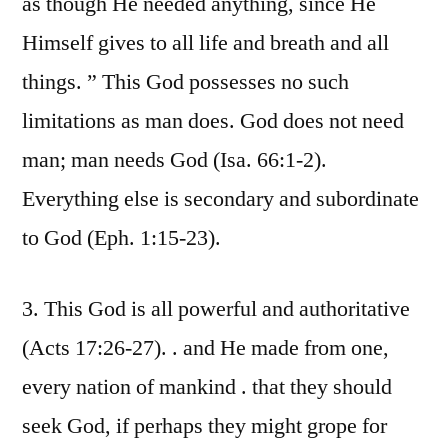
as though He needed anything, since He
Himself gives to all life and breath and all
things. ” This God possesses no such
limitations as man does. God does not need
man; man needs God (Isa. 66:1-2).
Everything else is secondary and subordinate
to God (Eph. 1:15-23).
3. This God is all powerful and authoritative
(Acts 17:26-27). . and He made from one,
every nation of mankind . that they should
seek God, if perhaps they might grope for