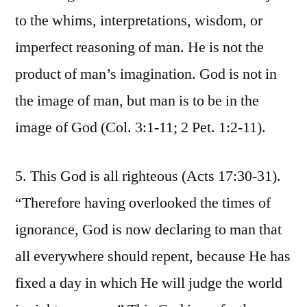
to the whims, interpretations, wisdom, or
imperfect reasoning of man. He is not the
product of man’s imagination. God is not in
the image of man, but man is to be in the
image of God (Col. 3:1-11; 2 Pet. 1:2-11).
5. This God is all righteous (Acts 17:30-31).
“Therefore having overlooked the times of
ignorance, God is now declaring to man that
all everywhere should repent, because He has
fixed a day in which He will judge the world