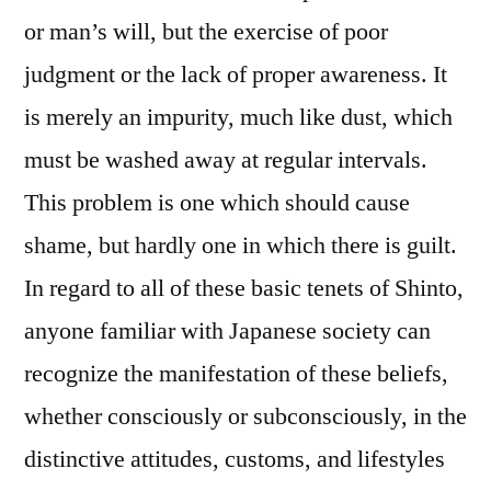
or man’s will, but the exercise of poor
judgment or the lack of proper awareness. It
is merely an impurity, much like dust, which
must be washed away at regular intervals.
This problem is one which should cause
shame, but hardly one in which there is guilt.
In regard to all of these basic tenets of Shinto,
anyone familiar with Japanese society can
recognize the manifestation of these beliefs,
whether consciously or subconsciously, in the
distinctive attitudes, customs, and lifestyles