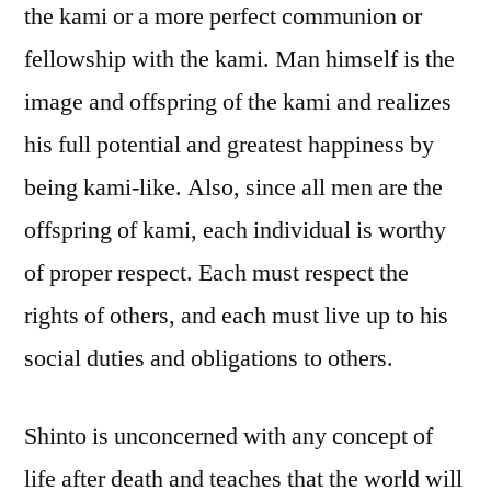
the kami or a more perfect communion or
fellowship with the kami. Man himself is the
image and offspring of the kami and realizes
his full potential and greatest happiness by
being kami-like. Also, since all men are the
offspring of kami, each individual is worthy
of proper respect. Each must respect the
rights of others, and each must live up to his
social duties and obligations to others.
Shinto is unconcerned with any concept of
life after death and teaches that the world will