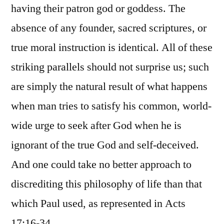
having their patron god or goddess. The
absence of any founder, sacred scriptures, or
true moral instruction is identical. All of these
striking parallels should not surprise us; such
are simply the natural result of what happens
when man tries to satisfy his common, world-
wide urge to seek after God when he is
ignorant of the true God and self-deceived.
And one could take no better approach to
discrediting this philosophy of life than that
which Paul used, as represented in Acts
17:16-34.