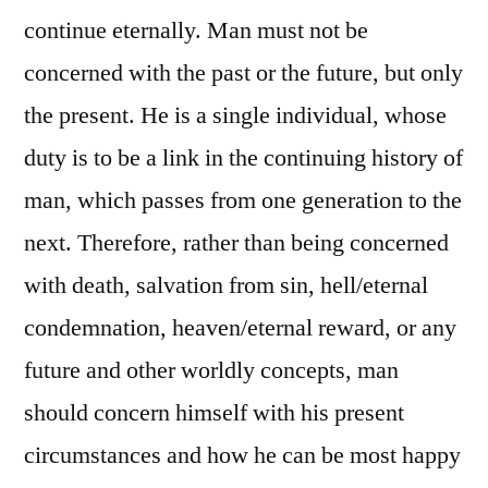
continue eternally. Man must not be
concerned with the past or the future, but only
the present. He is a single individual, whose
duty is to be a link in the continuing history of
man, which passes from one generation to the
next. Therefore, rather than being concerned
with death, salvation from sin, hell/eternal
condemnation, heaven/eternal reward, or any
future and other worldly concepts, man
should concern himself with his present
circumstances and how he can be most happy