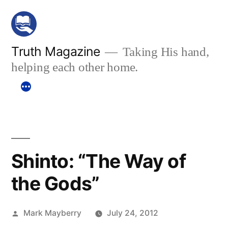
Skip
to
content
Truth Magazine
Taking His hand,
helping each other home.
Shinto: “The Way of
the Gods”
Posted
Mark Mayberry
July 24, 2012
by