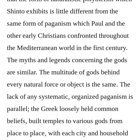
Shinto exhibits is little different from the
same form of paganism which Paul and the
other early Christians confronted throughout
the Mediterranean world in the first century.
The myths and legends concerning the gods
are similar. The multitude of gods behind
every natural force or object is the same. The
lack of any systematic, organized paganism is
parallel; the Greek loosely held common
beliefs, built temples to various gods from
place to place, with each city and household