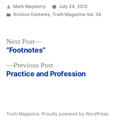
Posted
Mark Mayberry
July 24, 2012
by
Posted
Archive Contents
,
Truth Magazine Vol. 34
in
Next
Next Post
post:
“Footnotes”
Post
Previous
Previous Post
navigation
post:
Practice and Profession
Truth Magazine
,
Proudly powered by WordPress.