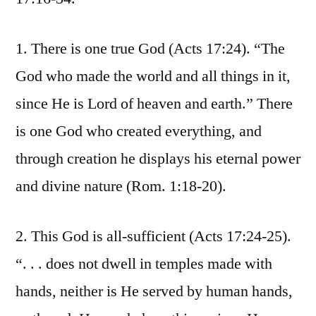
1. There is one true God (Acts 17:24). “The
God who made the world and all things in it,
since He is Lord of heaven and earth.” There
is one God who created everything, and
through creation he displays his eternal power
and divine nature (Rom. 1:18-20).
2. This God is all-sufficient (Acts 17:24-25).
“. . . does not dwell in temples made with
hands, neither is He served by human hands,