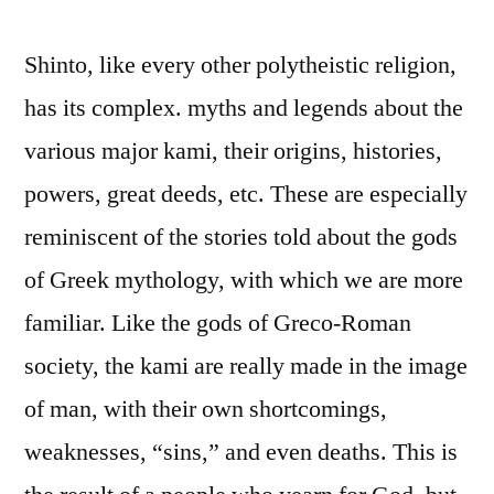
Shinto, like every other polytheistic religion,
has its complex. myths and legends about the
various major kami, their origins, histories,
powers, great deeds, etc. These are especially
reminiscent of the stories told about the gods
of Greek mythology, with which we are more
familiar. Like the gods of Greco-Roman
society, the kami are really made in the image
of man, with their own shortcomings,
weaknesses, “sins,” and even deaths. This is