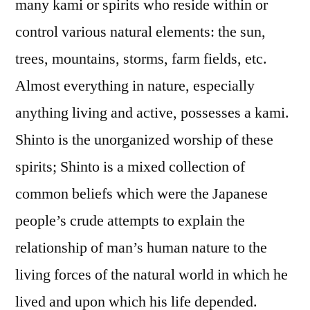
many kami or spirits who reside within or
control various natural elements: the sun,
trees, mountains, storms, farm fields, etc.
Almost everything in nature, especially
anything living and active, possesses a kami.
Shinto is the unorganized worship of these
spirits; Shinto is a mixed collection of
common beliefs which were the Japanese
people’s crude attempts to explain the
relationship of man’s human nature to the
living forces of the natural world in which he
lived and upon which his life depended.