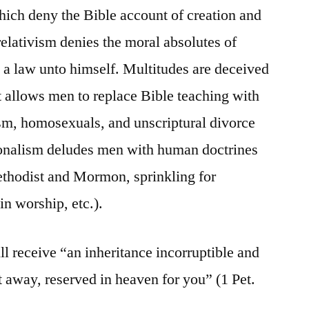
ich deny the Bible account of creation and
relativism denies the moral absolutes of
 a law unto himself. Multitudes are deceived
at allows men to replace Bible teaching with
sm, homosexuals, and unscriptural divorce
onalism deludes men with human doctrines
ethodist and Mormon, sprinkling for
in worship, etc.).
l receive “an inheritance incorruptible and
t away, reserved in heaven for you” (1 Pet.