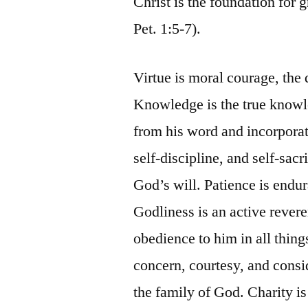
Christ is the foundation for g
Pet. 1:5-7).
Virtue is moral courage, the d
Knowledge is the true knowl
from his word and incorporate
self-discipline, and self-sacr
God’s will. Patience is endur
Godliness is an active revere
obedience to him in all thin
concern, courtesy, and consid
the family of God. Charity i