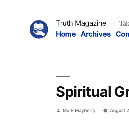
Skip
to
Truth Magazine
Tak
content
Home
Archives
Con
Spiritual 
Posted
Mark Mayberry
August 2
by