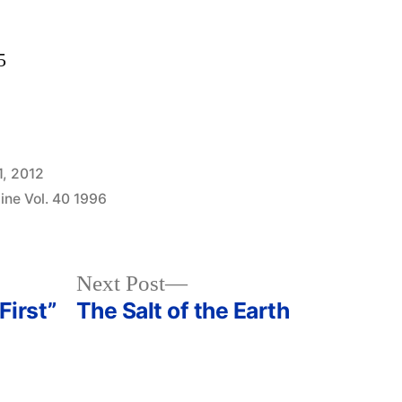
5
1, 2012
ine Vol. 40 1996
Next
Next Post
post:
First”
The Salt of the Earth