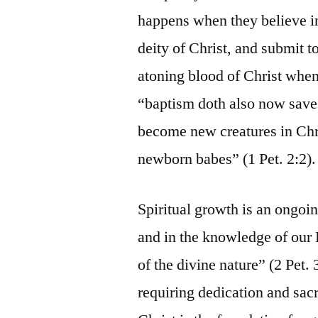
happens when they believe in 
deity of Christ, and submit 
atoning blood of Christ when
“baptism doth also now save 
become new creatures in Chri
newborn babes” (1 Pet. 2:2).
Spiritual growth is an ongoi
and in the knowledge of our 
of the divine nature” (2 Pet. 
requiring dedication and sacr