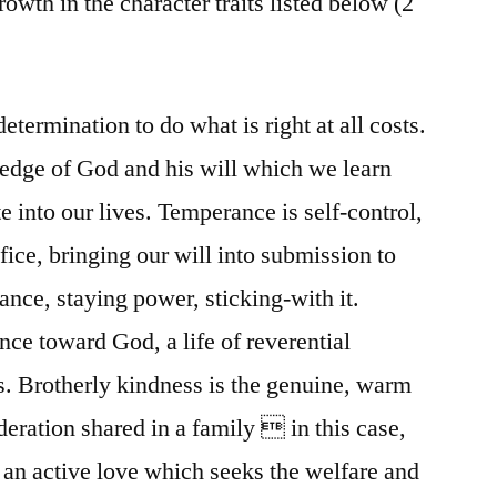
rowth in the character traits listed below (2
etermination to do what is right at all costs.
edge of God and his will which we learn
 into our lives. Temperance is self-control,
ifice, bringing our will into submission to
ance, staying power, sticking-with it.
nce toward God, a life of reverential
gs. Brotherly kindness is the genuine, warm
eration shared in a family  in this case,
s an active love which seeks the welfare and