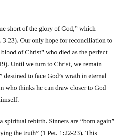
me short of the glory of God,” which
3:23). Our only hope for reconciliation to
 blood of Christ” who died as the perfect
-19). Until we turn to Christ, we remain
” destined to face God’s wrath in eternal
an who thinks he can draw closer to God
himself.
a spiritual rebirth. Sinners are “born again”
ying the truth” (1 Pet. 1:22-23). This