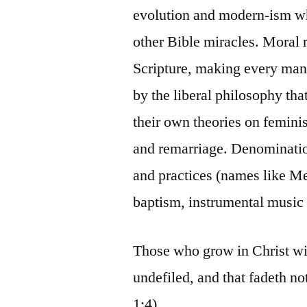
evolution and modern-ism wh
other Bible miracles. Moral 
Scripture, making every man
by the liberal philosophy th
their own theories on femini
and remarriage. Denominati
and practices (names like M
baptism, instrumental music 
Those who grow in Christ wil
undefiled, and that fadeth no
1:4).