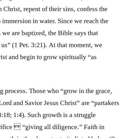
Christ, repent of their sins, confess the
to immersion in water. Since we reach the
 we are baptized, the Bible says that
us” (1 Pet. 3:21). At that moment, we
st and begin to grow spiritually “as
ng process. Those who “grow in the grace,
Lord and Savior Jesus Christ” are “partakers
3:18; 1:4). Such growth is a struggle
ifice  “giving all diligence.” Faith in