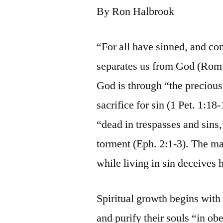
By Ron Halbrook
“For all have sinned, and co
separates us from God (Rom. 
God is through “the precious
sacrifice for sin (1 Pet. 1:18
“dead in trespasses and sins,
torment (Eph. 2:1-3). The m
while living in sin deceives 
Spiritual growth begins with 
and purify their souls “in obe