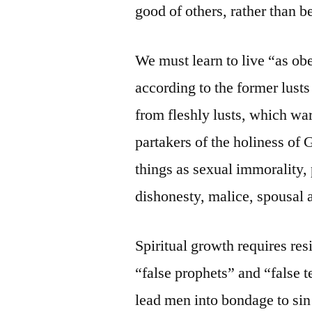
good of others, rather than b
We must learn to live “as ob
according to the former lust
from fleshly lusts, which war
partakers of the holiness of 
things as sexual immorality,
dishonesty, malice, spousal 
Spiritual growth requires res
“false prophets” and “false 
lead men into bondage to sin