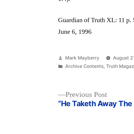
Guardian of Truth XL: 11 p. 
June 6, 1996
Posted
Mark Mayberry
August 2
by
Posted
Archive Contents
,
Truth Magaz
in
Previous
Previous Post
post:
“He Taketh Away The 
Post
navigation