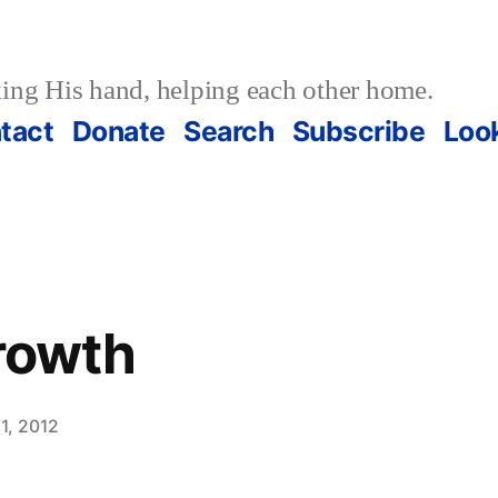
ing His hand, helping each other home.
tact
Donate
Search
Subscribe
Loo
Growth
1, 2012