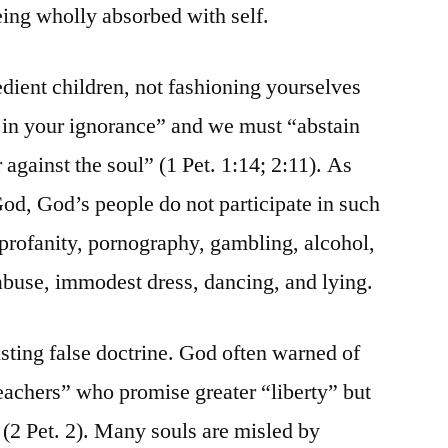
eing wholly absorbed with self.
edient children, not fashioning yourselves
s in your ignorance” and we must “abstain
 against the soul” (1 Pet. 1:14; 2:11). As
God, God’s people do not participate in such
 profanity, pornography, gambling, alcohol,
abuse, immodest dress, dancing, and lying.
isting false doctrine. God often warned of
teachers” who promise greater “liberty” but
 (2 Pet. 2). Many souls are misled by