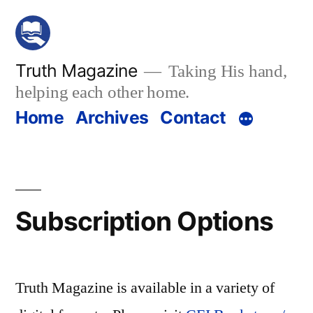
Skip
to
content
Truth Magazine
Taking His hand,
helping each other home.
Home
Archives
Contact
Subscription Options
Truth Magazine is available in a variety of