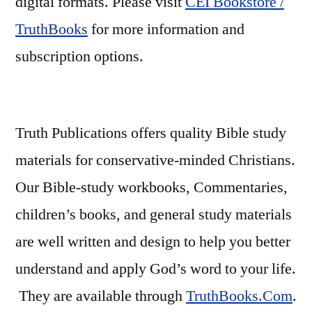
digital formats. Please visit
CEI Bookstore /
TruthBooks
for more information and
subscription options.
Truth Publications offers quality Bible study
materials for conservative-minded Christians.
Our Bible-study workbooks, Commentaries,
children’s books, and general study materials
are well written and design to help you better
understand and apply God’s word to your life.
They are available through
TruthBooks.Com
.