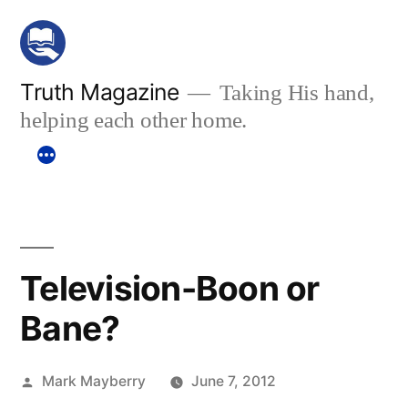
Skip
to
content
Truth Magazine
Taking His hand,
helping each other home.
Television-Boon or
Bane?
Posted
Mark Mayberry
June 7, 2012
by