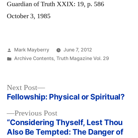
Guardian of Truth XXIX: 19, p. 586
October 3, 1985
Posted
Mark Mayberry
June 7, 2012
by
Posted
Archive Contents
,
Truth Magazine Vol. 29
in
Next
Next Post
post:
Fellowship: Physical or Spiritual?
Post
Previous
Previous Post
navigation
post:
“Considering Thyself, Lest Thou
Also Be Tempted: The Danger of