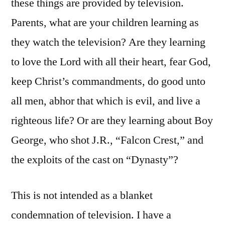
these things are provided by television.
Parents, what are your children learning as
they watch the television? Are they learning
to love the Lord with all their heart, fear God,
keep Christ’s commandments, do good unto
all men, abhor that which is evil, and live a
righteous life? Or are they learning about Boy
George, who shot J.R., “Falcon Crest,” and
the exploits of the cast on “Dynasty”?
This is not intended as a blanket
condemnation of television. I have a