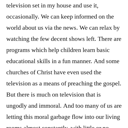
television set in my house and use it,
occasionally. We can keep informed on the
world about us via the news. We can relax by
watching the few decent shows left. There are
programs which help children learn basic
educational skills in a fun manner. And some
churches of Christ have even used the
television as a means of preaching the gospel.
But there is much on television that is
ungodly and immoral. And too many of us are
letting this moral garbage flow into our living