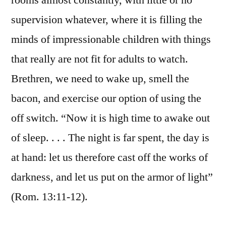
rooms almost constantly, with little or no
supervision whatever, where it is filling the
minds of impressionable children with things
that really are not fit for adults to watch.
Brethren, we need to wake up, smell the
bacon, and exercise our option of using the
off switch. “Now it is high time to awake out
of sleep. . . . The night is far spent, the day is
at hand: let us therefore cast off the works of
darkness, and let us put on the armor of light”
(Rom. 13:11-12).