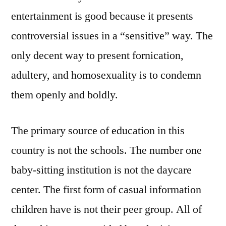
entertainment is good because it presents
controversial issues in a “sensitive” way. The
only decent way to present fornication,
adultery, and homosexuality is to condemn
them openly and boldly.
The primary source of education in this
country is not the schools. The number one
baby-sitting institution is not the daycare
center. The first form of casual information
children have is not their peer group. All of