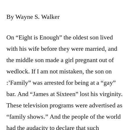
By Wayne S. Walker
On “Eight is Enough” the oldest son lived
with his wife before they were married, and
the middle son made a girl pregnant out of
wedlock. If I am not mistaken, the son on
:’Family” was arrested for being at a “gay”
bar. And “James at Sixteen” lost his virginity.
These television programs were advertised as
“family shows.” And the people of the world
had the audacity to declare that such