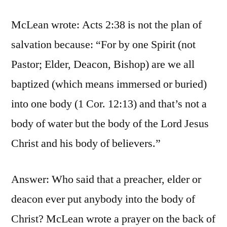
McLean wrote: Acts 2:38 is not the plan of
salvation because: “For by one Spirit (not
Pastor; Elder, Deacon, Bishop) are we all
baptized (which means immersed or buried)
into one body (1 Cor. 12:13) and that’s not a
body of water but the body of the Lord Jesus
Christ and his body of believers.”
Answer: Who said that a preacher, elder or
deacon ever put anybody into the body of
Christ? McLean wrote a prayer on the back of