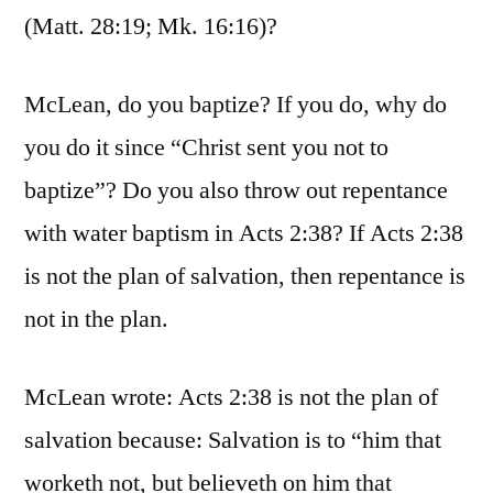
(Matt. 28:19; Mk. 16:16)?
McLean, do you baptize? If you do, why do
you do it since “Christ sent you not to
baptize”? Do you also throw out repentance
with water baptism in Acts 2:38? If Acts 2:38
is not the plan of salvation, then repentance is
not in the plan.
McLean wrote: Acts 2:38 is not the plan of
salvation because: Salvation is to “him that
worketh not, but believeth on him that