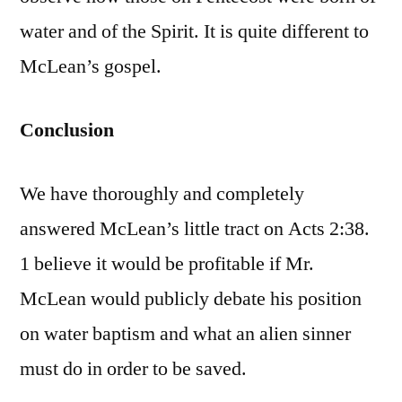
water and of the Spirit. It is quite different to
McLean’s gospel.
Conclusion
We have thoroughly and completely
answered McLean’s little tract on Acts 2:38.
1 believe it would be profitable if Mr.
McLean would publicly debate his position
on water baptism and what an alien sinner
must do in order to be saved.