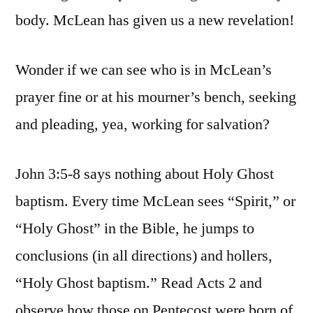
body. McLean has given us a new revelation!
Wonder if we can see who is in McLean’s
prayer fine or at his mourner’s bench, seeking
and pleading, yea, working for salvation?
John 3:5-8 says nothing about Holy Ghost
baptism. Every time McLean sees “Spirit,” or
“Holy Ghost” in the Bible, he jumps to
conclusions (in all directions) and hollers,
“Holy Ghost baptism.” Read Acts 2 and
observe how those on Pentecost were born of