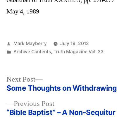
Guardian of Truth XXXIII: 9, pp. 276-277
May 4, 1989
Posted
Mark Mayberry
July 19, 2012
by
Posted
Archive Contents
,
Truth Magazine Vol. 33
in
Next
Next Post
post:
Some Thoughts on Withdrawing
Post
Previous
Previous Post
navigation
post:
“Bible Baptist” – A Non-Sequitur