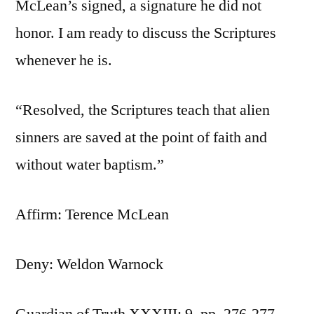
McLean’s signed, a signature he did not
honor. I am ready to discuss the Scriptures
whenever he is.
“Resolved, the Scriptures teach that alien
sinners are saved at the point of faith and
without water baptism.”
Affirm: Terence McLean
Deny: Weldon Warnock