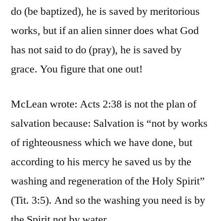
do (be baptized), he is saved by meritorious
works, but if an alien sinner does what God
has not said to do (pray), he is saved by
grace. You figure that one out!
McLean wrote: Acts 2:38 is not the plan of
salvation because: Salvation is “not by works
of righteousness which we have done, but
according to his mercy he saved us by the
washing and regeneration of the Holy Spirit”
(Tit. 3:5). And so the washing you need is by
the Spirit not by water.