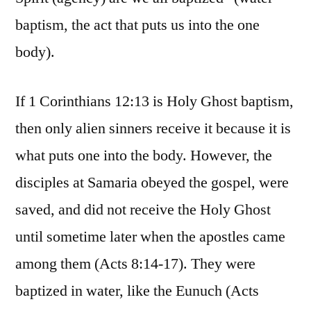
baptism, the act that puts us into the one
body).
If 1 Corinthians 12:13 is Holy Ghost baptism,
then only alien sinners receive it because it is
what puts one into the body. However, the
disciples at Samaria obeyed the gospel, were
saved, and did not receive the Holy Ghost
until sometime later when the apostles came
among them (Acts 8:14-17). They were
baptized in water, like the Eunuch (Acts