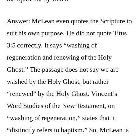
Answer: McLean even quotes the Scripture to
suit his own purpose. He did not quote Titus
3:5 correctly. It says “washing of
regeneration and renewing of the Holy
Ghost.” The passage does not say we are
washed by the Holy Ghost, but rather
“renewed” by the Holy Ghost. Vincent’s
Word Studies of the New Testament, on
“washing of regeneration,” states that it
“distinctly refers to baptism.” So, McLean is