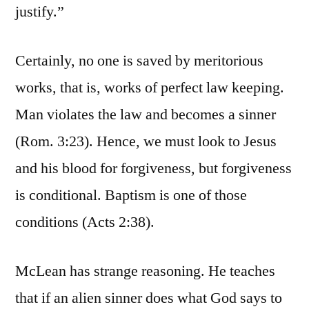
justify.”
Certainly, no one is saved by meritorious
works, that is, works of perfect law keeping.
Man violates the law and becomes a sinner
(Rom. 3:23). Hence, we must look to Jesus
and his blood for forgiveness, but forgiveness
is conditional. Baptism is one of those
conditions (Acts 2:38).
McLean has strange reasoning. He teaches
that if an alien sinner does what God says to