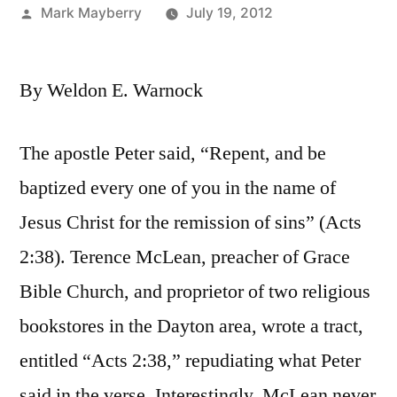
Posted
Mark Mayberry
July 19, 2012
by
By Weldon E. Warnock
The apostle Peter said, “Repent, and be
baptized every one of you in the name of
Jesus Christ for the remission of sins” (Acts
2:38). Terence McLean, preacher of Grace
Bible Church, and proprietor of two religious
bookstores in the Dayton area, wrote a tract,
entitled “Acts 2:38,” repudiating what Peter
said in the verse. Interestingly, McLean never