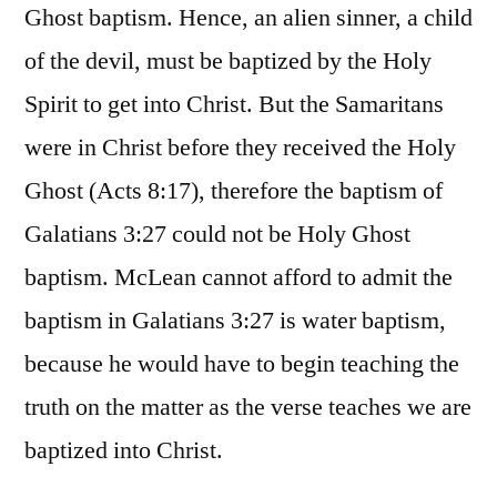
Ghost baptism. Hence, an alien sinner, a child
of the devil, must be baptized by the Holy
Spirit to get into Christ. But the Samaritans
were in Christ before they received the Holy
Ghost (Acts 8:17), therefore the baptism of
Galatians 3:27 could not be Holy Ghost
baptism. McLean cannot afford to admit the
baptism in Galatians 3:27 is water baptism,
because he would have to begin teaching the
truth on the matter as the verse teaches we are
baptized into Christ.