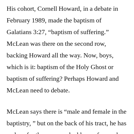
His cohort, Cornell Howard, in a debate in
February 1989, made the baptism of
Galatians 3:27, “baptism of suffering.”
McLean was there on the second row,
backing Howard all the way. Now, boys,
which is it: baptism of the Holy Ghost or
baptism of suffering? Perhaps Howard and
McLean need to debate.
McLean says there is “male and female in the
baptistry, ” but on the back of his tract, he has