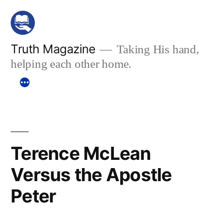
Skip
to
content
Truth Magazine
Taking His hand,
helping each other home.
Terence McLean
Versus the Apostle
Peter