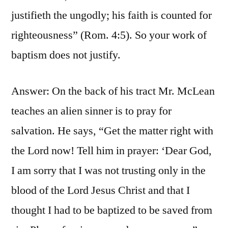
justifieth the ungodly; his faith is counted for
righteousness” (Rom. 4:5). So your work of
baptism does not justify.
Answer: On the back of his tract Mr. McLean
teaches an alien sinner is to pray for
salvation. He says, “Get the matter right with
the Lord now! Tell him in prayer: ‘Dear God,
I am sorry that I was not trusting only in the
blood of the Lord Jesus Christ and that I
thought I had to be baptized to be saved from