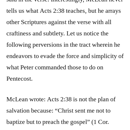
tells us what Acts 2:38 teaches, but he arrays
other Scriptures against the verse with all
craftiness and subtlety. Let us notice the
following perversions in the tract wherein he
endeavors to evade the force and simplicity of
what Peter commanded those to do on
Pentecost.
McLean wrote: Acts 2:38 is not the plan of
salvation because: “Christ sent me not to
baptize but to preach the gospel” (1 Cor.