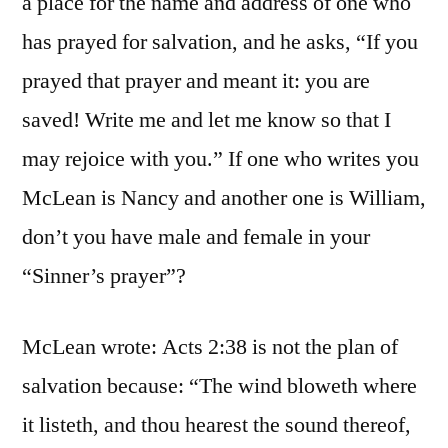
a place for the name and address of one who
has prayed for salvation, and he asks, “If you
prayed that prayer and meant it: you are
saved! Write me and let me know so that I
may rejoice with you.” If one who writes you
McLean is Nancy and another one is William,
don’t you have male and female in your
“Sinner’s prayer”?
McLean wrote: Acts 2:38 is not the plan of
salvation because: “The wind bloweth where
it listeth, and thou hearest the sound thereof,