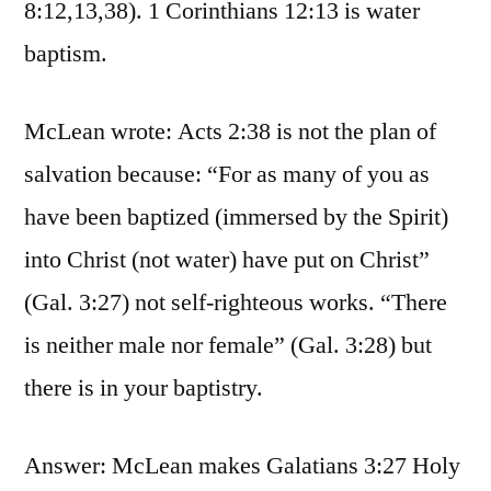
8:12,13,38). 1 Corinthians 12:13 is water
baptism.
McLean wrote: Acts 2:38 is not the plan of
salvation because: “For as many of you as
have been baptized (immersed by the Spirit)
into Christ (not water) have put on Christ”
(Gal. 3:27) not self-righteous works. “There
is neither male nor female” (Gal. 3:28) but
there is in your baptistry.
Answer: McLean makes Galatians 3:27 Holy