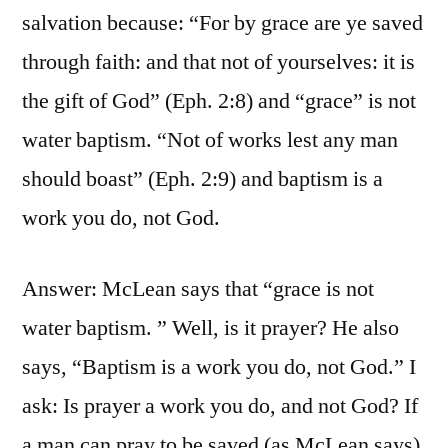
salvation because: “For by grace are ye saved
through faith: and that not of yourselves: it is
the gift of God” (Eph. 2:8) and “grace” is not
water baptism. “Not of works lest any man
should boast” (Eph. 2:9) and baptism is a
work you do, not God.
Answer: McLean says that “grace is not
water baptism. ” Well, is it prayer? He also
says, “Baptism is a work you do, not God.” I
ask: Is prayer a work you do, and not God? If
a man can pray to be saved (as McLean says),