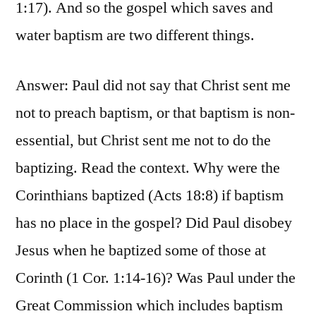
1:17). And so the gospel which saves and
water baptism are two different things.
Answer: Paul did not say that Christ sent me
not to preach baptism, or that baptism is non-
essential, but Christ sent me not to do the
baptizing. Read the context. Why were the
Corinthians baptized (Acts 18:8) if baptism
has no place in the gospel? Did Paul disobey
Jesus when he baptized some of those at
Corinth (1 Cor. 1:14-16)? Was Paul under the
Great Commission which includes baptism