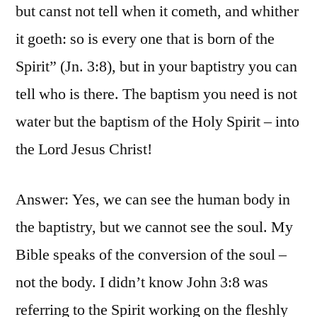
but canst not tell when it cometh, and whither
it goeth: so is every one that is born of the
Spirit” (Jn. 3:8), but in your baptistry you can
tell who is there. The baptism you need is not
water but the baptism of the Holy Spirit – into
the Lord Jesus Christ!
Answer: Yes, we can see the human body in
the baptistry, but we cannot see the soul. My
Bible speaks of the conversion of the soul –
not the body. I didn’t know John 3:8 was
referring to the Spirit working on the fleshly