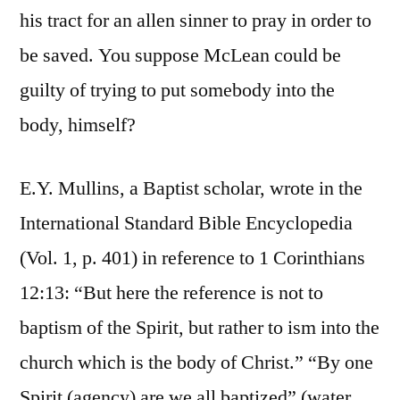
his tract for an allen sinner to pray in order to
be saved. You suppose McLean could be
guilty of trying to put somebody into the
body, himself?
E.Y. Mullins, a Baptist scholar, wrote in the
International Standard Bible Encyclopedia
(Vol. 1, p. 401) in reference to 1 Corinthians
12:13: “But here the reference is not to
baptism of the Spirit, but rather to ism into the
church which is the body of Christ.” “By one
Spirit (agency) are we all baptized” (water