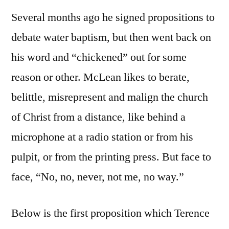
Several months ago he signed propositions to
debate water baptism, but then went back on
his word and “chickened” out for some
reason or other. McLean likes to berate,
belittle, misrepresent and malign the church
of Christ from a distance, like behind a
microphone at a radio station or from his
pulpit, or from the printing press. But face to
face, “No, no, never, not me, no way.”
Below is the first proposition which Terence