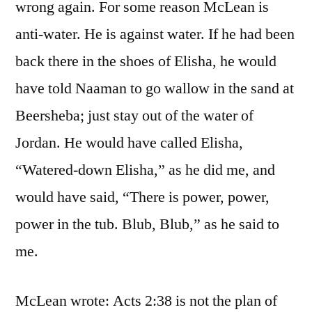
wrong again. For some reason McLean is
anti-water. He is against water. If he had been
back there in the shoes of Elisha, he would
have told Naaman to go wallow in the sand at
Beersheba; just stay out of the water of
Jordan. He would have called Elisha,
“Watered-down Elisha,” as he did me, and
would have said, “There is power, power,
power in the tub. Blub, Blub,” as he said to
me.
McLean wrote: Acts 2:38 is not the plan of