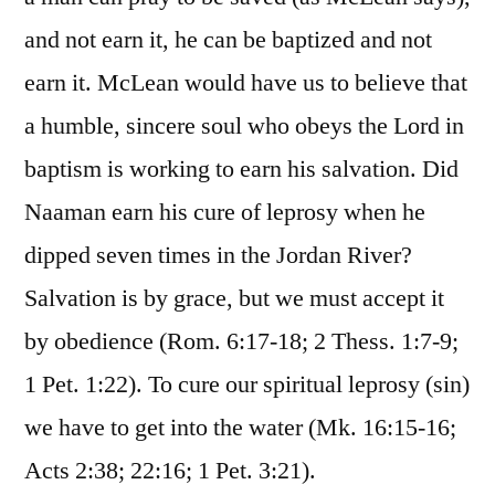
and not earn it, he can be baptized and not
earn it. McLean would have us to believe that
a humble, sincere soul who obeys the Lord in
baptism is working to earn his salvation. Did
Naaman earn his cure of leprosy when he
dipped seven times in the Jordan River?
Salvation is by grace, but we must accept it
by obedience (Rom. 6:17-18; 2 Thess. 1:7-9;
1 Pet. 1:22). To cure our spiritual leprosy (sin)
we have to get into the water (Mk. 16:15-16;
Acts 2:38; 22:16; 1 Pet. 3:21).