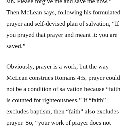
sin. Please forgive me and save me now.”
Then McLean says, following his formulated
prayer and self-devised plan of salvation, “If
you prayed that prayer and meant it: you are
saved.”
Obviously, prayer is a work, but the way
McLean construes Romans 4:5, prayer could
not be a condition of salvation because “faith
is counted for righteousness.” If “faith”
excludes baptism, then “faith” also excludes
prayer. So, “your work of prayer does not