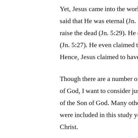
Yet, Jesus came into the wor
said that He was eternal (Jn. 
raise the dead (Jn. 5:29). He
(Jn. 5:27). He even claimed t
Hence, Jesus claimed to have
Though there are a number of 
of God, I want to consider ju
of the Son of God. Many othe
were included in this study y
Christ.