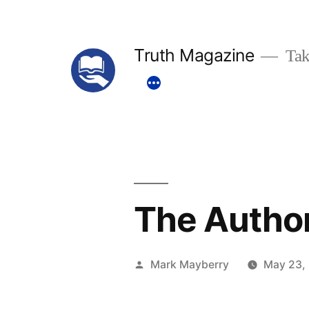
Skip
to
Truth Magazine
Tak
content
The Author
Posted
Mark Mayberry
May 23,
by