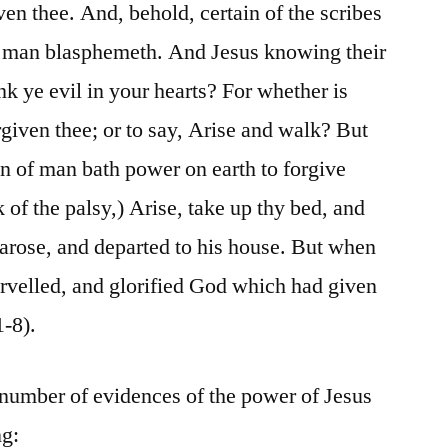
ven thee. And, behold, certain of the scribes
s man blasphemeth. And Jesus knowing their
k ye evil in your hearts? For whether is
orgiven thee; or to say, Arise and walk? But
n of man bath power on earth to forgive
ck of the palsy,) Arise, take up thy bed, and
arose, and departed to his house. But when
arvelled, and glorified God which had given
1-8).
 number of evidences of the power of Jesus
ng: