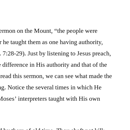
ermon on the Mount, “the people were
or he taught them as one having authority,
. 7:28-29). Just by listening to Jesus preach,
 difference in His authority and that of the
 read this sermon, we can see what made the
g. Notice the several times in which He
oses’ interpreters taught with His own