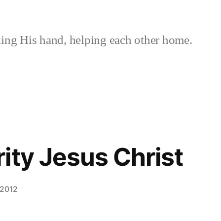
ing His hand, helping each other home.
ity Jesus Christ
 2012