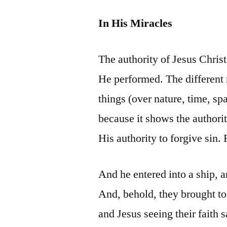
In His Miracles
The authority of Jesus Chris
He performed. The different 
things (over nature, time, spa
because it shows the authori
His authority to forgive sin.
And he entered into a ship, 
And, behold, they brought to 
and Jesus seeing their faith s