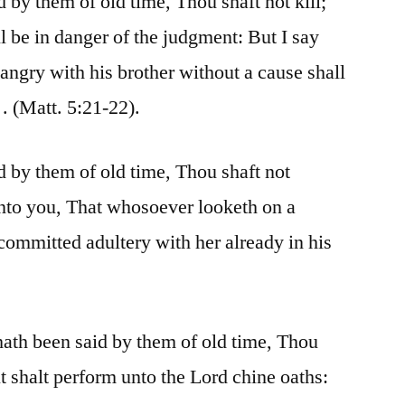
d by them of old time, Thou shaft not kill;
l be in danger of the judgment: But I say
angry with his brother without a cause shall
 . (Matt. 5:21-22).
d by them of old time, Thou shaft not
unto you, That whosoever looketh on a
 committed adultery with her already in his
 hath been said by them of old time, Thou
ut shalt perform unto the Lord chine oaths: