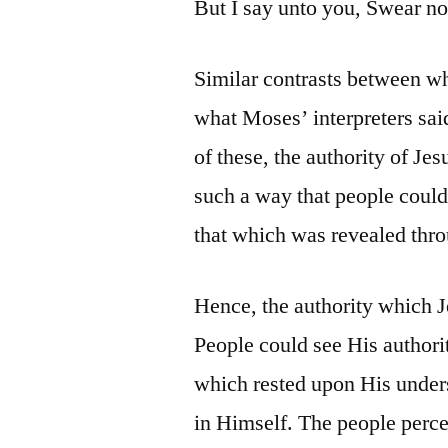
But I say unto you, Swear not 
Similar contrasts between w
what Moses’ interpreters sai
of these, the authority of Je
such a way that people could
that which was revealed thr
Hence, the authority which J
People could see His authori
which rested upon His unders
in Himself. The people perc