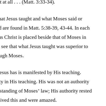
at all . . . (Matt. 3:33-34).
hat Jesus taught and what Moses said or
d are found in Matt. 5:38-39, 43-44. In each
sus Christ is placed beside that of Moses in
 see that what Jesus taught was superior to
ough Moses.
esus has is manifested by His teaching.
ty in His teaching. His was not an authority
tanding of Moses’ law; His authority rested
eived this and were amazed.