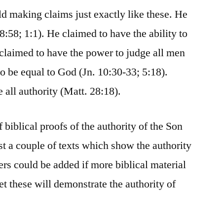
ld making claims just exactly like these. He
8:58; 1:1). He claimed to have the ability to
 claimed to have the power to judge all men
o be equal to God (Jn. 10:30-33; 5:18).
 all authority (Matt. 28:18).
biblical proofs of the authority of the Son
st a couple of texts which show the authority
rs could be added if more biblical material
et these will demonstrate the authority of