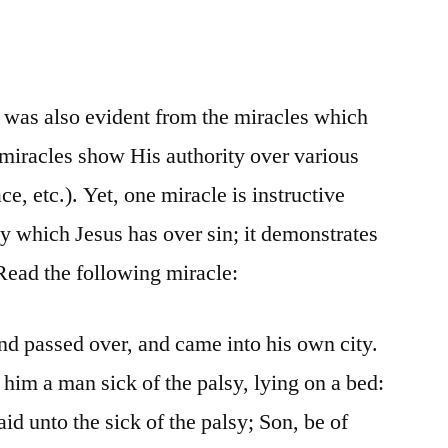
t was also evident from the miracles which
miracles show His authority over various
ce, etc.). Yet, one miracle is instructive
ty which Jesus has over sin; it demonstrates
 Read the following miracle:
and passed over, and came into his own city.
him a man sick of the palsy, lying on a bed:
aid unto the sick of the palsy; Son, be of