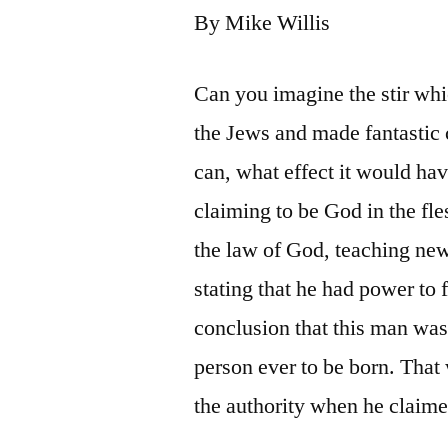
By Mike Willis
Can you imagine the stir wh
the Jews and made fantastic 
can, what effect it would ha
claiming to be God in the fle
the law of God, teaching n
stating that he had power to 
conclusion that this man was 
person ever to be born. That
the authority when he claime