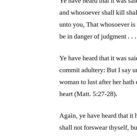
Ye have heard that it was sai
and whosoever shall kill shal
unto you, That whosoever is 
be in danger of judgment . . .
Ye have heard that it was sai
commit adultery: But I say 
woman to lust after her hath
heart (Matt. 5:27-28).
Again, ye have heard that it
shall not forswear thyself, b