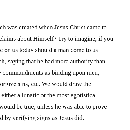
ich was created when Jesus Christ came to
claims about Himself? Try to imagine, if you
ve on us today should a man come to us
sh, saying that he had more authority than
ew commandments as binding upon men,
forgive sins, etc. We would draw the
either a lunatic or the most egotistical
 would be true, unless he was able to prove
d by verifying signs as Jesus did.