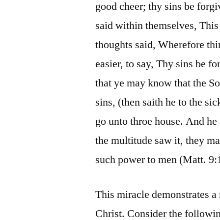
good cheer; thy sins be forgi
said within themselves, Thi
thoughts said, Wherefore thin
easier, to say, Thy sins be f
that ye may know that the So
sins, (then saith he to the si
go unto throe house. And he 
the multitude saw it, they m
such power to men (Matt. 9:
This miracle demonstrates a
Christ. Consider the followi