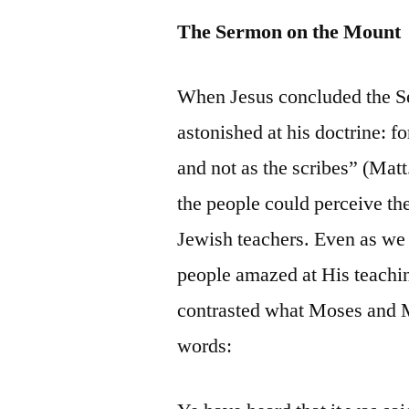
The Sermon on the Mount
When Jesus concluded the S
astonished at his doctrine: f
and not as the scribes” (Matt
the people could perceive the
Jewish teachers. Even as we
people amazed at His teachin
contrasted what Moses and M
words: