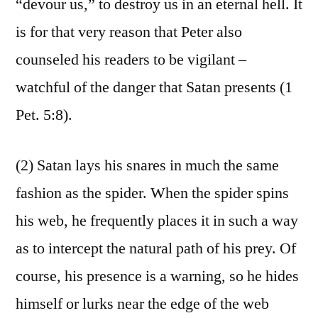
“devour us,” to destroy us in an eternal hell. It
is for that very reason that Peter also
counseled his readers to be vigilant –
watchful of the danger that Satan presents (1
Pet. 5:8).
(2) Satan lays his snares in much the same
fashion as the spider. When the spider spins
his web, he frequently places it in such a way
as to intercept the natural path of his prey. Of
course, his presence is a warning, so he hides
himself or lurks near the edge of the web