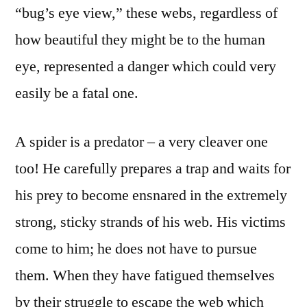
“bug’s eye view,” these webs, regardless of
how beautiful they might be to the human
eye, represented a danger which could very
easily be a fatal one.
A spider is a predator – a very cleaver one
too! He carefully prepares a trap and waits for
his prey to become ensnared in the extremely
strong, sticky strands of his web. His victims
come to him; he does not have to pursue
them. When they have fatigued themselves
by their struggle to escape the web which