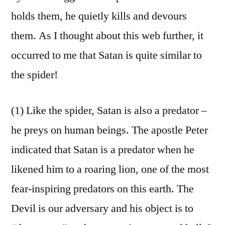
holds them, he quietly kills and devours
them. As I thought about this web further, it
occurred to me that Satan is quite similar to
the spider!
(1) Like the spider, Satan is also a predator –
he preys on human beings. The apostle Peter
indicated that Satan is a predator when he
likened him to a roaring lion, one of the most
fear-inspiring predators on this earth. The
Devil is our adversary and his object is to