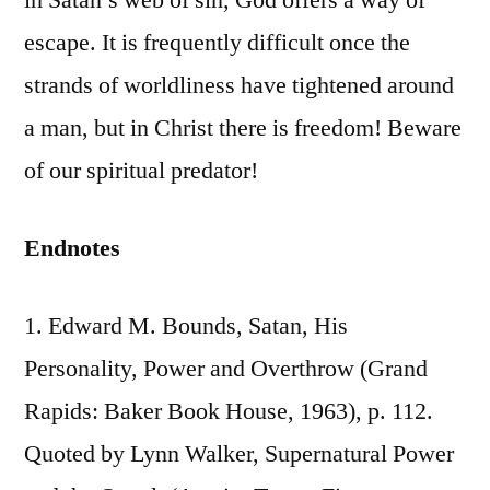
in Satan’s web of sin, God offers a way of
escape. It is frequently difficult once the
strands of worldliness have tightened around
a man, but in Christ there is freedom! Beware
of our spiritual predator!
Endnotes
1. Edward M. Bounds, Satan, His
Personality, Power and Overthrow (Grand
Rapids: Baker Book House, 1963), p. 112.
Quoted by Lynn Walker, Supernatural Power