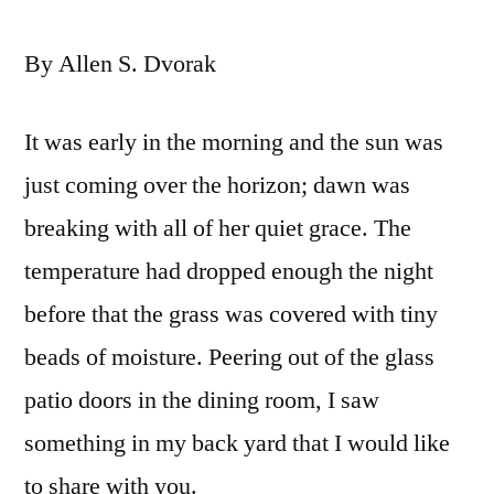
By Allen S. Dvorak
It was early in the morning and the sun was
just coming over the horizon; dawn was
breaking with all of her quiet grace. The
temperature had dropped enough the night
before that the grass was covered with tiny
beads of moisture. Peering out of the glass
patio doors in the dining room, I saw
something in my back yard that I would like
to share with you.