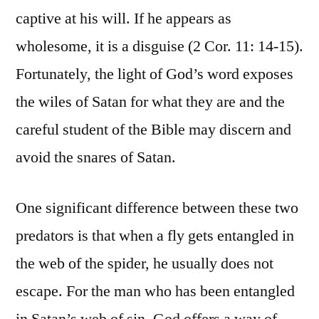
captive at his will. If he appears as
wholesome, it is a disguise (2 Cor. 11: 14-15).
Fortunately, the light of God’s word exposes
the wiles of Satan for what they are and the
careful student of the Bible may discern and
avoid the snares of Satan.
One significant difference between these two
predators is that when a fly gets entangled in
the web of the spider, he usually does not
escape. For the man who has been entangled