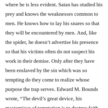
where he is less evident. Satan has studied his
prey and knows the weaknesses common to
men. He knows how to lay his snares so that
they will be encountered by men. And, like
the spider, he doesn’t advertise his presence
so that his victims often do not suspect his
work in their demise. Only after they have
been enslaved by the sin which was so
tempting do they come to realize whose
purpose the trap serves. Edward M. Bounds
wrote, “The devil’s great device, his