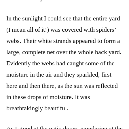
In the sunlight I could see that the entire yard
(I mean all of it!) was covered with spiders’
webs. Their white strands appeared to form a
large, complete net over the whole back yard.
Evidently the webs had caught some of the
moisture in the air and they sparkled, first
here and then there, as the sun was reflected
in these drops of moisture. It was
breathtakingly beautiful.
As I stood at the patio doors, wondering at the