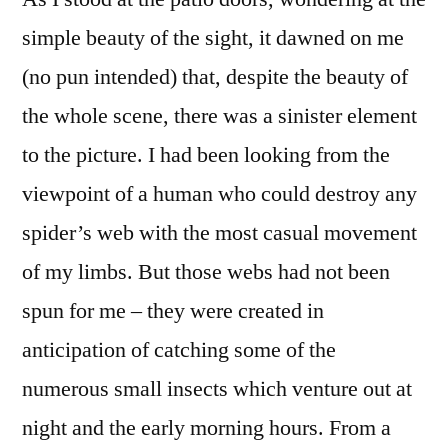
simple beauty of the sight, it dawned on me
(no pun intended) that, despite the beauty of
the whole scene, there was a sinister element
to the picture. I had been looking from the
viewpoint of a human who could destroy any
spider’s web with the most casual movement
of my limbs. But those webs had not been
spun for me – they were created in
anticipation of catching some of the
numerous small insects which venture out at
night and the early morning hours. From a