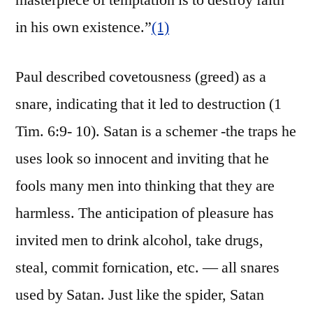
masterpiece of temptation is to destroy faith
in his own existence.”
(1)
Paul described covetousness (greed) as a
snare, indicating that it led to destruction (1
Tim. 6:9- 10). Satan is a schemer -the traps he
uses look so innocent and inviting that he
fools many men into thinking that they are
harmless. The anticipation of pleasure has
invited men to drink alcohol, take drugs,
steal, commit fornication, etc. — all snares
used by Satan. Just like the spider, Satan