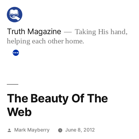
Skip
to
content
Truth Magazine
Taking His hand,
helping each other home.
The Beauty Of The
Web
Posted
Mark Mayberry
June 8, 2012
by