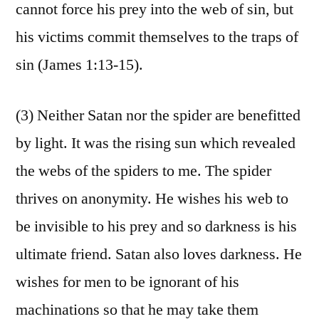
cannot force his prey into the web of sin, but
his victims commit themselves to the traps of
sin (James 1:13-15).
(3) Neither Satan nor the spider are benefitted
by light. It was the rising sun which revealed
the webs of the spiders to me. The spider
thrives on anonymity. He wishes his web to
be invisible to his prey and so darkness is his
ultimate friend. Satan also loves darkness. He
wishes for men to be ignorant of his
machinations so that he may take them