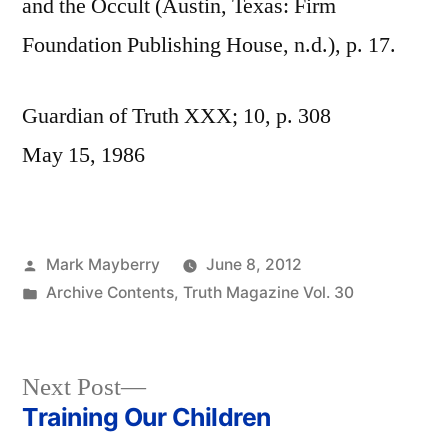
and the Occult (Austin, Texas: Firm
Foundation Publishing House, n.d.), p. 17.
Guardian of Truth XXX; 10, p. 308
May 15, 1986
Posted
Mark Mayberry
June 8, 2012
by
Posted
Archive Contents
,
Truth Magazine Vol. 30
in
Next
Next Post
post:
Training Our Children
Post