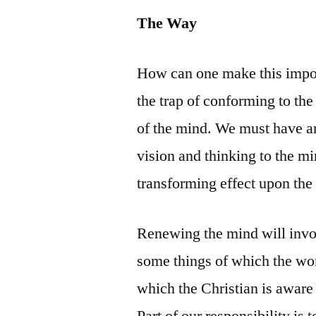
The Way
How can one make this impor
the trap of conforming to th
of the mind. We must have an
vision and thinking to the m
transforming effect upon the 
Renewing the mind will invo
some things of which the wor
which the Christian is aware 
Part of our responsibility is 