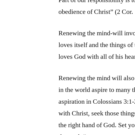
obedience of Christ” (2 Cor. 
Renewing the mind-will invol
loves itself and the things of
loves God with all of his hea
Renewing the mind will also 
in the world aspire to many t
aspiration in Colossians 3:1
with Christ, seek those thing
the right hand of God. Set y