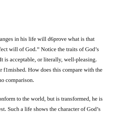
ges in his life will d6prove what is that
ect will of God.” Notice the traits of God’s
 It is acceptable, or literally, well-pleasing.
 or f1mished. How does this compare with the
 no comparison.
nform to the world, but is transformed, he is
test. Such a life shows the character of God’s