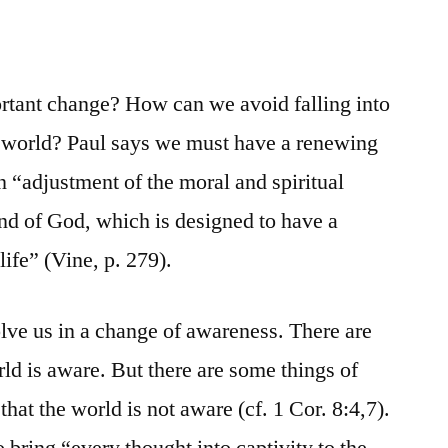
tant change? How can we avoid falling into
e world? Paul says we must have a renewing
 “adjustment of the moral and spiritual
ind of God, which is designed to have a
life” (Vine, p. 279).
lve us in a change of awareness. There are
ld is aware. But there are some things of
that the world is not aware (cf. 1 Cor. 8:4,7).
to bring “every thought into captivity to the