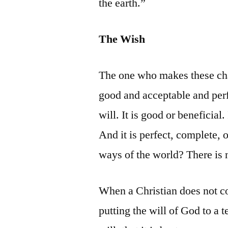
the earth.”
The Wish
The one who makes these chan
good and acceptable and perf
will. It is good or beneficial.
And it is perfect, complete,
ways of the world? There is
When a Christian does not co
putting the will of God to a 