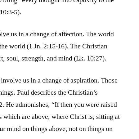
10:3-5).
ve us in a change of affection. The world
 the world (1 Jn. 2:15-16). The Christian
rt, soul, strength, and mind (Lk. 10:27).
involve us in a change of aspiration. Those
hings. Paul describes the Christian’s
-2. He admonishes, “If then you were raised
s which are above, where Christ is, sitting at
our mind on things above, not on things on