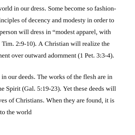
world in our dress. Some become so fashion-
rinciples of decency and modesty in order to
 person will dress in “modest apparel, with
Tim. 2:9-10). A Christian will realize the
ent over outward adornment (1 Pet. 3:3-4).
in our deeds. The works of the flesh are in
 the Spirit (Gal. 5:19-23). Yet these deeds will
es of Christians. When they are found, it is
to the world