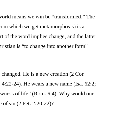
 world means we win be “transformed.” The
om which we get metamorphosis) is a
t of the word implies change, and the latter
ristian is “to change into another form”
 changed. He is a new creation (2 Cor.
 4:22-24). He wears a new name (Isa. 62:2;
ewness of life” (Rom. 6:4). Why would one
e of sin (2 Pet. 2:20-22)?