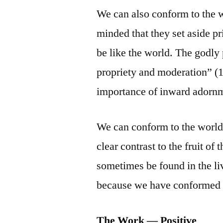
We can also conform to the 
minded that they set aside p
be like the world. The godly
propriety and moderation” (1 
importance of inward adornm
We can conform to the world 
clear contrast to the fruit of
sometimes be found in the liv
because we have conformed 
The Work — Positive