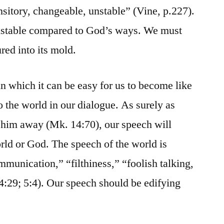
ansitory, changeable, unstable” (Vine, p.227).
nstable compared to God’s ways. We must
red into its mold.
n which it can be easy for us to become like
 the world in our dialogue. As surely as
 him away (Mk. 14:70), our speech will
orld or God. The speech of the world is
mmunication,” “filthiness,” “foolish talking,
 4:29; 5:4). Our speech should be edifying
.