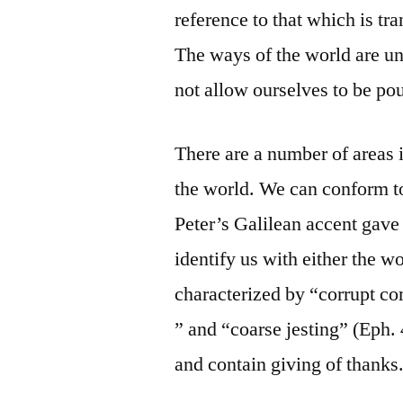
reference to that which is tr
The ways of the world are u
not allow ourselves to be pou
There are a number of areas i
the world. We can conform to
Peter’s Galilean accent gave
identify us with either the w
characterized by “corrupt co
” and “coarse jesting” (Eph.
and contain giving of thanks