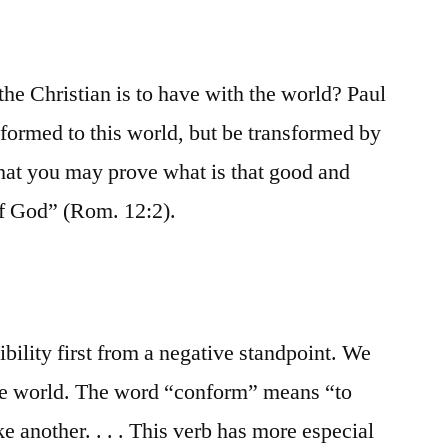
 the Christian is to have with the world? Paul
formed to this world, but be transformed by
hat you may prove what is that good and
of God” (Rom. 12:2).
bility first from a negative standpoint. We
the world. The word “conform” means “to
ke another. . . . This verb has more especial