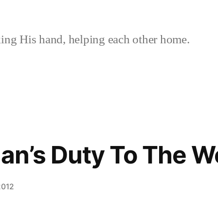
ing His hand, helping each other home.
ian’s Duty To The W
2012