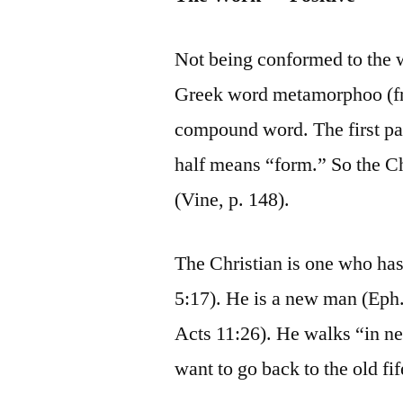
Not being conformed to the
Greek word metamorphoo (fr
compound word. The first par
half means “form.” So the Ch
(Vine, p. 148).
The Christian is one who has
5:17). He is a new man (Eph.
Acts 11:26). He walks “in n
want to go back to the old fif