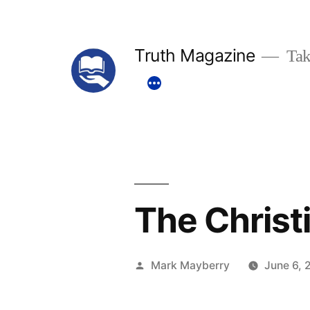
Skip
to
Truth Magazine
Tak
content
The Christ
Posted
Mark Mayberry
June 6, 
by