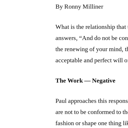
By Ronny Milliner
What is the relationship that
answers, “And do not be con
the renewing of your mind, t
acceptable and perfect will 
The Work — Negative
Paul approaches this responsi
are not to be conformed to 
fashion or shape one thing li