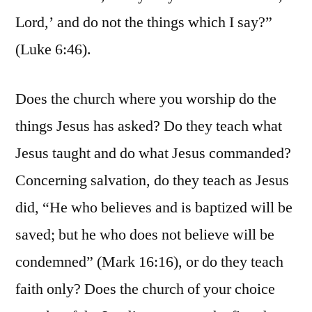
Lord,’ and do not the things which I say?”
(Luke 6:46).
Does the church where you worship do the
things Jesus has asked? Do they teach what
Jesus taught and do what Jesus commanded?
Concerning salvation, do they teach as Jesus
did, “He who believes and is baptized will be
saved; but he who does not believe will be
condemned” (Mark 16:16), or do they teach
faith only? Does the church of your choice