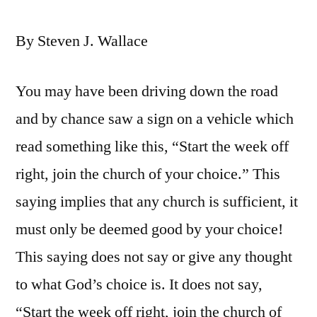
By Steven J. Wallace
You may have been driving down the road
and by chance saw a sign on a vehicle which
read something like this, “Start the week off
right, join the church of your choice.” This
saying implies that any church is sufficient, it
must only be deemed good by your choice!
This saying does not say or give any thought
to what God’s choice is. It does not say,
“Start the week off right, join the church of