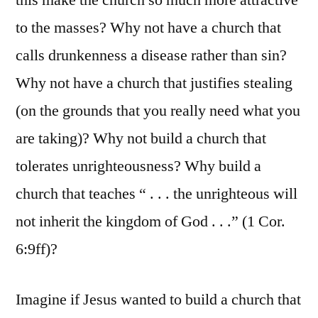
this make the church so much more attractive
to the masses? Why not have a church that
calls drunkenness a disease rather than sin?
Why not have a church that justifies stealing
(on the grounds that you really need what you
are taking)? Why not build a church that
tolerates unrighteousness? Why build a
church that teaches “ . . . the unrighteous will
not inherit the kingdom of God . . .” (1 Cor.
6:9ff)?
Imagine if Jesus wanted to build a church that