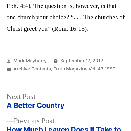
Eph. 4:4). The question is, however, is that
one church your choice? “. . . The churches of
Christ greet you” (Rom. 16:16).
Posted
Mark Mayberry
September 17, 2012
by
Posted
Archive Contents
,
Truth Magazine Vol. 43 1999
in
Next
Next Post
post:
A Better Country
Post
Previous
Previous Post
navigation
post:
How Much Leaven Does It Take to