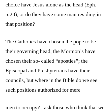
choice have Jesus alone as the head (Eph.
5:23), or do they have some man residing in
that position?
The Catholics have chosen the pope to be
their governing head; the Mormon’s have
chosen their so- called “apostles”; the
Episcopal and Presbyterians have their
councils, but where in the Bible do we see
such positions authorized for mere
men to occupy? I ask those who think that we