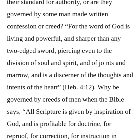
their standard for authority, or are they
governed by some man made written
confession or creed? “For the word of God is
living and powerful, and sharper than any
two-edged sword, piercing even to the
division of soul and spirit, and of joints and
marrow, and is a discerner of the thoughts and
intents of the heart” (Heb. 4:12). Why be
governed by creeds of men when the Bible
says, “All Scripture is given by inspiration of
God, and is profitable for doctrine, for
reproof, for correction, for instruction in