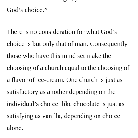
God’s choice.”
There is no consideration for what God’s
choice is but only that of man. Consequently,
those who have this mind set make the
choosing of a church equal to the choosing of
a flavor of ice-cream. One church is just as
satisfactory as another depending on the
individual’s choice, like chocolate is just as
satisfying as vanilla, depending on choice
alone.