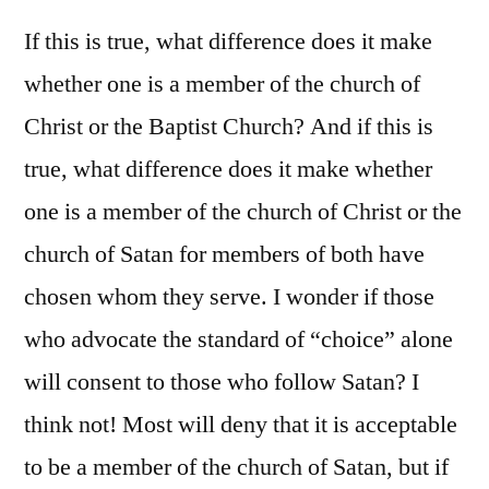
If this is true, what difference does it make
whether one is a member of the church of
Christ or the Baptist Church? And if this is
true, what difference does it make whether
one is a member of the church of Christ or the
church of Satan for members of both have
chosen whom they serve. I wonder if those
who advocate the standard of “choice” alone
will consent to those who follow Satan? I
think not! Most will deny that it is acceptable
to be a member of the church of Satan, but if