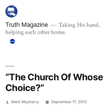
Skip
to
content
Truth Magazine
Taking His hand,
helping each other home.
“The Church Of Whose
Choice?”
Posted
Mark Mayberry
September 17, 2012
by