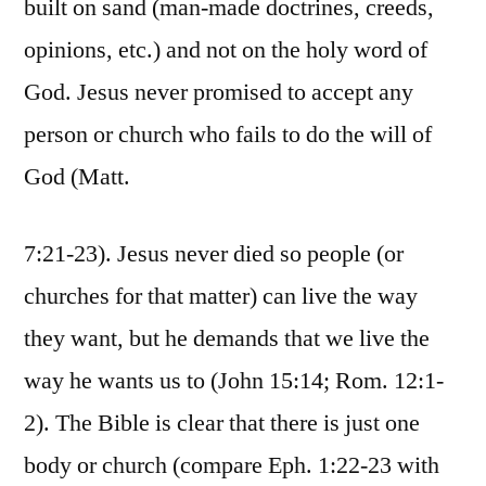
built on sand (man-made doctrines, creeds,
opinions, etc.) and not on the holy word of
God. Jesus never promised to accept any
person or church who fails to do the will of
God (Matt.
7:21-23). Jesus never died so people (or
churches for that matter) can live the way
they want, but he demands that we live the
way he wants us to (John 15:14; Rom. 12:1-
2). The Bible is clear that there is just one
body or church (compare Eph. 1:22-23 with