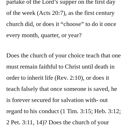
partake of the Lord’s supper on the first day
of the week (Acts 20:7), as the first century
church did, or does it “choose” to do it once
every month, quarter, or year?
Does the church of your choice teach that one
must remain faithful to Christ until death in
order to inherit life (Rev. 2:10), or does it
teach falsely that once someone is saved, he
is forever secured for salvation with- out
regard to his conduct (1 Tim. 3:15; Heb. 3:12;
2 Pet. 3:11, 14)? Does the church of your