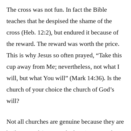
The cross was not fun. In fact the Bible
teaches that he despised the shame of the
cross (Heb. 12:2), but endured it because of
the reward. The reward was worth the price.
This is why Jesus so often prayed, “Take this
cup away from Me; nevertheless, not what I
will, but what You will” (Mark 14:36). Is the
church of your choice the church of God’s
will?
Not all churches are genuine because they are