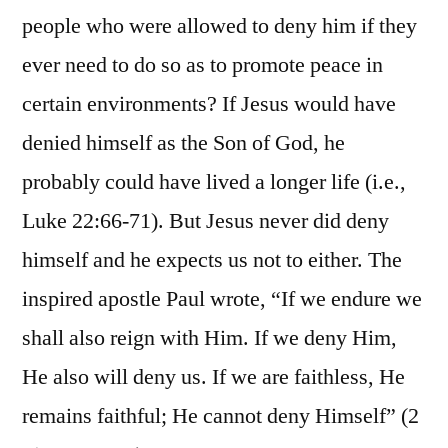
people who were allowed to deny him if they
ever need to do so as to promote peace in
certain environments? If Jesus would have
denied himself as the Son of God, he
probably could have lived a longer life (i.e.,
Luke 22:66-71). But Jesus never did deny
himself and he expects us not to either. The
inspired apostle Paul wrote, “If we endure we
shall also reign with Him. If we deny Him,
He also will deny us. If we are faithless, He
remains faithful; He cannot deny Himself” (2