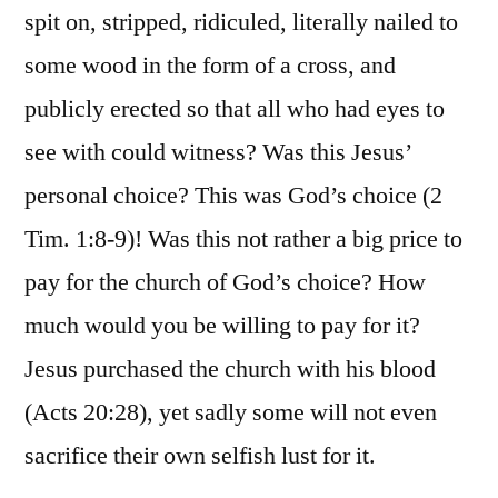
spit on, stripped, ridiculed, literally nailed to
some wood in the form of a cross, and
publicly erected so that all who had eyes to
see with could witness? Was this Jesus’
personal choice? This was God’s choice (2
Tim. 1:8-9)! Was this not rather a big price to
pay for the church of God’s choice? How
much would you be willing to pay for it?
Jesus purchased the church with his blood
(Acts 20:28), yet sadly some will not even
sacrifice their own selfish lust for it.