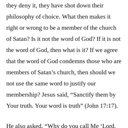
they deny it, they have shot down their
philosophy of choice. What then makes it
right or wrong to be a member of the church
of Satan? Is it not the word of God? If it is not
the word of God, then what is it? If we agree
that the word of God condemns those who are
members of Satan’s church, then should we
not use the same word to justify our
membership? Jesus said, “Sanctify them by
Your truth. Your word is truth” (John 17:17).
He also asked, “Why do you call Me ‘Lord,