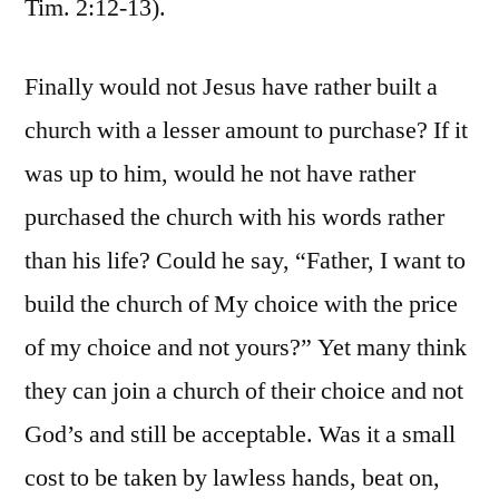
Tim. 2:12-13).
Finally would not Jesus have rather built a
church with a lesser amount to purchase? If it
was up to him, would he not have rather
purchased the church with his words rather
than his life? Could he say, “Father, I want to
build the church of My choice with the price
of my choice and not yours?” Yet many think
they can join a church of their choice and not
God’s and still be acceptable. Was it a small
cost to be taken by lawless hands, beat on,