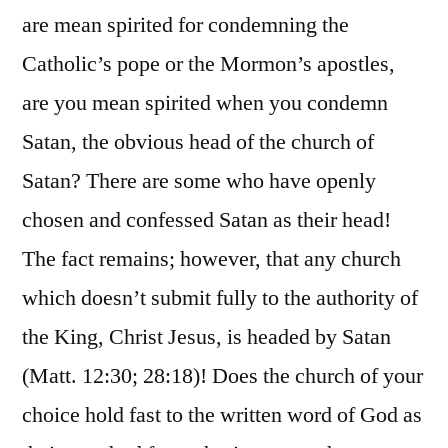
are mean spirited for condemning the
Catholic’s pope or the Mormon’s apostles,
are you mean spirited when you condemn
Satan, the obvious head of the church of
Satan? There are some who have openly
chosen and confessed Satan as their head!
The fact remains; however, that any church
which doesn’t submit fully to the authority of
the King, Christ Jesus, is headed by Satan
(Matt. 12:30; 28:18)! Does the church of your
choice hold fast to the written word of God as