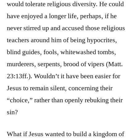
would tolerate religious diversity. He could
have enjoyed a longer life, perhaps, if he
never stirred up and accused those religious
teachers around him of being hypocrites,
blind guides, fools, whitewashed tombs,
murderers, serpents, brood of vipers (Matt.
23:13ff.). Wouldn’t it have been easier for
Jesus to remain silent, concerning their
“choice,” rather than openly rebuking their
sin?
What if Jesus wanted to build a kingdom of