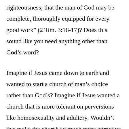
righteousness, that the man of God may be
complete, thoroughly equipped for every
good work” (2 Tim. 3:16-17)? Does this
sound like you need anything other than
God’s word?
Imagine if Jesus came down to earth and
wanted to start a church of man’s choice
rather than God’s? Imagine if Jesus wanted a
church that is more tolerant on perversions
like homosexuality and adultery. Wouldn’t