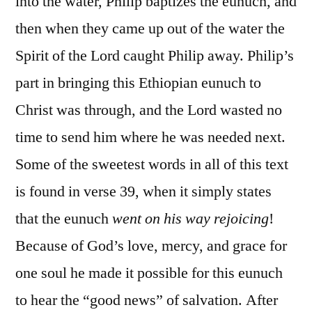
into the water, Philip baptizes the eunuch, and
then when they came up out of the water the
Spirit of the Lord caught Philip away. Philip’s
part in bringing this Ethiopian eunuch to
Christ was through, and the Lord wasted no
time to send him where he was needed next.
Some of the sweetest words in all of this text
is found in verse 39, when it simply states
that the eunuch
went on his way rejoicing
!
Because of God’s love, mercy, and grace for
one soul he made it possible for this eunuch
to hear the “good news” of salvation. After