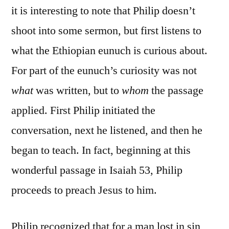
it is interesting to note that Philip doesn’t
shoot into some sermon, but first listens to
what the Ethiopian eunuch is curious about.
For part of the eunuch’s curiosity was not
what
was written, but to
whom
the passage
applied. First Philip initiated the
conversation, next he listened, and then he
began to teach. In fact, beginning at this
wonderful passage in Isaiah 53, Philip
proceeds to preach Jesus to him.
Philip recognized that for a man lost in sin,