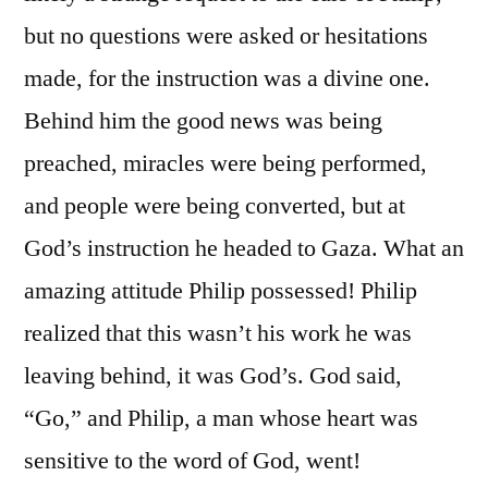
but no questions were asked or hesitations
made, for the instruction was a divine one.
Behind him the good news was being
preached, miracles were being performed,
and people were being converted, but at
God’s instruction he headed to Gaza. What an
amazing attitude Philip possessed! Philip
realized that this wasn’t his work he was
leaving behind, it was God’s. God said,
“Go,” and Philip, a man whose heart was
sensitive to the word of God, went!