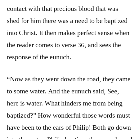
contact with that precious blood that was
shed for him there was a need to be baptized
into Christ. It then makes perfect sense when
the reader comes to verse 36, and sees the
response of the eunuch.
“Now as they went down the road, they came
to some water. And the eunuch said, See,
here is water. What hinders me from being
baptized?” How wonderful those words must
have been to the ears of Philip! Both go down