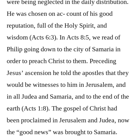
were being neglected in the daily distribution.
He was chosen on ac- count of his good
reputation, full of the Holy Spirit, and
wisdom (Acts 6:3). In Acts 8:5, we read of
Philip going down to the city of Samaria in
order to preach Christ to them. Preceding
Jesus’ ascension he told the apostles that they
would be witnesses to him in Jerusalem, and
in all Judea and Samaria, and to the end of the
earth (Acts 1:8). The gospel of Christ had
been proclaimed in Jerusalem and Judea, now
the “good news” was brought to Samaria.