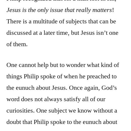
Jesus is the only issue that really matters
!
There is a multitude of subjects that can be
discussed at a later time, but Jesus isn’t one
of them.
One cannot help but to wonder what kind of
things Philip spoke of when he preached to
the eunuch about Jesus. Once again, God’s
word does not always satisfy all of our
curiosities. One subject we know without a
doubt that Philip spoke to the eunuch about