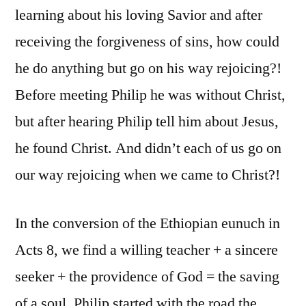
learning about his loving Savior and after
receiving the forgiveness of sins, how could
he do anything but go on his way rejoicing?!
Before meeting Philip he was without Christ,
but after hearing Philip tell him about Jesus,
he found Christ. And didn’t each of us go on
our way rejoicing when we came to Christ?!
In the conversion of the Ethiopian eunuch in
Acts 8, we find a willing teacher + a sincere
seeker + the providence of God = the saving
of a soul. Philip started with the road the