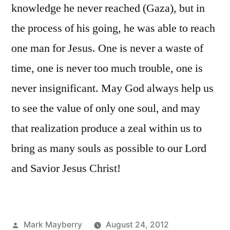
knowledge he never reached (Gaza), but in
the process of his going, he was able to reach
one man for Jesus. One is never a waste of
time, one is never too much trouble, one is
never insignificant. May God always help us
to see the value of only one soul, and may
that realization produce a zeal within us to
bring as many souls as possible to our Lord
and Savior Jesus Christ!
Posted
Mark Mayberry
August 24, 2012