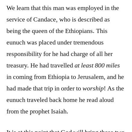
We learn that this man was employed in the
service of Candace, who is described as
being the queen of the Ethiopians. This
eunuch was placed under tremendous
responsibility for he had charge of all her
treasury. He had travelled
at least 800 miles
in coming from Ethiopia to Jerusalem, and he
had made that trip in order to
worship
! As the
eunuch traveled back home he read aloud
from the prophet Isaiah.