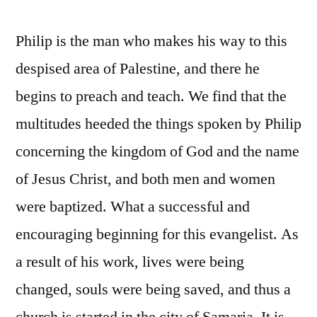
Philip is the man who makes his way to this
despised area of Palestine, and there he
begins to preach and teach. We find that the
multitudes heeded the things spoken by Philip
concerning the kingdom of God and the name
of Jesus Christ, and both men and women
were baptized. What a successful and
encouraging beginning for this evangelist. As
a result of his work, lives were being
changed, souls were being saved, and thus a