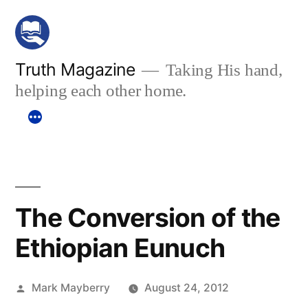
Skip
to
content
Truth Magazine
Taking His hand,
helping each other home.
The Conversion of the
Ethiopian Eunuch
Posted
Mark Mayberry
August 24, 2012
by