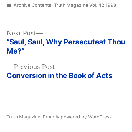
by
Posted
Archive Contents
,
Truth Magazine Vol. 42 1998
in
Next
Next Post
post:
“Saul, Saul, Why Persecutest Thou
Post
Me?”
navigation
Previous
Previous Post
post:
Conversion in the Book of Acts
Truth Magazine
,
Proudly powered by WordPress.