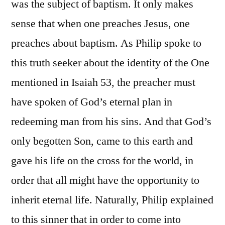
was the subject of baptism. It only makes
sense that when one preaches Jesus, one
preaches about baptism. As Philip spoke to
this truth seeker about the identity of the One
mentioned in Isaiah 53, the preacher must
have spoken of God’s eternal plan in
redeeming man from his sins. And that God’s
only begotten Son, came to this earth and
gave his life on the cross for the world, in
order that all might have the opportunity to
inherit eternal life. Naturally, Philip explained
to this sinner that in order to come into