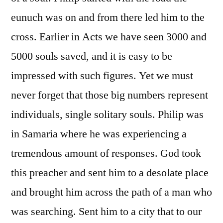
eunuch was on and from there led him to the
cross. Earlier in Acts we have seen 3000 and
5000 souls saved, and it is easy to be
impressed with such figures. Yet we must
never forget that those big numbers represent
individuals, single solitary souls. Philip was
in Samaria where he was experiencing a
tremendous amount of responses. God took
this preacher and sent him to a desolate place
and brought him across the path of a man who
was searching. Sent him to a city that to our