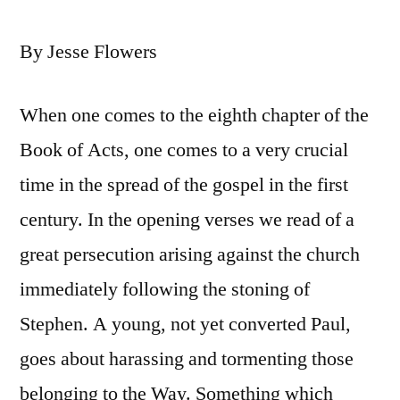
By Jesse Flowers
When one comes to the eighth chapter of the
Book of Acts, one comes to a very crucial
time in the spread of the gospel in the first
century. In the opening verses we read of a
great persecution arising against the church
immediately following the stoning of
Stephen. A young, not yet converted Paul,
goes about harassing and tormenting those
belonging to the Way. Something which