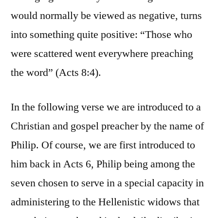
would normally be viewed as negative, turns
into something quite positive: “Those who
were scattered went everywhere preaching
the word” (Acts 8:4).
In the following verse we are introduced to a
Christian and gospel preacher by the name of
Philip. Of course, we are first introduced to
him back in Acts 6, Philip being among the
seven chosen to serve in a special capacity in
administering to the Hellenistic widows that