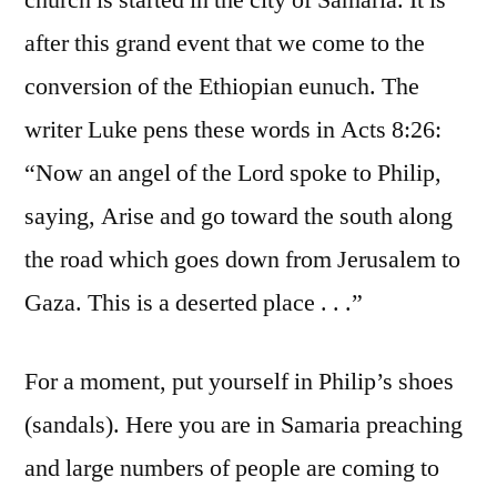
church is started in the city of Samaria. It is
after this grand event that we come to the
conversion of the Ethiopian eunuch. The
writer Luke pens these words in Acts 8:26:
“Now an angel of the Lord spoke to Philip,
saying, Arise and go toward the south along
the road which goes down from Jerusalem to
Gaza. This is a deserted place . . .”
For a moment, put yourself in Philip’s shoes
(sandals). Here you are in Samaria preaching
and large numbers of people are coming to