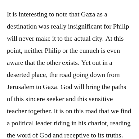
It is interesting to note that Gaza as a
destination was really insignificant for Philip
will never make it to the actual city. At this
point, neither Philip or the eunuch is even
aware that the other exists. Yet out in a
deserted place, the road going down from
Jerusalem to Gaza, God will bring the paths
of this sincere seeker and this sensitive
teacher together. It is on this road that we find
a political leader riding in his chariot, reading
the word of God and receptive to its truths.