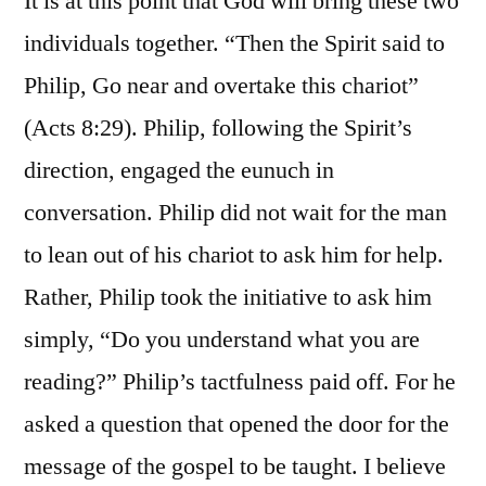
It is at this point that God will bring these two
individuals together. “Then the Spirit said to
Philip, Go near and overtake this chariot”
(Acts 8:29). Philip, following the Spirit’s
direction, engaged the eunuch in
conversation. Philip did not wait for the man
to lean out of his chariot to ask him for help.
Rather, Philip took the initiative to ask him
simply, “Do you understand what you are
reading?” Philip’s tactfulness paid off. For he
asked a question that opened the door for the
message of the gospel to be taught. I believe