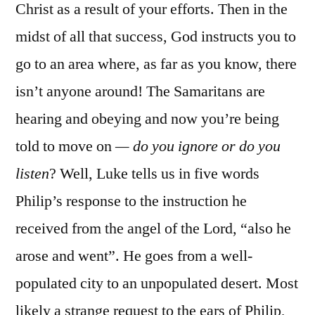
Christ as a result of your efforts. Then in the
midst of all that success, God instructs you to
go to an area where, as far as you know, there
isn’t anyone around! The Samaritans are
hearing and obeying and now you’re being
told to move on
— do you ignore or do you
listen
? Well, Luke tells us in five words
Philip’s response to the instruction he
received from the angel of the Lord, “also he
arose and went”. He goes from a well-
populated city to an unpopulated desert. Most
likely a strange request to the ears of Philip,