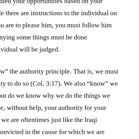
led your opportunities based on your
le there are instructions to the individual on
u are to please him, you must follow him
denying some things must be done
dividual will be judged.
” the authority principle. That is, we must
ity to do so (Col. 3:17). We also “know” we
, but do we know why we do the things we
 without help, your authority for your
 we are oftentimes just like the Iraqi
convicted in the cause for which we are