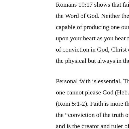
Romans 10:17 shows that fai
the Word of God. Neither the
capable of producing one oun
upon your heart as you hear 
of conviction in God, Christ o
the physical but always in the
Personal faith is essential. 
one cannot please God (Heb. 
(Rom 5:1-2). Faith is more t
the “conviction of the truth 
and is the creator and ruler o