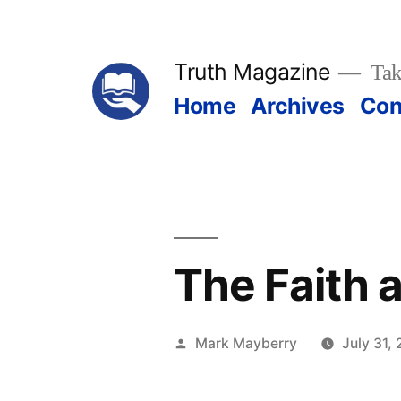
Skip
to
Truth Magazine
Tak
content
Home
Archives
Con
The Faith 
Posted
Mark Mayberry
July 31,
by