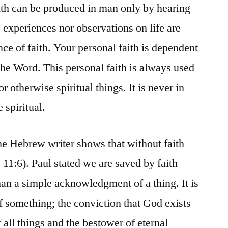
th can be produced in man only by hearing
 experiences nor observations on life are
ce of faith. Your personal faith is dependent
the Word. This personal faith is always used
r otherwise spiritual things. It is never in
 spiritual.
The Hebrew writer shows that without faith
11:6). Paul stated we are saved by faith
han a simple acknowledgment of a thing. It is
of something; the conviction that God exists
f all things and the bestower of eternal