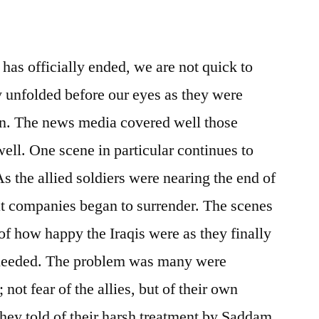
has officially ended, we are not quick to
lly unfolded before our eyes as they were
on. The news media covered well those
well. One scene in particular continues to
 the allied soldiers were nearing the end of
eat companies began to surrender. The scenes
of how happy the Iraqis were as they finally
 needed. The problem was many were
s; not fear of the allies, but of their own
hey told of their harsh treatment by Saddam