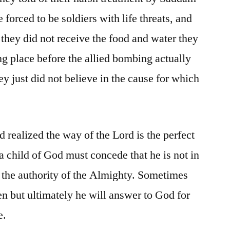
forced to be soldiers with life threats, and
 they did not receive the food and water they
ng place before the allied bombing actually
ey just did not believe in the cause for which
 realized the way of the Lord is the perfect
child of God must concede that he is not in
o the authority of the Almighty. Sometimes
 but ultimately he will answer to God for
e.