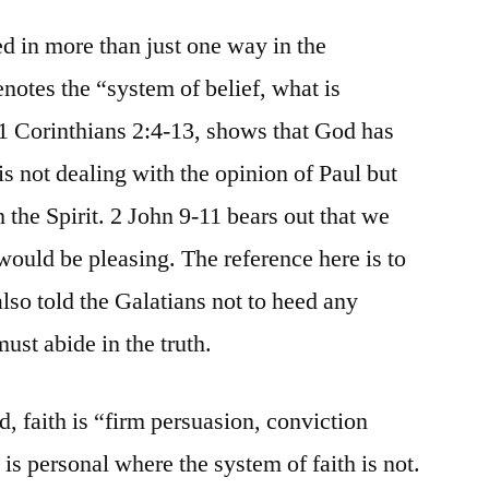
ed in more than just one way in the
enotes the “system of belief, what is
n 1 Corinthians 2:4-13, shows that God has
is not dealing with the opinion of Paul but
 the Spirit. 2 John 9-11 bears out that we
 would be pleasing. The reference here is to
also told the Galatians not to heed any
ust abide in the truth.
d, faith is “firm persuasion, conviction
 is personal where the system of faith is not.