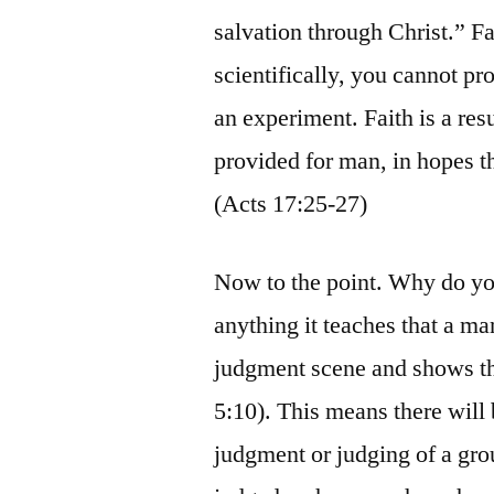
salvation through Christ.” Fai
scientifically, you cannot pr
an experiment. Faith is a re
provided for man, in hopes t
(Acts 17:25-27)
Now to the point. Why do you
anything it teaches that a man
judgment scene and shows tha
5:10). This means there will
judgment or judging of a grou