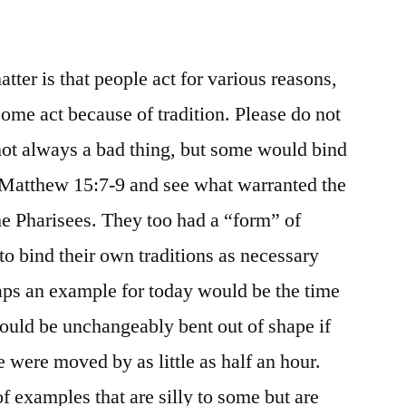
atter is that people act for various reasons,
Some act because of tradition. Please do not
not always a bad thing, but some would bind
e Matthew 15:7-9 and see what warranted the
e Pharisees. They too had a “form” of
 to bind their own traditions as necessary
aps an example for today would be the time
ould be unchangeably bent out of shape if
 were moved by as little as half an hour.
of examples that are silly to some but are