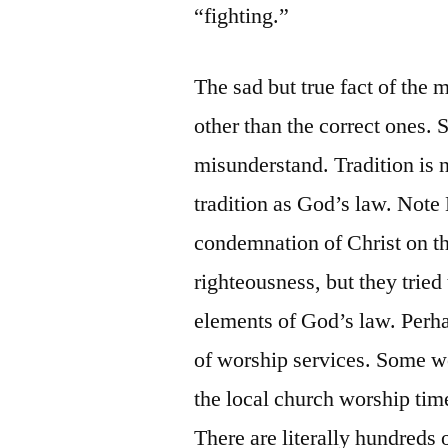
“fighting.”
The sad but true fact of the m
other than the correct ones. 
misunderstand. Tradition is 
tradition as God’s law. Not
condemnation of Christ on th
righteousness, but they tried
elements of God’s law. Perh
of worship services. Some w
the local church worship time
There are literally hundreds 