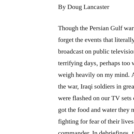
By Doug Lancaster
Though the Persian Gulf war 
forget the events that litera
broadcast on public televisi
terrifying days, perhaps too 
weigh heavily on my mind. As
the war, Iraqi soldiers in gr
were flashed on our TV sets 
got the food and water they
fighting for fear of their live
commander. In debriefings, t