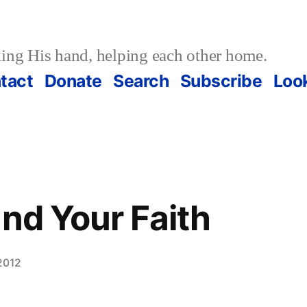
ing His hand, helping each other home.
tact
Donate
Search
Subscribe
Loo
and Your Faith
 2012