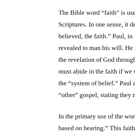
The Bible word “faith” is us
Scriptures. In one sense, it d
believed, the faith.” Paul, i
revealed to man his will. He 
the revelation of God through
must abide in the faith if we
the “system of belief.” Paul 
“other” gospel, stating they m
In the primary use of the wor
based on hearing.” This faith