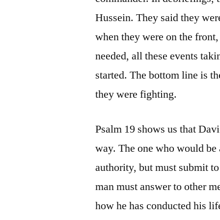
Hussein. They said they were 
when they were on the front,
needed, all these events taki
started. The bottom line is th
they were fighting.
Psalm 19 shows us that David
way. The one who would be a 
authority, but must submit t
man must answer to other men
how he has conducted his lif