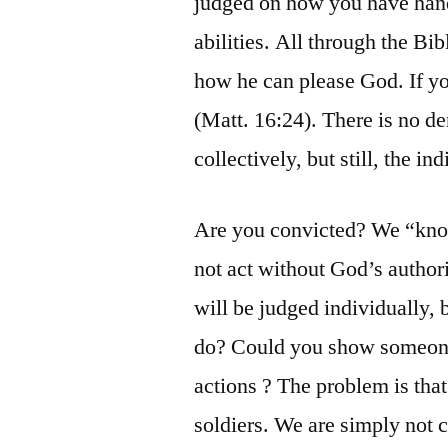
judged on how you have hand
abilities. All through the Bib
how he can please God. If yo
(Matt. 16:24). There is no 
collectively, but still, the in
Are you convicted? We “know
not act without God’s author
will be judged individually
do? Could you show someone,
actions ? The problem is that
soldiers. We are simply not 