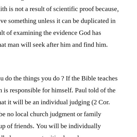
th is not a result of scientific proof because,
ove something unless it can be duplicated in
sult of examining the evidence God has
hat man will seek after him and find him.
 do the things you do ? If the Bible teaches
 is responsible for himself. Paul told of the
t it will be an individual judging (2 Cor.
 be no local church judgment or family
p of friends. You will be individually