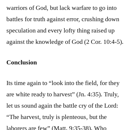
warriors of God, but lack warfare to go into
battles for truth against error, crushing down
speculation and every lofty thing raised up
against the knowledge of God (2 Cor. 10:4-5).
Conclusion
Its time again to “look into the field, for they
are white ready to harvest” (Jn. 4:35). Truly,
let us sound again the battle cry of the Lord:
“The harvest, truly is plenteous, but the
laborers are few” (Matt. 9:35-38). Who