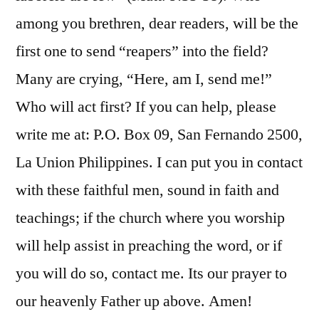
among you brethren, dear readers, will be the
first one to send “reapers” into the field?
Many are crying, “Here, am I, send me!”
Who will act first? If you can help, please
write me at: P.O. Box 09, San Fernando 2500,
La Union Philippines. I can put you in contact
with these faithful men, sound in faith and
teachings; if the church where you worship
will help assist in preaching the word, or if
you will do so, contact me. Its our prayer to
our heavenly Father up above. Amen!