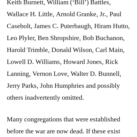
Keith Burnett, William (‘Bill’) Battles,
Wallace H. Little, Arnold Granke, Jr., Paul
Casebolt, James C. Puterbaugh, Hiram Hutto,
Leo Plyler, Ben Shropshire, Bob Buchanon,
Harold Trimble, Donald Wilson, Carl Main,
Lowell D. Williams, Howard Jones, Rick
Lanning, Vernon Love, Walter D. Bunnell,
Jerry Parks, John Humphries and possibly
others inadvertently omitted.
Many congregations that were established
before the war are now dead. If these exist