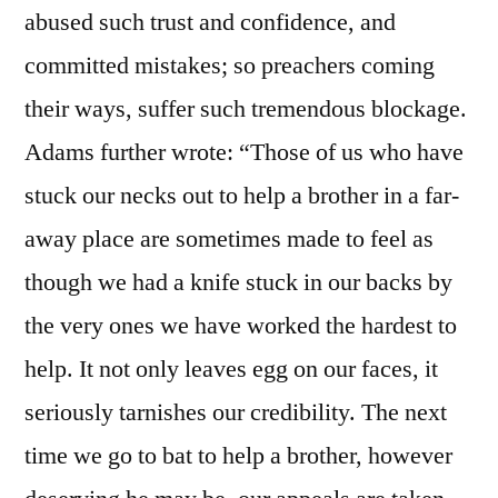
abused such trust and confidence, and
committed mistakes; so preachers coming
their ways, suffer such tremendous blockage.
Adams further wrote: “Those of us who have
stuck our necks out to help a brother in a far-
away place are sometimes made to feel as
though we had a knife stuck in our backs by
the very ones we have worked the hardest to
help. It not only leaves egg on our faces, it
seriously tarnishes our credibility. The next
time we go to bat to help a brother, however