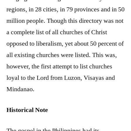
regions, in 28 cities, in 79 provinces and in 50
million people. Though this directory was not
a complete list of all churches of Christ
opposed to liberalism, yet about 50 percent of
all existing churches were listed. This was,
however, the first attempt to list churches
loyal to the Lord from Luzon, Visayas and
Mindanao.
Historical Note
The gospel in the Philippines had its