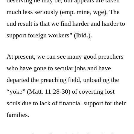
deserving he may be, our appeals are taken
much less seriously (emp. mine, wge). The
end result is that we find harder and harder to
support foreign workers” (Ibid.).
At present, we can see many good preachers
who have gone to secular jobs and have
departed the preaching field, unloading the
“yoke” (Matt. 11:28-30) of coverting lost
souls due to lack of financial support for their
families.