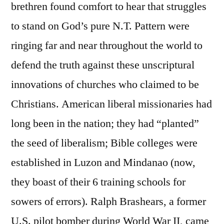
brethren found comfort to hear that struggles
to stand on God’s pure N.T. Pattern were
ringing far and near throughout the world to
defend the truth against these unscriptural
innovations of churches who claimed to be
Christians. American liberal missionaries had
long been in the nation; they had “planted”
the seed of liberalism; Bible colleges were
established in Luzon and Mindanao (now,
they boast of their 6 training schools for
sowers of errors). Ralph Brashears, a former
U.S. pilot bomber during World War II, came