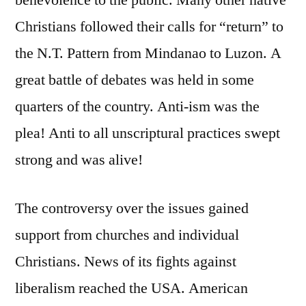
benevolence to the public. Many other native
Christians followed their calls for “return” to
the N.T. Pattern from Mindanao to Luzon. A
great battle of debates was held in some
quarters of the country. Anti-ism was the
plea! Anti to all unscriptural practices swept
strong and was alive!
The controversy over the issues gained
support from churches and individual
Christians. News of its fights against
liberalism reached the USA. American