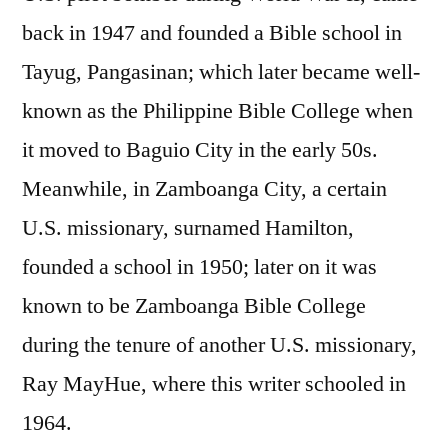
back in 1947 and founded a Bible school in
Tayug, Pangasinan; which later became well-
known as the Philippine Bible College when
it moved to Baguio City in the early 50s.
Meanwhile, in Zamboanga City, a certain
U.S. missionary, surnamed Hamilton,
founded a school in 1950; later on it was
known to be Zamboanga Bible College
during the tenure of another U.S. missionary,
Ray MayHue, where this writer schooled in
1964.