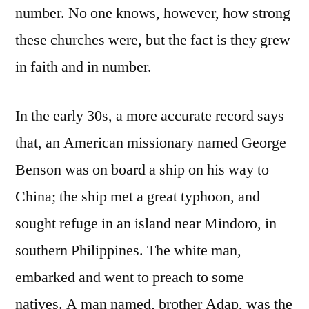
number. No one knows, however, how strong
these churches were, but the fact is they grew
in faith and in number.
In the early 30s, a more accurate record says
that, an American missionary named George
Benson was on board a ship on his way to
China; the ship met a great typhoon, and
sought refuge in an island near Mindoro, in
southern Philippines. The white man,
embarked and went to preach to some
natives. A man named, brother Adap, was the