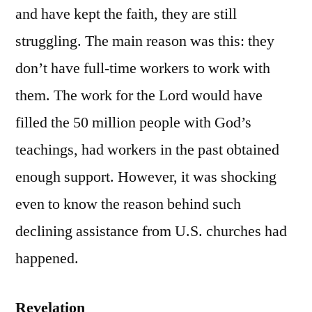
and have kept the faith, they are still
struggling. The main reason was this: they
don’t have full-time workers to work with
them. The work for the Lord would have
filled the 50 million people with God’s
teachings, had workers in the past obtained
enough support. However, it was shocking
even to know the reason behind such
declining assistance from U.S. churches had
happened.
Revelation