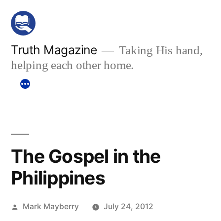
Skip
to
content
Truth Magazine
Taking His hand,
helping each other home.
The Gospel in the
Philippines
Posted
Mark Mayberry
July 24, 2012
by