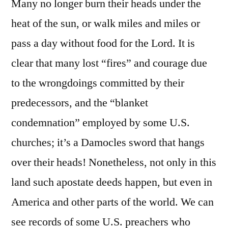
Many no longer burn their heads under the
heat of the sun, or walk miles and miles or
pass a day without food for the Lord. It is
clear that many lost “fires” and courage due
to the wrongdoings committed by their
predecessors, and the “blanket
condemnation” employed by some U.S.
churches; it’s a Damocles sword that hangs
over their heads! Nonetheless, not only in this
land such apostate deeds happen, but even in
America and other parts of the world. We can
see records of some U.S. preachers who