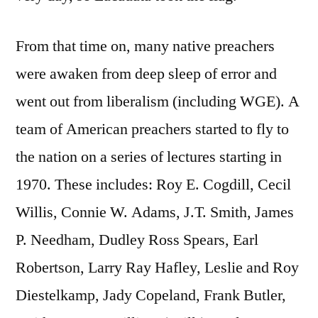
From that time on, many native preachers
were awaken from deep sleep of error and
went out from liberalism (including WGE). A
team of American preachers started to fly to
the nation on a series of lectures starting in
1970. These includes: Roy E. Cogdill, Cecil
Willis, Connie W. Adams, J.T. Smith, James
P. Needham, Dudley Ross Spears, Earl
Robertson, Larry Ray Hafley, Leslie and Roy
Diestelkamp, Jady Copeland, Frank Butler,