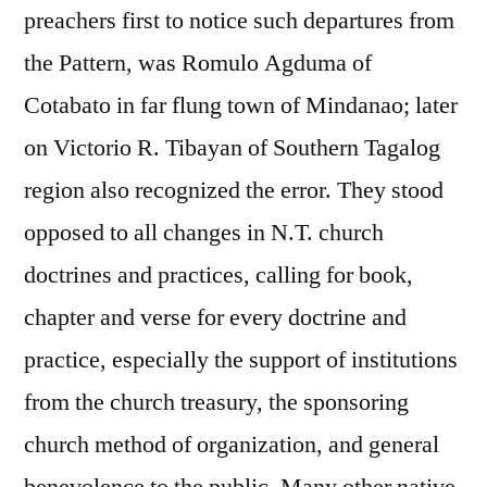
preachers first to notice such departures from
the Pattern, was Romulo Agduma of
Cotabato in far flung town of Mindanao; later
on Victorio R. Tibayan of Southern Tagalog
region also recognized the error. They stood
opposed to all changes in N.T. church
doctrines and practices, calling for book,
chapter and verse for every doctrine and
practice, especially the support of institutions
from the church treasury, the sponsoring
church method of organization, and general