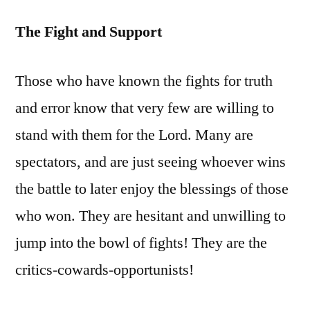
The Fight and Support
Those who have known the fights for truth
and error know that very few are willing to
stand with them for the Lord. Many are
spectators, and are just seeing whoever wins
the battle to later enjoy the blessings of those
who won. They are hesitant and unwilling to
jump into the bowl of fights! They are the
critics-cowards-opportunists!