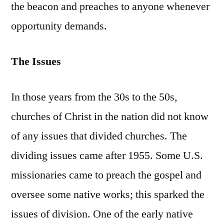
the beacon and preaches to anyone whenever
opportunity demands.
The Issues
In those years from the 30s to the 50s,
churches of Christ in the nation did not know
of any issues that divided churches. The
dividing issues came after 1955. Some U.S.
missionaries came to preach the gospel and
oversee some native works; this sparked the
issues of division. One of the early native