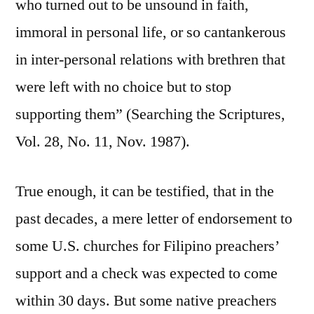
who turned out to be unsound in faith,
immoral in personal life, or so cantankerous
in inter-personal relations with brethren that
were left with no choice but to stop
supporting them” (Searching the Scriptures,
Vol. 28, No. 11, Nov. 1987).
True enough, it can be testified, that in the
past decades, a mere letter of endorsement to
some U.S. churches for Filipino preachers’
support and a check was expected to come
within 30 days. But some native preachers