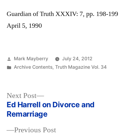
Guardian of Truth XXXIV: 7, pp. 198-199
April 5, 1990
Posted
Mark Mayberry
July 24, 2012
by
Posted
Archive Contents
,
Truth Magazine Vol. 34
in
Next
Next Post
post:
Ed Harrell on Divorce and
Post
Remarriage
navigation
Previous
Previous Post