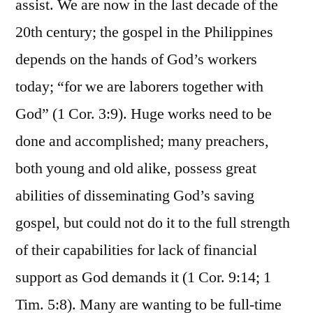
assist. We are now in the last decade of the
20th century; the gospel in the Philippines
depends on the hands of God’s workers
today; “for we are laborers together with
God” (1 Cor. 3:9). Huge works need to be
done and accomplished; many preachers,
both young and old alike, possess great
abilities of disseminating God’s saving
gospel, but could not do it to the full strength
of their capabilities for lack of financial
support as God demands it (1 Cor. 9:14; 1
Tim. 5:8). Many are wanting to be full-time