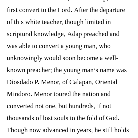
first convert to the Lord. After the departure
of this white teacher, though limited in
scriptural knowledge, Adap preached and
was able to convert a young man, who
unknowingly would soon become a well-
known preacher; the young man’s name was
Diosdado P. Menor, of Calapan, Oriental
Mindoro. Menor toured the nation and
converted not one, but hundreds, if not
thousands of lost souls to the fold of God.
Though now advanced in years, he still holds