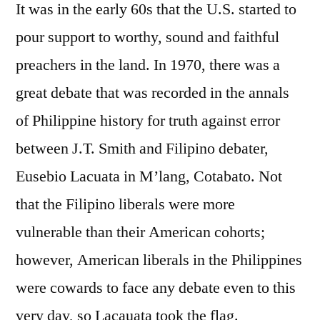
It was in the early 60s that the U.S. started to
pour support to worthy, sound and faithful
preachers in the land. In 1970, there was a
great debate that was recorded in the annals
of Philippine history for truth against error
between J.T. Smith and Filipino debater,
Eusebio Lacuata in M’lang, Cotabato. Not
that the Filipino liberals were more
vulnerable than their American cohorts;
however, American liberals in the Philippines
were cowards to face any debate even to this
very day, so Lacauata took the flag.