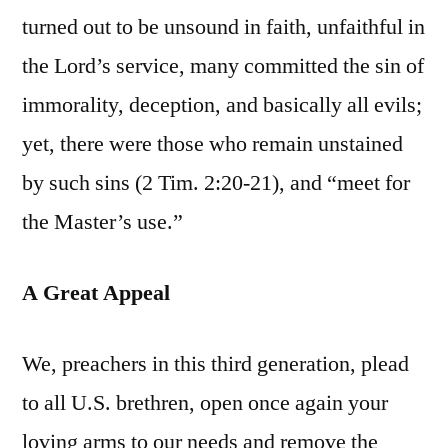
turned out to be unsound in faith, unfaithful in
the Lord’s service, many committed the sin of
immorality, deception, and basically all evils;
yet, there were those who remain unstained
by such sins (2 Tim. 2:20-21), and “meet for
the Master’s use.”
A Great Appeal
We, preachers in this third generation, plead
to all U.S. brethren, open once again your
loving arms to our needs and remove the