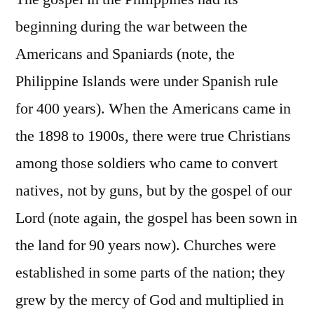
beginning during the war between the
Americans and Spaniards (note, the
Philippine Islands were under Spanish rule
for 400 years). When the Americans came in
the 1898 to 1900s, there were true Christians
among those soldiers who came to convert
natives, not by guns, but by the gospel of our
Lord (note again, the gospel has been sown in
the land for 90 years now). Churches were
established in some parts of the nation; they
grew by the mercy of God and multiplied in