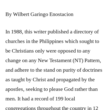
By Wilbert Garingo Enostacion
In 1988, this writer published a directory of
churches in the Philippines which sought to
be Christians only were opposed to any
change on any New Testament (NT) Pattern,
and adhere to the stand on purity of doctrines
as taught by Christ and propagated by the
apostles, seeking to please God rather than
men. It had a record of 199 local
congregations throughout the country in 12