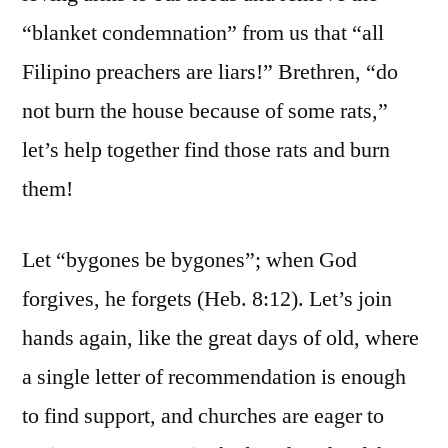
“blanket condemnation” from us that “all
Filipino preachers are liars!” Brethren, “do
not burn the house because of some rats,”
let’s help together find those rats and burn
them!
Let “bygones be bygones”; when God
forgives, he forgets (Heb. 8:12). Let’s join
hands again, like the great days of old, where
a single letter of recommendation is enough
to find support, and churches are eager to