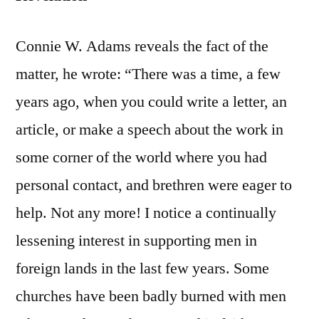
Connie W. Adams reveals the fact of the
matter, he wrote: “There was a time, a few
years ago, when you could write a letter, an
article, or make a speech about the work in
some corner of the world where you had
personal contact, and brethren were eager to
help. Not any more! I notice a continually
lessening interest in supporting men in
foreign lands in the last few years. Some
churches have been badly burned with men